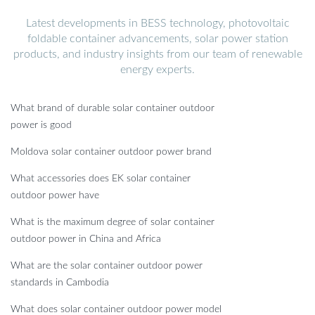
Latest developments in BESS technology, photovoltaic
foldable container advancements, solar power station
products, and industry insights from our team of renewable
energy experts.
What brand of durable solar container outdoor
power is good
Moldova solar container outdoor power brand
What accessories does EK solar container
outdoor power have
What is the maximum degree of solar container
outdoor power in China and Africa
What are the solar container outdoor power
standards in Cambodia
What does solar container outdoor power model