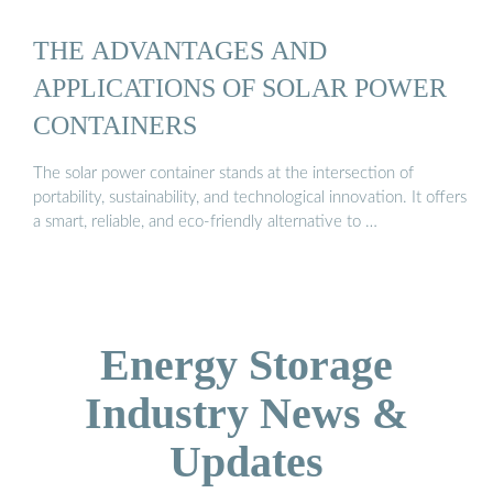
THE ADVANTAGES AND
APPLICATIONS OF SOLAR POWER
CONTAINERS
The solar power container stands at the intersection of
portability, sustainability, and technological innovation. It offers
a smart, reliable, and eco-friendly alternative to …
Energy Storage
Industry News &
Updates