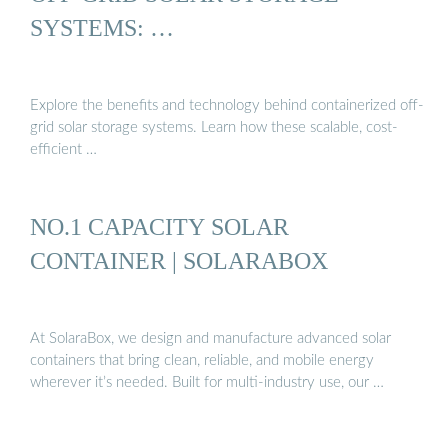
SYSTEMS: …
Explore the benefits and technology behind containerized off-
grid solar storage systems. Learn how these scalable, cost-
efficient …
NO.1 CAPACITY SOLAR
CONTAINER | SOLARABOX
At SolaraBox, we design and manufacture advanced solar
containers that bring clean, reliable, and mobile energy
wherever it’s needed. Built for multi-industry use, our …