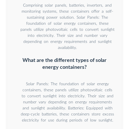
Comprising solar panels, batteries, inverters, and
monitoring systems, these containers offer a self-
sustaining power solution. Solar Panels: The
foundation of solar energy containers, these
panels utilize photovoltaic cells to convert sunlight
into electricity. Their size and number vary
depending on energy requirements and sunlight
availability.
What are the different types of solar
energy containers?
Solar Panels: The foundation of solar energy
containers, these panels utilize photovoltaic cells
to convert sunlight into electricity. Their size and
number vary depending on energy requirements
and sunlight availability. Batteries: Equipped with
deep-cycle batteries, these containers store excess
electricity for use during periods of low sunlight.