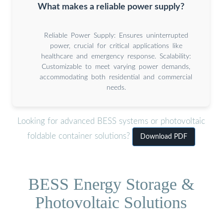
What makes a reliable power supply?
Reliable Power Supply: Ensures uninterrupted
power, crucial for critical applications like
healthcare and emergency response. Scalability:
Customizable to meet varying power demands,
accommodating both residential and commercial
needs.
Looking for advanced BESS systems or photovoltaic
foldable container solutions?
Download PDF
BESS Energy Storage &
Photovoltaic Solutions