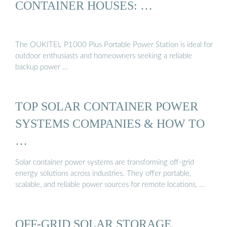
CONTAINER HOUSES: …
The OUKITEL P1000 Plus Portable Power Station is ideal for
outdoor enthusiasts and homeowners seeking a reliable
backup power …
TOP SOLAR CONTAINER POWER
SYSTEMS COMPANIES & HOW TO
…
Solar container power systems are transforming off-grid
energy solutions across industries. They offer portable,
scalable, and reliable power sources for remote locations, …
OFF-GRID SOLAR STORAGE