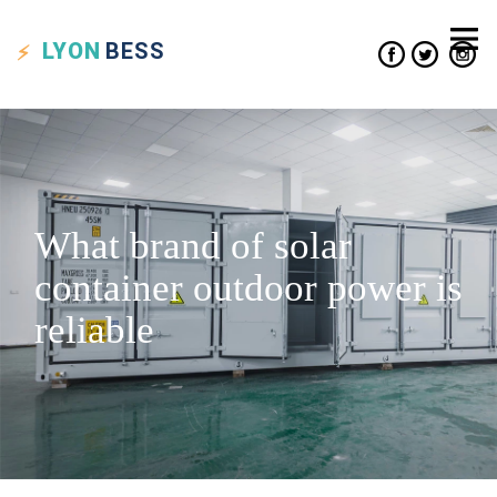
LYON
BESS
What brand of solar
container outdoor power is
reliable