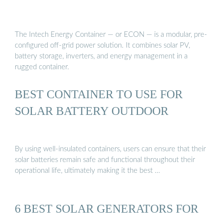
The Intech Energy Container — or ECON — is a modular, pre-
configured off-grid power solution. It combines solar PV,
battery storage, inverters, and energy management in a
rugged container.
BEST CONTAINER TO USE FOR
SOLAR BATTERY OUTDOOR
By using well-insulated containers, users can ensure that their
solar batteries remain safe and functional throughout their
operational life, ultimately making it the best …
6 BEST SOLAR GENERATORS FOR