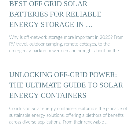
BEST OFF GRID SOLAR
BATTERIES FOR RELIABLE
ENERGY STORAGE IN …
Why is off-network storage more important in 2025? From
RV travel, outdoor camping, remote cottages, to the
emergency backup power demand brought about by the …
UNLOCKING OFF-GRID POWER:
THE ULTIMATE GUIDE TO SOLAR
ENERGY CONTAINERS
Conclusion Solar energy containers epitomize the pinnacle of
sustainable energy solutions, offering a plethora of benefits
across diverse applications. From their renewable …