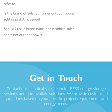
refer to
Is the brand of solar container outdoor power
sold in East Africa good
Should I use a brand name or assembled solar
container outdoor power
Get in Touch
Contact our technical sales team for BESS energy storage
systems and photovoltaic solutions. We provide customized
quotations based on your specific project requirements and
energy needs.