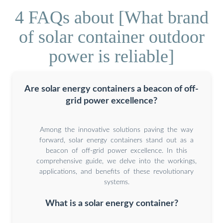
4 FAQs about [What brand
of solar container outdoor
power is reliable]
Are solar energy containers a beacon of off-
grid power excellence?
Among the innovative solutions paving the way
forward, solar energy containers stand out as a
beacon of off-grid power excellence. In this
comprehensive guide, we delve into the workings,
applications, and benefits of these revolutionary
systems.
What is a solar energy container?