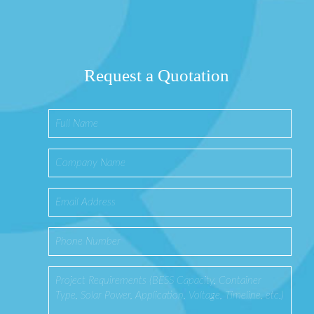
Request a Quotation