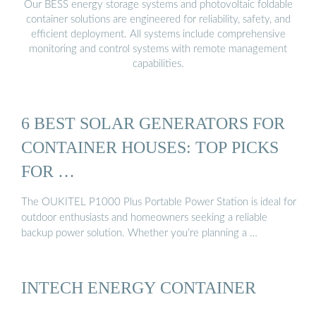
Our BESS energy storage systems and photovoltaic foldable
container solutions are engineered for reliability, safety, and
efficient deployment. All systems include comprehensive
monitoring and control systems with remote management
capabilities.
6 BEST SOLAR GENERATORS FOR
CONTAINER HOUSES: TOP PICKS
FOR …
The OUKITEL P1000 Plus Portable Power Station is ideal for
outdoor enthusiasts and homeowners seeking a reliable
backup power solution. Whether you’re planning a …
INTECH ENERGY CONTAINER