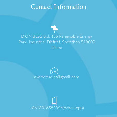
Contact Information
LYON BESS Ltd. 456 Renewable Energy
Park, Industrial District, Shenzhen 518000
China
ekomedsolar@gmail.com
+8613816583346(WhatsApp)