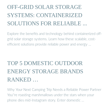
OFF-GRID SOLAR STORAGE
SYSTEMS: CONTAINERIZED
SOLUTIONS FOR RELIABLE ...
Explore the benefits and technology behind containerized off-
grid solar storage systems. Learn how these scalable, cost-
efficient solutions provide reliable power and energy …
TOP 5 DOMESTIC OUTDOOR
ENERGY STORAGE BRANDS
RANKED …
Why Your Next Camping Trip Needs a Reliable Power Partner
You''re roasting marshmallows under the stars when your
phone dies mid-Instagram story. Enter domestic …