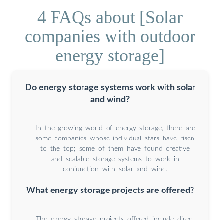
4 FAQs about [Solar
companies with outdoor
energy storage]
Do energy storage systems work with solar
and wind?
In the growing world of energy storage, there are
some companies whose individual stars have risen
to the top; some of them have found creative
and scalable storage systems to work in
conjunction with solar and wind.
What energy storage projects are offered?
The energy storage projects offered include direct