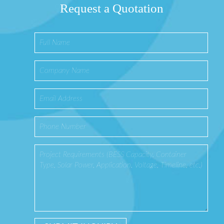
Request a Quotation