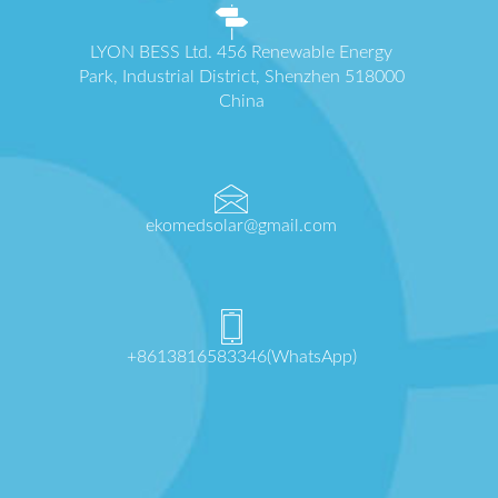
LYON BESS Ltd. 456 Renewable Energy
Park, Industrial District, Shenzhen 518000
China
ekomedsolar@gmail.com
+8613816583346(WhatsApp)