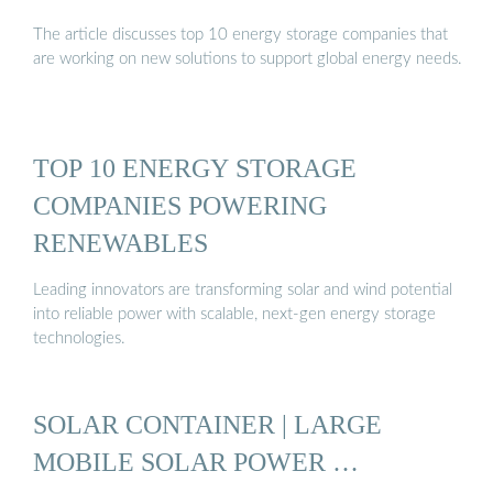
The article discusses top 10 energy storage companies that
are working on new solutions to support global energy needs.
TOP 10 ENERGY STORAGE
COMPANIES POWERING
RENEWABLES
Leading innovators are transforming solar and wind potential
into reliable power with scalable, next-gen energy storage
technologies.
SOLAR CONTAINER | LARGE
MOBILE SOLAR POWER …