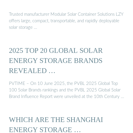
Trusted manufacturer Modular Solar Container Solutions LZY
offers large, compact, transportable, and rapidly deployable
solar storage …
2025 TOP 20 GLOBAL SOLAR
ENERGY STORAGE BRANDS
REVEALED …
PVTIME – On 10 June 2025, the PVBL 2025 Global Top
100 Solar Brands rankings and the PVBL 2025 Global Solar
Brand Influence Report were unveiled at the 10th Century …
WHICH ARE THE SHANGHAI
ENERGY STORAGE …