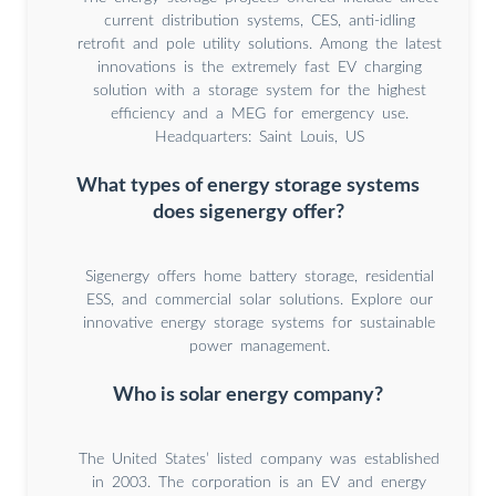
current distribution systems, CES, anti-idling
retrofit and pole utility solutions. Among the latest
innovations is the extremely fast EV charging
solution with a storage system for the highest
efficiency and a MEG for emergency use.
Headquarters: Saint Louis, US
What types of energy storage systems
does sigenergy offer?
Sigenergy offers home battery storage, residential
ESS, and commercial solar solutions. Explore our
innovative energy storage systems for sustainable
power management.
Who is solar energy company?
The United States’ listed company was established
in 2003. The corporation is an EV and energy