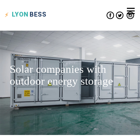
LYON
BESS
Solar companies with
outdoor energy storage