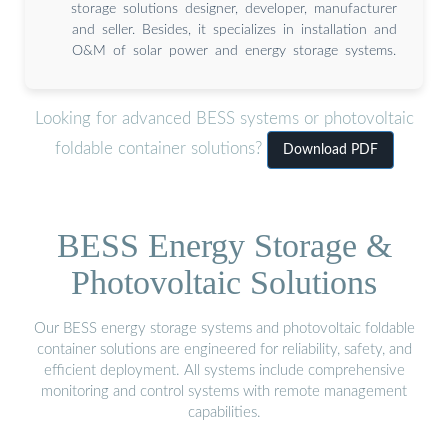
storage solutions designer, developer, manufacturer
and seller. Besides, it specializes in installation and
O&M of solar power and energy storage systems.
Looking for advanced BESS systems or photovoltaic
foldable container solutions?
Download PDF
BESS Energy Storage &
Photovoltaic Solutions
Our BESS energy storage systems and photovoltaic foldable
container solutions are engineered for reliability, safety, and
efficient deployment. All systems include comprehensive
monitoring and control systems with remote management
capabilities.