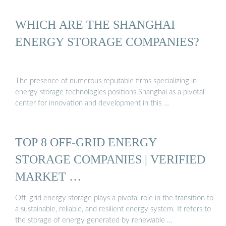
WHICH ARE THE SHANGHAI
ENERGY STORAGE COMPANIES?
The presence of numerous reputable firms specializing in
energy storage technologies positions Shanghai as a pivotal
center for innovation and development in this …
TOP 8 OFF-GRID ENERGY
STORAGE COMPANIES | VERIFIED
MARKET …
Off-grid energy storage plays a pivotal role in the transition to
a sustainable, reliable, and resilient energy system. It refers to
the storage of energy generated by renewable …