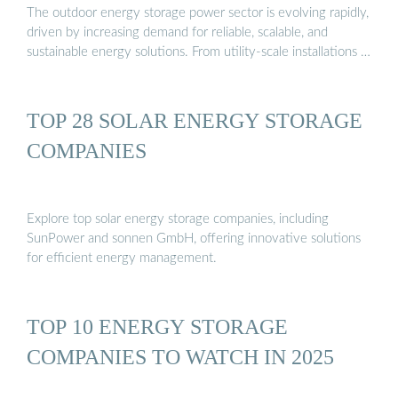
The outdoor energy storage power sector is evolving rapidly,
driven by increasing demand for reliable, scalable, and
sustainable energy solutions. From utility-scale installations …
TOP 28 SOLAR ENERGY STORAGE
COMPANIES
Explore top solar energy storage companies, including
SunPower and sonnen GmbH, offering innovative solutions
for efficient energy management.
TOP 10 ENERGY STORAGE
COMPANIES TO WATCH IN 2025