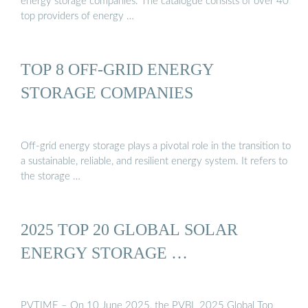
energy storage companies. The catalogue consists of over 40
top providers of energy …
TOP 8 OFF-GRID ENERGY
STORAGE COMPANIES
Off-grid energy storage plays a pivotal role in the transition to
a sustainable, reliable, and resilient energy system. It refers to
the storage …
2025 TOP 20 GLOBAL SOLAR
ENERGY STORAGE …
PVTIME – On 10 June 2025, the PVBL 2025 Global Top