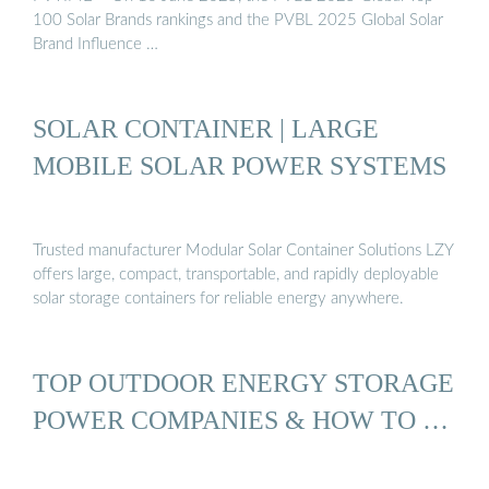
100 Solar Brands rankings and the PVBL 2025 Global Solar
Brand Influence …
SOLAR CONTAINER | LARGE
MOBILE SOLAR POWER SYSTEMS
Trusted manufacturer Modular Solar Container Solutions LZY
offers large, compact, transportable, and rapidly deployable
solar storage containers for reliable energy anywhere.
TOP OUTDOOR ENERGY STORAGE
POWER COMPANIES & HOW TO …