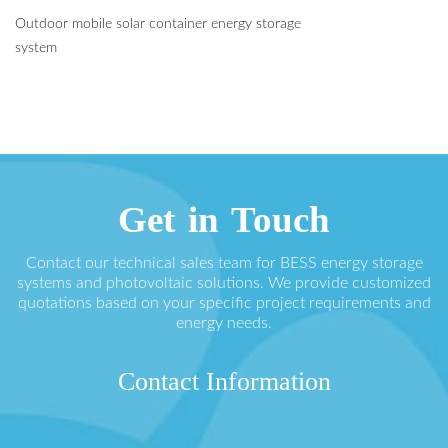
Outdoor mobile solar container energy storage
system
Get in Touch
Contact our technical sales team for BESS energy storage
systems and photovoltaic solutions. We provide customized
quotations based on your specific project requirements and
energy needs.
Contact Information