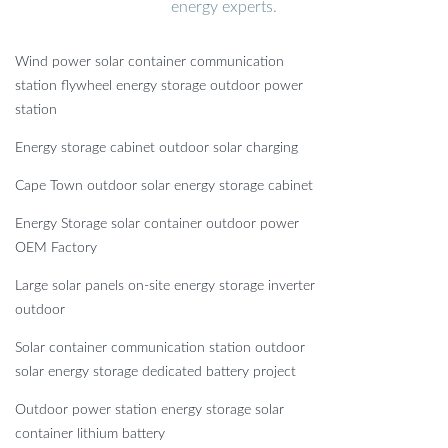
energy experts.
Wind power solar container communication
station flywheel energy storage outdoor power
station
Energy storage cabinet outdoor solar charging
Cape Town outdoor solar energy storage cabinet
Energy Storage solar container outdoor power
OEM Factory
Large solar panels on-site energy storage inverter
outdoor
Solar container communication station outdoor
solar energy storage dedicated battery project
Outdoor power station energy storage solar
container lithium battery