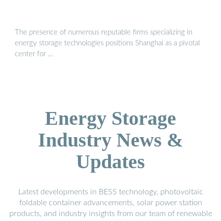
The presence of numerous reputable firms specializing in
energy storage technologies positions Shanghai as a pivotal
center for …
Energy Storage
Industry News &
Updates
Latest developments in BESS technology, photovoltaic
foldable container advancements, solar power station
products, and industry insights from our team of renewable