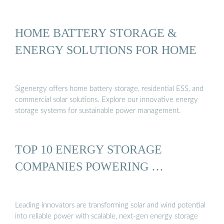
HOME BATTERY STORAGE &
ENERGY SOLUTIONS FOR HOME
Sigenergy offers home battery storage, residential ESS, and
commercial solar solutions. Explore our innovative energy
storage systems for sustainable power management.
TOP 10 ENERGY STORAGE
COMPANIES POWERING …
Leading innovators are transforming solar and wind potential
into reliable power with scalable, next-gen energy storage