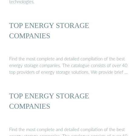
technologies.
TOP ENERGY STORAGE
COMPANIES
Find the most complete and detailed compilation of the best
energy storage companies. The catalogue consists of over 40
top providers of energy storage solutions. We provide brief …
TOP ENERGY STORAGE
COMPANIES
Find the most complete and detailed compilation of the best