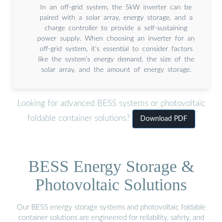
In an off-grid system, the 5kW inverter can be
paired with a solar array, energy storage, and a
charge controller to provide a self-sustaining
power supply. When choosing an inverter for an
off-grid system, it’s essential to consider factors
like the system’s energy demand, the size of the
solar array, and the amount of energy storage.
Looking for advanced BESS systems or photovoltaic
foldable container solutions?
Download PDF
BESS Energy Storage &
Photovoltaic Solutions
Our BESS energy storage systems and photovoltaic foldable
container solutions are engineered for reliability, safety, and