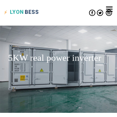
LYON
BESS
5KW real power inverter