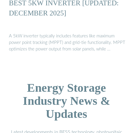
BEST 5KW INVERTER [UPDATED:
DECEMBER 2025]
A 5kW inverter typically includes features like maximum
power point tracking (MPPT) and grid-tie functionality. MPPT
optimizes the power output from solar panels, while …
Energy Storage
Industry News &
Updates
Latest developments in BESS technology, photovoltaic