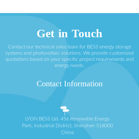
Get in Touch
Contact our technical sales team for BESS energy storage
systems and photovoltaic solutions. We provide customized
quotations based on your specific project requirements and
energy needs.
Contact Information
LYON BESS Ltd. 456 Renewable Energy
Park, Industrial District, Shenzhen 518000
China