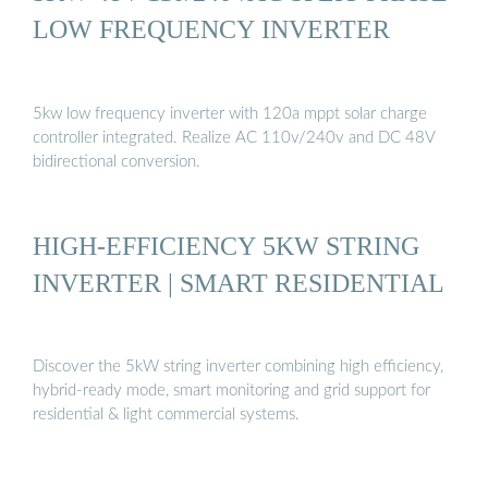
LOW FREQUENCY INVERTER
5kw low frequency inverter with 120a mppt solar charge
controller integrated. Realize AC 110v/240v and DC 48V
bidirectional conversion.
HIGH-EFFICIENCY 5KW STRING
INVERTER | SMART RESIDENTIAL
Discover the 5kW string inverter combining high efficiency,
hybrid-ready mode, smart monitoring and grid support for
residential & light commercial systems.