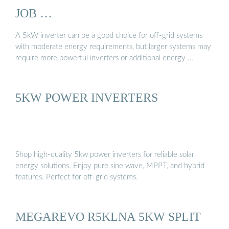
JOB …
A 5kW inverter can be a good choice for off-grid systems
with moderate energy requirements, but larger systems may
require more powerful inverters or additional energy …
5KW POWER INVERTERS
Shop high-quality 5kw power inverters for reliable solar
energy solutions. Enjoy pure sine wave, MPPT, and hybrid
features. Perfect for off-grid systems.
MEGAREVO R5KLNA 5KW SPLIT