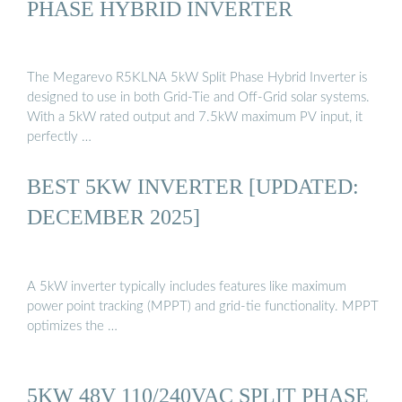
PHASE HYBRID INVERTER
The Megarevo R5KLNA 5kW Split Phase Hybrid Inverter is
designed to use in both Grid-Tie and Off-Grid solar systems.
With a 5kW rated output and 7.5kW maximum PV input, it
perfectly …
BEST 5KW INVERTER [UPDATED:
DECEMBER 2025]
A 5kW inverter typically includes features like maximum
power point tracking (MPPT) and grid-tie functionality. MPPT
optimizes the …
5KW 48V 110/240VAC SPLIT PHASE