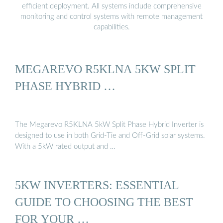
efficient deployment. All systems include comprehensive
monitoring and control systems with remote management
capabilities.
MEGAREVO R5KLNA 5KW SPLIT
PHASE HYBRID …
The Megarevo R5KLNA 5kW Split Phase Hybrid Inverter is
designed to use in both Grid-Tie and Off-Grid solar systems.
With a 5kW rated output and …
5KW INVERTERS: ESSENTIAL
GUIDE TO CHOOSING THE BEST
FOR YOUR …