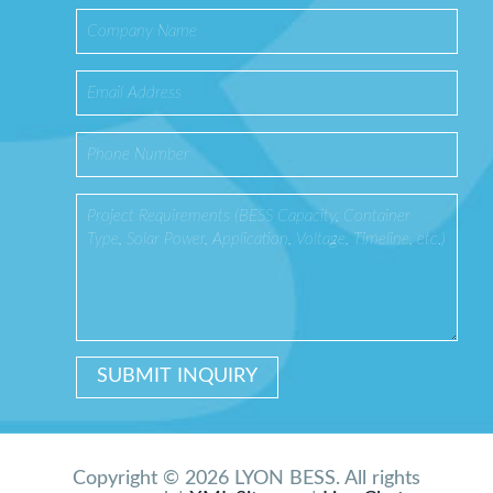
Copyright © 2026 LYON BESS. All rights