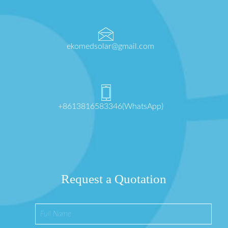
ekomedsolar@gmail.com
+8613816583346(WhatsApp)
Request a Quotation