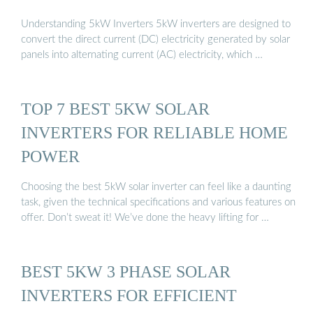
Understanding 5kW Inverters 5kW inverters are designed to
convert the direct current (DC) electricity generated by solar
panels into alternating current (AC) electricity, which …
TOP 7 BEST 5KW SOLAR
INVERTERS FOR RELIABLE HOME
POWER
Choosing the best 5kW solar inverter can feel like a daunting
task, given the technical specifications and various features on
offer. Don’t sweat it! We’ve done the heavy lifting for …
BEST 5KW 3 PHASE SOLAR
INVERTERS FOR EFFICIENT