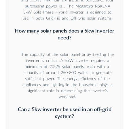
and 7.5kW maximum PV input, it perfectly... Your
purchasing power is . The Megarevo R5KLNA
5kW Split Phase Hybrid Inverter is designed to
use in both Grid-Tie and Off-Grid solar systems.
How many solar panels does a 5kw inverter
need?
The capacity of the solar panel array feeding the
inverter is critical. A 5kW inverter requires a
minimum of 20-25 solar panels, each with a
capacity of around 250-300 watts, to generate
sufficient power. The energy efficiency of the
appliances and lighting in the household plays a
significant role in determining the inverter’s
workload.
Can a 5kw inverter be used in an off-grid
system?