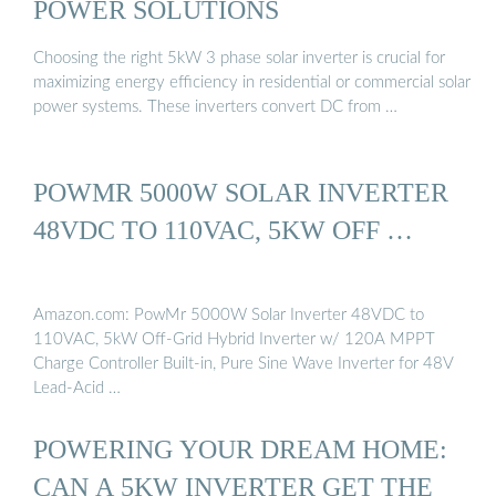
POWER SOLUTIONS
Choosing the right 5kW 3 phase solar inverter is crucial for
maximizing energy efficiency in residential or commercial solar
power systems. These inverters convert DC from …
POWMR 5000W SOLAR INVERTER
48VDC TO 110VAC, 5KW OFF …
Amazon.com: PowMr 5000W Solar Inverter 48VDC to
110VAC, 5kW Off-Grid Hybrid Inverter w/ 120A MPPT
Charge Controller Built-in, Pure Sine Wave Inverter for 48V
Lead-Acid …
POWERING YOUR DREAM HOME:
CAN A 5KW INVERTER GET THE