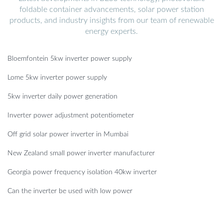
foldable container advancements, solar power station
products, and industry insights from our team of renewable
energy experts.
Bloemfontein 5kw inverter power supply
Lome 5kw inverter power supply
5kw inverter daily power generation
Inverter power adjustment potentiometer
Off grid solar power inverter in Mumbai
New Zealand small power inverter manufacturer
Georgia power frequency isolation 40kw inverter
Can the inverter be used with low power