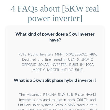
4 FAQs about [5KW real
power inverter]
What kind of power does a 5kw inverter
have?
PVTS Hybrid Inverters MPPT 5KW/220VAC /48V,
Designed and Engineered in USA. 5. 5KW C
OFFGRID SOLAR INVERTER, BUILT IN 100A
MPPT CHARGER. MELBOURNE
What is a 5kw split phase hybrid inverter?
The Megarevo R5KLNA 5kW Split Phase Hybrid
Inverter is designed to use in both Grid-Tie and
Off-Grid solar systems. With a 5kW rated output