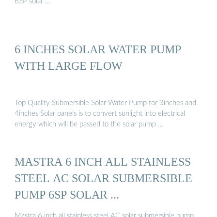
6SP solar …
6 INCHES SOLAR WATER PUMP
WITH LARGE FLOW
Top Quality Submersible Solar Water Pump for 3inches and
4inches Solar panels is to convert sunlight into electrical
energy which will be passed to the solar pump …
MASTRA 6 INCH ALL STAINLESS
STEEL AC SOLAR SUBMERSIBLE
PUMP 6SP SOLAR ...
Mastra 6 inch all stainless steel AC solar submersible pump