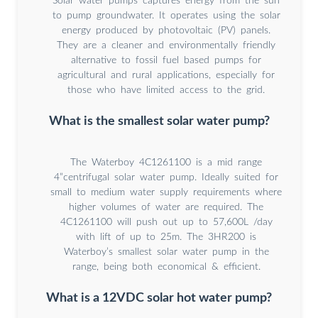
Solar water pumps captures energy from the sun
to pump groundwater. It operates using the solar
energy produced by photovoltaic (PV) panels.
They are a cleaner and environmentally friendly
alternative to fossil fuel based pumps for
agricultural and rural applications, especially for
those who have limited access to the grid.
What is the smallest solar water pump?
The Waterboy 4C1261100 is a mid range
4”centrifugal solar water pump. Ideally suited for
small to medium water supply requirements where
higher volumes of water are required. The
4C1261100 will push out up to 57,600L /day
with lift of up to 25m. The 3HR200 is
Waterboy’s smallest solar water pump in the
range, being both economical & efficient.
What is a 12VDC solar hot water pump?