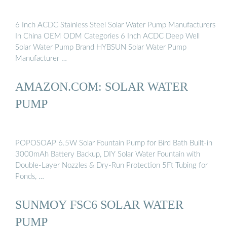
6 Inch ACDC Stainless Steel Solar Water Pump Manufacturers
In China OEM ODM Categories 6 Inch ACDC Deep Well
Solar Water Pump Brand HYBSUN Solar Water Pump
Manufacturer …
AMAZON.COM: SOLAR WATER
PUMP
POPOSOAP 6.5W Solar Fountain Pump for Bird Bath Built-in
3000mAh Battery Backup, DIY Solar Water Fountain with
Double-Layer Nozzles & Dry-Run Protection 5Ft Tubing for
Ponds, …
SUNMOY FSC6 SOLAR WATER
PUMP