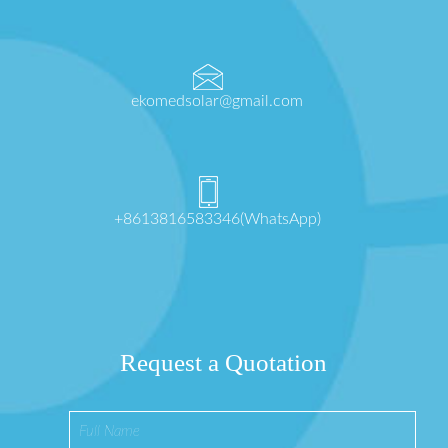
ekomedsolar@gmail.com
+8613816583346(WhatsApp)
Request a Quotation