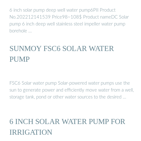
6 inch solar pump deep well water pump6PII Product
No.202212141539 Price98~108$ Product nameDC Solar
pump 6 inch deep well stainless steel impeller water pump
borehole …
SUNMOY FSC6 SOLAR WATER
PUMP
FSC6 Solar water pump Solar-powered water pumps use the
sun to generate power and efficiently move water from a well,
storage tank, pond or other water sources to the desired …
6 INCH SOLAR WATER PUMP FOR
IRRIGATION