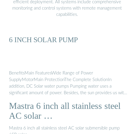
efficient deployment. All systems include comprehensive
monitoring and control systems with remote management
capabilities.
6 INCH SOLAR PUMP
BenefitsMain FeaturesWide Range of Power
SupplyMotorMain ProtectionThe Complete SolutionIn
addition, DC Solar water pumps Pumping water uses a
significant amount of power. Besides, the sun provides us with
an almost infinite energy source that, with the right planning
Mastra 6 inch all stainless steel
and equipment, also, means we can pump water anywhere
without the needs for power infrastructure. What’s more, this
AC solar …
is an advanced solar water pumping system. Also, the ...See
more on ht-pump.net
mastrapump.com
Mastra 6 inch all stainless steel AC solar submersible pump