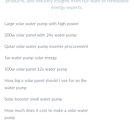
products, and industry insights from our team of renewable
energy experts.
Large solar water pump with high power
200w solar panel with 24v water pump
Qatar solar water pump inverter procurement
5w water pump solar energy
100w solar panel 12v water pump
How big a solar panel should I use for an 8w
water pump
Solar booster small water pump
How much does it cost to make a solar water
pump