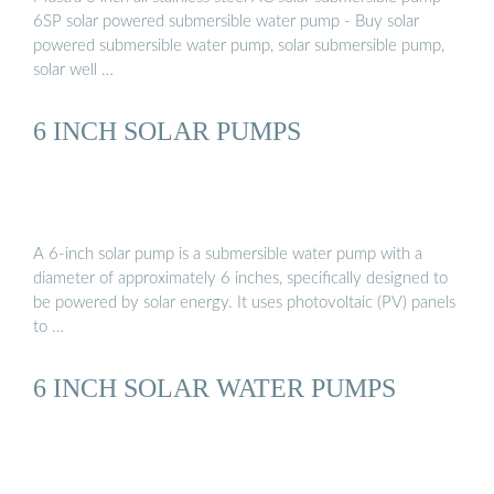
6SP solar powered submersible water pump - Buy solar
powered submersible water pump, solar submersible pump,
solar well …
6 INCH SOLAR PUMPS
A 6-inch solar pump is a submersible water pump with a
diameter of approximately 6 inches, specifically designed to
be powered by solar energy. It uses photovoltaic (PV) panels
to …
6 INCH SOLAR WATER PUMPS