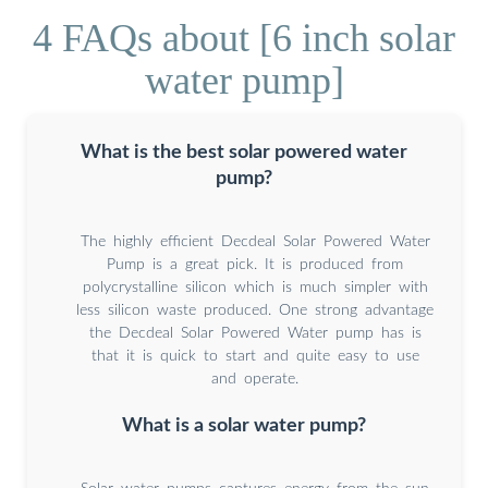
4 FAQs about [6 inch solar
water pump]
What is the best solar powered water
pump?
The highly efficient Decdeal Solar Powered Water
Pump is a great pick. It is produced from
polycrystalline silicon which is much simpler with
less silicon waste produced. One strong advantage
the Decdeal Solar Powered Water pump has is
that it is quick to start and quite easy to use
and operate.
What is a solar water pump?