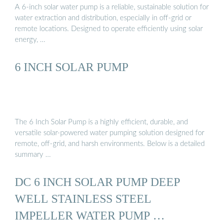
A 6-inch solar water pump is a reliable, sustainable solution for
water extraction and distribution, especially in off-grid or
remote locations. Designed to operate efficiently using solar
energy, …
6 INCH SOLAR PUMP
The 6 Inch Solar Pump is a highly efficient, durable, and
versatile solar-powered water pumping solution designed for
remote, off-grid, and harsh environments. Below is a detailed
summary …
DC 6 INCH SOLAR PUMP DEEP
WELL STAINLESS STEEL
IMPELLER WATER PUMP …