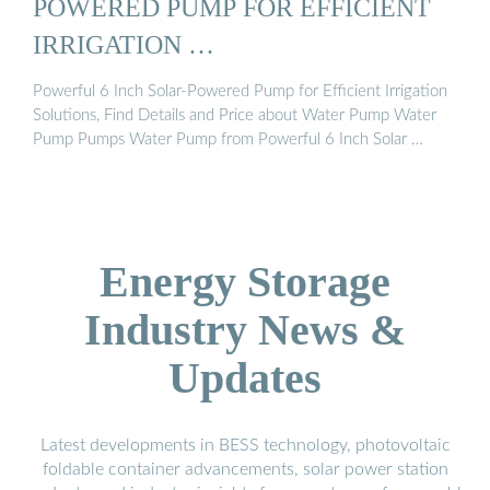
POWERED PUMP FOR EFFICIENT
IRRIGATION …
Powerful 6 Inch Solar-Powered Pump for Efficient Irrigation
Solutions, Find Details and Price about Water Pump Water
Pump Pumps Water Pump from Powerful 6 Inch Solar …
Energy Storage
Industry News &
Updates
Latest developments in BESS technology, photovoltaic
foldable container advancements, solar power station