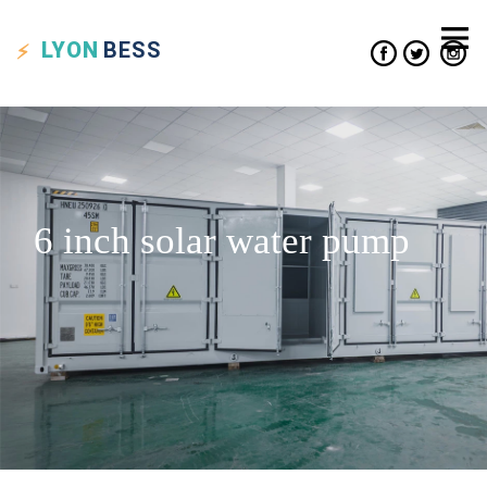
LYON
BESS
6 inch solar water pump