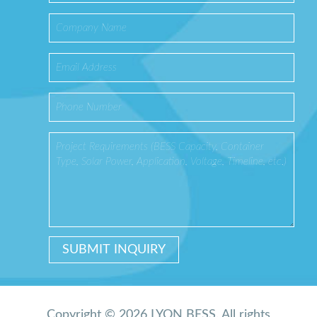
Copyright © 2026 LYON BESS. All rights