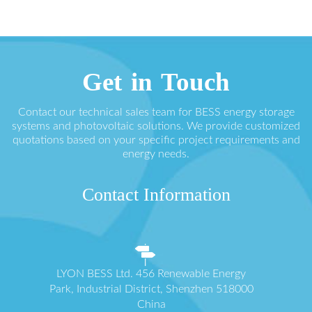
Get in Touch
Contact our technical sales team for BESS energy storage
systems and photovoltaic solutions. We provide customized
quotations based on your specific project requirements and
energy needs.
Contact Information
LYON BESS Ltd. 456 Renewable Energy
Park, Industrial District, Shenzhen 518000
China