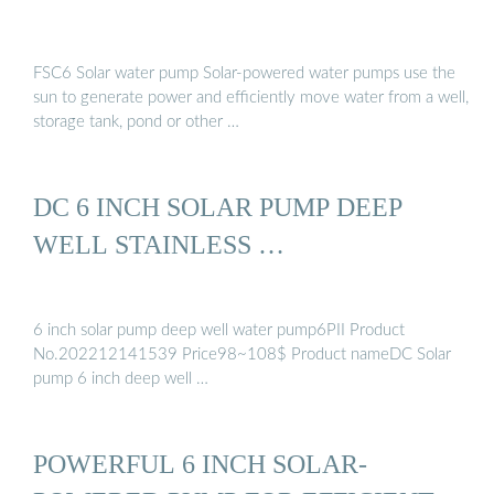
FSC6 Solar water pump Solar-powered water pumps use the
sun to generate power and efficiently move water from a well,
storage tank, pond or other …
DC 6 INCH SOLAR PUMP DEEP
WELL STAINLESS …
6 inch solar pump deep well water pump6PII Product
No.202212141539 Price98~108$ Product nameDC Solar
pump 6 inch deep well …
POWERFUL 6 INCH SOLAR-