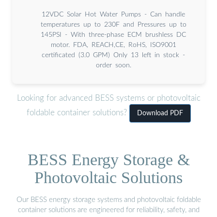
12VDC Solar Hot Water Pumps - Can handle
temperatures up to 230F and Pressures up to
145PSI - With three-phase ECM brushless DC
motor. FDA, REACH,CE, RoHS, ISO9001
certificated (3.0 GPM) Only 13 left in stock -
order soon.
Looking for advanced BESS systems or photovoltaic
foldable container solutions?
Download PDF
BESS Energy Storage &
Photovoltaic Solutions
Our BESS energy storage systems and photovoltaic foldable
container solutions are engineered for reliability, safety, and