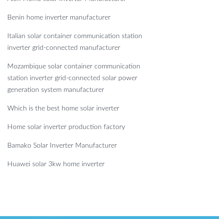
Benin home inverter manufacturer
Italian solar container communication station
inverter grid-connected manufacturer
Mozambique solar container communication
station inverter grid-connected solar power
generation system manufacturer
Which is the best home solar inverter
Home solar inverter production factory
Bamako Solar Inverter Manufacturer
Huawei solar 3kw home inverter