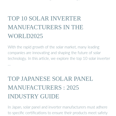
TOP 10 SOLAR INVERTER
MANUFACTURERS IN THE
WORLD2025
With the rapid growth of the solar market, many leading
companies are innovating and shaping the future of solar
technology. In this article, we explore the top 10 solar inverter
…
TOP JAPANESE SOLAR PANEL
MANUFACTURERS : 2025
INDUSTRY GUIDE
In Japan, solar panel and inverter manufacturers must adhere
to specific certifications to ensure their products meet safety