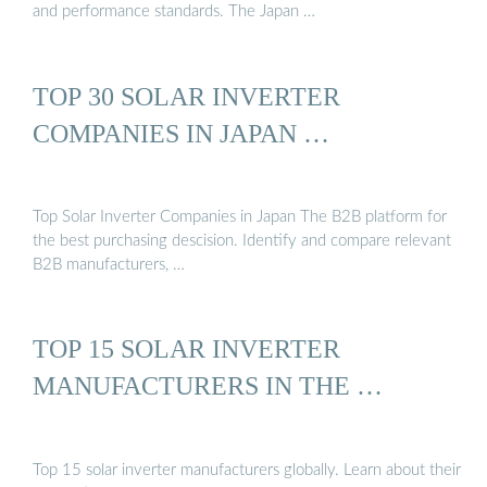
and performance standards. The Japan …
TOP 30 SOLAR INVERTER
COMPANIES IN JAPAN …
Top Solar Inverter Companies in Japan The B2B platform for
the best purchasing descision. Identify and compare relevant
B2B manufacturers, …
TOP 15 SOLAR INVERTER
MANUFACTURERS IN THE …
Top 15 solar inverter manufacturers globally. Learn about their