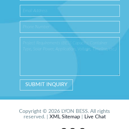
Copyright © 2026 LYON BESS. All rights
reserved. |
XML Sitemap
|
Live Chat