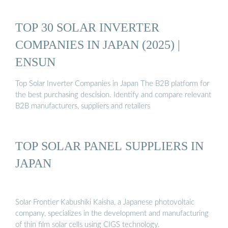
TOP 30 SOLAR INVERTER
COMPANIES IN JAPAN (2025) |
ENSUN
Top Solar Inverter Companies in Japan The B2B platform for
the best purchasing descision. Identify and compare relevant
B2B manufacturers, suppliers and retailers
TOP SOLAR PANEL SUPPLIERS IN
JAPAN
Solar Frontier Kabushiki Kaisha, a Japanese photovoltaic
company, specializes in the development and manufacturing
of thin film solar cells using CIGS technology.