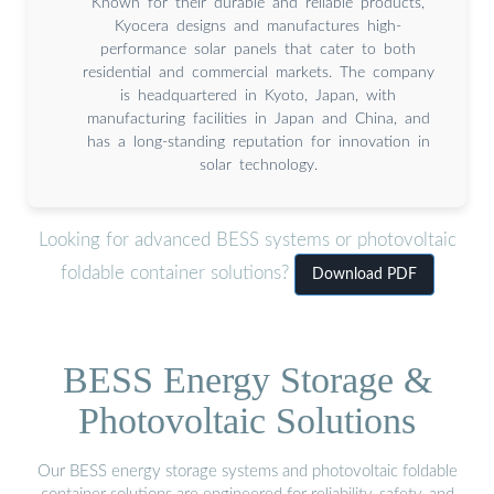
Known for their durable and reliable products,
Kyocera designs and manufactures high-
performance solar panels that cater to both
residential and commercial markets. The company
is headquartered in Kyoto, Japan, with
manufacturing facilities in Japan and China, and
has a long-standing reputation for innovation in
solar technology.
Looking for advanced BESS systems or photovoltaic
foldable container solutions?
Download PDF
BESS Energy Storage &
Photovoltaic Solutions
Our BESS energy storage systems and photovoltaic foldable