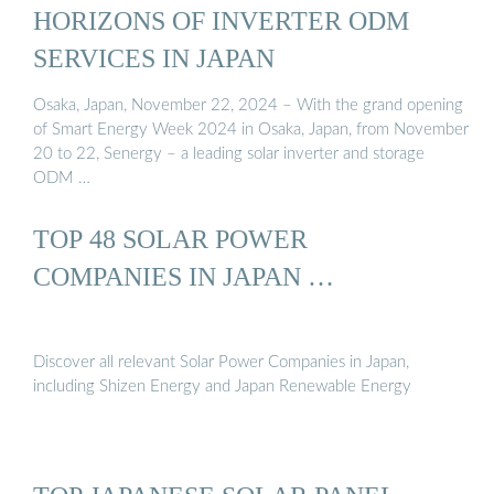
HORIZONS OF INVERTER ODM
SERVICES IN JAPAN
Osaka, Japan, November 22, 2024 – With the grand opening
of Smart Energy Week 2024 in Osaka, Japan, from November
20 to 22, Senergy – a leading solar inverter and storage
ODM …
TOP 48 SOLAR POWER
COMPANIES IN JAPAN …
Discover all relevant Solar Power Companies in Japan,
including Shizen Energy and Japan Renewable Energy