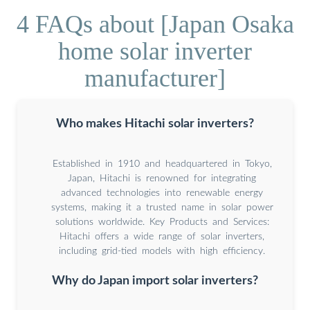
4 FAQs about [Japan Osaka
home solar inverter
manufacturer]
Who makes Hitachi solar inverters?
Established in 1910 and headquartered in Tokyo,
Japan, Hitachi is renowned for integrating
advanced technologies into renewable energy
systems, making it a trusted name in solar power
solutions worldwide. Key Products and Services:
Hitachi offers a wide range of solar inverters,
including grid-tied models with high efficiency.
Why do Japan import solar inverters?