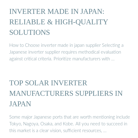
INVERTER MADE IN JAPAN:
RELIABLE & HIGH-QUALITY
SOLUTIONS
How to Choose inverter made in japan supplier Selecting a
Japanese inverter supplier requires methodical evaluation
against critical criteria. Prioritize manufacturers with …
TOP SOLAR INVERTER
MANUFACTURERS SUPPLIERS IN
JAPAN
Some major Japanese ports that are worth mentioning include
Tokyo, Nagoya, Osaka, and Kobe. All you need to succeed in
this market is a clear vision, sufficient resources, …