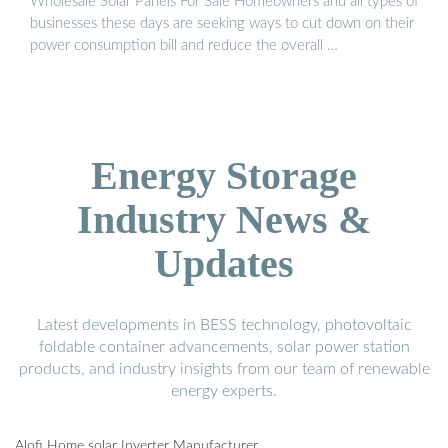
Wholesale Solar Panels For Sale Homeowners and all types of
businesses these days are seeking ways to cut down on their
power consumption bill and reduce the overall …
Energy Storage
Industry News &
Updates
Latest developments in BESS technology, photovoltaic
foldable container advancements, solar power station
products, and industry insights from our team of renewable
energy experts.
Alofi Home solar Inverter Manufacturer