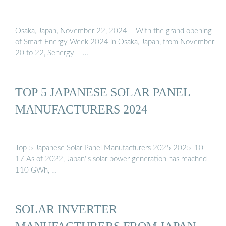
Osaka, Japan, November 22, 2024 – With the grand opening
of Smart Energy Week 2024 in Osaka, Japan, from November
20 to 22, Senergy – …
TOP 5 JAPANESE SOLAR PANEL
MANUFACTURERS 2024
Top 5 Japanese Solar Panel Manufacturers 2025 2025-10-
17 As of 2022, Japan''s solar power generation has reached
110 GWh, …
SOLAR INVERTER