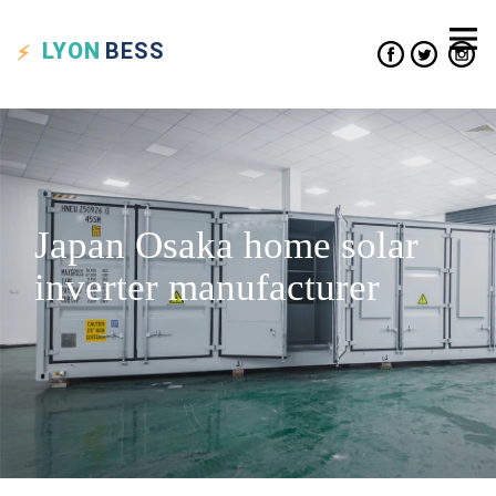
LYON
BESS
Japan Osaka home solar
inverter manufacturer