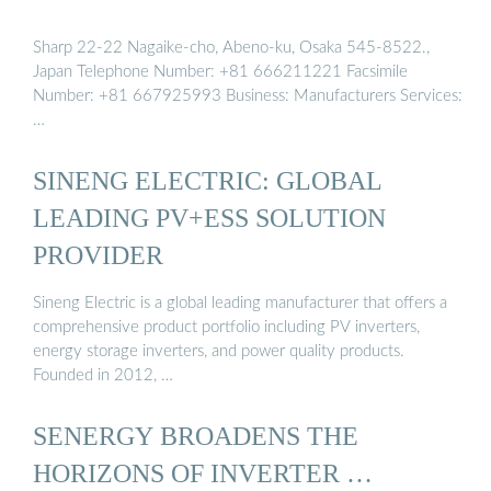
Sharp 22-22 Nagaike-cho, Abeno-ku, Osaka 545-8522.,
Japan Telephone Number: +81 666211221 Facsimile
Number: +81 667925993 Business: Manufacturers Services:
…
SINENG ELECTRIC: GLOBAL
LEADING PV+ESS SOLUTION
PROVIDER
Sineng Electric is a global leading manufacturer that offers a
comprehensive product portfolio including PV inverters,
energy storage inverters, and power quality products.
Founded in 2012, …
SENERGY BROADENS THE
HORIZONS OF INVERTER …