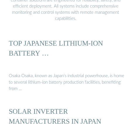
container solutions are engineered for reliability, safety, and
efficient deployment. All systems include comprehensive
monitoring and control systems with remote management
capabilities.
TOP JAPANESE LITHIUM-ION
BATTERY …
Osaka Osaka, known as Japan’s industrial powerhouse, is home
to several lithium-ion battery production facilities, benefiting
from …
SOLAR INVERTER
MANUFACTURERS IN JAPAN