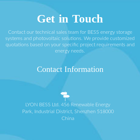
Get in Touch
Contact our technical sales team for BESS energy storage
systems and photovoltaic solutions. We provide customized
quotations based on your specific project requirements and
energy needs.
Contact Information
LYON BESS Ltd. 456 Renewable Energy
Park, Industrial District, Shenzhen 518000
China