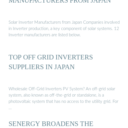
MANUFACTURERS FROM JAPAN
Solar Inverter Manufacturers from Japan Companies involved
in Inverter production, a key component of solar systems. 12
Inverter manufacturers are listed below.
TOP OFF GRID INVERTERS
SUPPLIERS IN JAPAN
Wholesale Off-Grid Inverters PV System? An off-grid solar
system, also known as off-the-grid or standalone, is a
photovoltaic system that has no access to the utility grid. For
…
SENERGY BROADENS THE