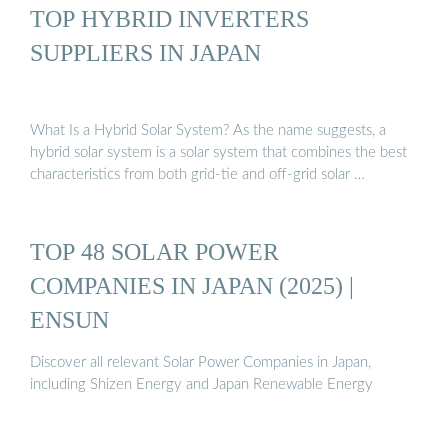
TOP HYBRID INVERTERS
SUPPLIERS IN JAPAN
What Is a Hybrid Solar System? As the name suggests, a
hybrid solar system is a solar system that combines the best
characteristics from both grid-tie and off-grid solar …
TOP 48 SOLAR POWER
COMPANIES IN JAPAN (2025) |
ENSUN
Discover all relevant Solar Power Companies in Japan,
including Shizen Energy and Japan Renewable Energy