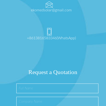
ekomedsolar@gmail.com
+8613816583346(WhatsApp)
Request a Quotation