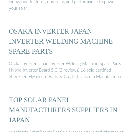
innovative features, durability, and performance to power
your solar …
OSAKA INVERTER JAPAN
INVERTER WELDING MACHINE
SPARE PARTS
Osaka Inverter Japan Inverter Welding Machine Spare Parts
Hybrid Inverter Board 5.0 (3 reviews) 16 sold certified
Shenzhen Hysincere Battery Co., Ltd. Custom Manufacturer
TOP SOLAR PANEL
MANUFACTURERS SUPPLIERS IN
JAPAN