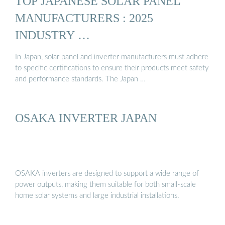
TOP JAPANESE SOLAR PANEL
MANUFACTURERS : 2025
INDUSTRY …
In Japan, solar panel and inverter manufacturers must adhere
to specific certifications to ensure their products meet safety
and performance standards. The Japan …
OSAKA INVERTER JAPAN
OSAKA inverters are designed to support a wide range of
power outputs, making them suitable for both small-scale
home solar systems and large industrial installations.