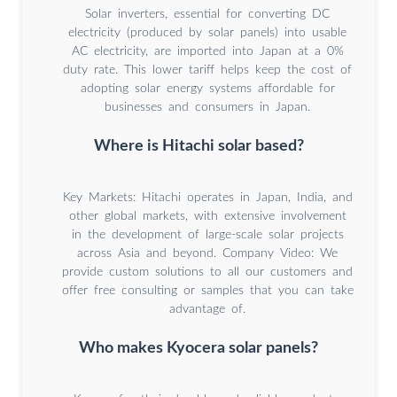
Solar inverters, essential for converting DC
electricity (produced by solar panels) into usable
AC electricity, are imported into Japan at a 0%
duty rate. This lower tariff helps keep the cost of
adopting solar energy systems affordable for
businesses and consumers in Japan.
Where is Hitachi solar based?
Key Markets: Hitachi operates in Japan, India, and
other global markets, with extensive involvement
in the development of large-scale solar projects
across Asia and beyond. Company Video: We
provide custom solutions to all our customers and
offer free consulting or samples that you can take
advantage of.
Who makes Kyocera solar panels?