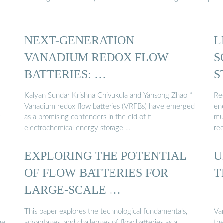
NEXT-GENERATION
L
VANADIUM REDOX FLOW
S
BATTERIES: …
S
Kalyan Sundar Krishna Chivukula and Yansong Zhao *
Re
y
Vanadium redox flow batteries (VRFBs) have emerged
en
w
as a promising contenders in the eld of fi
mu
electrochemical energy storage …
re
EXPLORING THE POTENTIAL
U
OF FLOW BATTERIES FOR
T
LARGE-SCALE …
This paper explores the technological fundamentals,
Va
he
advantages, and challenges of flow batteries as a
the