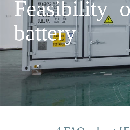
Feasibility 
battery