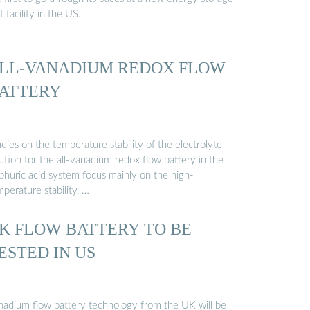
t facility in the US.
LL-VANADIUM REDOX FLOW
ATTERY
dies on the temperature stability of the electrolyte
ution for the all-vanadium redox flow battery in the
lphuric acid system focus mainly on the high-
perature stability, …
K FLOW BATTERY TO BE
ESTED IN US
nadium flow battery technology from the UK will be