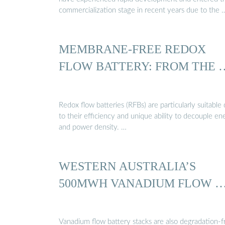
commercialization stage in recent years due to the 
MEMBRANE-FREE REDOX
FLOW BATTERY: FROM THE 
Redox flow batteries (RFBs) are particularly suitable
to their efficiency and unique ability to decouple en
and power density. …
WESTERN AUSTRALIA’S
500MWH VANADIUM FLOW 
Vanadium flow battery stacks are also degradation-f