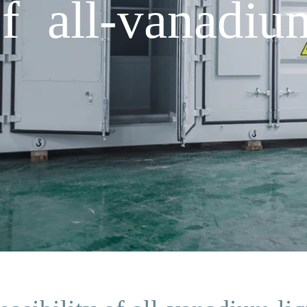
of all-vanadi