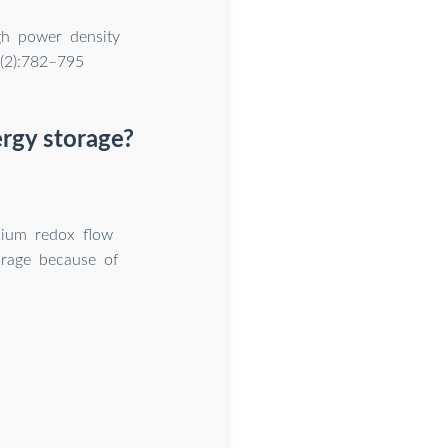
gh power density
 (2):782–795
ergy storage?
dium redox flow
orage because of