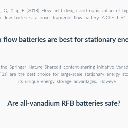
 Q, Xing F (2018) Flow field design and optimization of hi
 flow batteries: a novel trapezoid flow battery. AlChE J 64
flow batteries are best for stationary en
the Springer Nature SharedIt content-sharing initiative Vana
FBs) are the best choice for large-scale stationary energy st
its unique energy storage advantages. Howeve
Are all-vanadium RFB batteries safe?