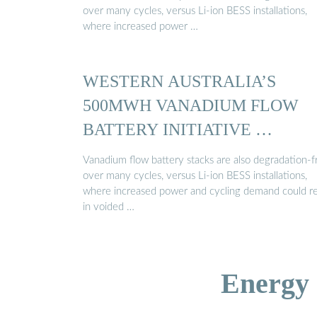
over many cycles, versus Li-ion BESS installations,
where increased power …
WESTERN AUSTRALIA’S
500MWH VANADIUM FLOW
BATTERY INITIATIVE …
Vanadium flow battery stacks are also degradation-f
over many cycles, versus Li-ion BESS installations,
where increased power and cycling demand could re
in voided …
Energy 