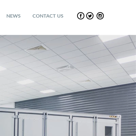
NEWS
CONTACT US