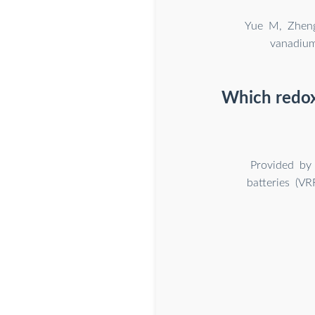
Yue M, Zheng
vanadium
Which redox 
Provided by 
batteries (VR