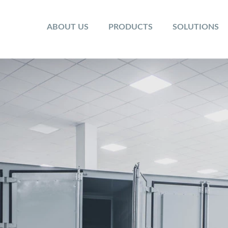
ABOUT US
PRODUCTS
SOLUTIONS