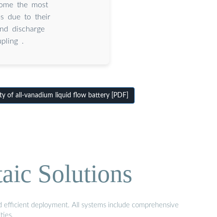
come the most
s due to their
and discharge
pling .
ty of all-vanadium liquid flow battery [PDF]
aic Solutions
nd efficient deployment. All systems include comprehensive
ties.