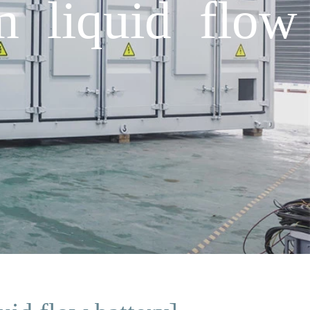
um liquid flow