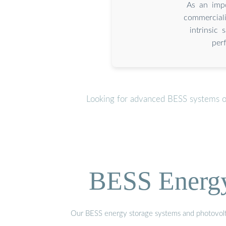
As an imp
commercial
intrinsic 
per
Looking for advanced BESS systems or
BESS Energy 
Our BESS energy storage systems and photovoltaic