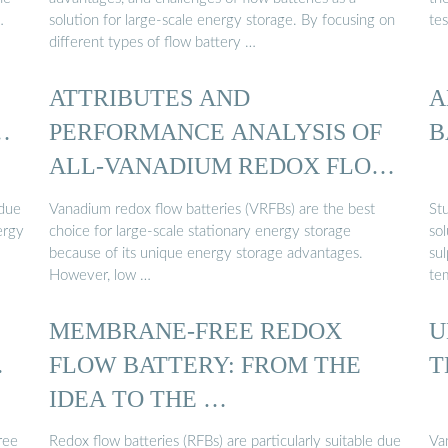
…
solution for large-scale energy storage. By focusing on
tes
different types of flow battery …
ATTRIBUTES AND
A
…
PERFORMANCE ANALYSIS OF
B
ALL-VANADIUM REDOX FLOW
BATTERY ...
 due
Vanadium redox flow batteries (VRFBs) are the best
Stu
ergy
choice for large-scale stationary energy storage
sol
because of its unique energy storage advantages.
su
However, low …
tem
MEMBRANE-FREE REDOX
U
…
FLOW BATTERY: FROM THE
T
IDEA TO THE …
ree
Redox flow batteries (RFBs) are particularly suitable due
Va