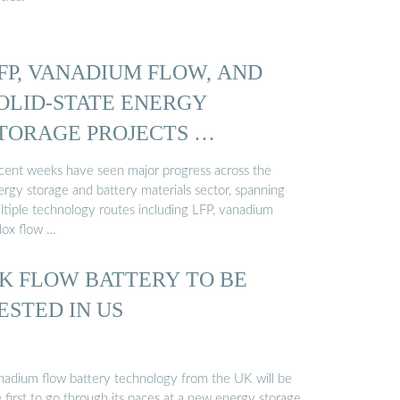
FP, VANADIUM FLOW, AND
OLID-STATE ENERGY
TORAGE PROJECTS …
cent weeks have seen major progress across the
ergy storage and battery materials sector, spanning
ltiple technology routes including LFP, vanadium
dox flow …
K FLOW BATTERY TO BE
ESTED IN US
nadium flow battery technology from the UK will be
 first to go through its paces at a new energy storage