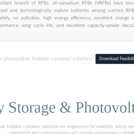
ortant branch of RFBs, all-vanadium RFBs (VRFBs) have be
ized and technologically mature batteries among current RFB
safety, no pollution, high energy efficiency, excellent charge 
formance, long cycle life, and excellent capacity-power decou
 photovoltaic foldable container solutions?
Download Feasibili
Storage & Photovolt
 foldable container solutions are engineered for reliability, safety, a
monitoring and control systems with remote management capabili