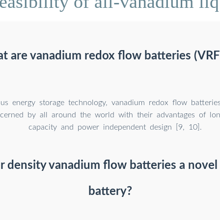
asibility of all-vanadium liq
t are vanadium redox flow batteries (VRF
us energy storage technology, vanadium redox flow batterie
cerned by all around the world with their advantages of long
capacity and power independent design [9, 10].
 density vanadium flow batteries a novel
battery?