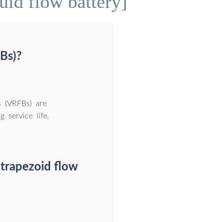
uid flow battery]
Bs)?
s (VRFBs) are
 service life,
 trapezoid flow