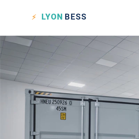
LYON
BESS