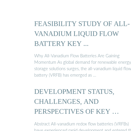
FEASIBILITY STUDY OF ALL-
VANADIUM LIQUID FLOW
BATTERY KEY ...
Why All-Vanadium Flow Batteries Are Gaining
Momentum As global demand for renewable energ
storage solutions surges, the all-vanadium liquid flo
battery (VRFB) has emerged as …
DEVELOPMENT STATUS,
CHALLENGES, AND
PERSPECTIVES OF KEY …
Abstract All-vanadium redox flow batteries (VRFBs)
have experienced rapid development and entered t