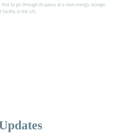
 first to go through its paces at a new energy storage
t facility in the US.
 Updates