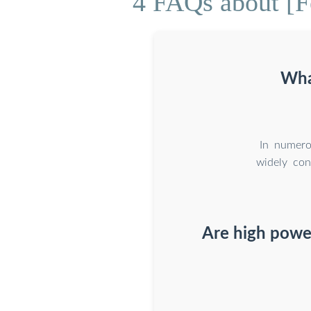
4 FAQs about [Fe
Wha
In numero
widely con
Are high power