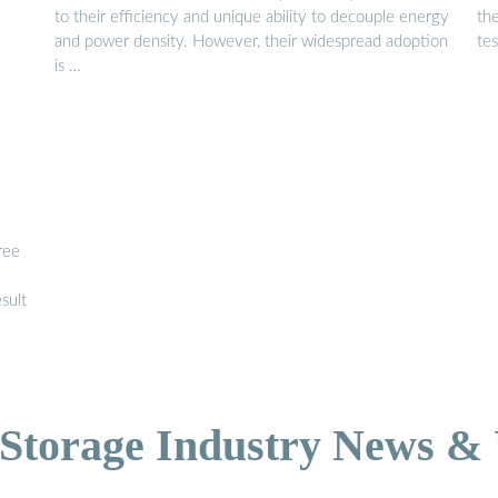
to their efficiency and unique ability to decouple energy
the
and power density. However, their widespread adoption
tes
is …
ree
sult
Storage Industry News &