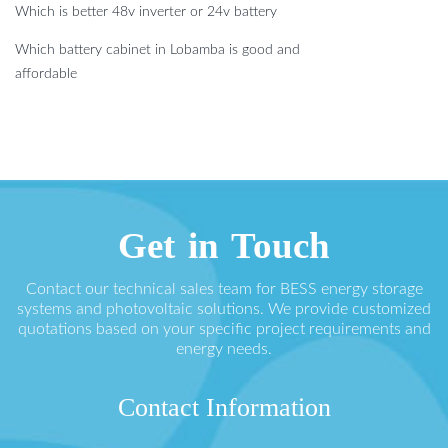
Which is better 48v inverter or 24v battery
Which battery cabinet in Lobamba is good and
affordable
Get in Touch
Contact our technical sales team for BESS energy storage
systems and photovoltaic solutions. We provide customized
quotations based on your specific project requirements and
energy needs.
Contact Information