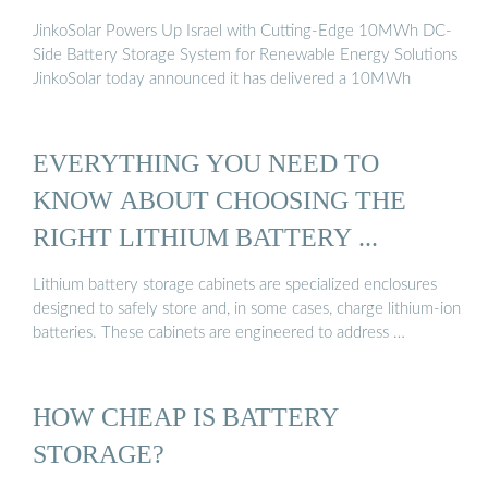
JinkoSolar Powers Up Israel with Cutting-Edge 10MWh DC-
Side Battery Storage System for Renewable Energy Solutions
JinkoSolar today announced it has delivered a 10MWh
EVERYTHING YOU NEED TO
KNOW ABOUT CHOOSING THE
RIGHT LITHIUM BATTERY ...
Lithium battery storage cabinets are specialized enclosures
designed to safely store and, in some cases, charge lithium-ion
batteries. These cabinets are engineered to address …
HOW CHEAP IS BATTERY
STORAGE?