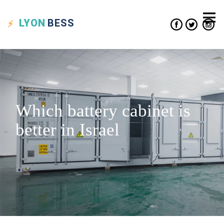
LYON
BESS
Which battery cabinet is
better in Israel