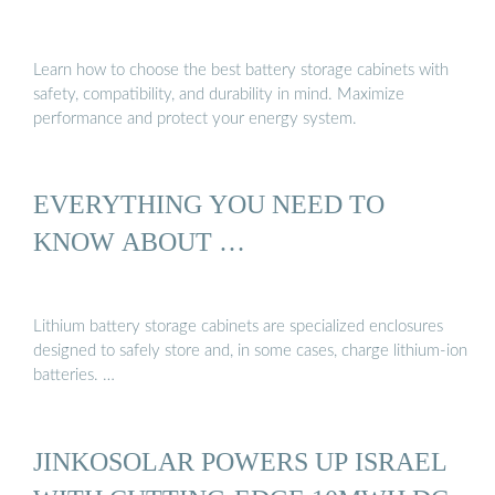
Learn how to choose the best battery storage cabinets with
safety, compatibility, and durability in mind. Maximize
performance and protect your energy system.
EVERYTHING YOU NEED TO
KNOW ABOUT …
Lithium battery storage cabinets are specialized enclosures
designed to safely store and, in some cases, charge lithium-ion
batteries. …
JINKOSOLAR POWERS UP ISRAEL