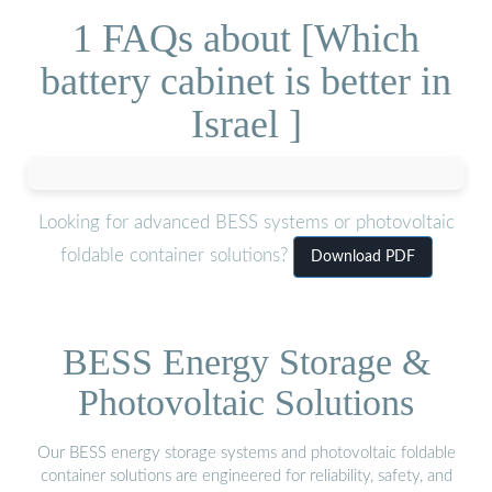
1 FAQs about [Which
battery cabinet is better in
Israel ]
Looking for advanced BESS systems or photovoltaic
foldable container solutions?
Download PDF
BESS Energy Storage &
Photovoltaic Solutions
Our BESS energy storage systems and photovoltaic foldable
container solutions are engineered for reliability, safety, and