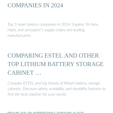
COMPANIES IN 2024
Top 3 Israel battery companies in 2024: Explore Tel Aviv,
Haifa, and Jerusalem''s supply chains and leading
manufacturers.
COMPARING ESTEL AND OTHER
TOP LITHIUM BATTERY STORAGE
CABINET …
Compare ESTEL and top brands of lithium battery storage
cabinets. Discover safety, scalability, and durability features to
find the best solution for your needs.