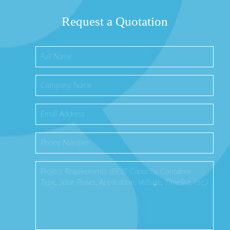
Request a Quotation