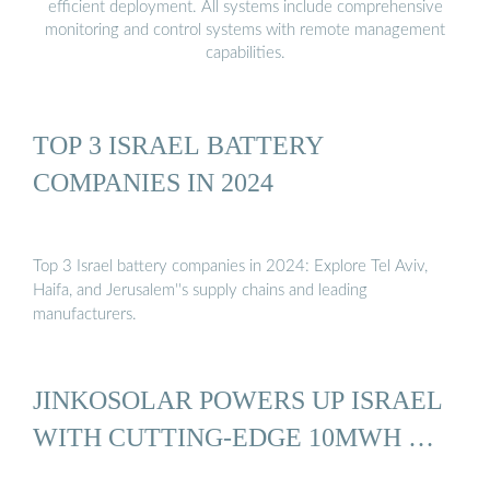
efficient deployment. All systems include comprehensive
monitoring and control systems with remote management
capabilities.
TOP 3 ISRAEL BATTERY
COMPANIES IN 2024
Top 3 Israel battery companies in 2024: Explore Tel Aviv,
Haifa, and Jerusalem''s supply chains and leading
manufacturers.
JINKOSOLAR POWERS UP ISRAEL
WITH CUTTING-EDGE 10MWH …