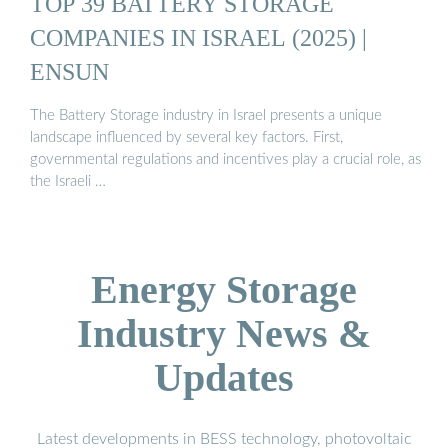
TOP 39 BATTERY STORAGE
COMPANIES IN ISRAEL (2025) |
ENSUN
The Battery Storage industry in Israel presents a unique
landscape influenced by several key factors. First,
governmental regulations and incentives play a crucial role, as
the Israeli …
Energy Storage
Industry News &
Updates
Latest developments in BESS technology, photovoltaic