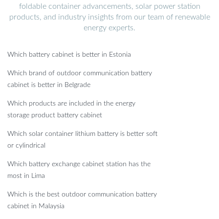
foldable container advancements, solar power station
products, and industry insights from our team of renewable
energy experts.
Which battery cabinet is better in Estonia
Which brand of outdoor communication battery
cabinet is better in Belgrade
Which products are included in the energy
storage product battery cabinet
Which solar container lithium battery is better soft
or cylindrical
Which battery exchange cabinet station has the
most in Lima
Which is the best outdoor communication battery
cabinet in Malaysia