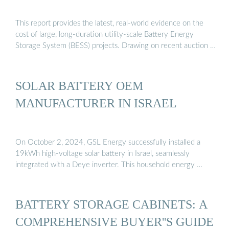
This report provides the latest, real-world evidence on the
cost of large, long-duration utility-scale Battery Energy
Storage System (BESS) projects. Drawing on recent auction …
SOLAR BATTERY OEM
MANUFACTURER IN ISRAEL
On October 2, 2024, GSL Energy successfully installed a
19kWh high-voltage solar battery in Israel, seamlessly
integrated with a Deye inverter. This household energy …
BATTERY STORAGE CABINETS: A
COMPREHENSIVE BUYER''S GUIDE