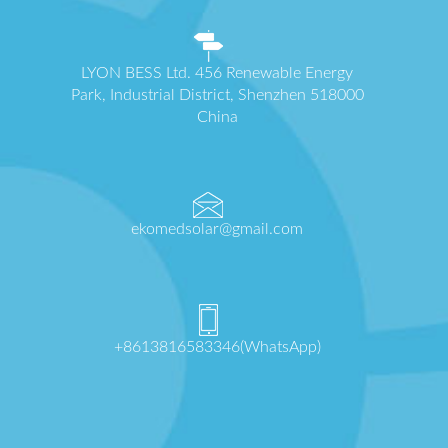
LYON BESS Ltd. 456 Renewable Energy
Park, Industrial District, Shenzhen 518000
China
ekomedsolar@gmail.com
+8613816583346(WhatsApp)