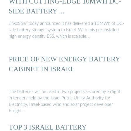
WITH CUTTING-EDGE 10MWH DC-
SIDE BATTERY ...
JinkoSolar today announced it has delivered a 10MWh of DC-
side battery storage system to Israel. With this pre-installed
high energy density ESS, which is scalable, …
PRICE OF NEW ENERGY BATTERY
CABINET IN ISRAEL
The batteries will be used in two projects secured by Enlight
in tenders held by the Israel Public Utility Authority for
Electricity. Israel-based wind and solar project developer
Enlight …
TOP 3 ISRAEL BATTERY