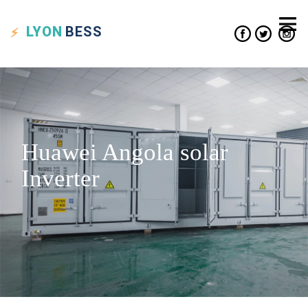
LYON
BESS
Huawei Angola solar
Inverter