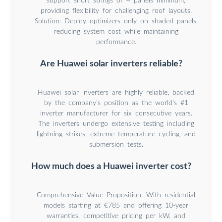
support short strings of 4 panels minimum,
providing flexibility for challenging roof layouts.
Solution: Deploy optimizers only on shaded panels,
reducing system cost while maintaining
performance.
Are Huawei solar inverters reliable?
Huawei solar inverters are highly reliable, backed
by the company’s position as the world’s #1
inverter manufacturer for six consecutive years.
The inverters undergo extensive testing including
lightning strikes, extreme temperature cycling, and
submersion tests.
How much does a Huawei inverter cost?
Comprehensive Value Proposition: With residential
models starting at €785 and offering 10-year
warranties, competitive pricing per kW, and