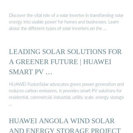
Discover the vital role of a solar inverter in transforming solar
energy into usable power for homes and businesses. Learn
about the different types of solar inverters on the …
LEADING SOLAR SOLUTIONS FOR
A GREENER FUTURE | HUAWEI
SMART PV …
HUAWEI FusionSolar advocates green power generation and
reduces carbon emissions. It provides smart PV solutions for
residential, commercial, industrial, utility scale, energy storage
…
HUAWEI ANGOLA WIND SOLAR
AND ENERGY STORAGE PROJECT