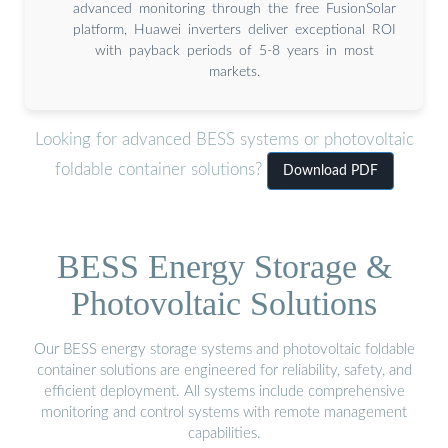
advanced monitoring through the free FusionSolar
platform, Huawei inverters deliver exceptional ROI
with payback periods of 5-8 years in most
markets.
Looking for advanced BESS systems or photovoltaic
foldable container solutions?
Download PDF
BESS Energy Storage &
Photovoltaic Solutions
Our BESS energy storage systems and photovoltaic foldable
container solutions are engineered for reliability, safety, and
efficient deployment. All systems include comprehensive
monitoring and control systems with remote management
capabilities.