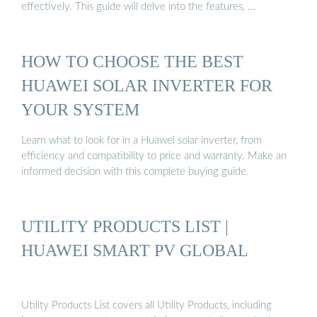
effectively. This guide will delve into the features, …
HOW TO CHOOSE THE BEST
HUAWEI SOLAR INVERTER FOR
YOUR SYSTEM
Learn what to look for in a Huawei solar inverter, from
efficiency and compatibility to price and warranty. Make an
informed decision with this complete buying guide.
UTILITY PRODUCTS LIST |
HUAWEI SMART PV GLOBAL
Utility Products List covers all Utility Products, including