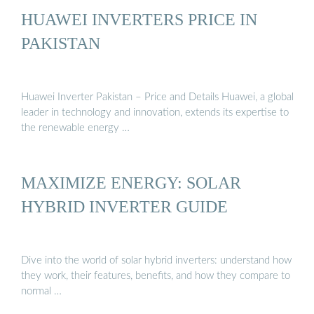
HUAWEI INVERTERS PRICE IN
PAKISTAN
Huawei Inverter Pakistan – Price and Details Huawei, a global
leader in technology and innovation, extends its expertise to
the renewable energy …
MAXIMIZE ENERGY: SOLAR
HYBRID INVERTER GUIDE
Dive into the world of solar hybrid inverters: understand how
they work, their features, benefits, and how they compare to
normal …