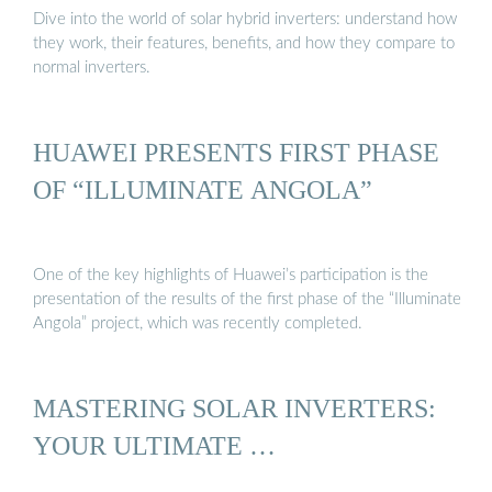
Dive into the world of solar hybrid inverters: understand how
they work, their features, benefits, and how they compare to
normal inverters.
HUAWEI PRESENTS FIRST PHASE
OF “ILLUMINATE ANGOLA”
One of the key highlights of Huawei’s participation is the
presentation of the results of the first phase of the “Illuminate
Angola” project, which was recently completed.
MASTERING SOLAR INVERTERS:
YOUR ULTIMATE …