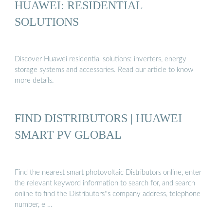
HUAWEI: RESIDENTIAL
SOLUTIONS
Discover Huawei residential solutions: inverters, energy
storage systems and accessories. Read our article to know
more details.
FIND DISTRIBUTORS | HUAWEI
SMART PV GLOBAL
Find the nearest smart photovoltaic Distributors online, enter
the relevant keyword information to search for, and search
online to find the Distributors''s company address, telephone
number, e …