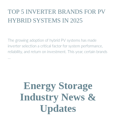
TOP 5 INVERTER BRANDS FOR PV
HYBRID SYSTEMS IN 2025
The growing adoption of hybrid PV systems has made
inverter selection a critical factor for system performance,
reliability, and return on investment. This year, certain brands
…
Energy Storage
Industry News &
Updates