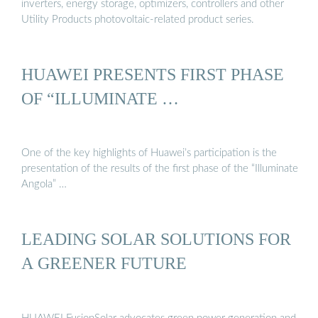
inverters, energy storage, optimizers, controllers and other
Utility Products photovoltaic-related product series.
HUAWEI PRESENTS FIRST PHASE
OF “ILLUMINATE …
One of the key highlights of Huawei’s participation is the
presentation of the results of the first phase of the “Illuminate
Angola” …
LEADING SOLAR SOLUTIONS FOR
A GREENER FUTURE