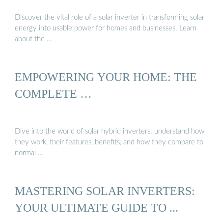
Discover the vital role of a solar inverter in transforming solar
energy into usable power for homes and businesses. Learn
about the …
EMPOWERING YOUR HOME: THE
COMPLETE …
Dive into the world of solar hybrid inverters: understand how
they work, their features, benefits, and how they compare to
normal …
MASTERING SOLAR INVERTERS:
YOUR ULTIMATE GUIDE TO ...