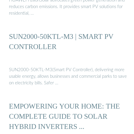
HUAWEI FusionSolar advocates green power generation and
reduces carbon emissions. It provides smart PV solutions for
residential, …
SUN2000-50KTL-M3 | SMART PV
CONTROLLER
SUN2000-50KTL-M3(Smart PV Controller), delivering more
usable energy, allows businesses and commercial parks to save
on electricity bills. Safer …
EMPOWERING YOUR HOME: THE
COMPLETE GUIDE TO SOLAR
HYBRID INVERTERS ...