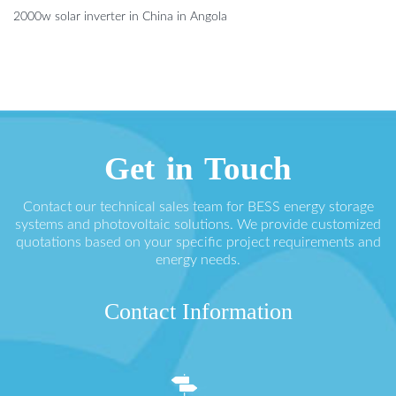
2000w solar inverter in China in Angola
Get in Touch
Contact our technical sales team for BESS energy storage
systems and photovoltaic solutions. We provide customized
quotations based on your specific project requirements and
energy needs.
Contact Information