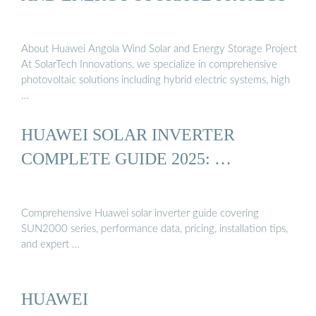
About Huawei Angola Wind Solar and Energy Storage Project
At SolarTech Innovations, we specialize in comprehensive
photovoltaic solutions including hybrid electric systems, high
…
HUAWEI SOLAR INVERTER
COMPLETE GUIDE 2025: …
Comprehensive Huawei solar inverter guide covering
SUN2000 series, performance data, pricing, installation tips,
and expert …
HUAWEI