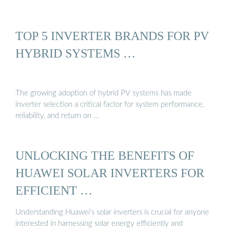
TOP 5 INVERTER BRANDS FOR PV
HYBRID SYSTEMS …
The growing adoption of hybrid PV systems has made
inverter selection a critical factor for system performance,
reliability, and return on …
UNLOCKING THE BENEFITS OF
HUAWEI SOLAR INVERTERS FOR
EFFICIENT …
Understanding Huawei’s solar inverters is crucial for anyone
interested in harnessing solar energy efficiently and