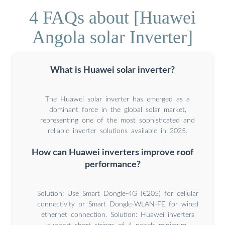
4 FAQs about [Huawei
Angola solar Inverter]
What is Huawei solar inverter?
The Huawei solar inverter has emerged as a
dominant force in the global solar market,
representing one of the most sophisticated and
reliable inverter solutions available in 2025.
How can Huawei inverters improve roof
performance?
Solution: Use Smart Dongle-4G (€205) for cellular
connectivity or Smart Dongle-WLAN-FE for wired
ethernet connection. Solution: Huawei inverters