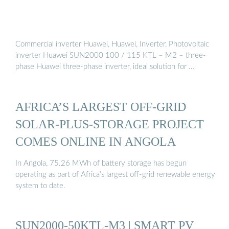
Commercial inverter Huawei, Huawei, Inverter, Photovoltaic
inverter Huawei SUN2000 100 / 115 KTL – M2 – three-
phase Huawei three-phase inverter, ideal solution for …
AFRICA’S LARGEST OFF-GRID
SOLAR-PLUS-STORAGE PROJECT
COMES ONLINE IN ANGOLA
In Angola, 75.26 MWh of battery storage has begun
operating as part of Africa’s largest off-grid renewable energy
system to date.
SUN2000-50KTL-M3 | SMART PV