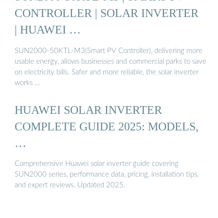
CONTROLLER | SOLAR INVERTER
| HUAWEI …
SUN2000-50KTL-M3(Smart PV Controller), delivering more
usable energy, allows businesses and commercial parks to save
on electricity bills. Safer and more reliable, the solar inverter
works …
HUAWEI SOLAR INVERTER
COMPLETE GUIDE 2025: MODELS,
…
Comprehensive Huawei solar inverter guide covering
SUN2000 series, performance data, pricing, installation tips,
and expert reviews. Updated 2025.