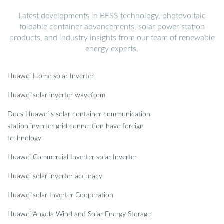
Latest developments in BESS technology, photovoltaic
foldable container advancements, solar power station
products, and industry insights from our team of renewable
energy experts.
Huawei Home solar Inverter
Huawei solar inverter waveform
Does Huawei s solar container communication
station inverter grid connection have foreign
technology
Huawei Commercial Inverter solar Inverter
Huawei solar inverter accuracy
Huawei solar Inverter Cooperation
Huawei Angola Wind and Solar Energy Storage