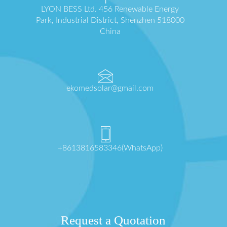
LYON BESS Ltd. 456 Renewable Energy
Park, Industrial District, Shenzhen 518000
China
ekomedsolar@gmail.com
+8613816583346(WhatsApp)
Request a Quotation