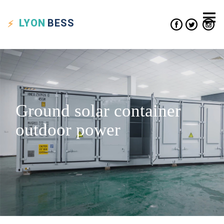
LYON
BESS
Ground solar container
outdoor power