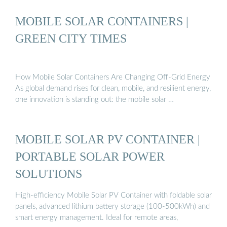
MOBILE SOLAR CONTAINERS |
GREEN CITY TIMES
How Mobile Solar Containers Are Changing Off-Grid Energy
As global demand rises for clean, mobile, and resilient energy,
one innovation is standing out: the mobile solar …
MOBILE SOLAR PV CONTAINER |
PORTABLE SOLAR POWER
SOLUTIONS
High-efficiency Mobile Solar PV Container with foldable solar
panels, advanced lithium battery storage (100-500kWh) and
smart energy management. Ideal for remote areas,