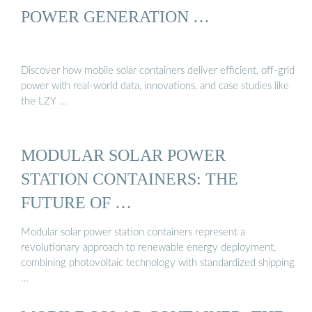
POWER GENERATION …
Discover how mobile solar containers deliver efficient, off-grid
power with real-world data, innovations, and case studies like
the LZY …
MODULAR SOLAR POWER
STATION CONTAINERS: THE
FUTURE OF …
Modular solar power station containers represent a
revolutionary approach to renewable energy deployment,
combining photovoltaic technology with standardized shipping
…