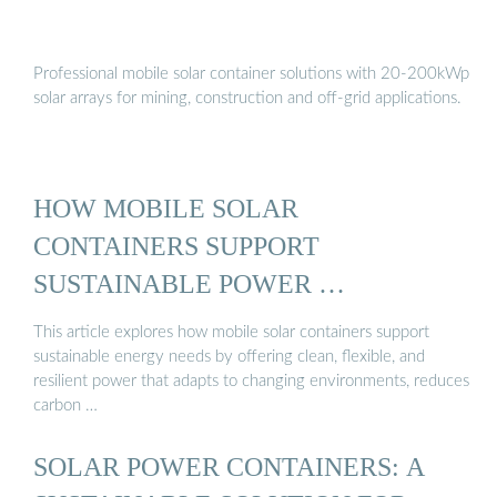
Professional mobile solar container solutions with 20-200kWp
solar arrays for mining, construction and off-grid applications.
HOW MOBILE SOLAR
CONTAINERS SUPPORT
SUSTAINABLE POWER …
This article explores how mobile solar containers support
sustainable energy needs by offering clean, flexible, and
resilient power that adapts to changing environments, reduces
carbon …
SOLAR POWER CONTAINERS: A