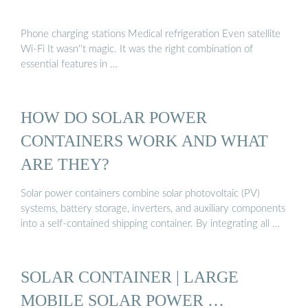
Phone charging stations Medical refrigeration Even satellite
Wi-Fi It wasn''t magic. It was the right combination of
essential features in …
HOW DO SOLAR POWER
CONTAINERS WORK AND WHAT
ARE THEY?
Solar power containers combine solar photovoltaic (PV)
systems, battery storage, inverters, and auxiliary components
into a self-contained shipping container. By integrating all …
SOLAR CONTAINER | LARGE
MOBILE SOLAR POWER …