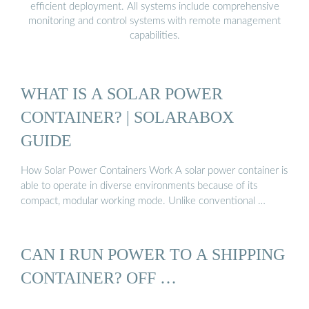
efficient deployment. All systems include comprehensive
monitoring and control systems with remote management
capabilities.
WHAT IS A SOLAR POWER
CONTAINER? | SOLARABOX
GUIDE
How Solar Power Containers Work A solar power container is
able to operate in diverse environments because of its
compact, modular working mode. Unlike conventional …
CAN I RUN POWER TO A SHIPPING
CONTAINER? OFF …