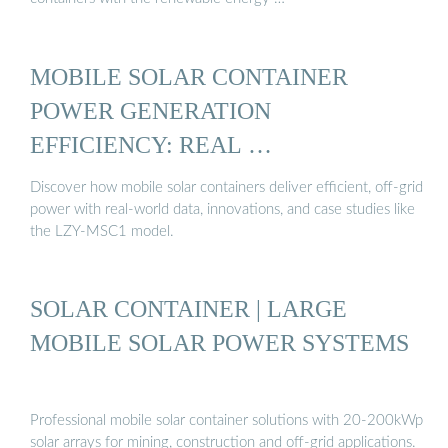
MOBILE SOLAR CONTAINER
POWER GENERATION
EFFICIENCY: REAL …
Discover how mobile solar containers deliver efficient, off-grid
power with real-world data, innovations, and case studies like
the LZY-MSC1 model.
SOLAR CONTAINER | LARGE
MOBILE SOLAR POWER SYSTEMS
Professional mobile solar container solutions with 20-200kWp
solar arrays for mining, construction and off-grid applications.