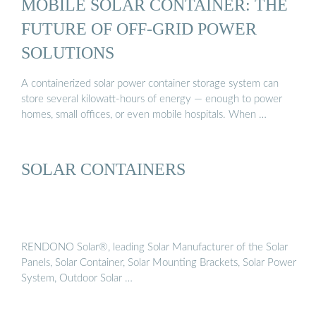
MOBILE SOLAR CONTAINER: THE
FUTURE OF OFF-GRID POWER
SOLUTIONS
A containerized solar power container storage system can
store several kilowatt-hours of energy — enough to power
homes, small offices, or even mobile hospitals. When …
SOLAR CONTAINERS
RENDONO Solar®, leading Solar Manufacturer of the Solar
Panels, Solar Container, Solar Mounting Brackets, Solar Power
System, Outdoor Solar …