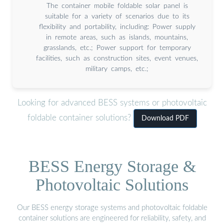
The container mobile foldable solar panel is
suitable for a variety of scenarios due to its
flexibility and portability, including: Power supply
in remote areas, such as islands, mountains,
grasslands, etc.; Power support for temporary
facilities, such as construction sites, event venues,
military camps, etc.;
Looking for advanced BESS systems or photovoltaic
foldable container solutions?
Download PDF
BESS Energy Storage &
Photovoltaic Solutions
Our BESS energy storage systems and photovoltaic foldable
container solutions are engineered for reliability, safety, and