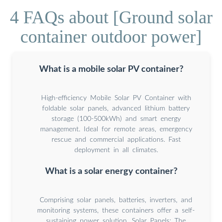
4 FAQs about [Ground solar
container outdoor power]
What is a mobile solar PV container?
High-efficiency Mobile Solar PV Container with
foldable solar panels, advanced lithium battery
storage (100-500kWh) and smart energy
management. Ideal for remote areas, emergency
rescue and commercial applications. Fast
deployment in all climates.
What is a solar energy container?
Comprising solar panels, batteries, inverters, and
monitoring systems, these containers offer a self-
sustaining power solution. Solar Panels: The