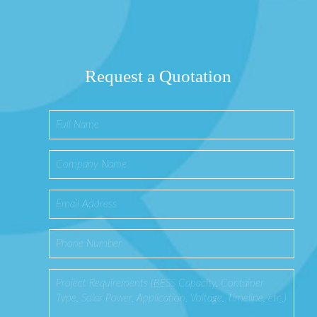
Request a Quotation