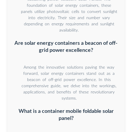
foundation of solar energy containers, these
panels utilize photovoltaic cells to convert sunlight
into electricity. Their size and number vary
depending on energy requirements and sunlight
availability.
Are solar energy containers a beacon of off-
grid power excellence?
Among the innovative solutions paving the way
forward, solar energy containers stand out as a
beacon of off-grid power excellence. In this
comprehensive guide, we delve into the workings,
applications, and benefits of these revolutionary
systems.
What is a container mobile foldable solar
panel?