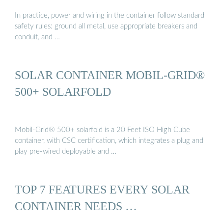
In practice, power and wiring in the container follow standard
safety rules: ground all metal, use appropriate breakers and
conduit, and …
SOLAR CONTAINER MOBIL-GRID®
500+ SOLARFOLD
Mobil-Grid® 500+ solarfold is a 20 Feet ISO High Cube
container, with CSC certification, which integrates a plug and
play pre-wired deployable and …
TOP 7 FEATURES EVERY SOLAR
CONTAINER NEEDS …