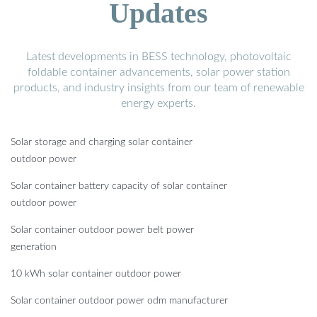
Updates
Latest developments in BESS technology, photovoltaic
foldable container advancements, solar power station
products, and industry insights from our team of renewable
energy experts.
Solar storage and charging solar container
outdoor power
Solar container battery capacity of solar container
outdoor power
Solar container outdoor power belt power
generation
10 kWh solar container outdoor power
Solar container outdoor power odm manufacturer