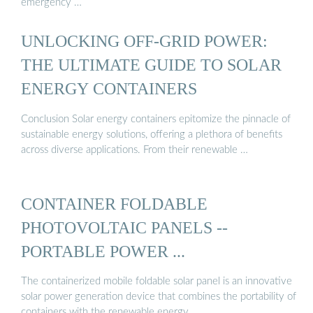
emergency …
UNLOCKING OFF-GRID POWER:
THE ULTIMATE GUIDE TO SOLAR
ENERGY CONTAINERS
Conclusion Solar energy containers epitomize the pinnacle of
sustainable energy solutions, offering a plethora of benefits
across diverse applications. From their renewable …
CONTAINER FOLDABLE
PHOTOVOLTAIC PANELS --
PORTABLE POWER ...
The containerized mobile foldable solar panel is an innovative
solar power generation device that combines the portability of
containers with the renewable energy …