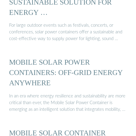
SUSTAINABLE SOLUTION FOR
ENERGY …
For large outdoor events such as festivals, concerts, or
conferences, solar power containers offer a sustainable and
cost-effective way to supply power for lighting, sound …
MOBILE SOLAR POWER
CONTAINERS: OFF-GRID ENERGY
ANYWHERE
In an era where energy resilience and sustainability are more
critical than ever, the Mobile Solar Power Container is
emerging as an intelligent solution that integrates mobility, …
MOBILE SOLAR CONTAINER