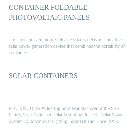
CONTAINER FOLDABLE
PHOTOVOLTAIC PANELS
The containerized mobile foldable solar panel is an innovative
solar power generation device that combines the portability of
containers …
SOLAR CONTAINERS
RENDONO Solar®, leading Solar Manufacturer of the Solar
Panels, Solar Container, Solar Mounting Brackets, Solar Power
System, Outdoor Solar Lighting, Solar Hat Fan, Since 2010.