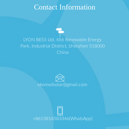
Contact Information
LYON BESS Ltd. 456 Renewable Energy
Park, Industrial District, Shenzhen 518000
China
ekomedsolar@gmail.com
+8613816583346(WhatsApp)