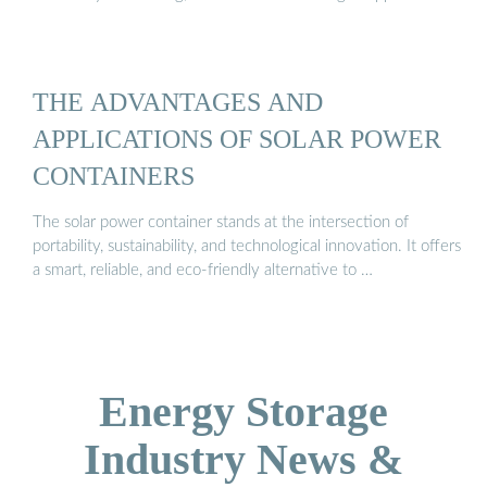
THE ADVANTAGES AND
APPLICATIONS OF SOLAR POWER
CONTAINERS
The solar power container stands at the intersection of
portability, sustainability, and technological innovation. It offers
a smart, reliable, and eco-friendly alternative to …
Energy Storage
Industry News &