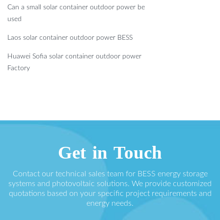
Can a small solar container outdoor power be
used
Laos solar container outdoor power BESS
Huawei Sofia solar container outdoor power
Factory
Get in Touch
Contact our technical sales team for BESS energy storage
systems and photovoltaic solutions. We provide customized
quotations based on your specific project requirements and
energy needs.