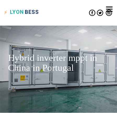
LYON
BESS
Hybrid inverter mppt in
China in Portugal