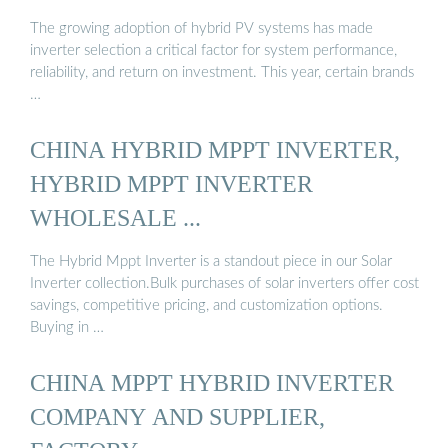
The growing adoption of hybrid PV systems has made
inverter selection a critical factor for system performance,
reliability, and return on investment. This year, certain brands
…
CHINA HYBRID MPPT INVERTER,
HYBRID MPPT INVERTER
WHOLESALE ...
The Hybrid Mppt Inverter is a standout piece in our Solar
Inverter collection.Bulk purchases of solar inverters offer cost
savings, competitive pricing, and customization options.
Buying in …
CHINA MPPT HYBRID INVERTER
COMPANY AND SUPPLIER,