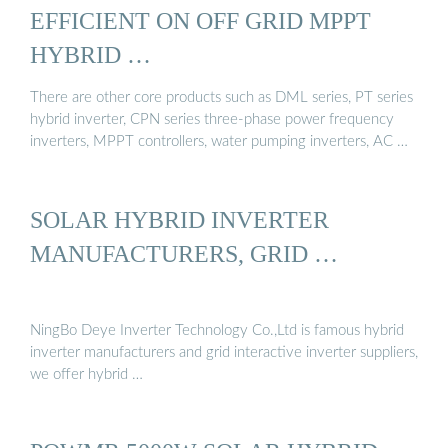
EFFICIENT ON OFF GRID MPPT
HYBRID …
There are other core products such as DML series, PT series
hybrid inverter, CPN series three-phase power frequency
inverters, MPPT controllers, water pumping inverters, AC …
SOLAR HYBRID INVERTER
MANUFACTURERS, GRID …
NingBo Deye Inverter Technology Co.,Ltd is famous hybrid
inverter manufacturers and grid interactive inverter suppliers,
we offer hybrid …