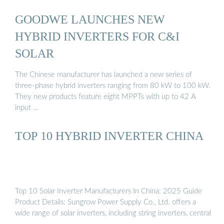
GOODWE LAUNCHES NEW
HYBRID INVERTERS FOR C&I
SOLAR
The Chinese manufacturer has launched a new series of
three-phase hybrid inverters ranging from 80 kW to 100 kW.
They new products feature eight MPPTs with up to 42 A
input …
TOP 10 HYBRID INVERTER CHINA
Top 10 Solar Inverter Manufacturers In China: 2025 Guide
Product Details: Sungrow Power Supply Co., Ltd. offers a
wide range of solar inverters, including string inverters, central