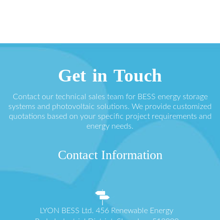
Get in Touch
Contact our technical sales team for BESS energy storage
systems and photovoltaic solutions. We provide customized
quotations based on your specific project requirements and
energy needs.
Contact Information
LYON BESS Ltd. 456 Renewable Energy