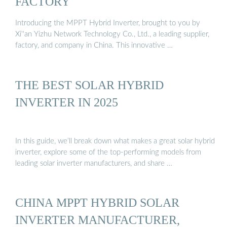
FACTORY
Introducing the MPPT Hybrid Inverter, brought to you by
Xi''an Yizhu Network Technology Co., Ltd., a leading supplier,
factory, and company in China. This innovative …
THE BEST SOLAR HYBRID
INVERTER IN 2025
In this guide, we’ll break down what makes a great solar hybrid
inverter, explore some of the top-performing models from
leading solar inverter manufacturers, and share …
CHINA MPPT HYBRID SOLAR
INVERTER MANUFACTURER,