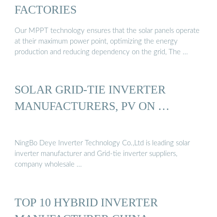
FACTORIES
Our MPPT technology ensures that the solar panels operate
at their maximum power point, optimizing the energy
production and reducing dependency on the grid, The …
SOLAR GRID-TIE INVERTER
MANUFACTURERS, PV ON …
NingBo Deye Inverter Technology Co.,Ltd is leading solar
inverter manufacturer and Grid-tie inverter suppliers,
company wholesale …
TOP 10 HYBRID INVERTER