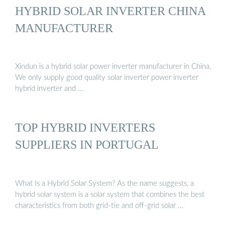
HYBRID SOLAR INVERTER CHINA
MANUFACTURER
Xindun is a hybrid solar power inverter manufacturer in China.
We only supply good quality solar inverter power inverter
hybrid inverter and …
TOP HYBRID INVERTERS
SUPPLIERS IN PORTUGAL
What Is a Hybrid Solar System? As the name suggests, a
hybrid solar system is a solar system that combines the best
characteristics from both grid-tie and off-grid solar …