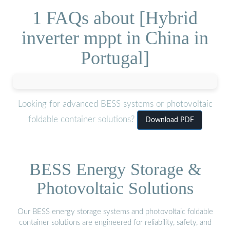
1 FAQs about [Hybrid
inverter mppt in China in
Portugal]
Looking for advanced BESS systems or photovoltaic
foldable container solutions?
Download PDF
BESS Energy Storage &
Photovoltaic Solutions
Our BESS energy storage systems and photovoltaic foldable
container solutions are engineered for reliability, safety, and