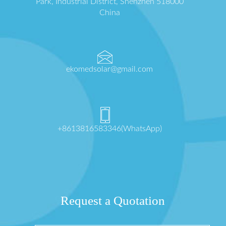
Park, Industrial District, Shenzhen 518000
China
ekomedsolar@gmail.com
+8613816583346(WhatsApp)
Request a Quotation