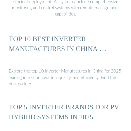
efficient deployment. All systems include comprehensive
monitoring and control systems with remote management
capabilities.
TOP 10 BEST INVERTER
MANUFACTURES IN CHINA …
Explore the top 10 Inverter Manufactures In China for 2025,
leading in solar innovation, quality, and efficiency. Find the
best partner …
TOP 5 INVERTER BRANDS FOR PV
HYBRID SYSTEMS IN 2025