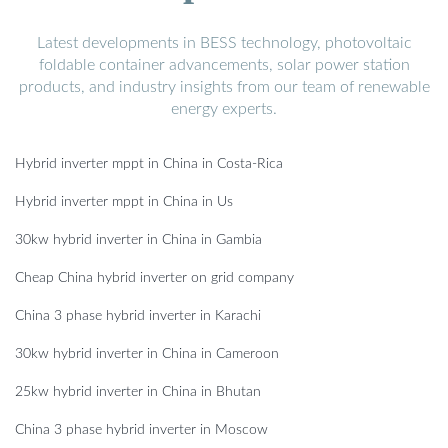
Latest developments in BESS technology, photovoltaic
foldable container advancements, solar power station
products, and industry insights from our team of renewable
energy experts.
Hybrid inverter mppt in China in Costa-Rica
Hybrid inverter mppt in China in Us
30kw hybrid inverter in China in Gambia
Cheap China hybrid inverter on grid company
China 3 phase hybrid inverter in Karachi
30kw hybrid inverter in China in Cameroon
25kw hybrid inverter in China in Bhutan
China 3 phase hybrid inverter in Moscow