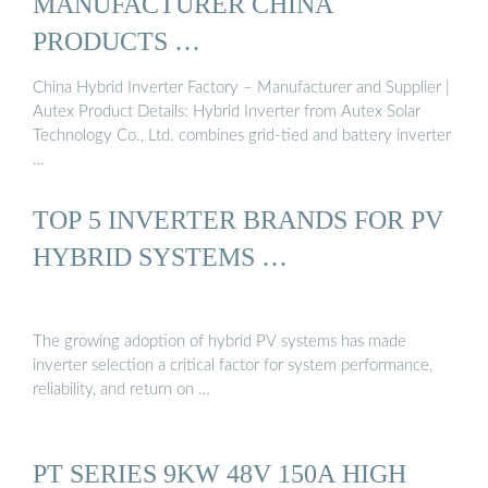
MANUFACTURER CHINA
PRODUCTS …
China Hybrid Inverter Factory – Manufacturer and Supplier |
Autex Product Details: Hybrid Inverter from Autex Solar
Technology Co., Ltd. combines grid-tied and battery inverter
…
TOP 5 INVERTER BRANDS FOR PV
HYBRID SYSTEMS …
The growing adoption of hybrid PV systems has made
inverter selection a critical factor for system performance,
reliability, and return on …
PT SERIES 9KW 48V 150A HIGH