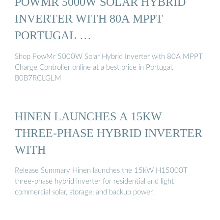
POWMR 5000W SOLAR HYBRID
INVERTER WITH 80A MPPT
PORTUGAL …
Shop PowMr 5000W Solar Hybrid Inverter with 80A MPPT
Charge Controller online at a best price in Portugal.
B0B7RCLGLM
HINEN LAUNCHES A 15KW
THREE-PHASE HYBRID INVERTER
WITH
Release Summary Hinen launches the 15kW H15000T
three-phase hybrid inverter for residential and light
commercial solar, storage, and backup power.