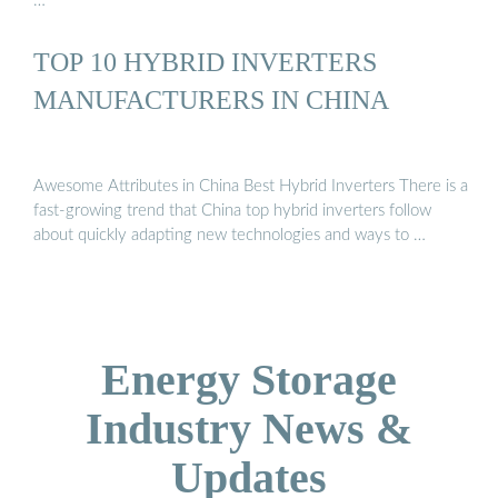
…
TOP 10 HYBRID INVERTERS
MANUFACTURERS IN CHINA
Awesome Attributes in China Best Hybrid Inverters There is a
fast-growing trend that China top hybrid inverters follow
about quickly adapting new technologies and ways to …
Energy Storage
Industry News &
Updates