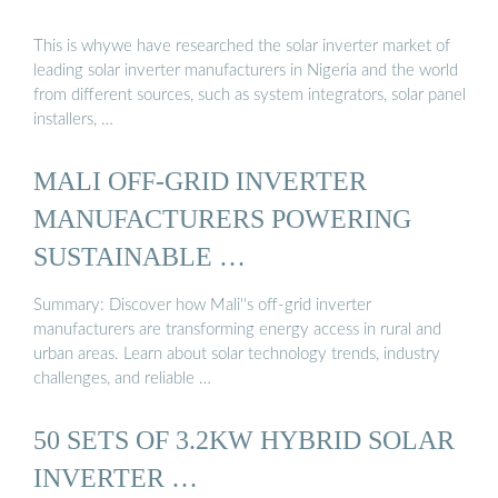
This is whywe have researched the solar inverter market of
leading solar inverter manufacturers in Nigeria and the world
from different sources, such as system integrators, solar panel
installers, …
MALI OFF-GRID INVERTER
MANUFACTURERS POWERING
SUSTAINABLE …
Summary: Discover how Mali''s off-grid inverter
manufacturers are transforming energy access in rural and
urban areas. Learn about solar technology trends, industry
challenges, and reliable …
50 SETS OF 3.2KW HYBRID SOLAR
INVERTER …