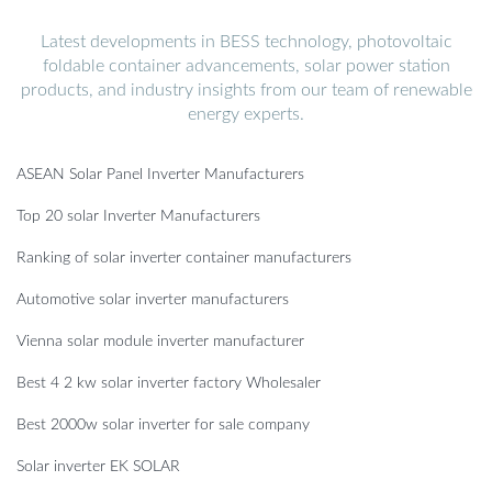
Latest developments in BESS technology, photovoltaic
foldable container advancements, solar power station
products, and industry insights from our team of renewable
energy experts.
ASEAN Solar Panel Inverter Manufacturers
Top 20 solar Inverter Manufacturers
Ranking of solar inverter container manufacturers
Automotive solar inverter manufacturers
Vienna solar module inverter manufacturer
Best 4 2 kw solar inverter factory Wholesaler
Best 2000w solar inverter for sale company
Solar inverter EK SOLAR