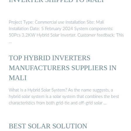
Project Type: Commercial use Installation Site: Mali
Installation Date: 5 February 2024 System components:
50Pcs 3.2KW Hybrid Solar Inverter. Customer feedback: This
…
TOP HYBRID INVERTERS
MANUFACTURERS SUPPLIERS IN
MALI
What Is a Hybrid Solar System? As the name suggests, a
hybrid solar system is a solar system that combines the best
characteristics from both grid-tie and off-grid solar …
BEST SOLAR SOLUTION