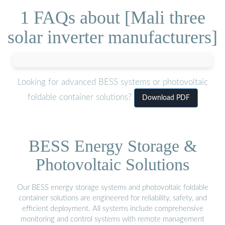
1 FAQs about [Mali three
solar inverter manufacturers]
Looking for advanced BESS systems or photovoltaic
foldable container solutions?
Download PDF
BESS Energy Storage &
Photovoltaic Solutions
Our BESS energy storage systems and photovoltaic foldable
container solutions are engineered for reliability, safety, and
efficient deployment. All systems include comprehensive
monitoring and control systems with remote management