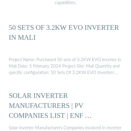
capabilities.
50 SETS OF 3.2KW EVO INVERTER
IN MALI
Project Name: Purchased 50 sets of 3.2KW EVO inverter in
Mali Date: 5 February 2024 Project Site: Mali Quantity and
specific configuration: 50 Sets Of 3.2KW EVO Inverters …
SOLAR INVERTER
MANUFACTURERS | PV
COMPANIES LIST | ENF …
Solar Inverter Manufacturers Companies involved in Inverter