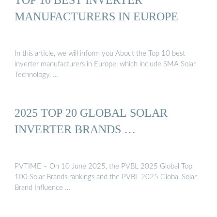
MANUFACTURERS IN EUROPE
In this article, we will inform you About the Top 10 best
inverter manufacturers in Europe, which include SMA Solar
Technology, …
2025 TOP 20 GLOBAL SOLAR
INVERTER BRANDS …
PVTIME – On 10 June 2025, the PVBL 2025 Global Top
100 Solar Brands rankings and the PVBL 2025 Global Solar
Brand Influence …