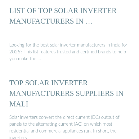
LIST OF TOP SOLAR INVERTER
MANUFACTURERS IN …
Looking for the best solar inverter manufacturers in India for
2025? This list features trusted and certified brands to help
you make the …
TOP SOLAR INVERTER
MANUFACTURERS SUPPLIERS IN
MALI
Solar inverters convert the direct current (DC) output of
panels to the alternating current (AC) on which most
residential and commercial appliances run. In short, the
inverters …