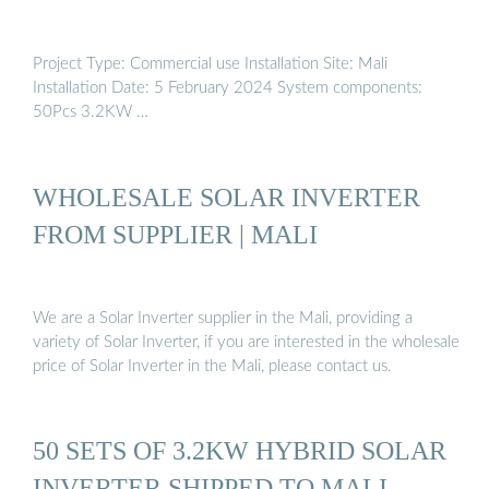
Project Type: Commercial use Installation Site: Mali
Installation Date: 5 February 2024 System components:
50Pcs 3.2KW …
WHOLESALE SOLAR INVERTER
FROM SUPPLIER | MALI
We are a Solar Inverter supplier in the Mali, providing a
variety of Solar Inverter, if you are interested in the wholesale
price of Solar Inverter in the Mali, please contact us.
50 SETS OF 3.2KW HYBRID SOLAR
INVERTER SHIPPED TO MALI