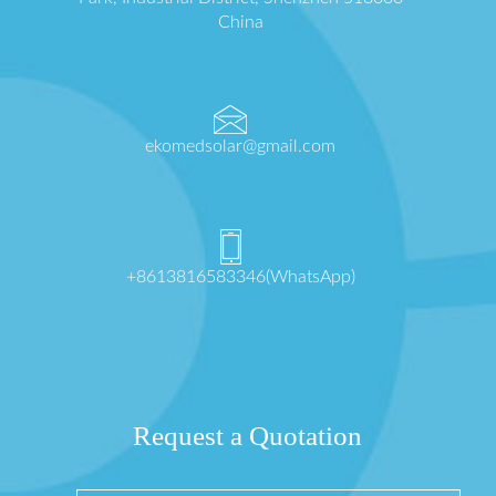
China
ekomedsolar@gmail.com
+8613816583346(WhatsApp)
Request a Quotation