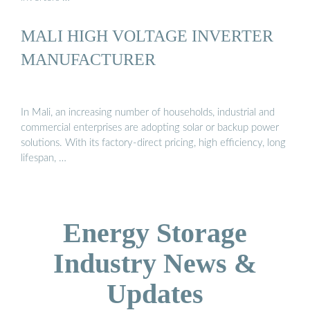
MALI HIGH VOLTAGE INVERTER
MANUFACTURER
In Mali, an increasing number of households, industrial and
commercial enterprises are adopting solar or backup power
solutions. With its factory-direct pricing, high efficiency, long
lifespan, …
Energy Storage
Industry News &
Updates