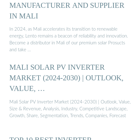
MANUFACTURER AND SUPPLIER
IN MALI
In 2024, as Mali accelerates its transition to renewable
energy, Lento remains a beacon of reliability and innovation.
Become a distributor in Mali of our premium solar Prosucts
and take …
MALI SOLAR PV INVERTER
MARKET (2024-2030) | OUTLOOK,
VALUE, …
Mali Solar PV Inverter Market (2024-2030) | Outlook, Value,
Size & Revenue, Analysis, Industry, Competitive Landscape,
Growth, Share, Segmentation, Trends, Companies, Forecast
TOP 10 BEST INVERTER