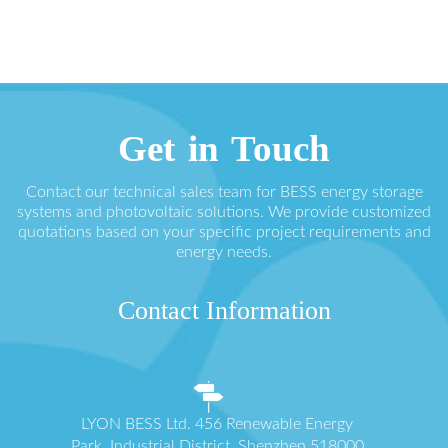
Get in Touch
Contact our technical sales team for BESS energy storage
systems and photovoltaic solutions. We provide customized
quotations based on your specific project requirements and
energy needs.
Contact Information
LYON BESS Ltd. 456 Renewable Energy
Park, Industrial District, Shenzhen 518000