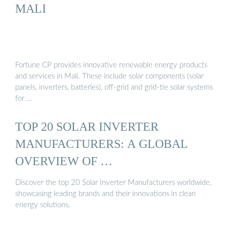
MALI
Fortune CP provides innovative renewable energy products
and services in Mali. These include solar components (solar
panels, inverters, batteries), off-grid and grid-tie solar systems
for …
TOP 20 SOLAR INVERTER
MANUFACTURERS: A GLOBAL
OVERVIEW OF …
Discover the top 20 Solar Inverter Manufacturers worldwide,
showcasing leading brands and their innovations in clean
energy solutions.