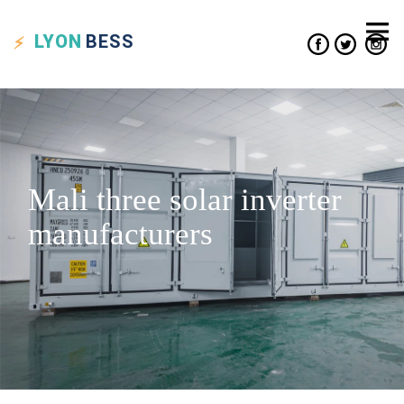
LYON
BESS
Mali three solar inverter
manufacturers