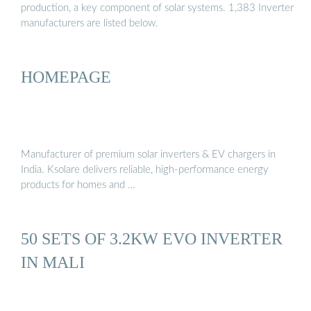
production, a key component of solar systems. 1,383 Inverter
manufacturers are listed below.
HOMEPAGE
Manufacturer of premium solar inverters & EV chargers in
India. Ksolare delivers reliable, high-performance energy
products for homes and …
50 SETS OF 3.2KW EVO INVERTER
IN MALI