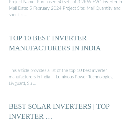
Project Name: Purchased 50 sets of 3.2KW EVO inverter in
Mali Date: 5 February 2024 Project Site: Mali Quantity and
specific …
TOP 10 BEST INVERTER
MANUFACTURERS IN INDIA
This article provides a list of the top 10 best inverter
manufacturers in India — Luminous Power Technologies,
Livguard, Su …
BEST SOLAR INVERTERS | TOP
INVERTER …