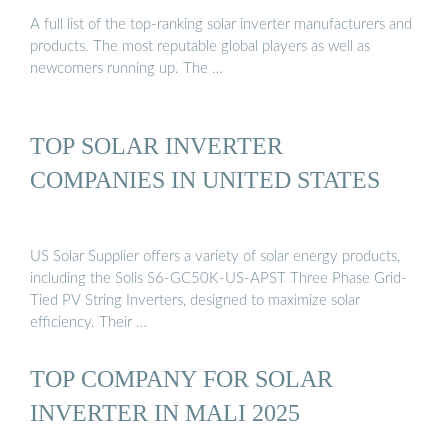
A full list of the top-ranking solar inverter manufacturers and
products. The most reputable global players as well as
newcomers running up. The …
TOP SOLAR INVERTER
COMPANIES IN UNITED STATES
US Solar Supplier offers a variety of solar energy products,
including the Solis S6-GC50K-US-APST Three Phase Grid-
Tied PV String Inverters, designed to maximize solar
efficiency. Their …
TOP COMPANY FOR SOLAR
INVERTER IN MALI 2025