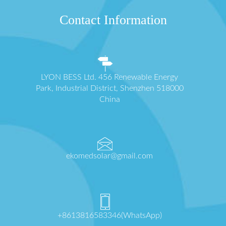
Contact Information
LYON BESS Ltd. 456 Renewable Energy
Park, Industrial District, Shenzhen 518000
China
ekomedsolar@gmail.com
+8613816583346(WhatsApp)