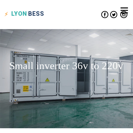
LYON
BESS
Small inverter 36v to 220v