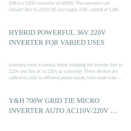
50R is a 220V converter of 400W. The converter can
convert 36V to 220V DC and supply a DC current of 1,8A.
HYBRID POWERFUL 36V 220V
INVERTER FOR VARIED USES
Inverters come in various forms, including the inverter 36v to
220v and 36v dc to 220v ac converter. These devices are
crafted to cater to different power needs, from small-scale …
Y&H 700W GRID TIE MICRO
INVERTER AUTO AC110V/220V …