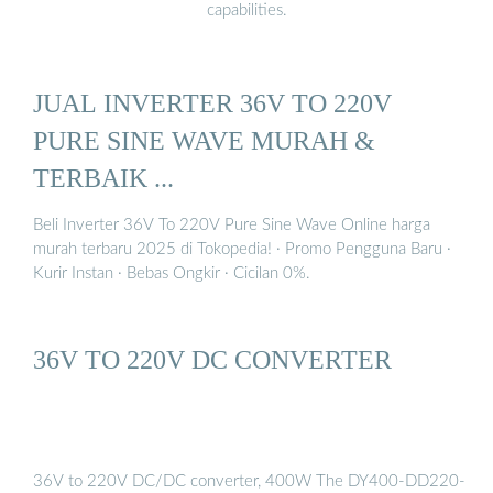
capabilities.
JUAL INVERTER 36V TO 220V
PURE SINE WAVE MURAH &
TERBAIK ...
Beli Inverter 36V To 220V Pure Sine Wave Online harga
murah terbaru 2025 di Tokopedia! ∙ Promo Pengguna Baru ∙
Kurir Instan ∙ Bebas Ongkir ∙ Cicilan 0%.
36V TO 220V DC CONVERTER
36V to 220V DC/DC converter, 400W The DY400-DD220-