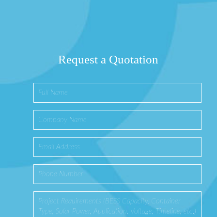
Request a Quotation