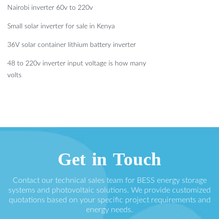
Nairobi inverter 60v to 220v
Small solar inverter for sale in Kenya
36V solar container lithium battery inverter
48 to 220v inverter input voltage is how many
volts
Get in Touch
Contact our technical sales team for BESS energy storage
systems and photovoltaic solutions. We provide customized
quotations based on your specific project requirements and
energy needs.