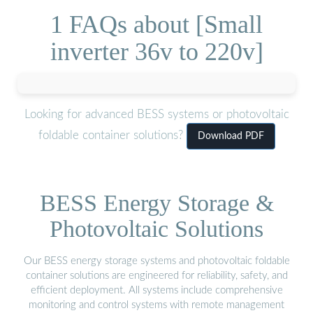
1 FAQs about [Small
inverter 36v to 220v]
Looking for advanced BESS systems or photovoltaic
foldable container solutions?
Download PDF
BESS Energy Storage &
Photovoltaic Solutions
Our BESS energy storage systems and photovoltaic foldable
container solutions are engineered for reliability, safety, and
efficient deployment. All systems include comprehensive
monitoring and control systems with remote management