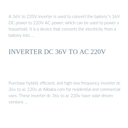
A 36V to 220V inverter is used to convert the battery''s 36V
DC power to 220V AC power, which can be used to power a
household. It is a device that converts the electricity from a
battery into …
INVERTER DC 36V TO AC 220V
Purchase hybrid, efficient, and high-low frequency inverter dc
36v to ac 220v at Alibaba.com for residential and commercial
uses. These inverter dc 36v to ac 220v have solar-driven
versions …