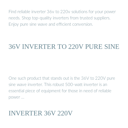
Find reliable inverter 36v to 220v solutions for your power
needs. Shop top-quality inverters from trusted suppliers.
Enjoy pure sine wave and efficient conversion.
36V INVERTER TO 220V PURE SINE
One such product that stands out is the 36V to 220V pure
sine wave inverter. This robust 500-watt inverter is an
essential piece of equipment for those in need of reliable
power …
INVERTER 36V 220V