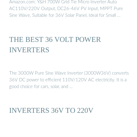
Amazon.com: Y&H 700W Grid Tie Micro Inverter Auto
AC110V/220V Output, DC26-46V PV Input, MPPT Pure
Sine Wave, Suitable for 36V Solar Panel, Ideal for Small …
THE BEST 36 VOLT POWER
INVERTERS
The 3000W Pure Sine Wave Inverter (3000W36V) converts
36V DC power to efficient 110V/120V AC electricity. It is a
good choice for cars, solar, and …
INVERTERS 36V TO 220V