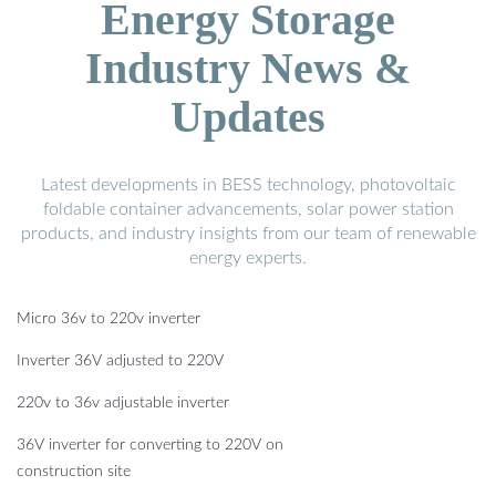
Energy Storage
Industry News &
Updates
Latest developments in BESS technology, photovoltaic
foldable container advancements, solar power station
products, and industry insights from our team of renewable
energy experts.
Micro 36v to 220v inverter
Inverter 36V adjusted to 220V
220v to 36v adjustable inverter
36V inverter for converting to 220V on
construction site