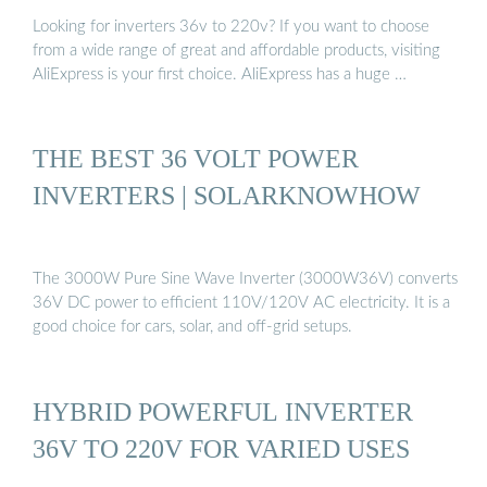
Looking for inverters 36v to 220v? If you want to choose
from a wide range of great and affordable products, visiting
AliExpress is your first choice. AliExpress has a huge …
THE BEST 36 VOLT POWER
INVERTERS | SOLARKNOWHOW
The 3000W Pure Sine Wave Inverter (3000W36V) converts
36V DC power to efficient 110V/120V AC electricity. It is a
good choice for cars, solar, and off-grid setups.
HYBRID POWERFUL INVERTER
36V TO 220V FOR VARIED USES