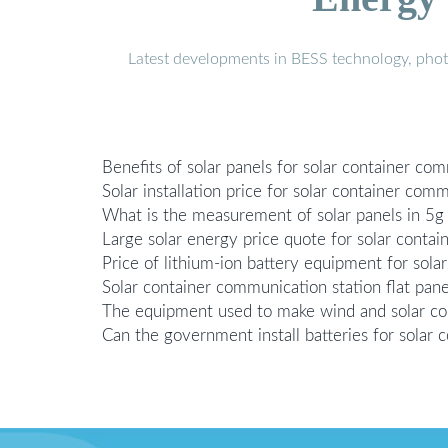
Latest developments in BESS technology, photo
Benefits of solar panels for solar container co
Solar installation price for solar container com
What is the measurement of solar panels in 5g 
Large solar energy price quote for solar conta
Price of lithium-ion battery equipment for sol
Solar container communication station flat pane
The equipment used to make wind and solar co
Can the government install batteries for solar 