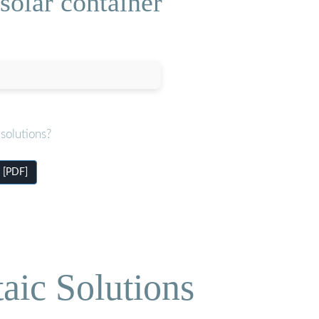
 solar container
solutions?
s [PDF]
aic Solutions