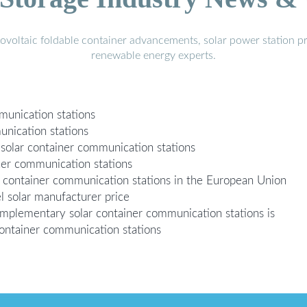
voltaic foldable container advancements, solar power station pr
renewable energy experts.
mmunication stations
munication stations
solar container communication stations
iner communication stations
ar container communication stations in the European Union
l solar manufacturer price
mplementary solar container communication stations is
container communication stations