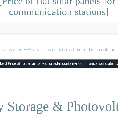
rice of flat solar panels for
communication stations]
or advanced BESS systems or photovoltaic foldable container 
ad Price of flat solar panels for solar container communication station
Storage & Photovolt