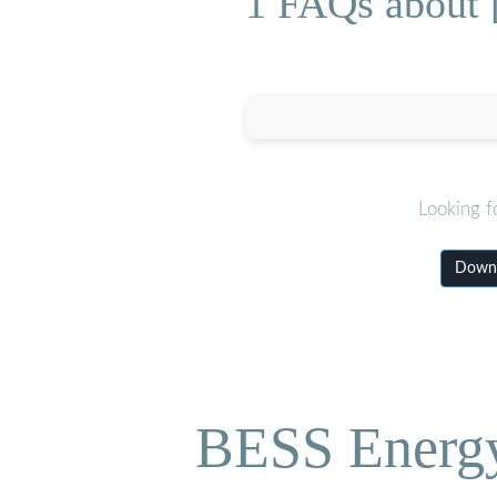
1 FAQs about [P
Looking f
Downlo
BESS Energy 