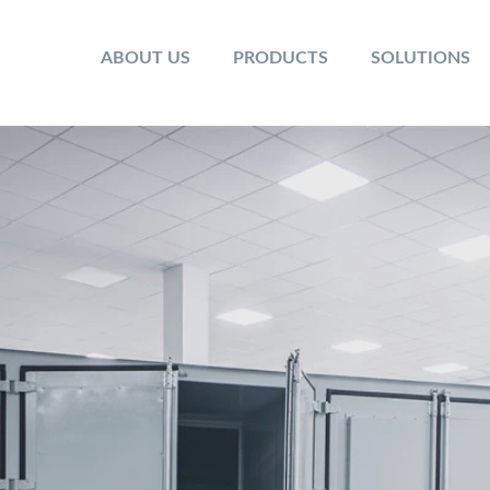
ABOUT US
PRODUCTS
SOLUTIONS