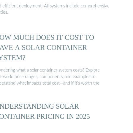
nd efficient deployment. All systems include comprehensive
ties.
OW MUCH DOES IT COST TO
AVE A SOLAR CONTAINER
YSTEM?
ndering what a solar container system costs? Explore
al-world price ranges, components, and examples to
erstand what impacts total cost—and if it’s worth the
NDERSTANDING SOLAR
ONTAINER PRICING IN 2025