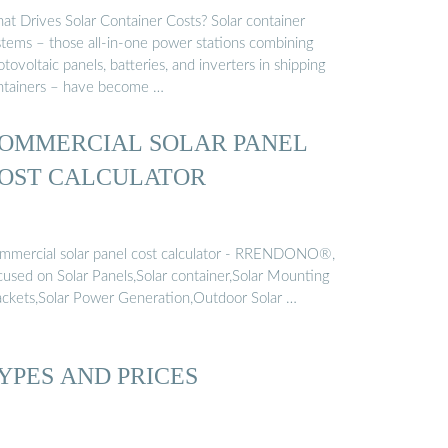
at Drives Solar Container Costs? Solar container
stems – those all-in-one power stations combining
tovoltaic panels, batteries, and inverters in shipping
ntainers – have become …
OMMERCIAL SOLAR PANEL
OST CALCULATOR
mmercial solar panel cost calculator - RRENDONO®,
cused on Solar Panels,Solar container,Solar Mounting
ackets,Solar Power Generation,Outdoor Solar …
YPES AND PRICES