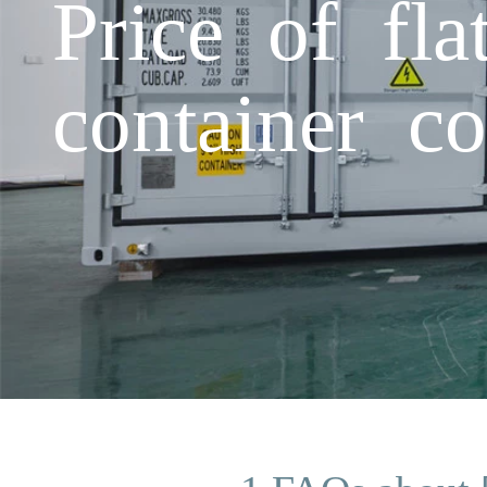
Price of fla
container c