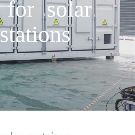
 for solar
tations