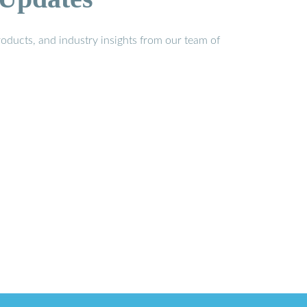
oducts, and industry insights from our team of