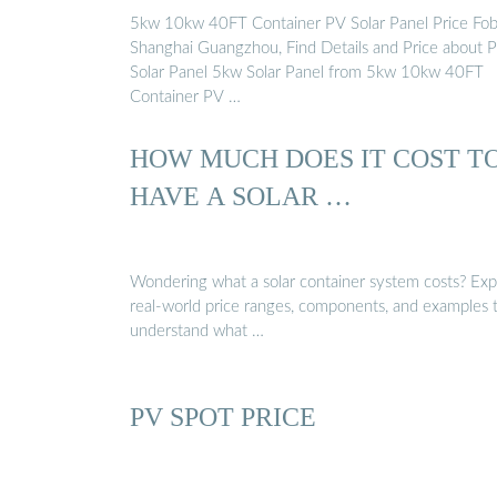
5kw 10kw 40FT Container PV Solar Panel Price Fo
Shanghai Guangzhou, Find Details and Price about 
Solar Panel 5kw Solar Panel from 5kw 10kw 40FT
Container PV …
HOW MUCH DOES IT COST T
HAVE A SOLAR …
Wondering what a solar container system costs? Exp
real-world price ranges, components, and examples 
understand what …
PV SPOT PRICE