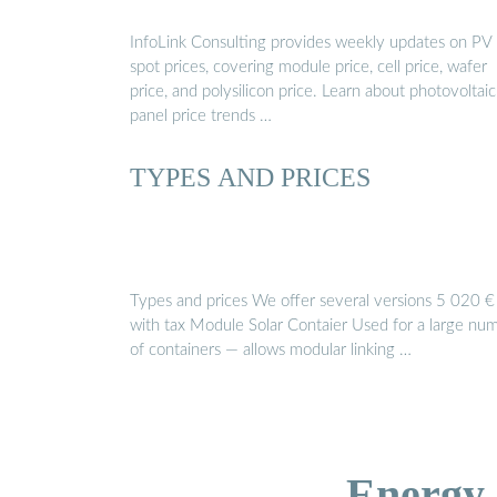
InfoLink Consulting provides weekly updates on PV
spot prices, covering module price, cell price, wafer
price, and polysilicon price. Learn about photovoltaic
panel price trends …
TYPES AND PRICES
Types and prices We offer several versions 5 020 €
with tax Module Solar Contaier Used for a large nu
of containers — allows modular linking …
Energy 