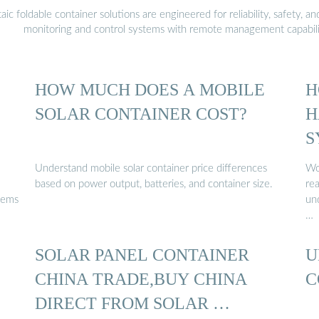
 foldable container solutions are engineered for reliability, safety, a
monitoring and control systems with remote management capabili
HOW MUCH DOES A MOBILE
H
SOLAR CONTAINER COST?
H
S
Understand mobile solar container price differences
Wo
based on power output, batteries, and container size.
re
tems
und
…
SOLAR PANEL CONTAINER
U
CHINA TRADE,BUY CHINA
C
DIRECT FROM SOLAR …