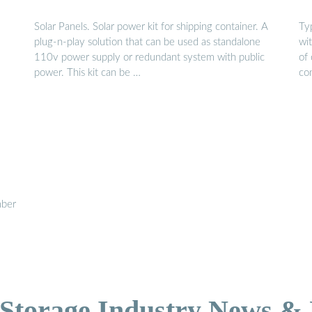
Solar Panels. Solar power kit for shipping container. A
Ty
plug-n-play solution that can be used as standalone
wi
110v power supply or redundant system with public
of 
power. This kit can be …
co
mber
Storage Industry News &