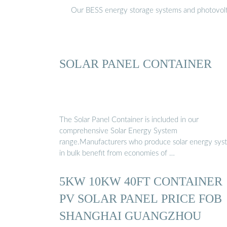
Our BESS energy storage systems and photovoltaic
SOLAR PANEL CONTAINER
The Solar Panel Container is included in our
comprehensive Solar Energy System
range.Manufacturers who produce solar energy sys
in bulk benefit from economies of …
5KW 10KW 40FT CONTAINER
PV SOLAR PANEL PRICE FOB
SHANGHAI GUANGZHOU