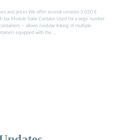
pes and prices We offer several versions 5 020 €
th tax Module Solar Contaier Used for a large number
containers — allows modular linking of multiple
ntainers equipped with the …
 Updates