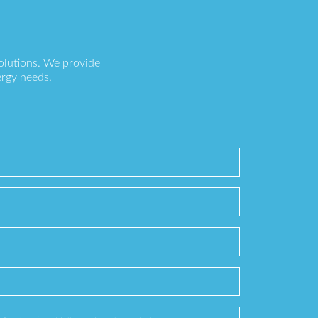
olutions. We provide
ergy needs.