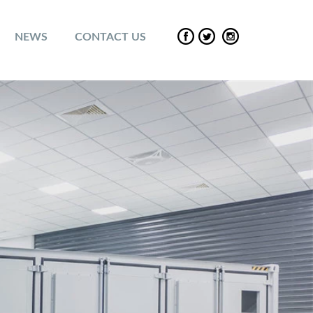
NEWS
CONTACT US