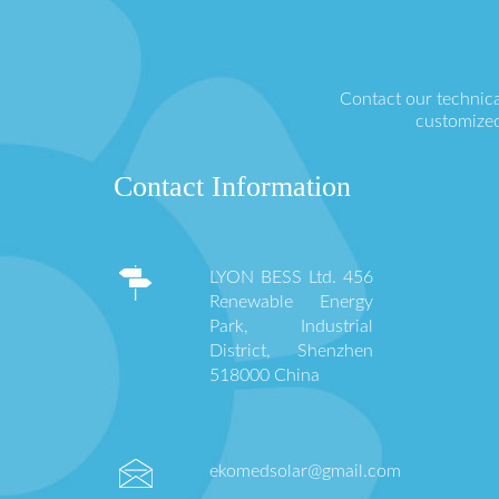
Contact our technica
customized
Contact Information
LYON BESS Ltd. 456
Renewable Energy
Park, Industrial
District, Shenzhen
518000 China
ekomedsolar@gmail.com