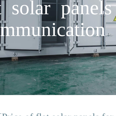
t solar panels
ommunication s