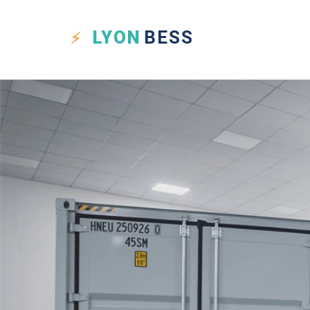
LYON
BESS