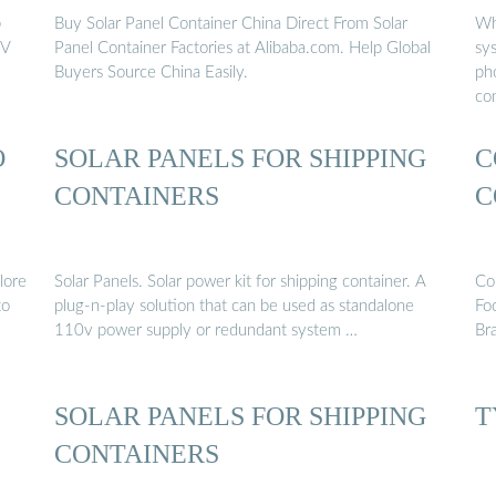
b
Buy Solar Panel Container China Direct From Solar
Wh
PV
Panel Container Factories at Alibaba.com. Help Global
sy
Buyers Source China Easily.
pho
co
O
SOLAR PANELS FOR SHIPPING
C
CONTAINERS
C
lore
Solar Panels. Solar power kit for shipping container. A
Co
to
plug-n-play solution that can be used as standalone
Fo
110v power supply or redundant system …
Br
SOLAR PANELS FOR SHIPPING
T
CONTAINERS