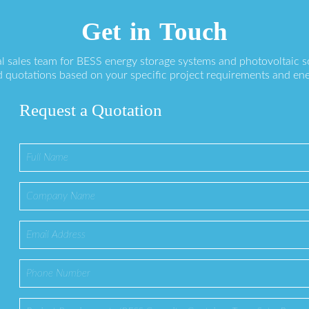
Get in Touch
l sales team for BESS energy storage systems and photovoltaic s
 quotations based on your specific project requirements and en
Request a Quotation