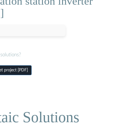
ion station inverter
]
solutions?
t project [PDF]
aic Solutions