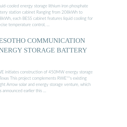
quid-cooled energy storage lithium iron phosphate
ttery station cabinet Ranging from 208kWh to
8kWh, each BESS cabinet features liquid cooling for
ecise temperature control, …
ESOTHO COMMUNICATION
NERGY STORAGE BATTERY
E initiates construction of 450MW energy storage
 Texas This project complements RWE''''s existing
ight Arrow solar and energy storage venture, which
s announced earlier this …