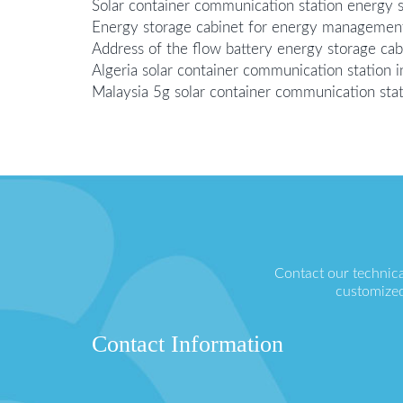
Solar container communication station energy s
Energy storage cabinet for energy management 
Address of the flow battery energy storage cab
Algeria solar container communication station
Malaysia 5g solar container communication sta
Contact our technica
customized
Contact Information