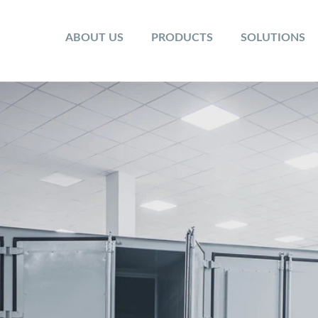
ABOUT US
PRODUCTS
SOLUTIONS