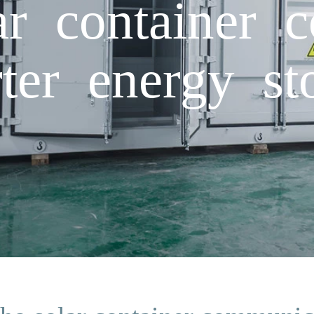
ar container 
rter energy st