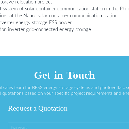
torage relocation project
system of solar container communication station in the Phil
inet at the Nauru solar container communication station
 inverter energy storage ESS power
tion inverter grid-connected energy storage
Get in Touch
l sales team for BESS energy storage systems and photovoltaic s
 quotations based on your specific project requirements and en
Request a Quotation