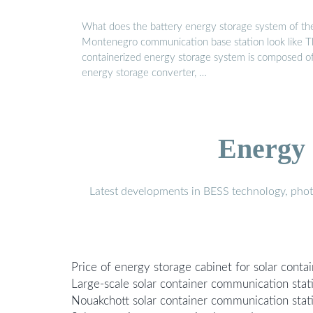
What does the battery energy storage system of th
Montenegro communication base station look like 
containerized energy storage system is composed o
energy storage converter, …
Energy 
Latest developments in BESS technology, photo
Price of energy storage cabinet for solar conta
Large-scale solar container communication stat
Nouakchott solar container communication stat