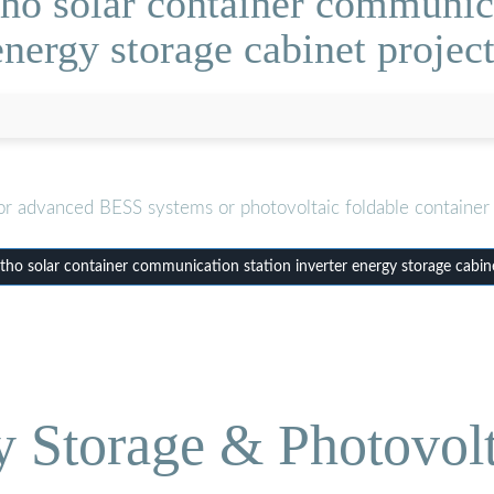
ho solar container communicat
energy storage cabinet project
or advanced BESS systems or photovoltaic foldable container 
ho solar container communication station inverter energy storage cabine
Storage & Photovolt