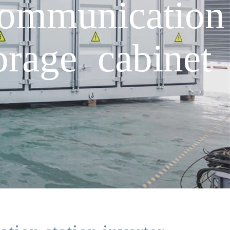
communication
orage cabinet