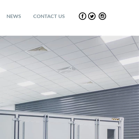
NEWS
CONTACT US