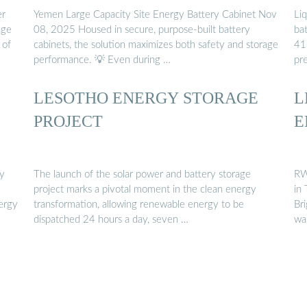
er
Yemen Large Capacity Site Energy Battery Cabinet Nov
Li
age
08, 2025 Housed in secure, purpose-built battery
ba
 of
cabinets, the solution maximizes both safety and storage
41
performance. 💡 Even during …
pr
LESOTHO ENERGY STORAGE
L
PROJECT
E
gy
The launch of the solar power and battery storage
RW
project marks a pivotal moment in the clean energy
in
nergy
transformation, allowing renewable energy to be
Br
dispatched 24 hours a day, seven …
wa