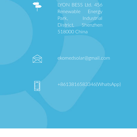
LYON BESS Ltd. 456
Renewable Energy
Park, Industrial
District, Shenzhen
518000 China
ekomedsolar@gmail.com
+8613816583346(WhatsApp)