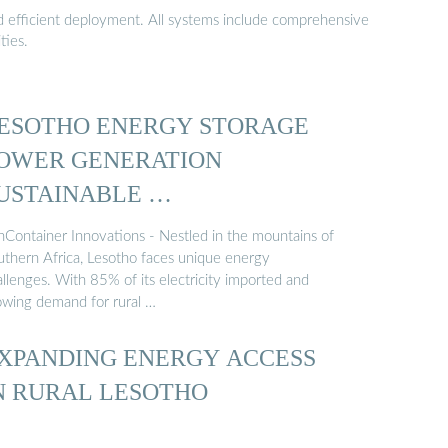
nd efficient deployment. All systems include comprehensive
ties.
ESOTHO ENERGY STORAGE
OWER GENERATION
USTAINABLE …
nContainer Innovations - Nestled in the mountains of
uthern Africa, Lesotho faces unique energy
llenges. With 85% of its electricity imported and
owing demand for rural …
XPANDING ENERGY ACCESS
N RURAL LESOTHO