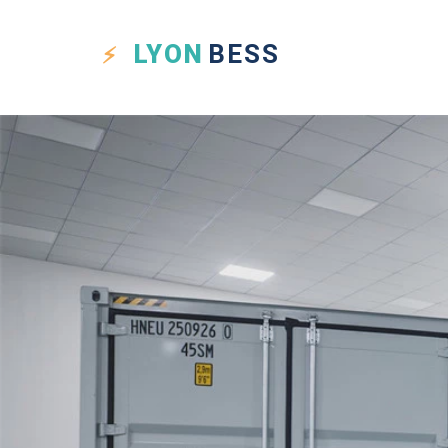
LYON
BESS