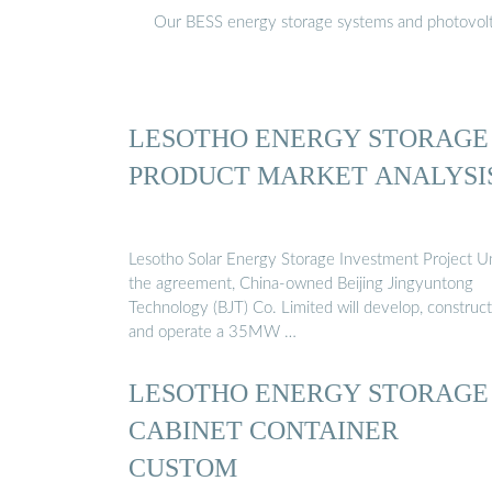
Our BESS energy storage systems and photovoltaic
LESOTHO ENERGY STORAGE
PRODUCT MARKET ANALYSI
Lesotho Solar Energy Storage Investment Project U
the agreement, China-owned Beijing Jingyuntong
Technology (BJT) Co. Limited will develop, construct
and operate a 35MW …
LESOTHO ENERGY STORAGE
CABINET CONTAINER
CUSTOM