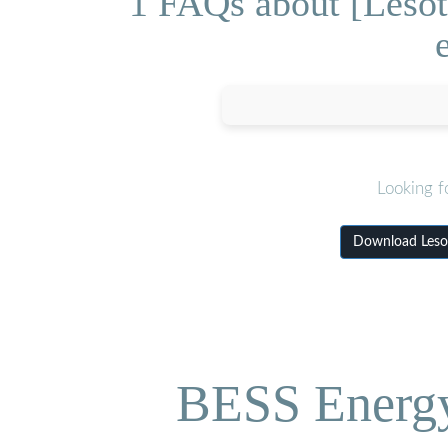
1 FAQs about [Lesot
Looking f
Download Lesot
BESS Energy 