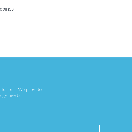
ippines
olutions. We provide
ergy needs.