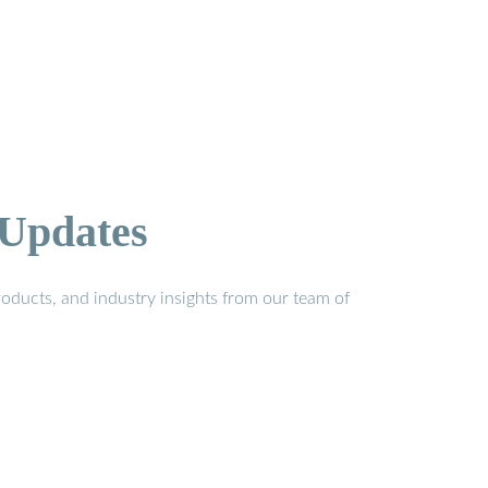
 Updates
oducts, and industry insights from our team of