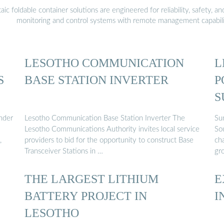
 foldable container solutions are engineered for reliability, safety, a
monitoring and control systems with remote management capabili
LESOTHO COMMUNICATION
L
S
BASE STATION INVERTER
P
S
nder
Lesotho Communication Base Station Inverter The
Su
Lesotho Communications Authority invites local service
So
,
providers to bid for the opportunity to construct Base
cha
Transceiver Stations in …
gr
THE LARGEST LITHIUM
E
BATTERY PROJECT IN
I
LESOTHO