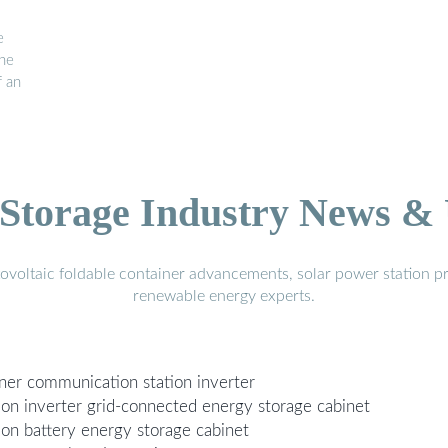
e
The
f an
Storage Industry News &
voltaic foldable container advancements, solar power station pr
renewable energy experts.
iner communication station inverter
ion inverter grid-connected energy storage cabinet
ion battery energy storage cabinet