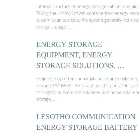
Internal structure of energy storage cabinet contain
Taking the 1MW/1MWh containerized energy stor
system as an example, the system generally consists
energy storage …
ENERGY STORAGE
EQUIPMENT, ENERGY
STORAGE SOLUTIONS, …
Huijue Group offers industrial and commercial ener
storage, PV-BESS -EV Charging, Off-grid / On-grid
Microgrid, telecom site solutions, and home solar e
storage, …
LESOTHO COMMUNICATION
ENERGY STORAGE BATTERY