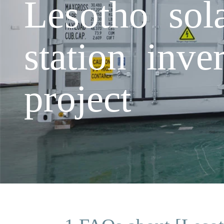
Lesotho sol
station inve
project