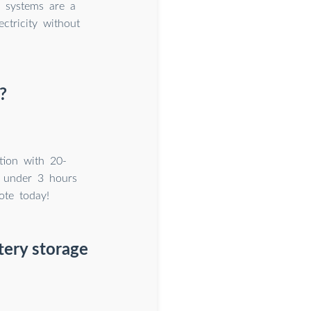
r systems are a
ctricity without
?
tion with 20-
 under 3 hours
ote today!
tery storage