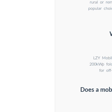
rural or rem
popular choi
LZY Mobil
200kWp fold
for of
Does a mobi