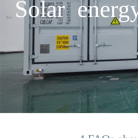
Solar energ