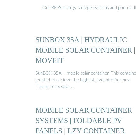
Our BESS energy storage systems and photovoltaic
SUNBOX 35A | HYDRAULIC
MOBILE SOLAR CONTAINER |
MOVEIT
SunBOX 35A – mobile solar container. This container
created to achieve the highest level of efficiency.
Thanks to its solar …
MOBILE SOLAR CONTAINER
SYSTEMS | FOLDABLE PV
PANELS | LZY CONTAINER