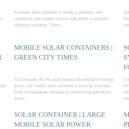
A mobile solar container is simply a portable, self-
Sol
th
contained solar power system built inside a standard
Dur
shipping container. These …
co
MOBILE SOLAR CONTAINERS |
S
R
GREEN CITY TIMES
S
F
To Conclude: As the push toward decentralized energy
Ene
olar
grows, the mobile solar container is proving essential.
for
From humanitarian missions to commercial operations,
el
these …
en
SOLAR CONTAINER | LARGE
M
MOBILE SOLAR POWER
P