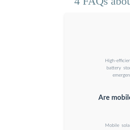
4 FAQs about
High-effici
battery st
emergenc
Are mobil
Mobile sola