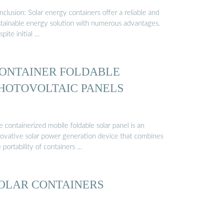
clusion: Solar energy containers offer a reliable and
stainable energy solution with numerous advantages.
pite initial …
ONTAINER FOLDABLE
HOTOVOLTAIC PANELS
 containerized mobile foldable solar panel is an
novative solar power generation device that combines
 portability of containers …
OLAR CONTAINERS