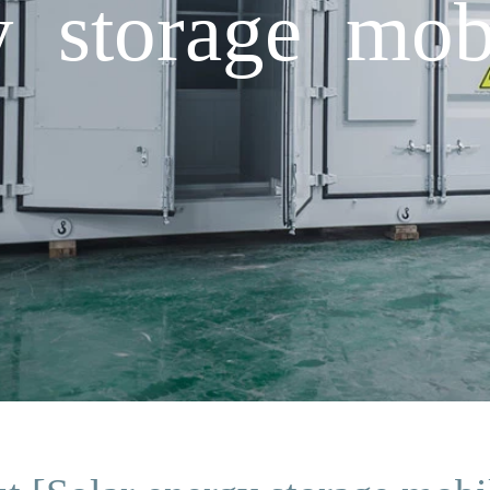
y storage mob