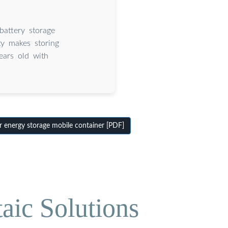
battery storage
ty makes storing
ears old with
 energy storage mobile container [PDF]
aic Solutions