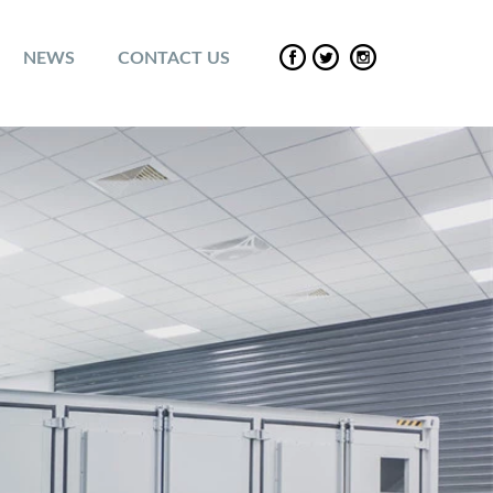
NEWS
CONTACT US