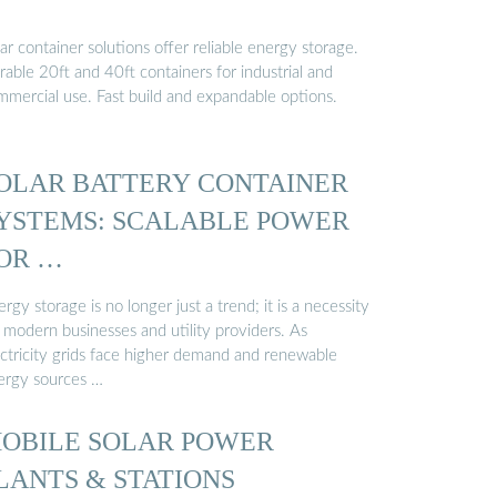
ar container solutions offer reliable energy storage.
able 20ft and 40ft containers for industrial and
mmercial use. Fast build and expandable options.
OLAR BATTERY CONTAINER
YSTEMS: SCALABLE POWER
OR …
rgy storage is no longer just a trend; it is a necessity
 modern businesses and utility providers. As
ectricity grids face higher demand and renewable
ergy sources …
OBILE SOLAR POWER
LANTS & STATIONS