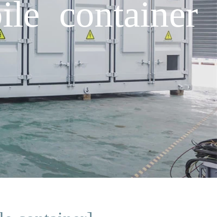
ile container