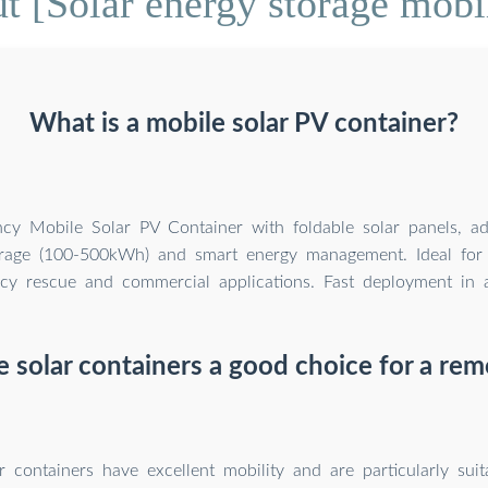
 [Solar energy storage mobil
What is a mobile solar PV container?
ency Mobile Solar PV Container with foldable solar panels, a
orage (100-500kWh) and smart energy management. Ideal for 
y rescue and commercial applications. Fast deployment in al
e solar containers a good choice for a re
r containers have excellent mobility and are particularly suit