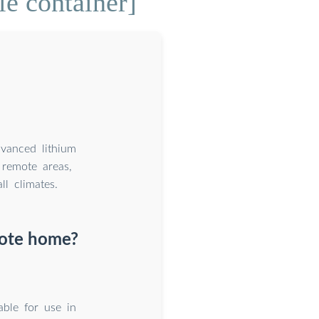
e container]
dvanced lithium
remote areas,
l climates.
mote home?
able for use in