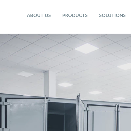
ABOUT US
PRODUCTS
SOLUTIONS