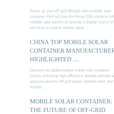
Power up your off-grid lifestyle with a mobile solar
container. Find out how the Meox 20ft container wi
foldable solar panels can provide a reliable source of
electricity in rural or remote areas.
CHINA TOP MOBILE SOLAR
CONTAINER MANUFACTURE
HIGHLIGHTED …
Discover our global leading mobile solar container
factory delivering high-efficiency, durable portable s
solutions ideal for off-grid power, disaster relief, and
remote …
MOBILE SOLAR CONTAINER:
THE FUTURE OF OFF-GRID