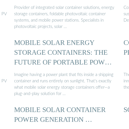
Provider of integrated solar container solutions, energy
Con
e PV
storage containers, foldable photovoltaic container
su
systems, and mobile power stations. Specialists in
Des
photovoltaic projects, solar …
MOBILE SOLAR ENERGY
C
STORAGE CONTAINERS: THE
P
FUTURE OF PORTABLE POWER
...
Imagine having a power plant that fits inside a shipping
The
e PV
container and runs entirely on sunlight. That’s exactly
in
what mobile solar energy storage containers offer—a
the
plug-and-play solution for …
MOBILE SOLAR CONTAINER
S
POWER GENERATION …