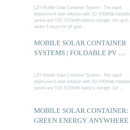
LZY Mobile Solar Container System - The rapid-
deployment solar solution with 20-200kWp foldabl
panels and 100-500kWh battery storage. Set up in
under 3 hours for off-grid …
MOBILE SOLAR CONTAINER
SYSTEMS | FOLDABLE PV …
LZY Mobile Solar Container System - The rapid-
deployment solar solution with 20-200kWp foldabl
panels and 100-500kWh battery storage. Set …
MOBILE SOLAR CONTAINER:
GREEN ENERGY ANYWHERE