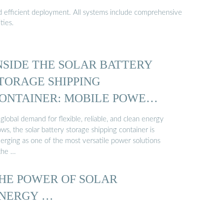
nd efficient deployment. All systems include comprehensive
ties.
NSIDE THE SOLAR BATTERY
TORAGE SHIPPING
ONTAINER: MOBILE POWER
…
global demand for flexible, reliable, and clean energy
ws, the solar battery storage shipping container is
erging as one of the most versatile power solutions
 the …
HE POWER OF SOLAR
NERGY …