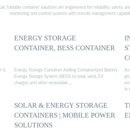
 foldable container solutions are engineered for reliability, safety, a
monitoring and control systems with remote management capabili
ENERGY STORAGE
I
CONTAINER, BESS CONTAINER
S
C
 is
Energy Storage Container Adding Containerized Battery
As 
Energy Storage System (BESS) to solar, wind, EV
gro
charger, and other renewable …
em
in
SOLAR & ENERGY STORAGE
T
CONTAINERS | MOBILE POWER
E
SOLUTIONS