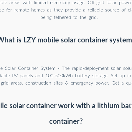
ote areas with limited electricity usage. Off-grid solar powe
ce for remote homes as they provide a reliable source of ele
being tethered to the grid.
What is LZY mobile solar container system
e Solar Container System - The rapid-deployment solar solu
able PV panels and 100-500kWh battery storage. Set up in
f-grid areas, construction sites & emergency power. Get a qu
le solar container work with a lithium bat
container?