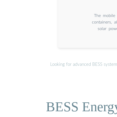
The mobile 
containers, a
solar powe
Looking for advanced BESS systems
BESS Energy 