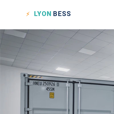
LYON
BESS