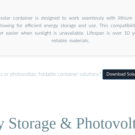
solar container is designed to work seamlessly with lithium 
llowing for efficient energy storage and use. This compatibili
r easier when sunlight is unavailable. Lifespan is over 10 y
reliable materials.
 or photovoltaic foldable container solutions?
Download Solar
Storage & Photovolt