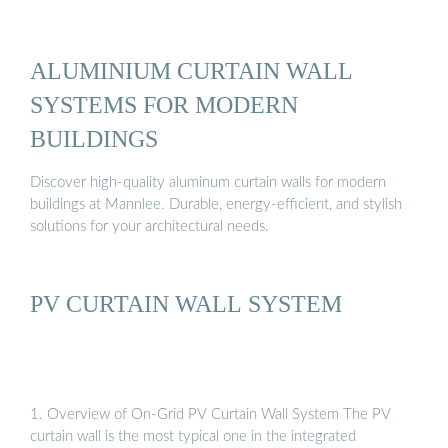
ALUMINIUM CURTAIN WALL
SYSTEMS FOR MODERN
BUILDINGS
Discover high-quality aluminum curtain walls for modern
buildings at Mannlee. Durable, energy-efficient, and stylish
solutions for your architectural needs.
PV CURTAIN WALL SYSTEM
1. Overview of On-Grid PV Curtain Wall System The PV
curtain wall is the most typical one in the integrated