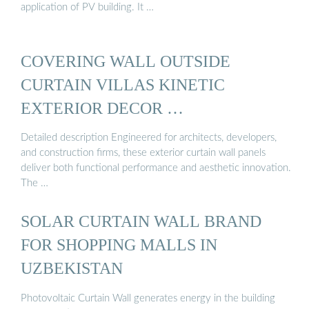
application of PV building. It …
COVERING WALL OUTSIDE
CURTAIN VILLAS KINETIC
EXTERIOR DECOR …
Detailed description Engineered for architects, developers,
and construction firms, these exterior curtain wall panels
deliver both functional performance and aesthetic innovation.
The …
SOLAR CURTAIN WALL BRAND
FOR SHOPPING MALLS IN
UZBEKISTAN
Photovoltaic Curtain Wall generates energy in the building