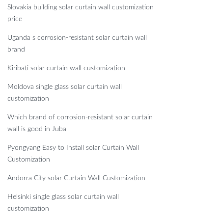
Slovakia building solar curtain wall customization
price
Uganda s corrosion-resistant solar curtain wall
brand
Kiribati solar curtain wall customization
Moldova single glass solar curtain wall
customization
Which brand of corrosion-resistant solar curtain
wall is good in Juba
Pyongyang Easy to Install solar Curtain Wall
Customization
Andorra City solar Curtain Wall Customization
Helsinki single glass solar curtain wall
customization