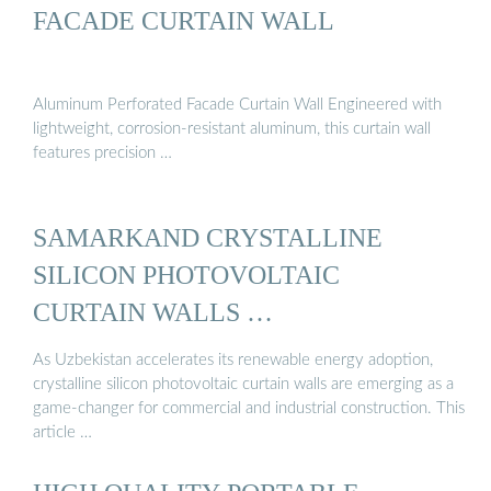
FACADE CURTAIN WALL
Aluminum Perforated Facade Curtain Wall Engineered with
lightweight, corrosion-resistant aluminum, this curtain wall
features precision …
SAMARKAND CRYSTALLINE
SILICON PHOTOVOLTAIC
CURTAIN WALLS …
As Uzbekistan accelerates its renewable energy adoption,
crystalline silicon photovoltaic curtain walls are emerging as a
game-changer for commercial and industrial construction. This
article …