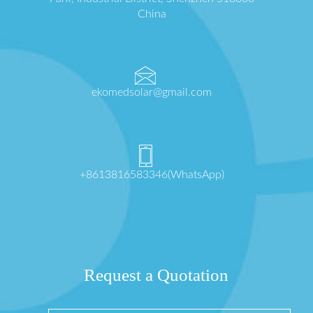
China
ekomedsolar@gmail.com
+8613816583346(WhatsApp)
Request a Quotation