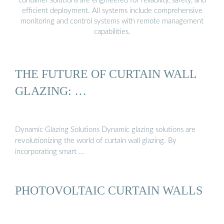
container solutions are engineered for reliability, safety, and
efficient deployment. All systems include comprehensive
monitoring and control systems with remote management
capabilities.
THE FUTURE OF CURTAIN WALL
GLAZING: …
Dynamic Glazing Solutions Dynamic glazing solutions are
revolutionizing the world of curtain wall glazing. By
incorporating smart …
PHOTOVOLTAIC CURTAIN WALLS