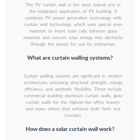
The PV curtain wall is the most typical one in
the integrated application of PV building. It
combines PV power generation technology with
curtain wall technology, which uses special resin
materials to insert solar cells between glass
materials and convert solar energy into electricity
through the panels for use by enterprises.
What are curtain walling systems?
Curtain walling systems are significant in modern
architecture, providing structural strength, energy
efficiency, and aesthetic flexibility. These include
commercial building aluminum curtain walls, glass
curtain walls for the highest-rise office towers,
and many others that enhance both form and
function.
How does a solar curtain wall work?