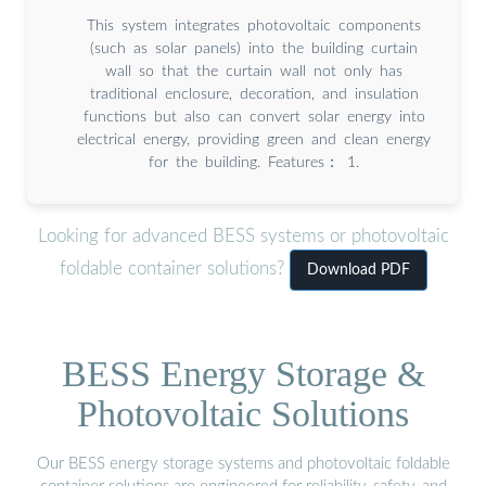
This system integrates photovoltaic components
(such as solar panels) into the building curtain
wall so that the curtain wall not only has
traditional enclosure, decoration, and insulation
functions but also can convert solar energy into
electrical energy, providing green and clean energy
for the building. Features： 1.
Looking for advanced BESS systems or photovoltaic
foldable container solutions?
Download PDF
BESS Energy Storage &
Photovoltaic Solutions
Our BESS energy storage systems and photovoltaic foldable