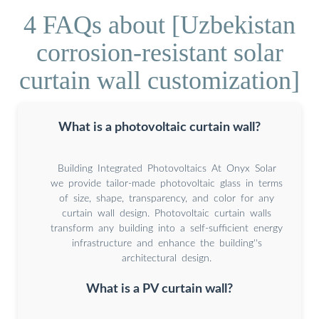
4 FAQs about [Uzbekistan
corrosion-resistant solar
curtain wall customization]
What is a photovoltaic curtain wall?
Building Integrated Photovoltaics At Onyx Solar
we provide tailor-made photovoltaic glass in terms
of size, shape, transparency, and color for any
curtain wall design. Photovoltaic curtain walls
transform any building into a self-sufficient energy
infrastructure and enhance the building''s
architectural design.
What is a PV curtain wall?