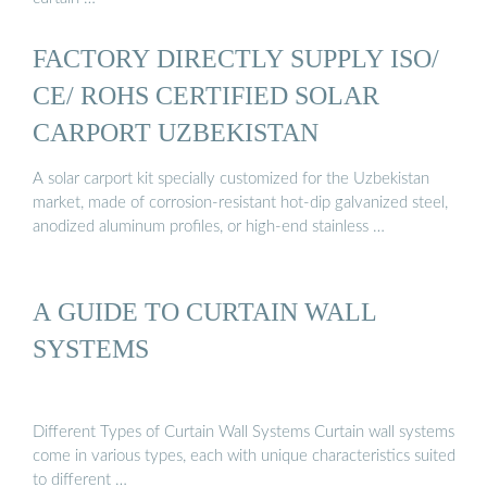
FACTORY DIRECTLY SUPPLY ISO/
CE/ ROHS CERTIFIED SOLAR
CARPORT UZBEKISTAN
A solar carport kit specially customized for the Uzbekistan
market, made of corrosion-resistant hot-dip galvanized steel,
anodized aluminum profiles, or high-end stainless …
A GUIDE TO CURTAIN WALL
SYSTEMS
Different Types of Curtain Wall Systems Curtain wall systems
come in various types, each with unique characteristics suited
to different …