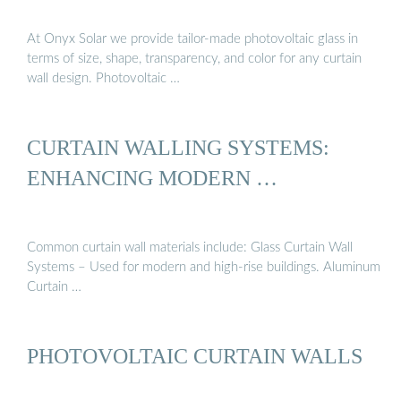
At Onyx Solar we provide tailor-made photovoltaic glass in
terms of size, shape, transparency, and color for any curtain
wall design. Photovoltaic …
CURTAIN WALLING SYSTEMS:
ENHANCING MODERN …
Common curtain wall materials include: Glass Curtain Wall
Systems – Used for modern and high-rise buildings. Aluminum
Curtain …
PHOTOVOLTAIC CURTAIN WALLS