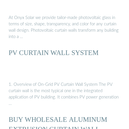
At Onyx Solar we provide tailor-made photovoltaic glass in
terms of size, shape, transparency, and color for any curtain
wall design. Photovoltaic curtain walls transform any building
into a …
PV CURTAIN WALL SYSTEM
1. Overview of On-Grid PV Curtain Wall System The PV
curtain wall is the most typical one in the integrated
application of PV building. It combines PV power generation
…
BUY WHOLESALE ALUMINUM