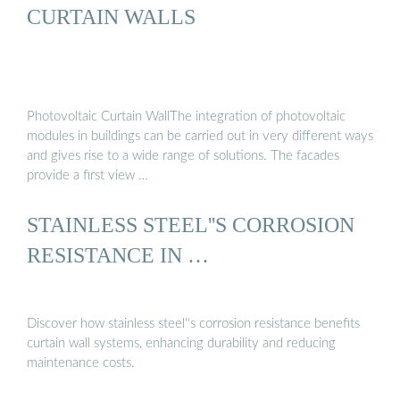
CURTAIN WALLS
Photovoltaic Curtain WallThe integration of photovoltaic
modules in buildings can be carried out in very different ways
and gives rise to a wide range of solutions. The facades
provide a first view …
STAINLESS STEEL''S CORROSION
RESISTANCE IN …
Discover how stainless steel''s corrosion resistance benefits
curtain wall systems, enhancing durability and reducing
maintenance costs.