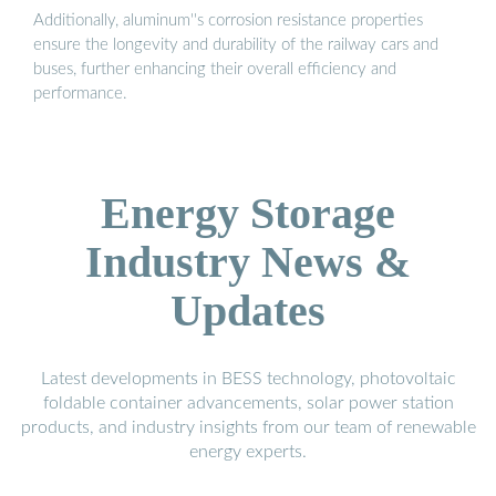
Additionally, aluminum''s corrosion resistance properties
ensure the longevity and durability of the railway cars and
buses, further enhancing their overall efficiency and
performance.
Energy Storage
Industry News &
Updates
Latest developments in BESS technology, photovoltaic
foldable container advancements, solar power station
products, and industry insights from our team of renewable
energy experts.