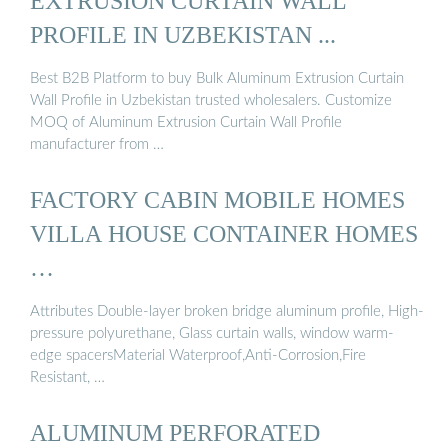
EXTRUSION CURTAIN WALL
PROFILE IN UZBEKISTAN ...
Best B2B Platform to buy Bulk Aluminum Extrusion Curtain
Wall Profile in Uzbekistan trusted wholesalers. Customize
MOQ of Aluminum Extrusion Curtain Wall Profile
manufacturer from …
FACTORY CABIN MOBILE HOMES
VILLA HOUSE CONTAINER HOMES
…
Attributes Double-layer broken bridge aluminum profile, High-
pressure polyurethane, Glass curtain walls, window warm-
edge spacersMaterial Waterproof,Anti-Corrosion,Fire
Resistant, …
ALUMINUM PERFORATED