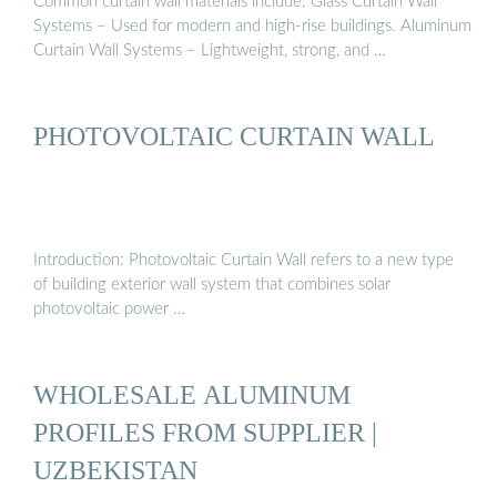
Common curtain wall materials include: Glass Curtain Wall
Systems – Used for modern and high-rise buildings. Aluminum
Curtain Wall Systems – Lightweight, strong, and …
PHOTOVOLTAIC CURTAIN WALL
Introduction: Photovoltaic Curtain Wall refers to a new type
of building exterior wall system that combines solar
photovoltaic power …
WHOLESALE ALUMINUM
PROFILES FROM SUPPLIER |
UZBEKISTAN