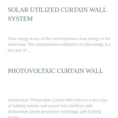
SOLAR UTILIZED CURTAIN WALL
SYSTEM
Solar energy is one of the most important clean energy in the
world now. The comprehensive utilization of solar energy is a
key way of …
PHOTOVOLTAIC CURTAIN WALL
Introduction: Photovoltaic Curtain Wall refers to a new type
of building exterior wall system that combines solar
photovoltaic power generation technology with building
curtain …