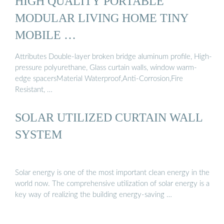
HIGH QUALITY PORTABLE
MODULAR LIVING HOME TINY
MOBILE …
Attributes Double-layer broken bridge aluminum profile, High-
pressure polyurethane, Glass curtain walls, window warm-
edge spacersMaterial Waterproof,Anti-Corrosion,Fire
Resistant, …
SOLAR UTILIZED CURTAIN WALL
SYSTEM
Solar energy is one of the most important clean energy in the
world now. The comprehensive utilization of solar energy is a
key way of realizing the building energy-saving …