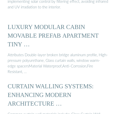
implementing solar control by filtering effect, avoiding infrared
and UV irradiation to the interior.
LUXURY MODULAR CABIN
MOVABLE PREFAB APARTMENT
TINY …
Attributes Double-layer broken bridge aluminum profile, High-
pressure polyurethane, Glass curtain walls, window warm-
edge spacersMaterial Waterproof,Anti-Corrosion,Fire
Resistant, …
CURTAIN WALLING SYSTEMS:
ENHANCING MODERN
ARCHITECTURE …