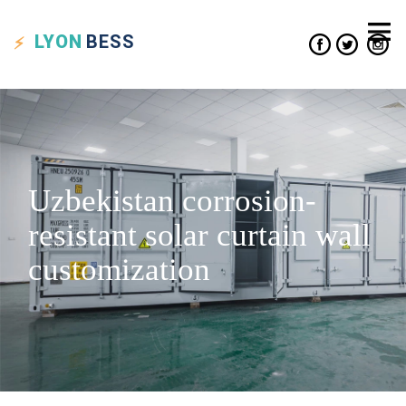
LYON
BESS
Uzbekistan corrosion-
resistant solar curtain wall
customization