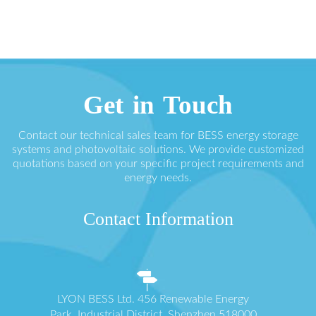
Get in Touch
Contact our technical sales team for BESS energy storage
systems and photovoltaic solutions. We provide customized
quotations based on your specific project requirements and
energy needs.
Contact Information
LYON BESS Ltd. 456 Renewable Energy
Park, Industrial District, Shenzhen 518000