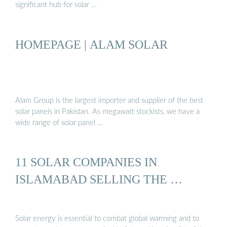
significant hub for solar …
HOMEPAGE | ALAM SOLAR
Alam Group is the largest importer and supplier of the best
solar panels in Pakistan. As megawatt stockists, we have a
wide range of solar panel …
11 SOLAR COMPANIES IN
ISLAMABAD SELLING THE …
Solar energy is essential to combat global warming and to