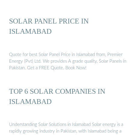
SOLAR PANEL PRICE IN
ISLAMABAD
Quote for best Solar Panel Price in Islamabad from, Premier
Energy (Pvt) Ltd. We provides A grade quality, Solar Panels in
Pakistan. Get a FREE Quote. Book Now!
TOP 6 SOLAR COMPANIES IN
ISLAMABAD
Understanding Solar Solutions in Islamabad Solar energy is a
rapidly growing industry in Pakistan, with Islamabad being a