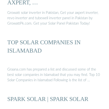
AXPERT, …
Growatt solar inverter in Pakistan, Get your axpert inverter,
revo inverter and tubewell inverter panel in Pakistan by
GrowattPk.com. Get your Solar Panel Pakistan Today!
TOP SOLAR COMPANIES IN
ISLAMABAD
Graana.com has prepared a list and discussed some of the
best solar companies in Islamabad that you may find. Top 10
Solar Companies in Islamabad Following is the list of …
SPARK SOLAR | SPARK SOLAR