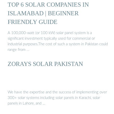
TOP 6 SOLAR COMPANIES IN
ISLAMABAD | BEGINNER
FRIENDLY GUIDE
A 100,000-watt (or 100 kW) solar panel system is a
significant investment typically used for commercial or
industrial purposes.The cost of such a system in Pakistan could
range from …
ZORAYS SOLAR PAKISTAN
We have the expertise and the success of implementing over
300+ solar systems including solar panels in Karachi, solar
panels in Lahore, and …