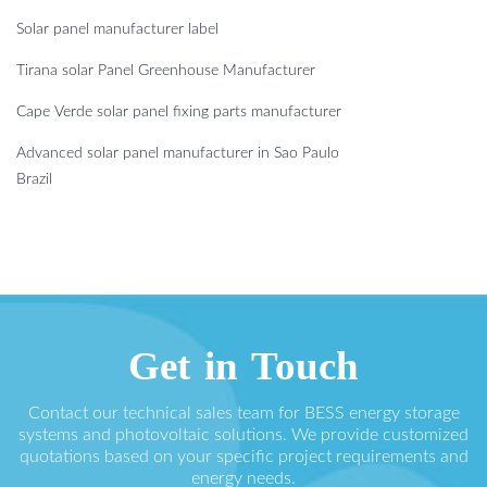
Solar panel manufacturer label
Tirana solar Panel Greenhouse Manufacturer
Cape Verde solar panel fixing parts manufacturer
Advanced solar panel manufacturer in Sao Paulo
Brazil
Get in Touch
Contact our technical sales team for BESS energy storage
systems and photovoltaic solutions. We provide customized
quotations based on your specific project requirements and
energy needs.