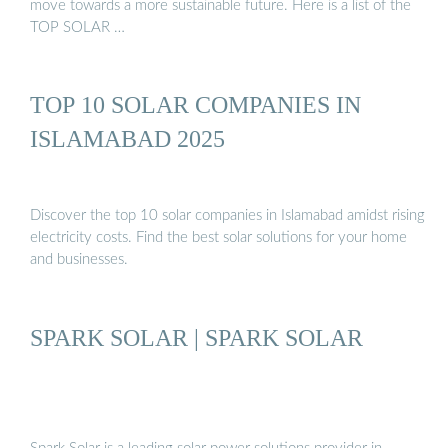
move towards a more sustainable future. Here is a list of the
TOP SOLAR …
TOP 10 SOLAR COMPANIES IN
ISLAMABAD 2025
Discover the top 10 solar companies in Islamabad amidst rising
electricity costs. Find the best solar solutions for your home
and businesses.
SPARK SOLAR | SPARK SOLAR