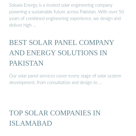
Soluxia Energy is a trusted solar engineering company
powering a sustainable future across Pakistan. With over 50
years of combined engineering experience, we design and
deliver high …
BEST SOLAR PANEL COMPANY
AND ENERGY SOLUTIONS IN
PAKISTAN
Our solar panel services cover every stage of solar system
development, from consultation and design to …
TOP SOLAR COMPANIES IN
ISLAMABAD