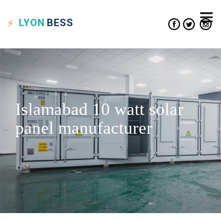
LYON
BESS
Islamabad 10 watt solar
panel manufacturer