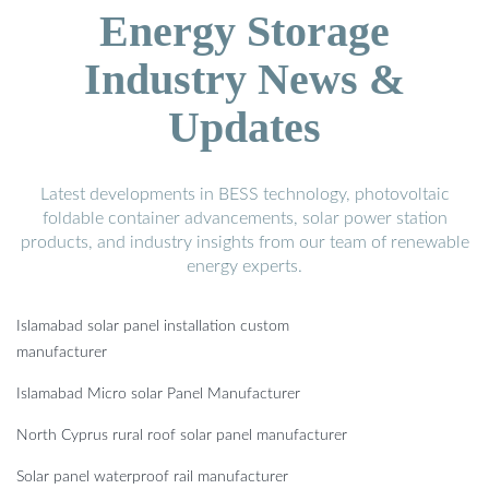
Energy Storage
Industry News &
Updates
Latest developments in BESS technology, photovoltaic
foldable container advancements, solar power station
products, and industry insights from our team of renewable
energy experts.
Islamabad solar panel installation custom
manufacturer
Islamabad Micro solar Panel Manufacturer
North Cyprus rural roof solar panel manufacturer
Solar panel waterproof rail manufacturer