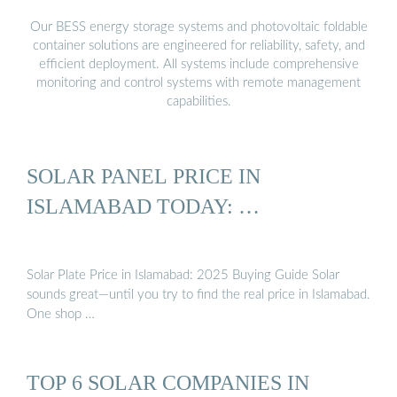
Our BESS energy storage systems and photovoltaic foldable
container solutions are engineered for reliability, safety, and
efficient deployment. All systems include comprehensive
monitoring and control systems with remote management
capabilities.
SOLAR PANEL PRICE IN
ISLAMABAD TODAY: …
Solar Plate Price in Islamabad: 2025 Buying Guide Solar
sounds great—until you try to find the real price in Islamabad.
One shop …
TOP 6 SOLAR COMPANIES IN