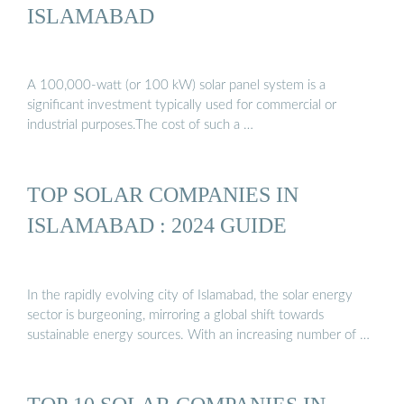
ISLAMABAD
A 100,000-watt (or 100 kW) solar panel system is a
significant investment typically used for commercial or
industrial purposes.The cost of such a …
TOP SOLAR COMPANIES IN
ISLAMABAD : 2024 GUIDE
In the rapidly evolving city of Islamabad, the solar energy
sector is burgeoning, mirroring a global shift towards
sustainable energy sources. With an increasing number of …