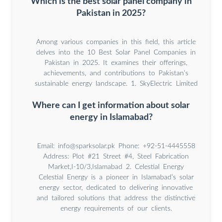
Which is the best solar panel company in
Pakistan in 2025?
Among various companies in this field, this article
delves into the 10 Best Solar Panel Companies in
Pakistan in 2025. It examines their offerings,
achievements, and contributions to Pakistan’s
sustainable energy landscape. 1. SkyElectric Limited
Where can I get information about solar
energy in Islamabad?
Email:
info@sparksolar.pk
Phone: +92-51-4445558
Address: Plot #21 Street #4, Steel Fabrication
Market,I-10/3,Islamabad 2. Celestial Energy
Celestial Energy is a pioneer in Islamabad’s solar
energy sector, dedicated to delivering innovative
and tailored solutions that address the distinctive
energy requirements of our clients.