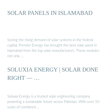
SOLAR PANELS IN ISLAMABAD
Seeing the rising demand of solar systems in the federal
capital, Premier Energy has brought the best solar panel in
Islamabad from the top solar manufacturers. These modules
not only …
SOLUXIA ENERGY | SOLAR DONE
RIGHT — …
Soluxia Energy is a trusted solar engineering company
powering a sustainable future across Pakistan. With over 50
years of combined …