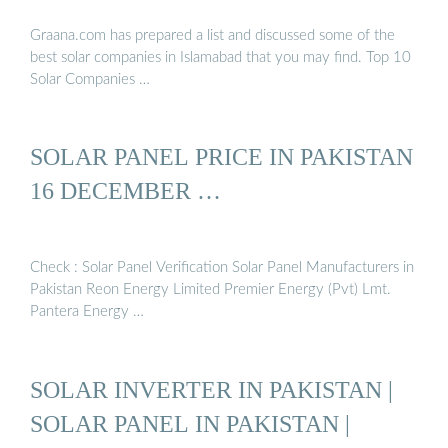
Graana.com has prepared a list and discussed some of the
best solar companies in Islamabad that you may find. Top 10
Solar Companies …
SOLAR PANEL PRICE IN PAKISTAN
16 DECEMBER …
Check : Solar Panel Verification Solar Panel Manufacturers in
Pakistan Reon Energy Limited Premier Energy (Pvt) Lmt.
Pantera Energy …
SOLAR INVERTER IN PAKISTAN |
SOLAR PANEL IN PAKISTAN |