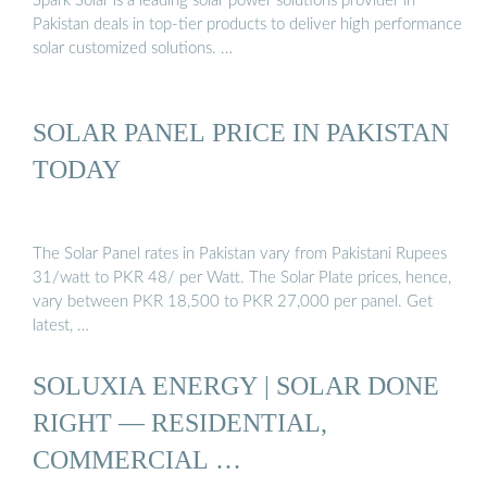
Spark Solar is a leading solar power solutions provider in
Pakistan deals in top-tier products to deliver high performance
solar customized solutions. …
SOLAR PANEL PRICE IN PAKISTAN
TODAY
The Solar Panel rates in Pakistan vary from Pakistani Rupees
31/watt to PKR 48/ per Watt. The Solar Plate prices, hence,
vary between PKR 18,500 to PKR 27,000 per panel. Get
latest, …
SOLUXIA ENERGY | SOLAR DONE
RIGHT — RESIDENTIAL,
COMMERCIAL …