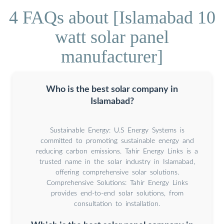
4 FAQs about [Islamabad 10
watt solar panel
manufacturer]
Who is the best solar company in
Islamabad?
Sustainable Energy: U.S Energy Systems is
committed to promoting sustainable energy and
reducing carbon emissions. Tahir Energy Links is a
trusted name in the solar industry in Islamabad,
offering comprehensive solar solutions.
Comprehensive Solutions: Tahir Energy Links
provides end-to-end solar solutions, from
consultation to installation.