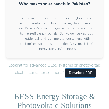
Who makes solar panels in Pakistan?
SunPower SunPower, a prominent global solar
panel manufacturer, has left a significant imprint
on Pakistan’s solar energy scene. Renowned for
its high-efficiency panels, SunPower serves both
residential and commercial customers with
customized solutions that effectively meet their
energy conversion needs.
Looking for advanced BESS systems or photovoltaic
foldable container solutions?
Download PDF
BESS Energy Storage &
Photovoltaic Solutions