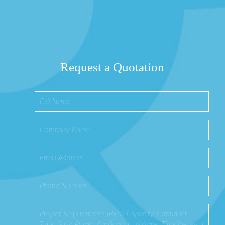
Request a Quotation