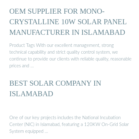
OEM SUPPLIER FOR MONO-
CRYSTALLINE 10W SOLAR PANEL
MANUFACTURER IN ISLAMABAD
Product Tags With our excellent management, strong
technical capability and strict quality control system, we
continue to provide our clients with reliable quality, reasonable
prices and …
BEST SOLAR COMPANY IN
ISLAMABAD
One of our key projects includes the National Incubation
Center (NIC) in Islamabad, featuring a 120KW On-Grid Solar
System equipped …