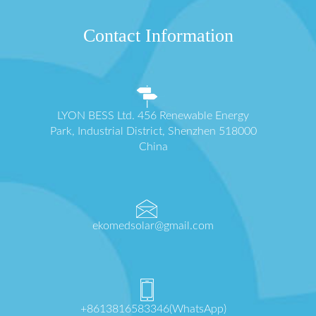
Contact Information
LYON BESS Ltd. 456 Renewable Energy
Park, Industrial District, Shenzhen 518000
China
ekomedsolar@gmail.com
+8613816583346(WhatsApp)