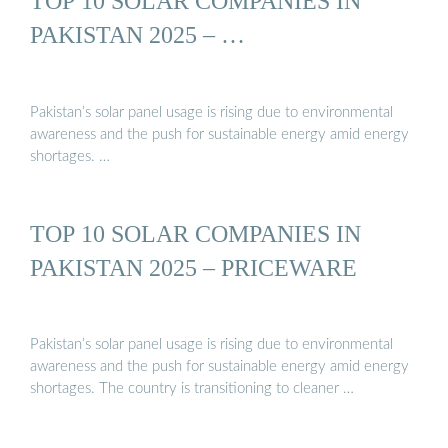
TOP 10 SOLAR COMPANIES IN
PAKISTAN 2025 – …
Pakistan’s solar panel usage is rising due to environmental
awareness and the push for sustainable energy amid energy
shortages. …
TOP 10 SOLAR COMPANIES IN
PAKISTAN 2025 – PRICEWARE
Pakistan’s solar panel usage is rising due to environmental
awareness and the push for sustainable energy amid energy
shortages. The country is transitioning to cleaner …