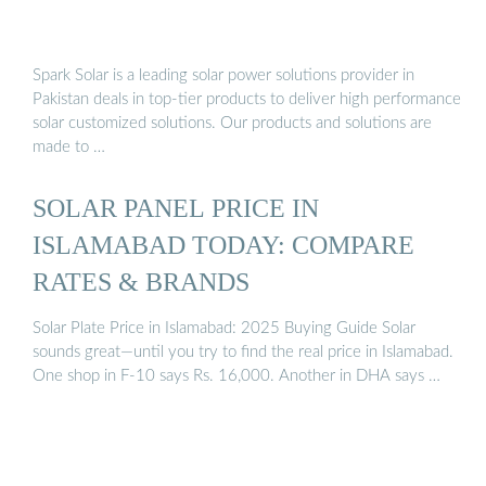
Spark Solar is a leading solar power solutions provider in
Pakistan deals in top-tier products to deliver high performance
solar customized solutions. Our products and solutions are
made to …
SOLAR PANEL PRICE IN
ISLAMABAD TODAY: COMPARE
RATES & BRANDS
Solar Plate Price in Islamabad: 2025 Buying Guide Solar
sounds great—until you try to find the real price in Islamabad.
One shop in F-10 says Rs. 16,000. Another in DHA says …