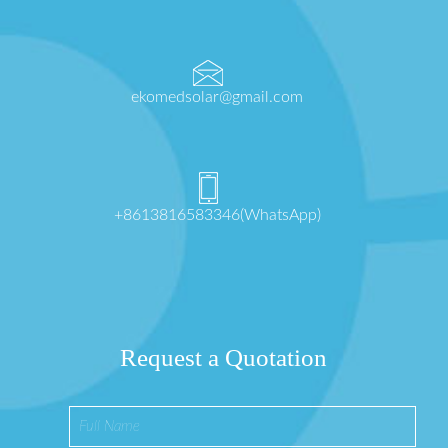
ekomedsolar@gmail.com
+8613816583346(WhatsApp)
Request a Quotation