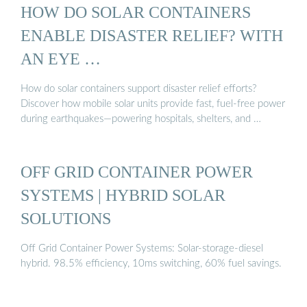
HOW DO SOLAR CONTAINERS
ENABLE DISASTER RELIEF? WITH
AN EYE …
How do solar containers support disaster relief efforts?
Discover how mobile solar units provide fast, fuel-free power
during earthquakes—powering hospitals, shelters, and …
OFF GRID CONTAINER POWER
SYSTEMS | HYBRID SOLAR
SOLUTIONS
Off Grid Container Power Systems: Solar-storage-diesel
hybrid. 98.5% efficiency, 10ms switching, 60% fuel savings.