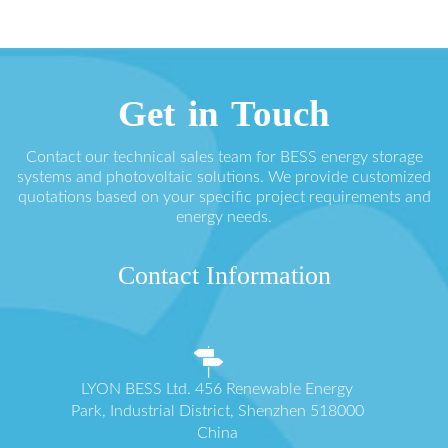
Get in Touch
Contact our technical sales team for BESS energy storage
systems and photovoltaic solutions. We provide customized
quotations based on your specific project requirements and
energy needs.
Contact Information
LYON BESS Ltd. 456 Renewable Energy
Park, Industrial District, Shenzhen 518000
China