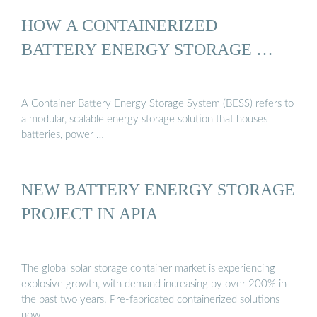
HOW A CONTAINERIZED
BATTERY ENERGY STORAGE …
A Container Battery Energy Storage System (BESS) refers to
a modular, scalable energy storage solution that houses
batteries, power …
NEW BATTERY ENERGY STORAGE
PROJECT IN APIA
The global solar storage container market is experiencing
explosive growth, with demand increasing by over 200% in
the past two years. Pre-fabricated containerized solutions
now …