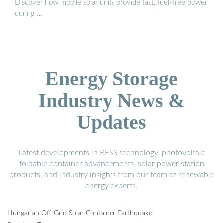
Discover how mobile solar units provide fast, fuel-free power
during …
Energy Storage
Industry News &
Updates
Latest developments in BESS technology, photovoltaic
foldable container advancements, solar power station
products, and industry insights from our team of renewable
energy experts.
Hungarian Off-Grid Solar Container Earthquake-