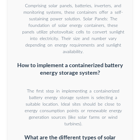
Comprising solar panels, batteries, inverters, and
monitoring systems, these containers offer a self-
sustaining power solution. Solar Panels: The
foundation of solar energy containers, these
panels utilize photovoltaic cells to convert sunlight
into electricity. Their size and number vary
depending on energy requirements and sunlight
availability.
How to implement a containerized battery
energy storage system?
The first step in implementing a containerized
battery energy storage system is selecting a
suitable location. Ideal sites should be close to
energy consumption points or renewable energy
generation sources (like solar farms or wind
turbines).
What are the different types of solar