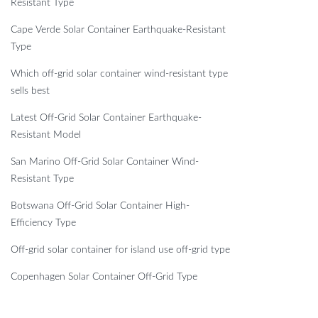
Resistant Type
Cape Verde Solar Container Earthquake-Resistant
Type
Which off-grid solar container wind-resistant type
sells best
Latest Off-Grid Solar Container Earthquake-
Resistant Model
San Marino Off-Grid Solar Container Wind-
Resistant Type
Botswana Off-Grid Solar Container High-
Efficiency Type
Off-grid solar container for island use off-grid type
Copenhagen Solar Container Off-Grid Type