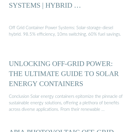
SYSTEMS | HYBRID …
Off Grid Container Power Systems: Solar-storage-diesel
hybrid. 98.5% efficiency, 10ms switching, 60% fuel savings.
UNLOCKING OFF-GRID POWER:
THE ULTIMATE GUIDE TO SOLAR
ENERGY CONTAINERS
Conclusion Solar energy containers epitomize the pinnacle of
sustainable energy solutions, offering a plethora of benefits
across diverse applications. From their renewable …