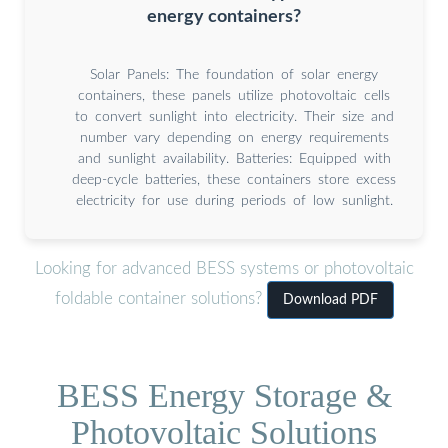
energy containers?
Solar Panels: The foundation of solar energy
containers, these panels utilize photovoltaic cells
to convert sunlight into electricity. Their size and
number vary depending on energy requirements
and sunlight availability. Batteries: Equipped with
deep-cycle batteries, these containers store excess
electricity for use during periods of low sunlight.
Looking for advanced BESS systems or photovoltaic
foldable container solutions?
Download PDF
BESS Energy Storage &
Photovoltaic Solutions