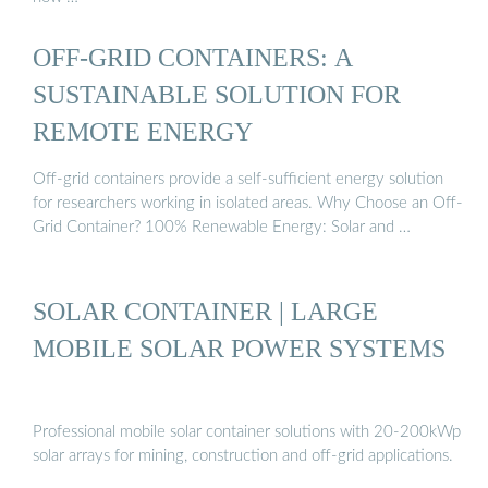
OFF-GRID CONTAINERS: A
SUSTAINABLE SOLUTION FOR
REMOTE ENERGY
Off-grid containers provide a self-sufficient energy solution
for researchers working in isolated areas. Why Choose an Off-
Grid Container? 100% Renewable Energy: Solar and …
SOLAR CONTAINER | LARGE
MOBILE SOLAR POWER SYSTEMS
Professional mobile solar container solutions with 20-200kWp
solar arrays for mining, construction and off-grid applications.