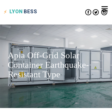
LYON
BESS
Apia Off-Grid Solar
Container Earthquake-
Resistant Type