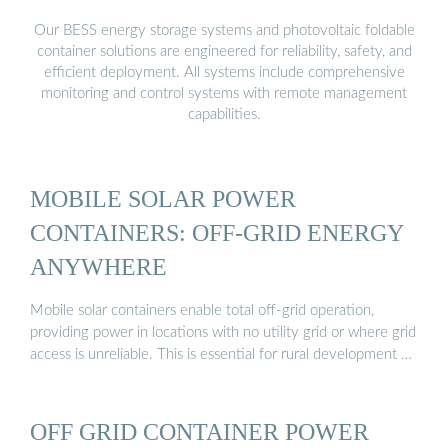
Our BESS energy storage systems and photovoltaic foldable
container solutions are engineered for reliability, safety, and
efficient deployment. All systems include comprehensive
monitoring and control systems with remote management
capabilities.
MOBILE SOLAR POWER
CONTAINERS: OFF-GRID ENERGY
ANYWHERE
Mobile solar containers enable total off-grid operation,
providing power in locations with no utility grid or where grid
access is unreliable. This is essential for rural development …
OFF GRID CONTAINER POWER