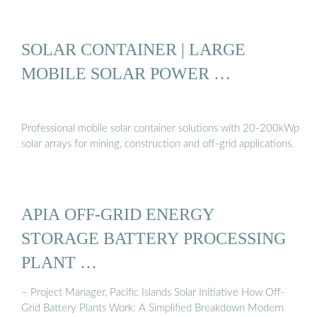
SOLAR CONTAINER | LARGE
MOBILE SOLAR POWER …
Professional mobile solar container solutions with 20-200kWp
solar arrays for mining, construction and off-grid applications.
APIA OFF-GRID ENERGY
STORAGE BATTERY PROCESSING
PLANT …
– Project Manager, Pacific Islands Solar Initiative How Off-
Grid Battery Plants Work: A Simplified Breakdown Modern