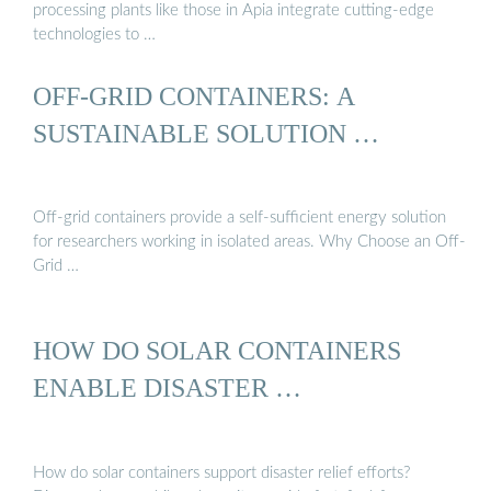
processing plants like those in Apia integrate cutting-edge
technologies to …
OFF-GRID CONTAINERS: A
SUSTAINABLE SOLUTION …
Off-grid containers provide a self-sufficient energy solution
for researchers working in isolated areas. Why Choose an Off-
Grid …
HOW DO SOLAR CONTAINERS
ENABLE DISASTER …
How do solar containers support disaster relief efforts?