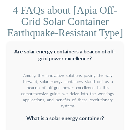
4 FAQs about [Apia Off-
Grid Solar Container
Earthquake-Resistant Type]
Are solar energy containers a beacon of off-
grid power excellence?
Among the innovative solutions paving the way
forward, solar energy containers stand out as a
beacon of off-grid power excellence. In this
comprehensive guide, we delve into the workings,
applications, and benefits of these revolutionary
systems.
What is a solar energy container?