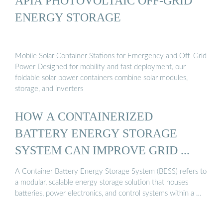
APIA PHOTOVOLTAIC OFF-GRID
ENERGY STORAGE
Mobile Solar Container Stations for Emergency and Off-Grid
Power Designed for mobility and fast deployment, our
foldable solar power containers combine solar modules,
storage, and inverters
HOW A CONTAINERIZED
BATTERY ENERGY STORAGE
SYSTEM CAN IMPROVE GRID ...
A Container Battery Energy Storage System (BESS) refers to
a modular, scalable energy storage solution that houses
batteries, power electronics, and control systems within a …