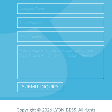
Copyright © 2026 LYON BESS. All rights