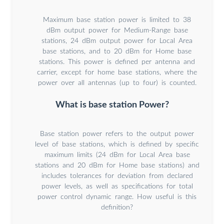
Maximum base station power is limited to 38
dBm output power for Medium-Range base
stations, 24 dBm output power for Local Area
base stations, and to 20 dBm for Home base
stations. This power is defined per antenna and
carrier, except for home base stations, where the
power over all antennas (up to four) is counted.
What is base station Power?
Base station power refers to the output power
level of base stations, which is defined by specific
maximum limits (24 dBm for Local Area base
stations and 20 dBm for Home base stations) and
includes tolerances for deviation from declared
power levels, as well as specifications for total
power control dynamic range. How useful is this
definition?