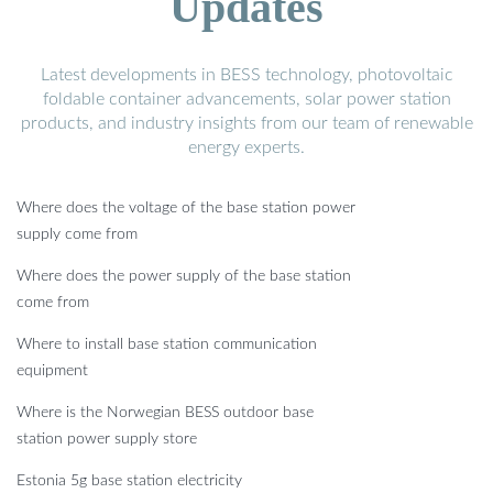
Updates
Latest developments in BESS technology, photovoltaic
foldable container advancements, solar power station
products, and industry insights from our team of renewable
energy experts.
Where does the voltage of the base station power
supply come from
Where does the power supply of the base station
come from
Where to install base station communication
equipment
Where is the Norwegian BESS outdoor base
station power supply store
Estonia 5g base station electricity