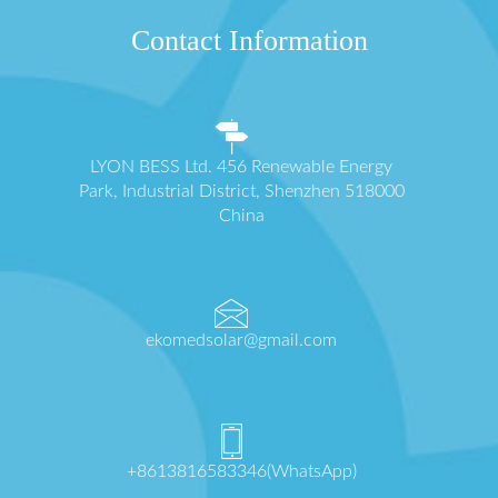
Contact Information
LYON BESS Ltd. 456 Renewable Energy
Park, Industrial District, Shenzhen 518000
China
ekomedsolar@gmail.com
+8613816583346(WhatsApp)