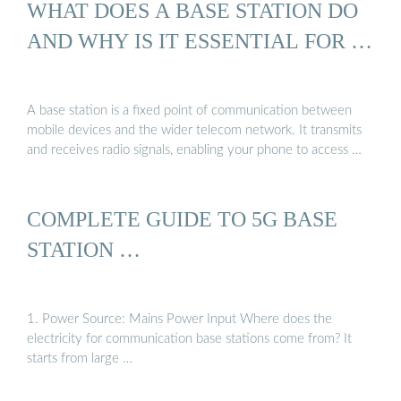
WHAT DOES A BASE STATION DO
AND WHY IS IT ESSENTIAL FOR …
A base station is a fixed point of communication between
mobile devices and the wider telecom network. It transmits
and receives radio signals, enabling your phone to access …
COMPLETE GUIDE TO 5G BASE
STATION …
1. Power Source: Mains Power Input Where does the
electricity for communication base stations come from? It
starts from large …