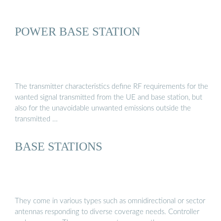
POWER BASE STATION
The transmitter characteristics define RF requirements for the
wanted signal transmitted from the UE and base station, but
also for the unavoidable unwanted emissions outside the
transmitted …
BASE STATIONS
They come in various types such as omnidirectional or sector
antennas responding to diverse coverage needs. Controller