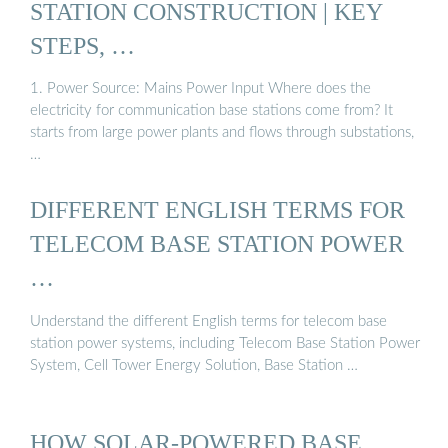
STATION CONSTRUCTION | KEY
STEPS, …
1. Power Source: Mains Power Input Where does the
electricity for communication base stations come from? It
starts from large power plants and flows through substations,
…
DIFFERENT ENGLISH TERMS FOR
TELECOM BASE STATION POWER
…
Understand the different English terms for telecom base
station power systems, including Telecom Base Station Power
System, Cell Tower Energy Solution, Base Station …
HOW SOLAR-POWERED BASE