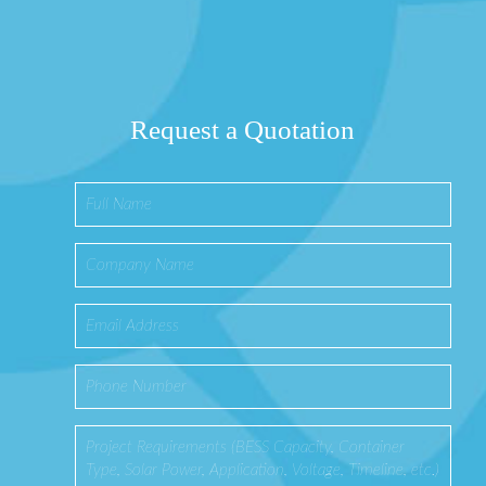
Request a Quotation