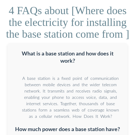
4 FAQs about [Where does
the electricity for installing
the base station come from ]
What is a base station and how does it
work?
A base station is a fixed point of communication
between mobile devices and the wider telecom
network. It transmits and receives radio signals,
enabling your phone to access voice, data, and
internet services. Together, thousands of base
stations form a seamless web of coverage known
as a cellular network. How Does It Work?
How much power does a base station have?