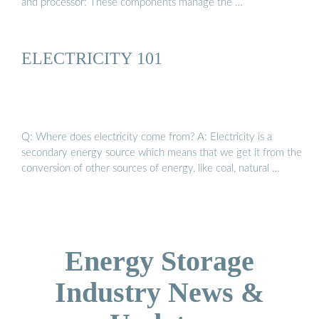
and processor: These components manage the …
ELECTRICITY 101
Q: Where does electricity come from? A: Electricity is a
secondary energy source which means that we get it from the
conversion of other sources of energy, like coal, natural …
Energy Storage
Industry News &