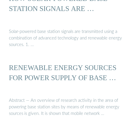
STATION SIGNALS ARE …
Solar-powered base station signals are transmitted using a
combination of advanced technology and renewable energy
sources. 1. …
RENEWABLE ENERGY SOURCES
FOR POWER SUPPLY OF BASE …
Abstract — An overview of research activity in the area of
powering base station sites by means of renewable energy
sources is given. It is shown that mobile network …