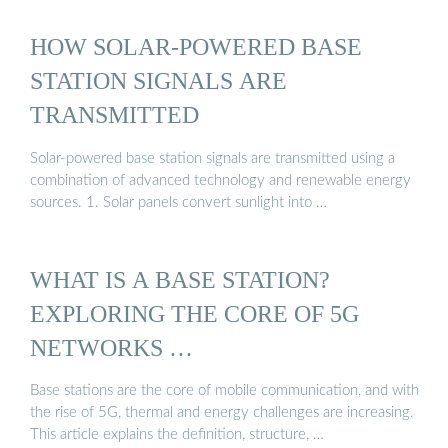
HOW SOLAR-POWERED BASE
STATION SIGNALS ARE
TRANSMITTED
Solar-powered base station signals are transmitted using a
combination of advanced technology and renewable energy
sources. 1. Solar panels convert sunlight into …
WHAT IS A BASE STATION?
EXPLORING THE CORE OF 5G
NETWORKS …
Base stations are the core of mobile communication, and with
the rise of 5G, thermal and energy challenges are increasing.
This article explains the definition, structure, …