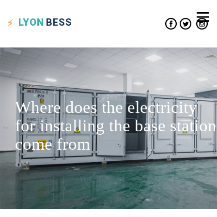
LYON
BESS
Where does the electricity
for installing the base station
come from