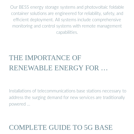
Our BESS energy storage systems and photovoltaic foldable
container solutions are engineered for reliability, safety, and
efficient deployment. All systems include comprehensive
monitoring and control systems with remote management
capabilities.
THE IMPORTANCE OF
RENEWABLE ENERGY FOR …
Installations of telecommunications base stations necessary to
address the surging demand for new services are traditionally
powered …
COMPLETE GUIDE TO 5G BASE