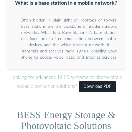
What is a base station in a mobile network?
Often hidden in plain sight on rooftops or towers,
base stations are the backbone of modern mobile
networks. What Is a Base Station? A base station
is a fixed point of communication between mobile
devices and the wider telecom network. It
transmits and receives radio signals, enabling your
phone to access voice, data, and internet services.
Looking for advanced BESS systems or photovoltaic
foldable container solutions?
Download PDF
BESS Energy Storage &
Photovoltaic Solutions