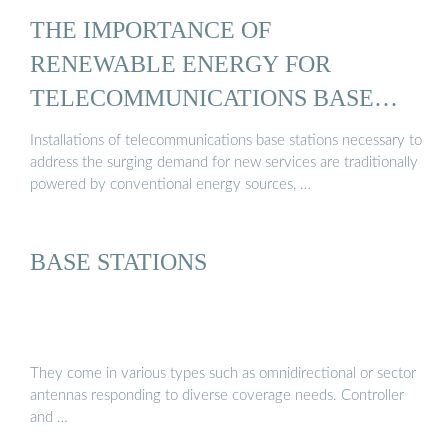
THE IMPORTANCE OF
RENEWABLE ENERGY FOR
TELECOMMUNICATIONS BASE
STATIONS
Installations of telecommunications base stations necessary to
address the surging demand for new services are traditionally
powered by conventional energy sources, …
BASE STATIONS
They come in various types such as omnidirectional or sector
antennas responding to diverse coverage needs. Controller
and …