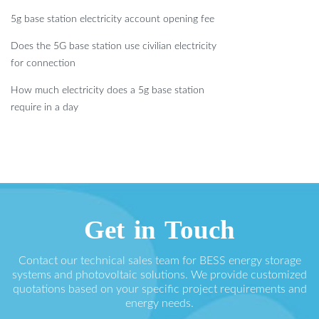
5g base station electricity account opening fee
Does the 5G base station use civilian electricity
for connection
How much electricity does a 5g base station
require in a day
Get in Touch
Contact our technical sales team for BESS energy storage
systems and photovoltaic solutions. We provide customized
quotations based on your specific project requirements and
energy needs.