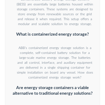
(BESS) are essentially large batteries housed within
storage containers. These systems are designed to
store energy from renewable sources or the grid
and release it when required. This setup offers a
modular and scalable solution to energy storage.
What is containerized energy storage?
ABB’s containerized energy storage solution is a
complete, self-contained battery solution for a
large-scale marine energy storage. The batteries
and all control, interface, and auxiliary equipment
are delivered in a single shipping container for
simple installation on board any vessel. How does
containerized energy storage work?
Are energy storage containers a viable
alternative to traditional energy solutions?