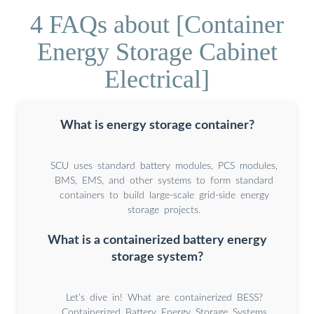
4 FAQs about [Container
Energy Storage Cabinet
Electrical]
What is energy storage container?
SCU uses standard battery modules, PCS modules,
BMS, EMS, and other systems to form standard
containers to build large-scale grid-side energy
storage projects.
What is a containerized battery energy
storage system?
Let’s dive in! What are containerized BESS?
Containerized Battery Energy Storage Systems