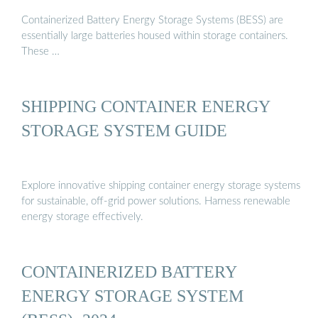
Containerized Battery Energy Storage Systems (BESS) are
essentially large batteries housed within storage containers.
These …
SHIPPING CONTAINER ENERGY
STORAGE SYSTEM GUIDE
Explore innovative shipping container energy storage systems
for sustainable, off-grid power solutions. Harness renewable
energy storage effectively.
CONTAINERIZED BATTERY
ENERGY STORAGE SYSTEM