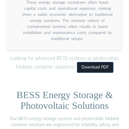
These energy storage containers often lower
capital costs and operational expenses, making
them a viable economic alternative to traditional
energy solutions. The modular nature of
containerized systems often results in lower
installation and maintenance costs compared to
traditional setups.
Looking for advanced BESS systems or photovoltaic
foldable container solutions?
Download PDF
BESS Energy Storage &
Photovoltaic Solutions
Our BESS energy storage systems and photovoltaic foldable
container solutions are engineered for reliability, safety, and