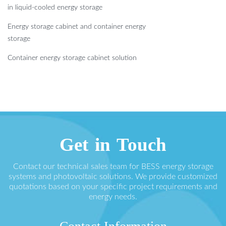
in liquid-cooled energy storage
Energy storage cabinet and container energy
storage
Container energy storage cabinet solution
Get in Touch
Contact our technical sales team for BESS energy storage
systems and photovoltaic solutions. We provide customized
quotations based on your specific project requirements and
energy needs.