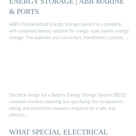
ENERGY STORAGE | ABB MARINE
& PORTS
ABB’s Containerized Energy Storage System is a complete,
self-contained battery solution for a large-scale marine energy
storage. The batteries and converters, transformer, controls, …
Electrical design for a Battery Energy Storage System (BESS)
container involves planning and specifying the components,
wiring, and protection measures required for a safe and
efficient …
WHAT SPECIAL ELECTRICAL