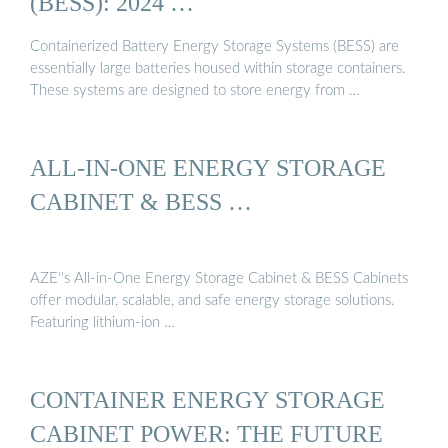
(BESS): 2024 …
Containerized Battery Energy Storage Systems (BESS) are
essentially large batteries housed within storage containers.
These systems are designed to store energy from …
ALL-IN-ONE ENERGY STORAGE
CABINET & BESS …
AZE''s All-in-One Energy Storage Cabinet & BESS Cabinets
offer modular, scalable, and safe energy storage solutions.
Featuring lithium-ion …
CONTAINER ENERGY STORAGE
CABINET POWER: THE FUTURE