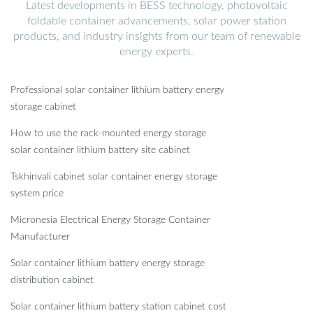
Latest developments in BESS technology, photovoltaic
foldable container advancements, solar power station
products, and industry insights from our team of renewable
energy experts.
Professional solar container lithium battery energy
storage cabinet
How to use the rack-mounted energy storage
solar container lithium battery site cabinet
Tskhinvali cabinet solar container energy storage
system price
Micronesia Electrical Energy Storage Container
Manufacturer
Solar container lithium battery energy storage
distribution cabinet
Solar container lithium battery station cabinet cost