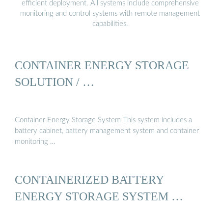
efficient deployment. All systems include comprehensive
monitoring and control systems with remote management
capabilities.
CONTAINER ENERGY STORAGE
SOLUTION / …
Container Energy Storage System This system includes a
battery cabinet, battery management system and container
monitoring …
CONTAINERIZED BATTERY
ENERGY STORAGE SYSTEM …