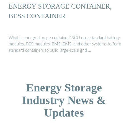
ENERGY STORAGE CONTAINER,
BESS CONTAINER
What is energy storage container? SCU uses standard battery
modules, PCS modules, BMS, EMS, and other systems to form
standard containers to build large-scale grid …
Energy Storage
Industry News &
Updates