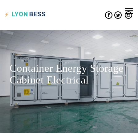
LYON
BESS
Container Energy Storage
Cabinet Electrical