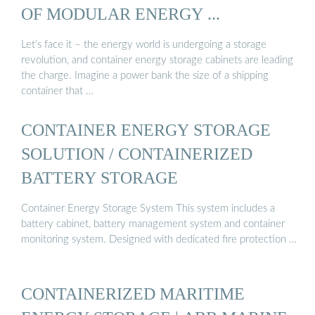
OF MODULAR ENERGY ...
Let’s face it – the energy world is undergoing a storage
revolution, and container energy storage cabinets are leading
the charge. Imagine a power bank the size of a shipping
container that …
CONTAINER ENERGY STORAGE
SOLUTION / CONTAINERIZED
BATTERY STORAGE
Container Energy Storage System This system includes a
battery cabinet, battery management system and container
monitoring system. Designed with dedicated fire protection …
CONTAINERIZED MARITIME