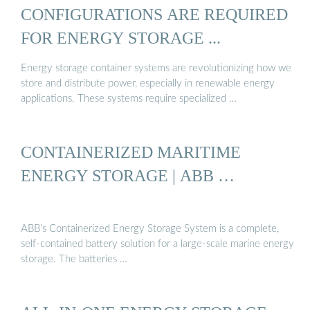
CONFIGURATIONS ARE REQUIRED
FOR ENERGY STORAGE ...
Energy storage container systems are revolutionizing how we
store and distribute power, especially in renewable energy
applications. These systems require specialized …
CONTAINERIZED MARITIME
ENERGY STORAGE | ABB …
ABB’s Containerized Energy Storage System is a complete,
self-contained battery solution for a large-scale marine energy
storage. The batteries …