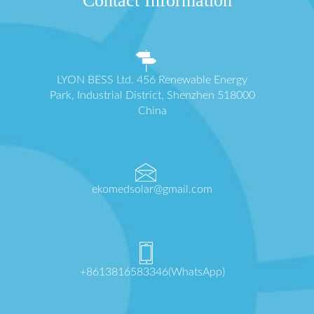
Contact Information
LYON BESS Ltd. 456 Renewable Energy
Park, Industrial District, Shenzhen 518000
China
ekomedsolar@gmail.com
+8613816583346(WhatsApp)