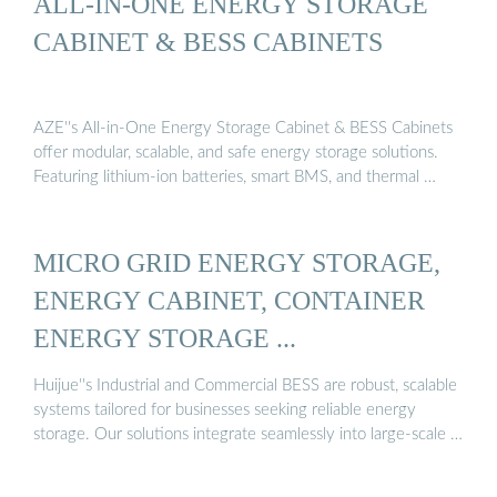
ALL-IN-ONE ENERGY STORAGE
CABINET & BESS CABINETS
AZE''s All-in-One Energy Storage Cabinet & BESS Cabinets
offer modular, scalable, and safe energy storage solutions.
Featuring lithium-ion batteries, smart BMS, and thermal …
MICRO GRID ENERGY STORAGE,
ENERGY CABINET, CONTAINER
ENERGY STORAGE ...
Huijue''s Industrial and Commercial BESS are robust, scalable
systems tailored for businesses seeking reliable energy
storage. Our solutions integrate seamlessly into large-scale …