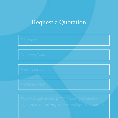
Request a Quotation