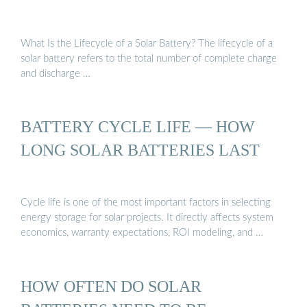
What Is the Lifecycle of a Solar Battery? The lifecycle of a
solar battery refers to the total number of complete charge
and discharge …
BATTERY CYCLE LIFE — HOW
LONG SOLAR BATTERIES LAST
Cycle life is one of the most important factors in selecting
energy storage for solar projects. It directly affects system
economics, warranty expectations, ROI modeling, and …
HOW OFTEN DO SOLAR