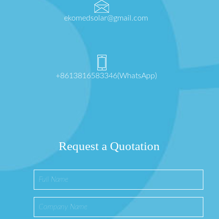
ekomedsolar@gmail.com
+8613816583346(WhatsApp)
Request a Quotation