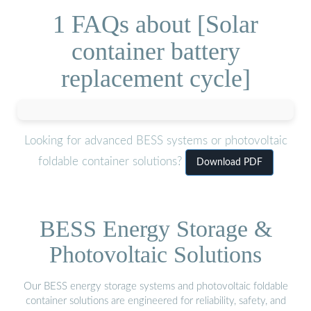
1 FAQs about [Solar
container battery
replacement cycle]
Looking for advanced BESS systems or photovoltaic
foldable container solutions?
Download PDF
BESS Energy Storage &
Photovoltaic Solutions
Our BESS energy storage systems and photovoltaic foldable
container solutions are engineered for reliability, safety, and