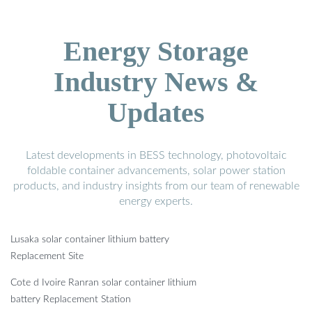
Energy Storage
Industry News &
Updates
Latest developments in BESS technology, photovoltaic
foldable container advancements, solar power station
products, and industry insights from our team of renewable
energy experts.
Lusaka solar container lithium battery
Replacement Site
Cote d Ivoire Ranran solar container lithium
battery Replacement Station