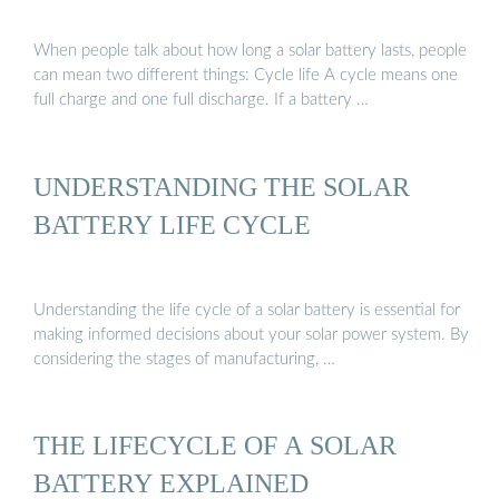
When people talk about how long a solar battery lasts, people
can mean two different things: Cycle life A cycle means one
full charge and one full discharge. If a battery …
UNDERSTANDING THE SOLAR
BATTERY LIFE CYCLE
Understanding the life cycle of a solar battery is essential for
making informed decisions about your solar power system. By
considering the stages of manufacturing, …
THE LIFECYCLE OF A SOLAR
BATTERY EXPLAINED