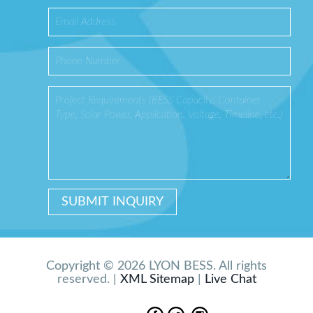
Copyright © 2026 LYON BESS. All rights
reserved. |
XML Sitemap
|
Live Chat