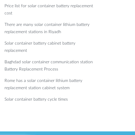
Price list for solar container battery replacement
cost
There are many solar container lithium battery
replacement stations in Riyadh
Solar container battery cabinet battery
replacement
Baghdad solar container communication station
Battery Replacement Process
Rome has a solar container lithium battery
replacement station cabinet system
Solar container battery cycle times