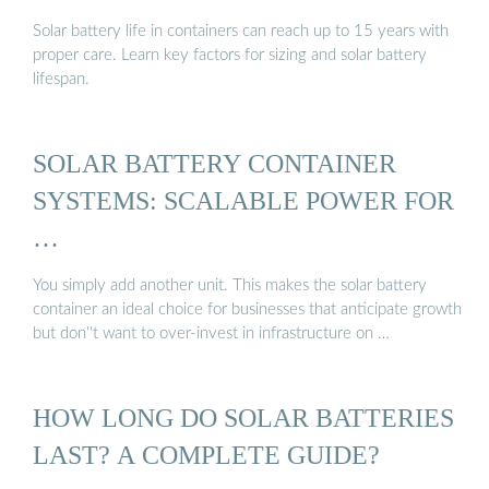
Solar battery life in containers can reach up to 15 years with
proper care. Learn key factors for sizing and solar battery
lifespan.
SOLAR BATTERY CONTAINER
SYSTEMS: SCALABLE POWER FOR
…
You simply add another unit. This makes the solar battery
container an ideal choice for businesses that anticipate growth
but don''t want to over-invest in infrastructure on …
HOW LONG DO SOLAR BATTERIES
LAST? A COMPLETE GUIDE?