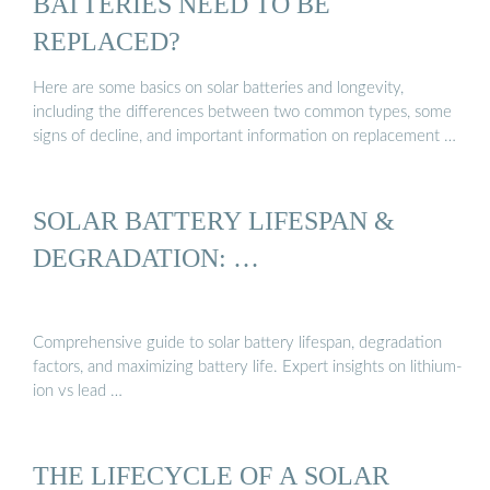
BATTERIES NEED TO BE
REPLACED?
Here are some basics on solar batteries and longevity,
including the differences between two common types, some
signs of decline, and important information on replacement …
SOLAR BATTERY LIFESPAN &
DEGRADATION: …
Comprehensive guide to solar battery lifespan, degradation
factors, and maximizing battery life. Expert insights on lithium-
ion vs lead …
THE LIFECYCLE OF A SOLAR