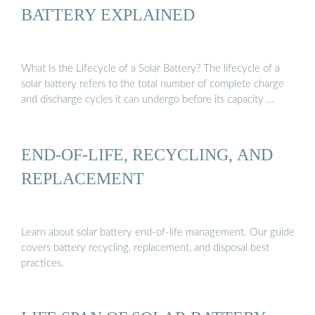
BATTERY EXPLAINED
What Is the Lifecycle of a Solar Battery? The lifecycle of a
solar battery refers to the total number of complete charge
and discharge cycles it can undergo before its capacity …
END-OF-LIFE, RECYCLING, AND
REPLACEMENT
Learn about solar battery end-of-life management. Our guide
covers battery recycling, replacement, and disposal best
practices.