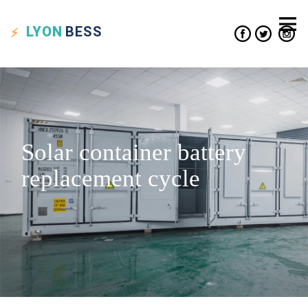
LYON
BESS
Solar container battery
replacement cycle