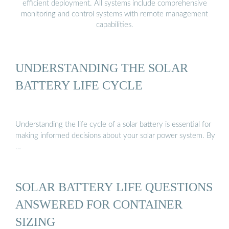
efficient deployment. All systems include comprehensive
monitoring and control systems with remote management
capabilities.
UNDERSTANDING THE SOLAR
BATTERY LIFE CYCLE
Understanding the life cycle of a solar battery is essential for
making informed decisions about your solar power system. By
…
SOLAR BATTERY LIFE QUESTIONS
ANSWERED FOR CONTAINER
SIZING