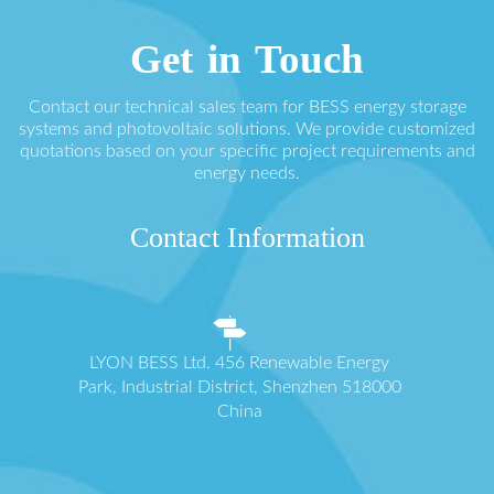
Get in Touch
Contact our technical sales team for BESS energy storage
systems and photovoltaic solutions. We provide customized
quotations based on your specific project requirements and
energy needs.
Contact Information
LYON BESS Ltd. 456 Renewable Energy
Park, Industrial District, Shenzhen 518000
China