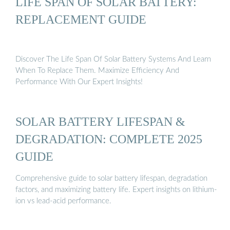
LIFE SPAN OF SOLAR BATTERY:
REPLACEMENT GUIDE
Discover The Life Span Of Solar Battery Systems And Learn
When To Replace Them. Maximize Efficiency And
Performance With Our Expert Insights!
SOLAR BATTERY LIFESPAN &
DEGRADATION: COMPLETE 2025
GUIDE
Comprehensive guide to solar battery lifespan, degradation
factors, and maximizing battery life. Expert insights on lithium-
ion vs lead-acid performance.