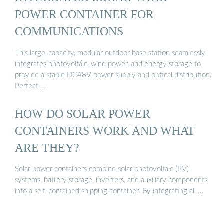
POWER CONTAINER FOR
COMMUNICATIONS
This large-capacity, modular outdoor base station seamlessly
integrates photovoltaic, wind power, and energy storage to
provide a stable DC48V power supply and optical distribution.
Perfect …
HOW DO SOLAR POWER
CONTAINERS WORK AND WHAT
ARE THEY?
Solar power containers combine solar photovoltaic (PV)
systems, battery storage, inverters, and auxiliary components
into a self-contained shipping container. By integrating all …