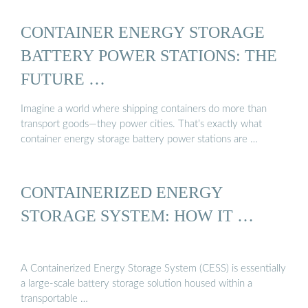
CONTAINER ENERGY STORAGE
BATTERY POWER STATIONS: THE
FUTURE …
Imagine a world where shipping containers do more than
transport goods—they power cities. That’s exactly what
container energy storage battery power stations are …
CONTAINERIZED ENERGY
STORAGE SYSTEM: HOW IT …
A Containerized Energy Storage System (CESS) is essentially
a large-scale battery storage solution housed within a
transportable …