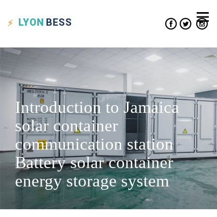
LYON
BESS
Introduction to Jamaica
solar container
communication station
Battery solar container
energy storage system