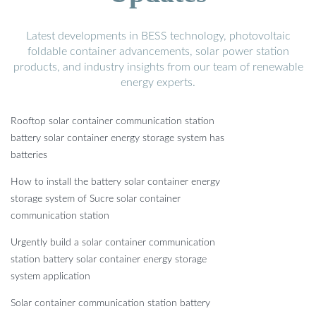
Latest developments in BESS technology, photovoltaic
foldable container advancements, solar power station
products, and industry insights from our team of renewable
energy experts.
Rooftop solar container communication station
battery solar container energy storage system has
batteries
How to install the battery solar container energy
storage system of Sucre solar container
communication station
Urgently build a solar container communication
station battery solar container energy storage
system application
Solar container communication station battery