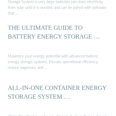
Storage System is very large batteries can store electricity
from solar until it is needed, and can be paired with software
that …
THE ULTIMATE GUIDE TO
BATTERY ENERGY STORAGE …
Maximize your energy potential with advanced battery
energy storage systems. Elevate operational efficiency,
reduce expenses, and …
ALL-IN-ONE CONTAINER ENERGY
STORAGE SYSTEM …