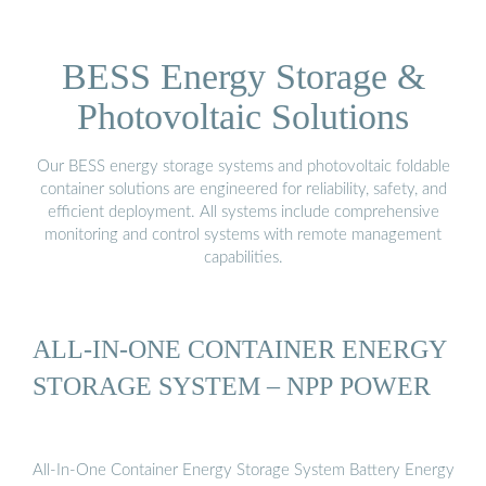
BESS Energy Storage &
Photovoltaic Solutions
Our BESS energy storage systems and photovoltaic foldable
container solutions are engineered for reliability, safety, and
efficient deployment. All systems include comprehensive
monitoring and control systems with remote management
capabilities.
ALL-IN-ONE CONTAINER ENERGY
STORAGE SYSTEM – NPP POWER
All-In-One Container Energy Storage System Battery Energy