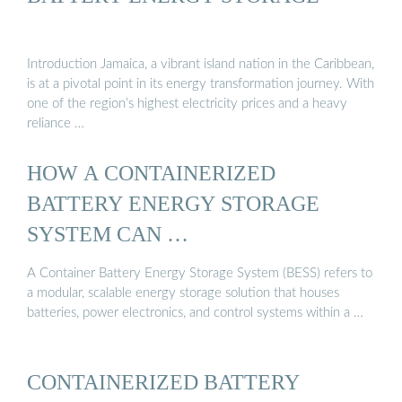
Introduction Jamaica, a vibrant island nation in the Caribbean,
is at a pivotal point in its energy transformation journey. With
one of the region’s highest electricity prices and a heavy
reliance …
HOW A CONTAINERIZED
BATTERY ENERGY STORAGE
SYSTEM CAN …
A Container Battery Energy Storage System (BESS) refers to
a modular, scalable energy storage solution that houses
batteries, power electronics, and control systems within a …
CONTAINERIZED BATTERY