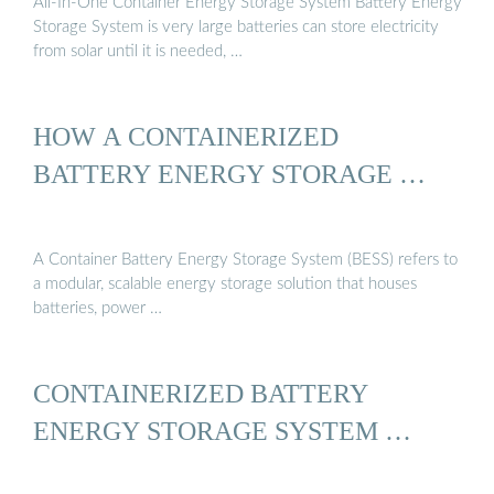
All-In-One Container Energy Storage System Battery Energy
Storage System is very large batteries can store electricity
from solar until it is needed, …
HOW A CONTAINERIZED
BATTERY ENERGY STORAGE …
A Container Battery Energy Storage System (BESS) refers to
a modular, scalable energy storage solution that houses
batteries, power …
CONTAINERIZED BATTERY
ENERGY STORAGE SYSTEM …