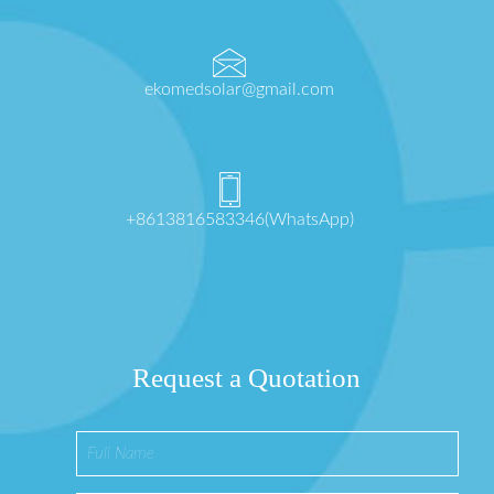
ekomedsolar@gmail.com
+8613816583346(WhatsApp)
Request a Quotation