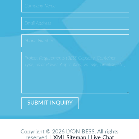
Copyright © 2026 LYON BESS. All rights
reserved. |
XML Sitemap
|
Live Chat