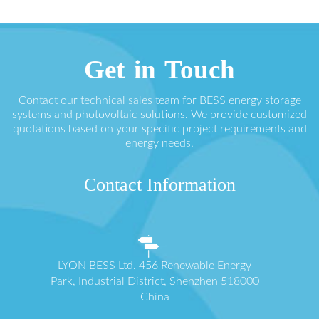
Get in Touch
Contact our technical sales team for BESS energy storage
systems and photovoltaic solutions. We provide customized
quotations based on your specific project requirements and
energy needs.
Contact Information
LYON BESS Ltd. 456 Renewable Energy
Park, Industrial District, Shenzhen 518000
China