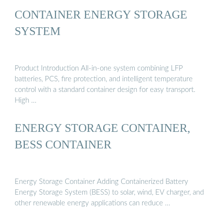
CONTAINER ENERGY STORAGE
SYSTEM
Product Introduction All-in-one system combining LFP
batteries, PCS, fire protection, and intelligent temperature
control with a standard container design for easy transport.
High …
ENERGY STORAGE CONTAINER,
BESS CONTAINER
Energy Storage Container Adding Containerized Battery
Energy Storage System (BESS) to solar, wind, EV charger, and
other renewable energy applications can reduce …