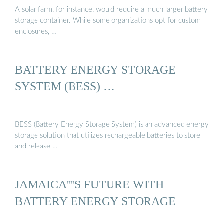
A solar farm, for instance, would require a much larger battery
storage container. While some organizations opt for custom
enclosures, …
BATTERY ENERGY STORAGE
SYSTEM (BESS) …
BESS (Battery Energy Storage System) is an advanced energy
storage solution that utilizes rechargeable batteries to store
and release …
JAMAICA''''S FUTURE WITH
BATTERY ENERGY STORAGE