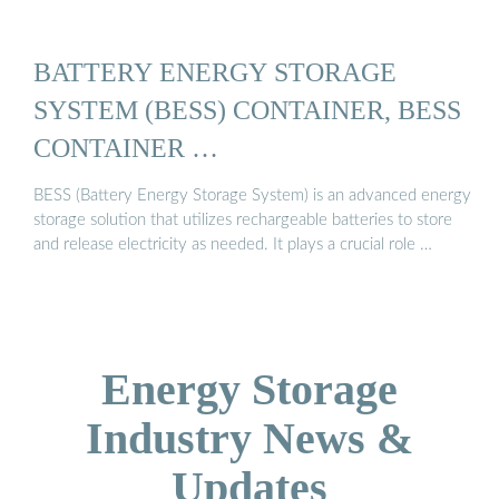
BATTERY ENERGY STORAGE
SYSTEM (BESS) CONTAINER, BESS
CONTAINER …
BESS (Battery Energy Storage System) is an advanced energy
storage solution that utilizes rechargeable batteries to store
and release electricity as needed. It plays a crucial role …
Energy Storage
Industry News &
Updates