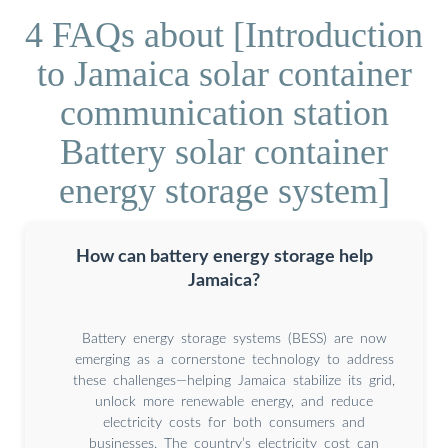
4 FAQs about [Introduction
to Jamaica solar container
communication station
Battery solar container
energy storage system]
How can battery energy storage help
Jamaica?
Battery energy storage systems (BESS) are now
emerging as a cornerstone technology to address
these challenges—helping Jamaica stabilize its grid,
unlock more renewable energy, and reduce
electricity costs for both consumers and
businesses. The country’s electricity cost can