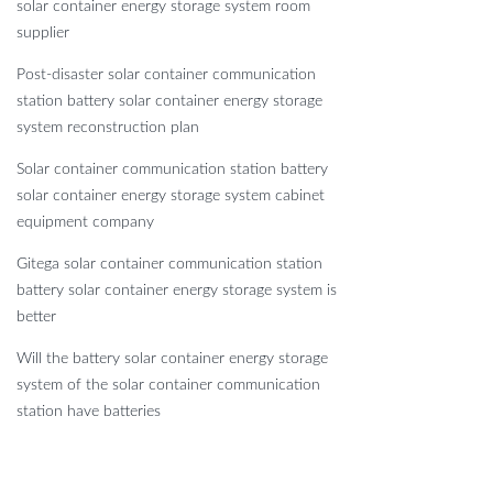
solar container energy storage system room
supplier
Post-disaster solar container communication
station battery solar container energy storage
system reconstruction plan
Solar container communication station battery
solar container energy storage system cabinet
equipment company
Gitega solar container communication station
battery solar container energy storage system is
better
Will the battery solar container energy storage
system of the solar container communication
station have batteries