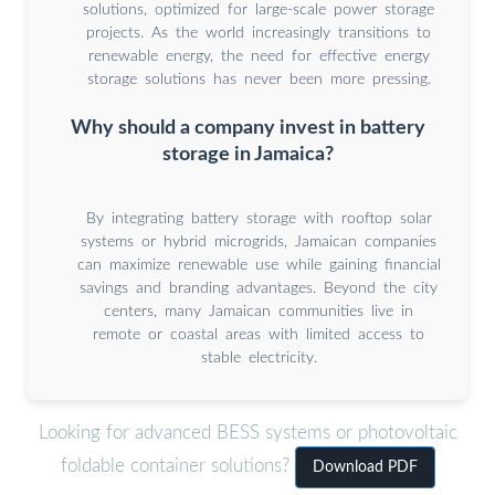
solutions, optimized for large-scale power storage
projects. As the world increasingly transitions to
renewable energy, the need for effective energy
storage solutions has never been more pressing.
Why should a company invest in battery
storage in Jamaica?
By integrating battery storage with rooftop solar
systems or hybrid microgrids, Jamaican companies
can maximize renewable use while gaining financial
savings and branding advantages. Beyond the city
centers, many Jamaican communities live in
remote or coastal areas with limited access to
stable electricity.
Looking for advanced BESS systems or photovoltaic
foldable container solutions?
Download PDF