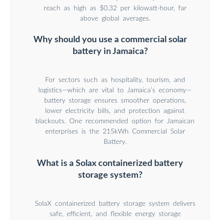
reach as high as $0.32 per kilowatt-hour, far
above global averages.
Why should you use a commercial solar
battery in Jamaica?
For sectors such as hospitality, tourism, and
logistics—which are vital to Jamaica’s economy—
battery storage ensures smoother operations,
lower electricity bills, and protection against
blackouts. One recommended option for Jamaican
enterprises is the 215kWh Commercial Solar
Battery.
What is a Solax containerized battery
storage system?
SolaX containerized battery storage system delivers
safe, efficient, and flexible energy storage