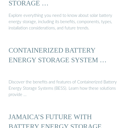
STORAGE …
Explore everything you need to know about solar battery
energy storage, including its benefits, components, types,
installation considerations, and future trends.
CONTAINERIZED BATTERY
ENERGY STORAGE SYSTEM …
Discover the benefits and features of Containerized Battery
Energy Storage Systems (BESS). Learn how these solutions
provide …
JAMAICA’S FUTURE WITH
BATTERY ENERGY STORAGE