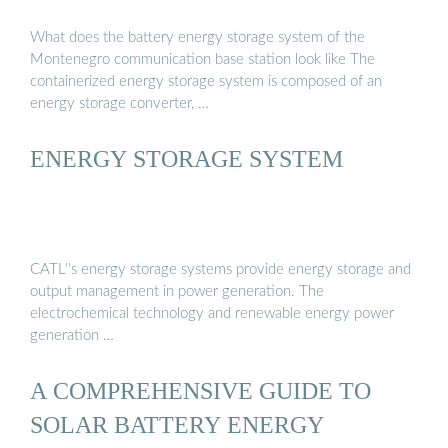
What does the battery energy storage system of the
Montenegro communication base station look like The
containerized energy storage system is composed of an
energy storage converter, …
ENERGY STORAGE SYSTEM
CATL''s energy storage systems provide energy storage and
output management in power generation. The
electrochemical technology and renewable energy power
generation …
A COMPREHENSIVE GUIDE TO
SOLAR BATTERY ENERGY