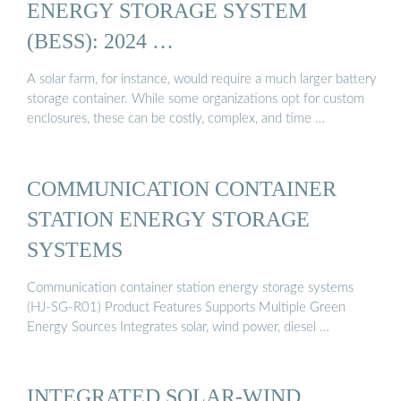
ENERGY STORAGE SYSTEM
(BESS): 2024 …
A solar farm, for instance, would require a much larger battery
storage container. While some organizations opt for custom
enclosures, these can be costly, complex, and time …
COMMUNICATION CONTAINER
STATION ENERGY STORAGE
SYSTEMS
Communication container station energy storage systems
(HJ-SG-R01) Product Features Supports Multiple Green
Energy Sources Integrates solar, wind power, diesel …
INTEGRATED SOLAR-WIND