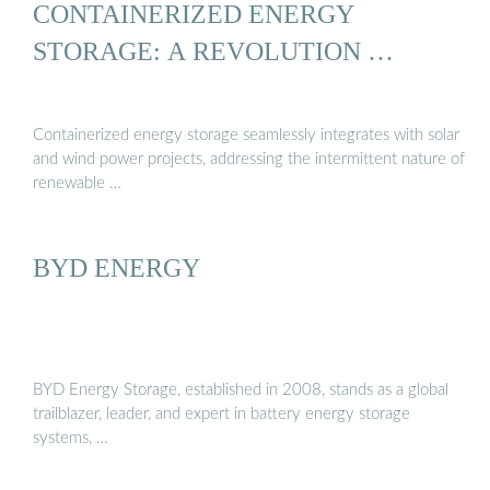
CONTAINERIZED ENERGY
STORAGE: A REVOLUTION …
Containerized energy storage seamlessly integrates with solar
and wind power projects, addressing the intermittent nature of
renewable …
BYD ENERGY
BYD Energy Storage, established in 2008, stands as a global
trailblazer, leader, and expert in battery energy storage
systems, …