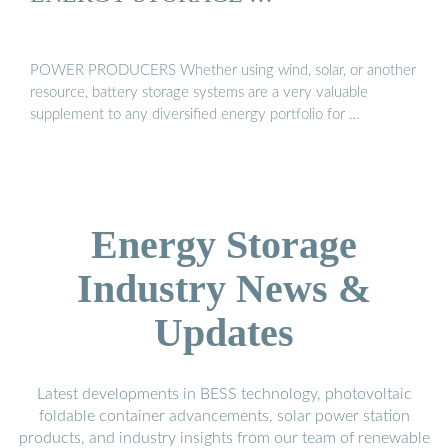
POWER PRODUCERS Whether using wind, solar, or another
resource, battery storage systems are a very valuable
supplement to any diversified energy portfolio for …
Energy Storage
Industry News &
Updates
Latest developments in BESS technology, photovoltaic
foldable container advancements, solar power station
products, and industry insights from our team of renewable