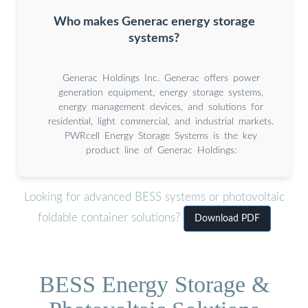
Who makes Generac energy storage
systems?
Generac Holdings Inc. Generac offers power
generation equipment, energy storage systems,
energy management devices, and solutions for
residential, light commercial, and industrial markets.
PWRcell Energy Storage Systems is the key
product line of Generac Holdings:
Looking for advanced BESS systems or photovoltaic
foldable container solutions?
Download PDF
BESS Energy Storage &