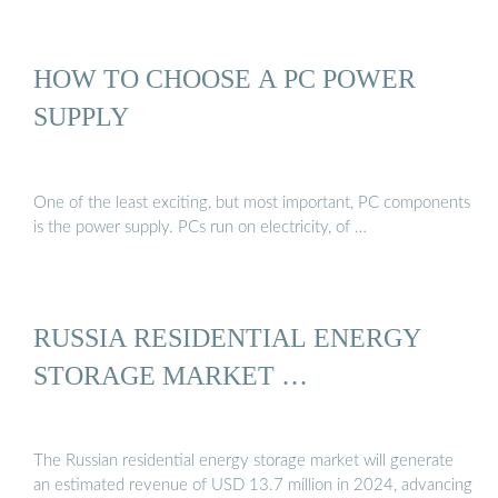
HOW TO CHOOSE A PC POWER
SUPPLY
One of the least exciting, but most important, PC components
is the power supply. PCs run on electricity, of …
RUSSIA RESIDENTIAL ENERGY
STORAGE MARKET …
The Russian residential energy storage market will generate
an estimated revenue of USD 13.7 million in 2024, advancing