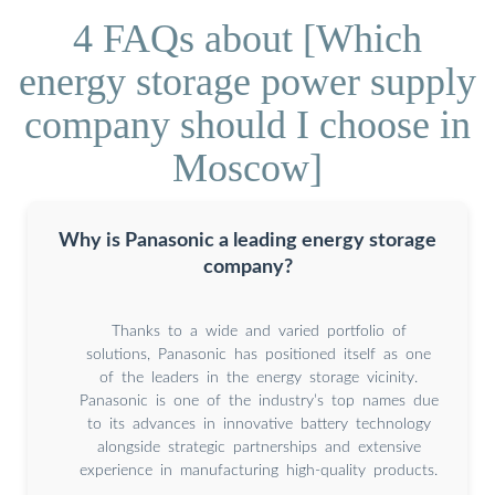
4 FAQs about [Which
energy storage power supply
company should I choose in
Moscow]
Why is Panasonic a leading energy storage
company?
Thanks to a wide and varied portfolio of
solutions, Panasonic has positioned itself as one
of the leaders in the energy storage vicinity.
Panasonic is one of the industry’s top names due
to its advances in innovative battery technology
alongside strategic partnerships and extensive
experience in manufacturing high-quality products.