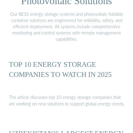
Photovoltaic Solutions
Our BESS energy storage systems and photovoltaic foldable
container solutions are engineered for reliability, safety, and
efficient deployment. All systems include comprehensive
monitoring and control systems with remote management
capabilities.
TOP 10 ENERGY STORAGE
COMPANIES TO WATCH IN 2025
The article discusses top 10 energy storage companies that
are working on new solutions to support global energy needs.