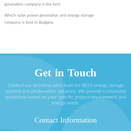
generation company is the best
Which solar power generation and energy storage
company is best in Bulgaria
Get in Touch
Contact our technical sales team for BESS energy storage
systems and photovoltaic solutions. We provide customized
quotations based on your specific project requirements and
energy needs.
Contact Information