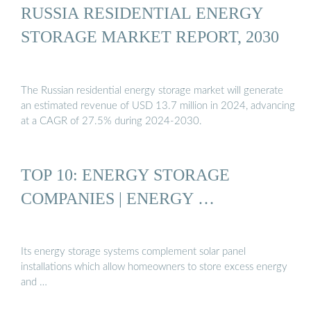
RUSSIA RESIDENTIAL ENERGY
STORAGE MARKET REPORT, 2030
The Russian residential energy storage market will generate
an estimated revenue of USD 13.7 million in 2024, advancing
at a CAGR of 27.5% during 2024-2030.
TOP 10: ENERGY STORAGE
COMPANIES | ENERGY …
Its energy storage systems complement solar panel
installations which allow homeowners to store excess energy
and …