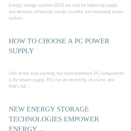
Energy storage systems (ESS) are vital for balancing supply
and demand, enhancing energy security, and increasing power
system …
HOW TO CHOOSE A PC POWER
SUPPLY
One of the least exciting, but most important, PC components
is the power supply. PCs run on electricity, of course, and
that’s not …
NEW ENERGY STORAGE
TECHNOLOGIES EMPOWER
ENERGY …