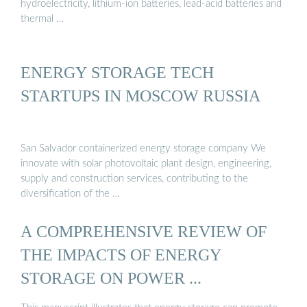
hydroelectricity, lithium-ion batteries, lead-acid batteries and
thermal …
ENERGY STORAGE TECH
STARTUPS IN MOSCOW RUSSIA
San Salvador containerized energy storage company We
innovate with solar photovoltaic plant design, engineering,
supply and construction services, contributing to the
diversification of the …
A COMPREHENSIVE REVIEW OF
THE IMPACTS OF ENERGY
STORAGE ON POWER ...