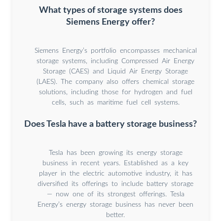
What types of storage systems does
Siemens Energy offer?
Siemens Energy’s portfolio encompasses mechanical
storage systems, including Compressed Air Energy
Storage (CAES) and Liquid Air Energy Storage
(LAES). The company also offers chemical storage
solutions, including those for hydrogen and fuel
cells, such as maritime fuel cell systems.
Does Tesla have a battery storage business?
Tesla has been growing its energy storage
business in recent years. Established as a key
player in the electric automotive industry, it has
diversified its offerings to include battery storage
— now one of its strongest offerings. Tesla
Energy’s energy storage business has never been
better.