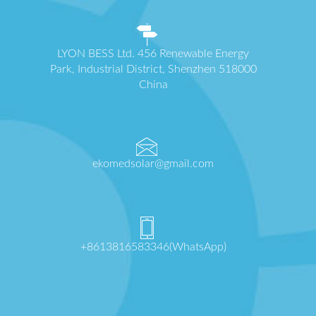
LYON BESS Ltd. 456 Renewable Energy
Park, Industrial District, Shenzhen 518000
China
ekomedsolar@gmail.com
+8613816583346(WhatsApp)