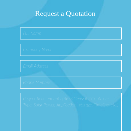
Request a Quotation