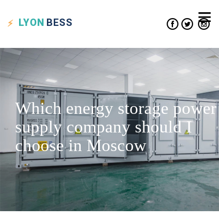
LYON
BESS
Which energy storage power
supply company should I
choose in Moscow