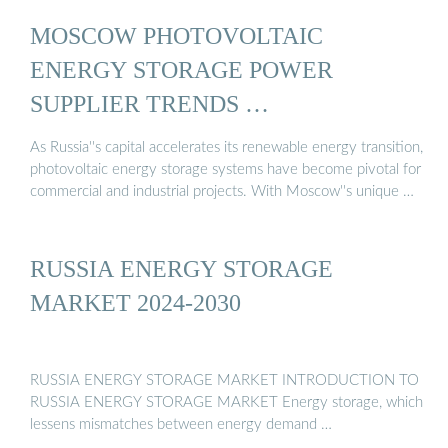
MOSCOW PHOTOVOLTAIC
ENERGY STORAGE POWER
SUPPLIER TRENDS …
As Russia''s capital accelerates its renewable energy transition,
photovoltaic energy storage systems have become pivotal for
commercial and industrial projects. With Moscow''s unique …
RUSSIA ENERGY STORAGE
MARKET 2024-2030
RUSSIA ENERGY STORAGE MARKET INTRODUCTION TO
RUSSIA ENERGY STORAGE MARKET Energy storage, which
lessens mismatches between energy demand …