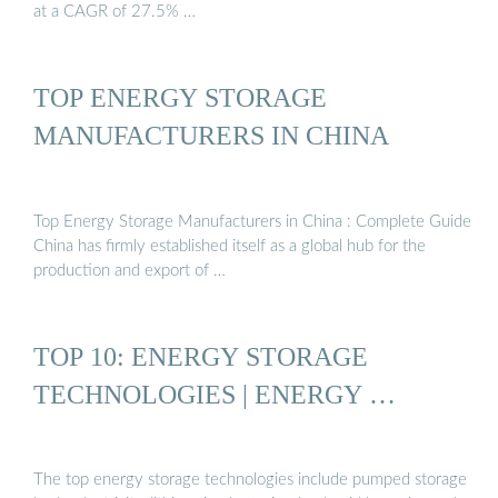
at a CAGR of 27.5% …
TOP ENERGY STORAGE
MANUFACTURERS IN CHINA
Top Energy Storage Manufacturers in China : Complete Guide
China has firmly established itself as a global hub for the
production and export of …
TOP 10: ENERGY STORAGE
TECHNOLOGIES | ENERGY …
The top energy storage technologies include pumped storage