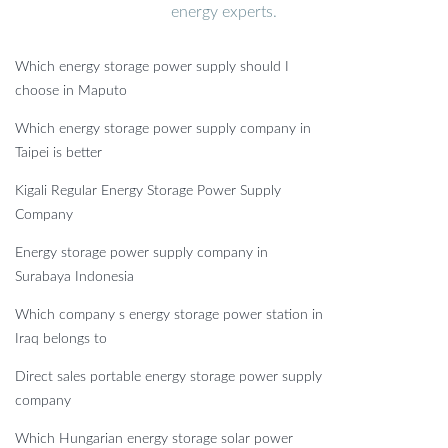
energy experts.
Which energy storage power supply should I
choose in Maputo
Which energy storage power supply company in
Taipei is better
Kigali Regular Energy Storage Power Supply
Company
Energy storage power supply company in
Surabaya Indonesia
Which company s energy storage power station in
Iraq belongs to
Direct sales portable energy storage power supply
company
Which Hungarian energy storage solar power