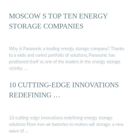
MOSCOW S TOP TEN ENERGY
STORAGE COMPANIES
Why is Panasonic a leading energy storage company? Thanks
to a wide and varied portfolio of solutions, Panasonic has
positioned itself as one of the leaders in the energy storage
vicinity. …
10 CUTTING-EDGE INNOVATIONS
REDEFINING …
10 cutting-edge innovations redefining energy storage
solutions From iron-air batteries to molten salt storage, a new
wave of …