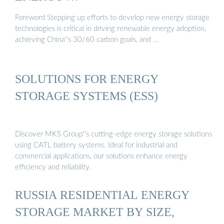
Foreword Stepping up efforts to develop new energy storage
technologies is critical in driving renewable energy adoption,
achieving China''s 30/60 carbon goals, and …
SOLUTIONS FOR ENERGY
STORAGE SYSTEMS (ESS)
Discover MKS Group''s cutting-edge energy storage solutions
using CATL battery systems. Ideal for industrial and
commercial applications, our solutions enhance energy
efficiency and reliability.
RUSSIA RESIDENTIAL ENERGY
STORAGE MARKET BY SIZE,