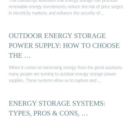
This manuscript illustrates that energy storage can promote
renewable energy investments, reduce the risk of price surges
in electricity markets, and enhance the security of …
OUTDOOR ENERGY STORAGE
POWER SUPPLY: HOW TO CHOOSE
THE …
When it comes to harnessing energy from the great outdoors,
many people are turning to outdoor energy storage power
supplies. These systems allow us to capture and …
ENERGY STORAGE SYSTEMS:
TYPES, PROS & CONS, …