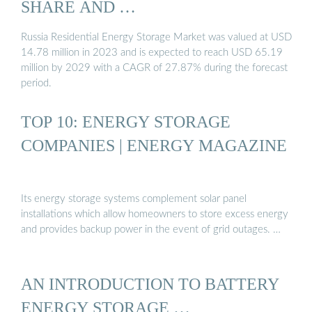
SHARE AND …
Russia Residential Energy Storage Market was valued at USD
14.78 million in 2023 and is expected to reach USD 65.19
million by 2029 with a CAGR of 27.87% during the forecast
period.
TOP 10: ENERGY STORAGE
COMPANIES | ENERGY MAGAZINE
Its energy storage systems complement solar panel
installations which allow homeowners to store excess energy
and provides backup power in the event of grid outages. …
AN INTRODUCTION TO BATTERY
ENERGY STORAGE …