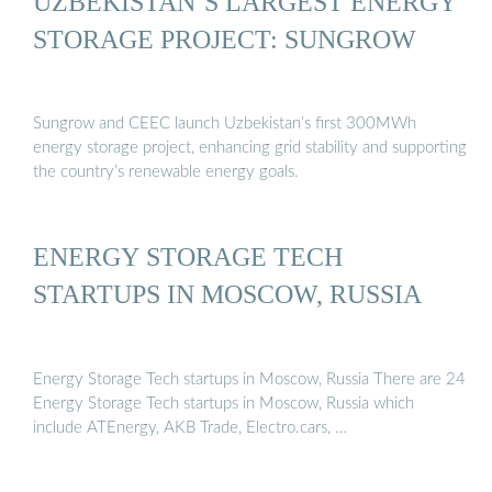
UZBEKISTAN’S LARGEST ENERGY
STORAGE PROJECT: SUNGROW
Sungrow and CEEC launch Uzbekistan’s first 300MWh
energy storage project, enhancing grid stability and supporting
the country’s renewable energy goals.
ENERGY STORAGE TECH
STARTUPS IN MOSCOW, RUSSIA
Energy Storage Tech startups in Moscow, Russia There are 24
Energy Storage Tech startups in Moscow, Russia which
include ATEnergy, AKB Trade, Electro.cars, …