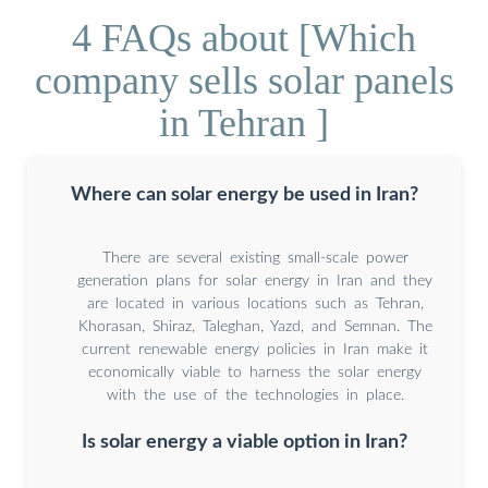
4 FAQs about [Which
company sells solar panels
in Tehran ]
Where can solar energy be used in Iran?
There are several existing small-scale power
generation plans for solar energy in Iran and they
are located in various locations such as Tehran,
Khorasan, Shiraz, Taleghan, Yazd, and Semnan. The
current renewable energy policies in Iran make it
economically viable to harness the solar energy
with the use of the technologies in place.
Is solar energy a viable option in Iran?