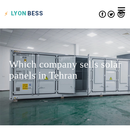
LYON
BESS
Which company sells solar
panels in Tehran