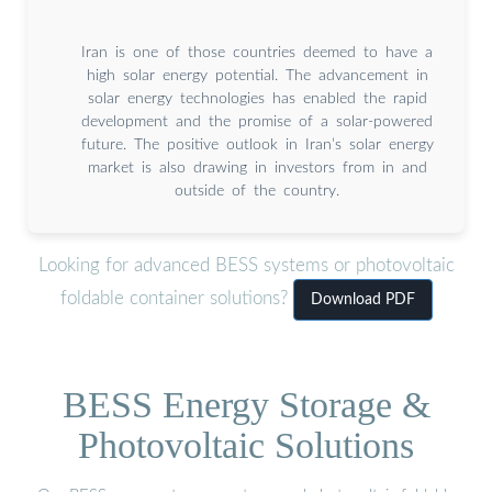
Iran is one of those countries deemed to have a
high solar energy potential. The advancement in
solar energy technologies has enabled the rapid
development and the promise of a solar-powered
future. The positive outlook in Iran’s solar energy
market is also drawing in investors from in and
outside of the country.
Looking for advanced BESS systems or photovoltaic
foldable container solutions?
Download PDF
BESS Energy Storage &
Photovoltaic Solutions