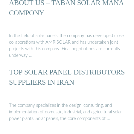
ABOUT US – TABAN SOLAR MANA
COMPONY
In the field of solar panels, the company has developed close
collaborations with AMRISOLAR and has undertaken joint
projects with this company. Final negotiations are currently
underway …
TOP SOLAR PANEL DISTRIBUTORS
SUPPLIERS IN IRAN
The company specializes in the design, consulting, and
implementation of domestic, industrial, and agricultural solar
power plants. Solar panels, the core components of …