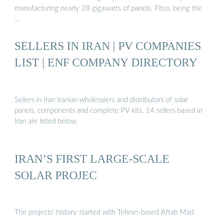
manufacturing nearly 28 gigawatts of panels. Fitco, being the
…
SELLERS IN IRAN | PV COMPANIES
LIST | ENF COMPANY DIRECTORY
Sellers in Iran Iranian wholesalers and distributors of solar
panels, components and complete PV kits. 14 sellers based in
Iran are listed below.
IRAN’S FIRST LARGE-SCALE
SOLAR PROJEC
The projects’ history started with Tehran-based Aftab Mad