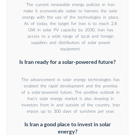
The current renewable energy policies in Iran
make it economically viable to harness the solar
energy with the use of the technologies in place.
As of today, the target for Iran is to reach 2.8
GW in solar PV capacity by 2030. Iran has
access to a wide range of local and foreign
suppliers and distributors of solar power
equipment.
Is Iran ready for a solar-powered future?
The advancement in solar energy technologies has
enabled the rapid development and the promise
of a solar-powered future. The positive outlook in
Iran’s solar energy market is also drawing in
investors from in and outside of the country. Iran
enjoys up to 300 days of sunshine per year.
Is Iran a good place to invest in solar
energy?