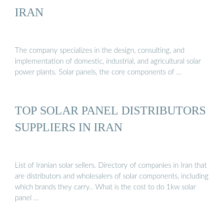
IRAN
The company specializes in the design, consulting, and
implementation of domestic, industrial, and agricultural solar
power plants. Solar panels, the core components of …
TOP SOLAR PANEL DISTRIBUTORS
SUPPLIERS IN IRAN
List of Iranian solar sellers. Directory of companies in Iran that
are distributors and wholesalers of solar components, including
which brands they carry.. What is the cost to do 1kw solar
panel …