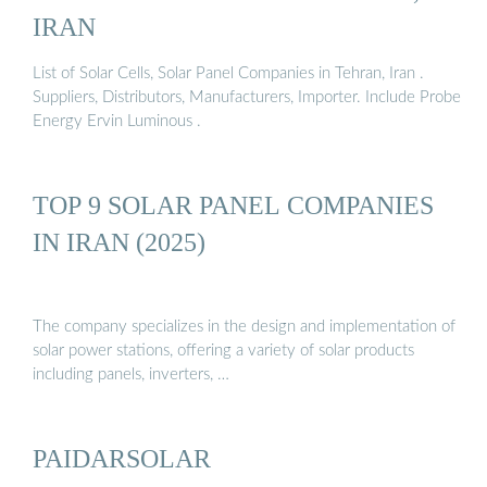
IRAN
List of Solar Cells, Solar Panel Companies in Tehran, Iran .
Suppliers, Distributors, Manufacturers, Importer. Include Probe
Energy Ervin Luminous .
TOP 9 SOLAR PANEL COMPANIES
IN IRAN (2025)
The company specializes in the design and implementation of
solar power stations, offering a variety of solar products
including panels, inverters, …
PAIDARSOLAR