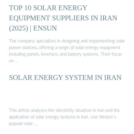
TOP 10 SOLAR ENERGY
EQUIPMENT SUPPLIERS IN IRAN
(2025) | ENSUN
The company specializes in designing and implementing solar
power stations, offering a range of solar energy equipment
including panels, inverters, and battery systems. Their focus
on …
SOLAR ENERGY SYSTEM IN IRAN
This article analyzes the electricity situation in Iran and the
application of solar energy systems in Iran. Use Xindun''s
popular solar …