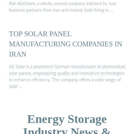
Rah Abrisham, a wholly owned company initiated by two
business partners from Iran and Ireland, both living in …
TOP SOLAR PANEL
MANUFACTURING COMPANIES IN
IRAN
AE Solar is a prominent German manufacturer of photovoltaic
solar panels, emphasizing quality and innovative technologies
to enhance efficiency. The company offers a wide range of
solar …
Energy Storage
Industry News &