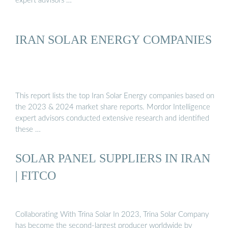
expert advisors …
IRAN SOLAR ENERGY COMPANIES
This report lists the top Iran Solar Energy companies based on
the 2023 & 2024 market share reports. Mordor Intelligence
expert advisors conducted extensive research and identified
these …
SOLAR PANEL SUPPLIERS IN IRAN
| FITCO
Collaborating With Trina Solar In 2023, Trina Solar Company
has become the second-largest producer worldwide by