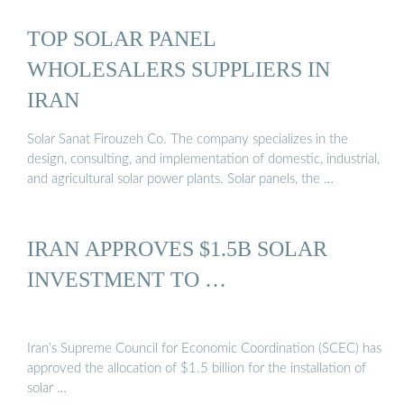
TOP SOLAR PANEL
WHOLESALERS SUPPLIERS IN
IRAN
Solar Sanat Firouzeh Co. The company specializes in the
design, consulting, and implementation of domestic, industrial,
and agricultural solar power plants. Solar panels, the …
IRAN APPROVES $1.5B SOLAR
INVESTMENT TO …
Iran’s Supreme Council for Economic Coordination (SCEC) has
approved the allocation of $1.5 billion for the installation of
solar …