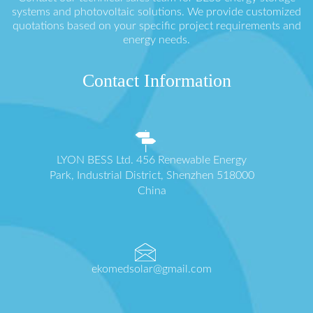
systems and photovoltaic solutions. We provide customized
quotations based on your specific project requirements and
energy needs.
Contact Information
LYON BESS Ltd. 456 Renewable Energy
Park, Industrial District, Shenzhen 518000
China
ekomedsolar@gmail.com