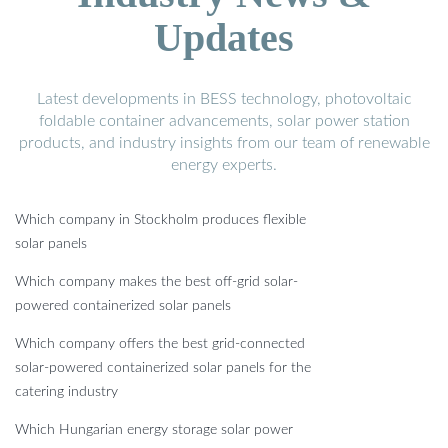
Updates
Latest developments in BESS technology, photovoltaic
foldable container advancements, solar power station
products, and industry insights from our team of renewable
energy experts.
Which company in Stockholm produces flexible
solar panels
Which company makes the best off-grid solar-
powered containerized solar panels
Which company offers the best grid-connected
solar-powered containerized solar panels for the
catering industry
Which Hungarian energy storage solar power