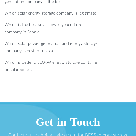
generation company is the best
Which solar energy storage company is legitimate
Which is the best solar power generation
company in Sana a
Which solar power generation and energy storage
company is best in Lusaka
Which is better a 100kW energy storage container
or solar panels
Get in Touch
Contact our technical sales team for BESS energy storage