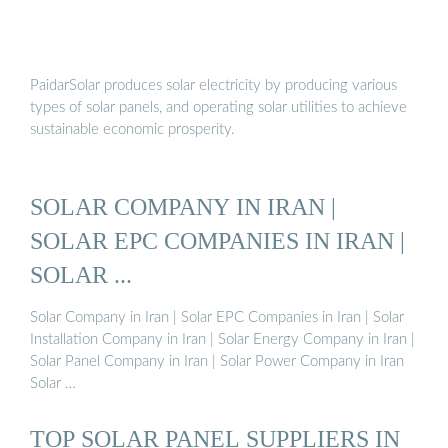
PaidarSolar produces solar electricity by producing various
types of solar panels, and operating solar utilities to achieve
sustainable economic prosperity.
SOLAR COMPANY IN IRAN |
SOLAR EPC COMPANIES IN IRAN |
SOLAR ...
Solar Company in Iran | Solar EPC Companies in Iran | Solar
Installation Company in Iran | Solar Energy Company in Iran |
Solar Panel Company in Iran | Solar Power Company in Iran
Solar …
TOP SOLAR PANEL SUPPLIERS IN