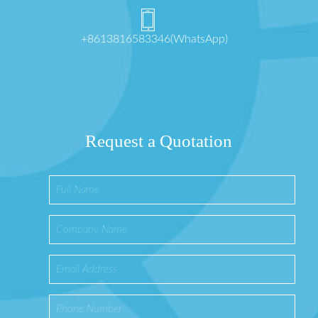
+8613816583346(WhatsApp)
Request a Quotation