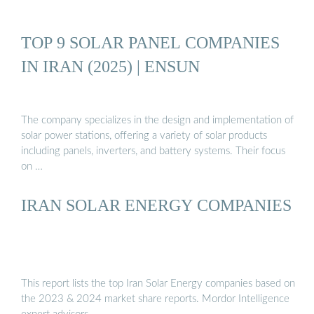
TOP 9 SOLAR PANEL COMPANIES
IN IRAN (2025) | ENSUN
The company specializes in the design and implementation of
solar power stations, offering a variety of solar products
including panels, inverters, and battery systems. Their focus
on …
IRAN SOLAR ENERGY COMPANIES
This report lists the top Iran Solar Energy companies based on
the 2023 & 2024 market share reports. Mordor Intelligence