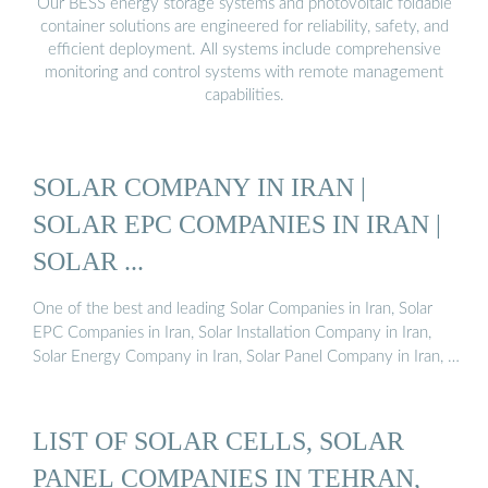
Our BESS energy storage systems and photovoltaic foldable
container solutions are engineered for reliability, safety, and
efficient deployment. All systems include comprehensive
monitoring and control systems with remote management
capabilities.
SOLAR COMPANY IN IRAN |
SOLAR EPC COMPANIES IN IRAN |
SOLAR ...
One of the best and leading Solar Companies in Iran, Solar
EPC Companies in Iran, Solar Installation Company in Iran,
Solar Energy Company in Iran, Solar Panel Company in Iran, …
LIST OF SOLAR CELLS, SOLAR
PANEL COMPANIES IN TEHRAN,