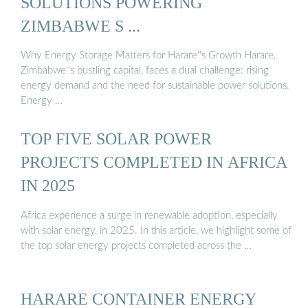
SOLUTIONS POWERING
ZIMBABWE S ...
Why Energy Storage Matters for Harare''s Growth Harare,
Zimbabwe''s bustling capital, faces a dual challenge: rising
energy demand and the need for sustainable power solutions.
Energy …
TOP FIVE SOLAR POWER
PROJECTS COMPLETED IN AFRICA
IN 2025
Africa experience a surge in renewable adoption, especially
with solar energy, in 2025. In this article, we highlight some of
the top solar energy projects completed across the …
HARARE CONTAINER ENERGY