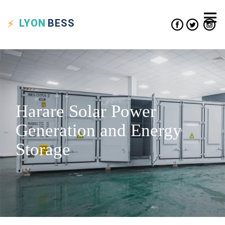
LYON
BESS
Harare Solar Power
Generation and Energy
Storage