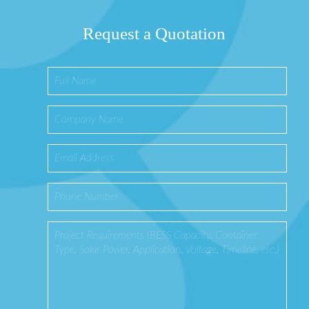
Request a Quotation