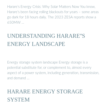
Harare’s Energy Crisis: Why Solar Matters Now You know,
Harare’s been facing rolling blackouts for years – some areas
go dark for 18 hours daily. The 2023 ZESA reports show a
650MW …
UNDERSTANDING HARARE''S
ENERGY LANDSCAPE
Energy storage system landscape Energy storage is a
potential substitute for, or complement to, almost every
aspect of a power system, including generation, transmission,
and demand …
HARARE ENERGY STORAGE
SYSTEM