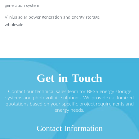
generation system
Vilnius solar power generation and energy storage
wholesale
Get in Touch
Contact our technical sales team for BESS energy storage
systems and photovoltaic solutions. We provide customized
quotations based on your specific project requirements and
energy needs.
Contact Information