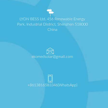
LYON BESS Ltd. 456 Renewable Energy
Park, Industrial District, Shenzhen 518000
China
ekomedsolar@gmail.com
+8613816583346(WhatsApp)