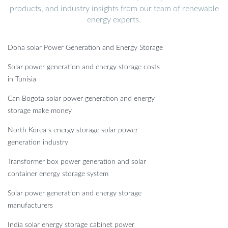
products, and industry insights from our team of renewable
energy experts.
Doha solar Power Generation and Energy Storage
Solar power generation and energy storage costs
in Tunisia
Can Bogota solar power generation and energy
storage make money
North Korea s energy storage solar power
generation industry
Transformer box power generation and solar
container energy storage system
Solar power generation and energy storage
manufacturers
India solar energy storage cabinet power