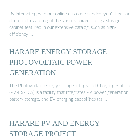
By interacting with our online customer service, you''''ll gain a
deep understanding of the various harare energy storage
cabinet featured in our extensive catalog, such as high-
efficiency …
HARARE ENERGY STORAGE
PHOTOVOLTAIC POWER
GENERATION
The Photovoltaic-energy storage-integrated Charging Station
(PV-ES-I CS) is a facility that integrates PV power generation,
battery storage, and EV charging capabilities (as …
HARARE PV AND ENERGY
STORAGE PROJECT