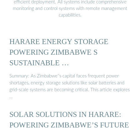
efficient deployment. All systems include comprehensive
monitoring and control systems with remote management
capabilities.
HARARE ENERGY STORAGE
POWERING ZIMBABWE S
SUSTAINABLE …
Summary: As Zimbabwe''s capital faces frequent power
shortages, energy storage solutions like solar batteries and
grid-scale systems are becoming critical. This article explores
…
SOLAR SOLUTIONS IN HARARE:
POWERING ZIMBABWE’S FUTURE