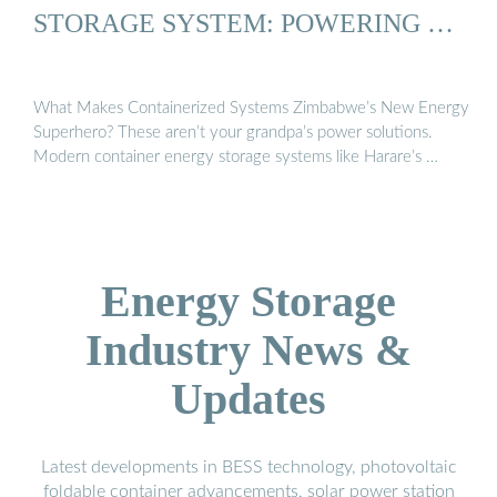
STORAGE SYSTEM: POWERING …
What Makes Containerized Systems Zimbabwe’s New Energy
Superhero? These aren’t your grandpa’s power solutions.
Modern container energy storage systems like Harare’s …
Energy Storage
Industry News &
Updates
Latest developments in BESS technology, photovoltaic
foldable container advancements, solar power station