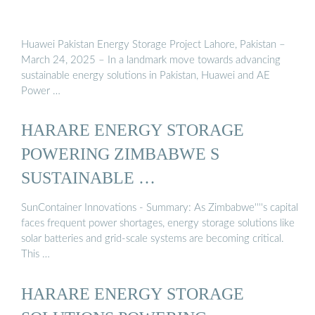
Huawei Pakistan Energy Storage Project Lahore, Pakistan –
March 24, 2025 – In a landmark move towards advancing
sustainable energy solutions in Pakistan, Huawei and AE
Power …
HARARE ENERGY STORAGE
POWERING ZIMBABWE S
SUSTAINABLE …
SunContainer Innovations - Summary: As Zimbabwe''''s capital
faces frequent power shortages, energy storage solutions like
solar batteries and grid-scale systems are becoming critical.
This …
HARARE ENERGY STORAGE