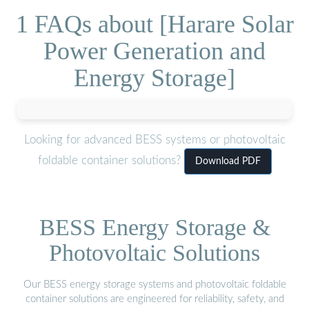
1 FAQs about [Harare Solar
Power Generation and
Energy Storage]
Looking for advanced BESS systems or photovoltaic
foldable container solutions?
Download PDF
BESS Energy Storage &
Photovoltaic Solutions
Our BESS energy storage systems and photovoltaic foldable
container solutions are engineered for reliability, safety, and