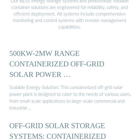
Our BESS energy storage systems and photovoltaic foldable
container solutions are engineered for reliability, safety, and
efficient deployment. All systems include comprehensive
monitoring and control systems with remote management
capabilities.
500KW-2MW RANGE
CONTAINERIZED OFF-GRID
SOLAR POWER …
Scalable Energy Solution: This containerized off-grid solar
power plant is designed to cater to the needs of various users,
from small-scale applications to large-scale commercial and
industrial …
OFF-GRID SOLAR STORAGE
SYSTEMS: CONTAINERIZED