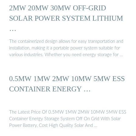
2MW 20MW 30MW OFF-GRID
SOLAR POWER SYSTEM LITHIUM
…
The containerized design allows for easy transportation and
installation, making it a portable power system suitable for
various industries. Whether you need energy storage for …
0.5MW 1MW 2MW 10MW 5MW ESS
CONTAINER ENERGY …
The Latest Price Of 0.5MW 1MW 2MW 10MW 5MW ESS
Container Energy Storage System Off On Grid With Solar
Power Battery, Cost High Quality Solar And …