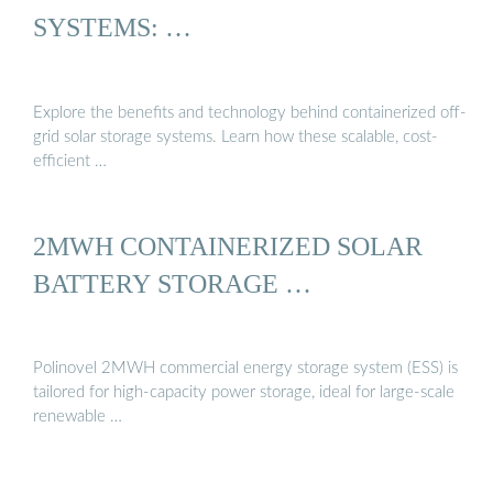
SYSTEMS: …
Explore the benefits and technology behind containerized off-
grid solar storage systems. Learn how these scalable, cost-
efficient …
2MWH CONTAINERIZED SOLAR
BATTERY STORAGE …
Polinovel 2MWH commercial energy storage system (ESS) is
tailored for high-capacity power storage, ideal for large-scale
renewable …