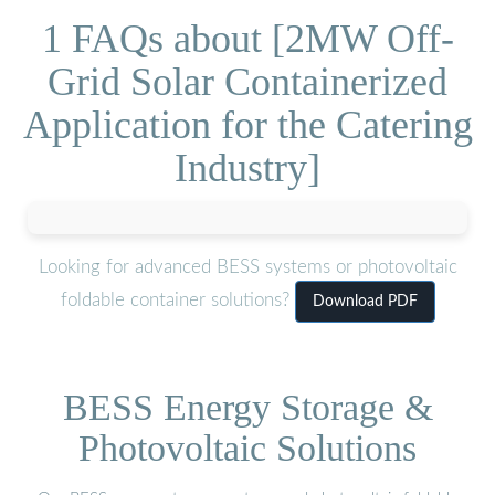
1 FAQs about [2MW Off-
Grid Solar Containerized
Application for the Catering
Industry]
Looking for advanced BESS systems or photovoltaic
foldable container solutions?
Download PDF
BESS Energy Storage &
Photovoltaic Solutions