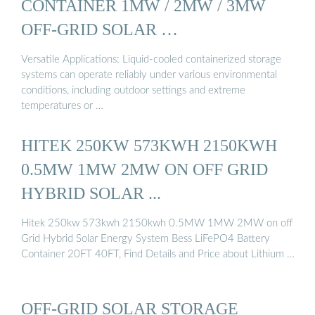
CONTAINER 1MW / 2MW / 3MW
OFF-GRID SOLAR …
Versatile Applications: Liquid-cooled containerized storage
systems can operate reliably under various environmental
conditions, including outdoor settings and extreme
temperatures or …
HITEK 250KW 573KWH 2150KWH
0.5MW 1MW 2MW ON OFF GRID
HYBRID SOLAR ...
Hitek 250kw 573kwh 2150kwh 0.5MW 1MW 2MW on off
Grid Hybrid Solar Energy System Bess LiFePO4 Battery
Container 20FT 40FT, Find Details and Price about Lithium …
OFF-GRID SOLAR STORAGE