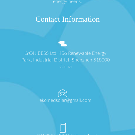
energy needs.
Contact Information
LYON BESS Ltd. 456 Renewable Energy
Park, Industrial District, Shenzhen 518000
China
ekomedsolar@gmail.com