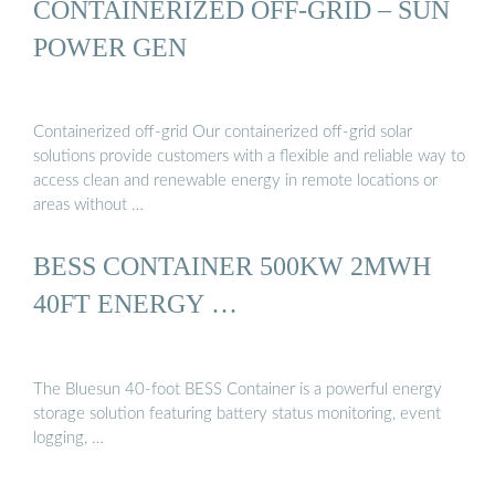
CONTAINERIZED OFF-GRID – SUN
POWER GEN
Containerized off-grid Our containerized off-grid solar
solutions provide customers with a flexible and reliable way to
access clean and renewable energy in remote locations or
areas without …
BESS CONTAINER 500KW 2MWH
40FT ENERGY …
The Bluesun 40-foot BESS Container is a powerful energy
storage solution featuring battery status monitoring, event
logging, …