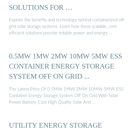
SOLUTIONS FOR …
Explore the benefits and technology behind containerized off-
grid solar storage systems. Learn how these scalable, cost-
efficient solutions provide reliable power and energy …
0.5MW 1MW 2MW 10MW 5MW ESS
CONTAINER ENERGY STORAGE
SYSTEM OFF ON GRID ...
The Latest Price Of 0.5MW 1MW 2MW 10MW 5MW ESS
Container Energy Storage System Off On Grid With Solar
Power Battery, Cost High Quality Solar And …
UTILITY ENERGY STORAGE