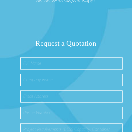
+8613816583346(WhatsApp)
Request a Quotation