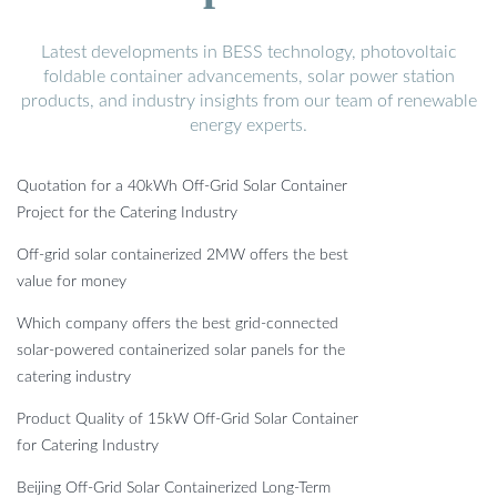
Latest developments in BESS technology, photovoltaic
foldable container advancements, solar power station
products, and industry insights from our team of renewable
energy experts.
Quotation for a 40kWh Off-Grid Solar Container
Project for the Catering Industry
Off-grid solar containerized 2MW offers the best
value for money
Which company offers the best grid-connected
solar-powered containerized solar panels for the
catering industry
Product Quality of 15kW Off-Grid Solar Container
for Catering Industry
Beijing Off-Grid Solar Containerized Long-Term