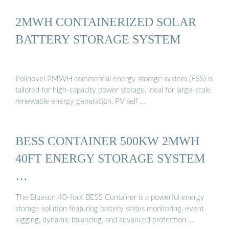
2MWH CONTAINERIZED SOLAR
BATTERY STORAGE SYSTEM
Polinovel 2MWH commercial energy storage system (ESS) is
tailored for high-capacity power storage, ideal for large-scale
renewable energy generation, PV self …
BESS CONTAINER 500KW 2MWH
40FT ENERGY STORAGE SYSTEM
…
The Bluesun 40-foot BESS Container is a powerful energy
storage solution featuring battery status monitoring, event
logging, dynamic balancing, and advanced protection …