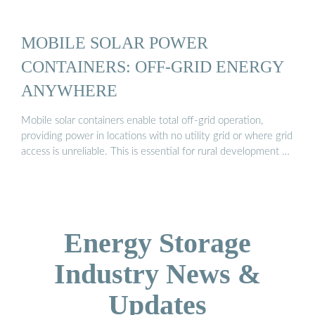
MOBILE SOLAR POWER
CONTAINERS: OFF-GRID ENERGY
ANYWHERE
Mobile solar containers enable total off-grid operation,
providing power in locations with no utility grid or where grid
access is unreliable. This is essential for rural development …
Energy Storage
Industry News &
Updates