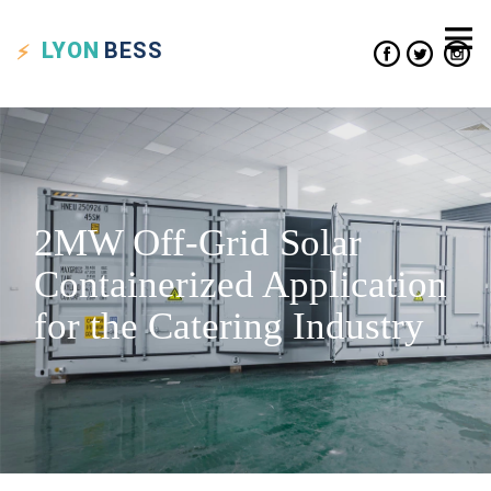
LYON
BESS
2MW Off-Grid Solar
Containerized Application
for the Catering Industry