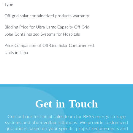
Type
Off-grid solar containerized products warranty
Bidding Price for Ultra-Large Capacity Off-Grid
Solar Containerized Systems for Hospitals
Price Comparison of Off-Grid Solar Containerized
Units in Lima
Get in Touch
Contact our technical sales team for BESS energy storage
systems and photovoltaic solutions. We provide customized
quotations based on your specific project requirements and