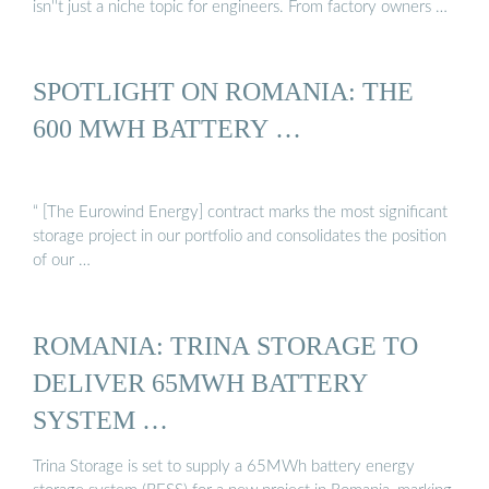
isn''t just a niche topic for engineers. From factory owners …
SPOTLIGHT ON ROMANIA: THE
600 MWH BATTERY …
“ [The Eurowind Energy] contract marks the most significant
storage project in our portfolio and consolidates the position
of our …
ROMANIA: TRINA STORAGE TO
DELIVER 65MWH BATTERY
SYSTEM …
Trina Storage is set to supply a 65MWh battery energy