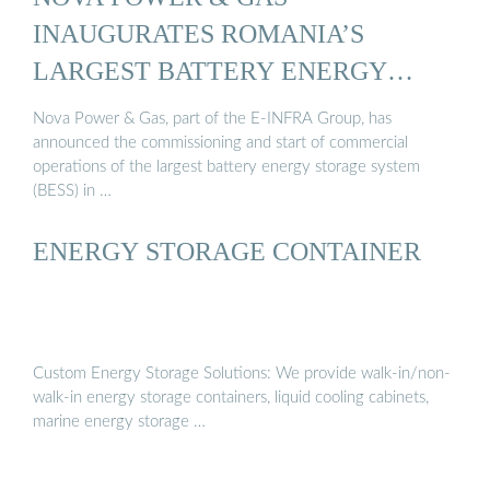
INAUGURATES ROMANIA’S
LARGEST BATTERY ENERGY
STORAGE ...
Nova Power & Gas, part of the E-INFRA Group, has
announced the commissioning and start of commercial
operations of the largest battery energy storage system
(BESS) in …
ENERGY STORAGE CONTAINER
Custom Energy Storage Solutions: We provide walk-in/non-
walk-in energy storage containers, liquid cooling cabinets,
marine energy storage …