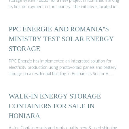
storage system (BESS) for a new project in Romania, marking
its first deployment in the country. The initiative, located in …
PPC ENERGIE AND ROMANIA''S
MINISTRY TEST SOLAR ENERGY
STORAGE
PPC Energie has implemented an integrated solution for
electricity production using photovoltaic panels and battery
storage on a residential building in Bucharests Sector 6. …
WALK-IN ENERGY STORAGE
CONTAINERS FOR SALE IN
HONIARA
Aztec Container sells and rents quality new & used shipping