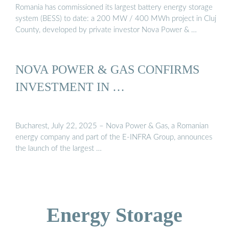
Romania has commissioned its largest battery energy storage
system (BESS) to date: a 200 MW / 400 MWh project in Cluj
County, developed by private investor Nova Power & …
NOVA POWER & GAS CONFIRMS
INVESTMENT IN …
Bucharest, July 22, 2025 – Nova Power & Gas, a Romanian
energy company and part of the E-INFRA Group, announces
the launch of the largest …
Energy Storage