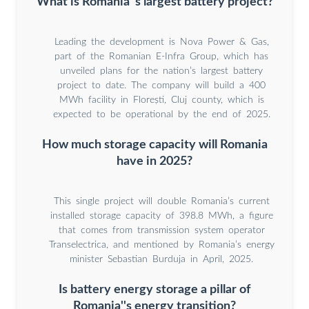
What is Romania''s largest battery project?
Leading the development is Nova Power & Gas,
part of the Romanian E-Infra Group, which has
unveiled plans for the nation’s largest battery
project to date. The company will build a 400
MWh facility in Florești, Cluj county, which is
expected to be operational by the end of 2025.
How much storage capacity will Romania
have in 2025?
This single project will double Romania’s current
installed storage capacity of 398.8 MWh, a figure
that comes from transmission system operator
Transelectrica, and mentioned by Romania’s energy
minister Sebastian Burduja in April, 2025.
Is battery energy storage a pillar of
Romania''s energy transition?