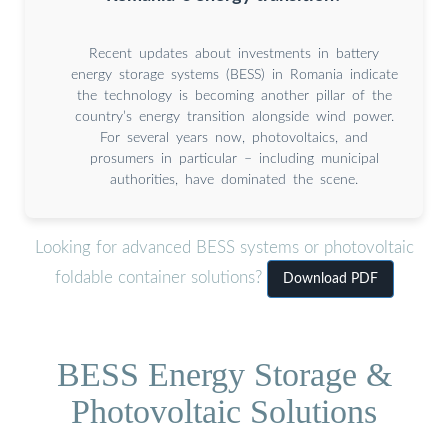
Recent updates about investments in battery
energy storage systems (BESS) in Romania indicate
the technology is becoming another pillar of the
country’s energy transition alongside wind power.
For several years now, photovoltaics, and
prosumers in particular – including municipal
authorities, have dominated the scene.
Looking for advanced BESS systems or photovoltaic
foldable container solutions?
Download PDF
BESS Energy Storage &
Photovoltaic Solutions