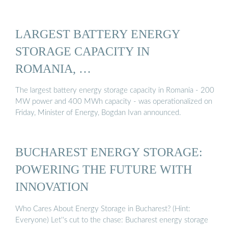
LARGEST BATTERY ENERGY
STORAGE CAPACITY IN
ROMANIA, …
The largest battery energy storage capacity in Romania - 200
MW power and 400 MWh capacity - was operationalized on
Friday, Minister of Energy, Bogdan Ivan announced.
BUCHAREST ENERGY STORAGE:
POWERING THE FUTURE WITH
INNOVATION
Who Cares About Energy Storage in Bucharest? (Hint:
Everyone) Let''s cut to the chase: Bucharest energy storage