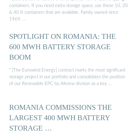
containers. If you need extra storage space, use these 10, 20
& 40 ft containers that are available. Family owned since
1969. …
SPOTLIGHT ON ROMANIA: THE
600 MWH BATTERY STORAGE
BOOM
“ [The Eurowind Energy] contract marks the most significant
storage project in our portfolio and consolidates the position
of our Renewable EPC by Allview division as a key …
ROMANIA COMMISSIONS THE
LARGEST 400 MWH BATTERY
STORAGE …