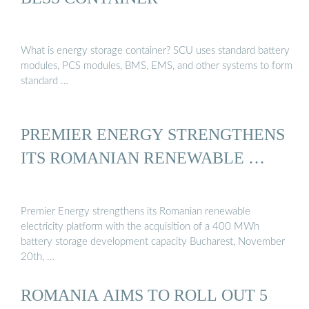
What is energy storage container? SCU uses standard battery
modules, PCS modules, BMS, EMS, and other systems to form
standard …
PREMIER ENERGY STRENGTHENS
ITS ROMANIAN RENEWABLE …
Premier Energy strengthens its Romanian renewable
electricity platform with the acquisition of a 400 MWh
battery storage development capacity Bucharest, November
20th, …
ROMANIA AIMS TO ROLL OUT 5