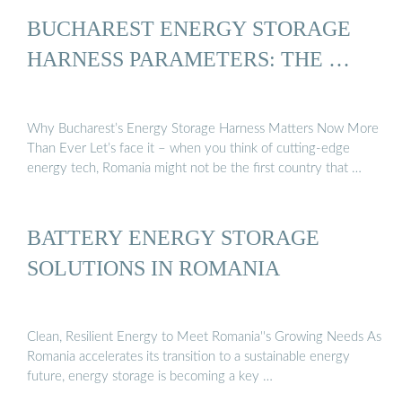
BUCHAREST ENERGY STORAGE
HARNESS PARAMETERS: THE …
Why Bucharest’s Energy Storage Harness Matters Now More
Than Ever Let’s face it – when you think of cutting-edge
energy tech, Romania might not be the first country that …
BATTERY ENERGY STORAGE
SOLUTIONS IN ROMANIA
Clean, Resilient Energy to Meet Romania''s Growing Needs As
Romania accelerates its transition to a sustainable energy
future, energy storage is becoming a key …