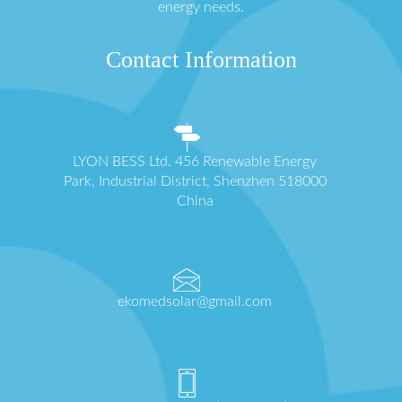
energy needs.
Contact Information
LYON BESS Ltd. 456 Renewable Energy
Park, Industrial District, Shenzhen 518000
China
ekomedsolar@gmail.com