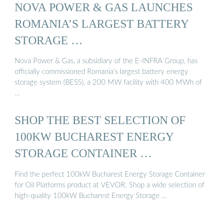
NOVA POWER & GAS LAUNCHES
ROMANIA’S LARGEST BATTERY
STORAGE …
Nova Power & Gas, a subsidiary of the E-INFRA Group, has
officially commissioned Romania’s largest battery energy
storage system (BESS), a 200 MW facility with 400 MWh of
…
SHOP THE BEST SELECTION OF
100KW BUCHAREST ENERGY
STORAGE CONTAINER …
Find the perfect 100kW Bucharest Energy Storage Container
for Oil Platforms product at VEVOR. Shop a wide selection of
high-quality 100kW Bucharest Energy Storage …