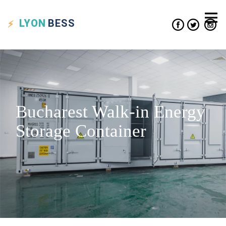
LYON
BESS
Bucharest Walk-in Energy
Storage Container