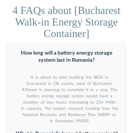
4 FAQs about [Bucharest
Walk-in Energy Storage
Container]
How long will a battery energy storage
system last in Romania?
It is about to start building the BESS in
Scornicești in Olt county, west of Bucharest.
R.Power is planning to complete it in a year. The
battery energy storage system would have a
duration of two hours, translating to 254 MWh
in capacity. The project received funding from the
National Recovery and Resilience Plan (NRRP or,
in Romanian, PNRR).