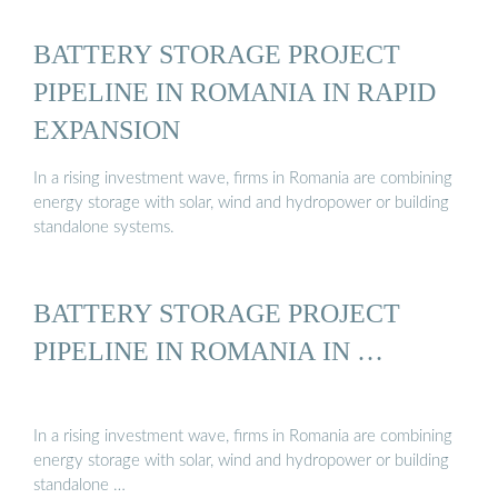
BATTERY STORAGE PROJECT
PIPELINE IN ROMANIA IN RAPID
EXPANSION
In a rising investment wave, firms in Romania are combining
energy storage with solar, wind and hydropower or building
standalone systems.
BATTERY STORAGE PROJECT
PIPELINE IN ROMANIA IN …
In a rising investment wave, firms in Romania are combining
energy storage with solar, wind and hydropower or building
standalone …