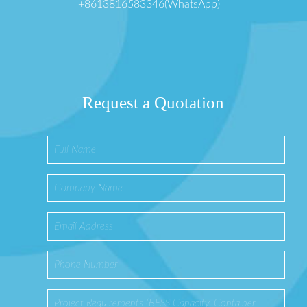
+8613816583346(WhatsApp)
Request a Quotation