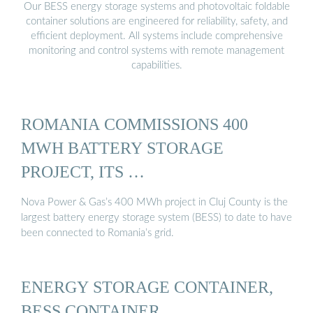
Our BESS energy storage systems and photovoltaic foldable
container solutions are engineered for reliability, safety, and
efficient deployment. All systems include comprehensive
monitoring and control systems with remote management
capabilities.
ROMANIA COMMISSIONS 400
MWH BATTERY STORAGE
PROJECT, ITS …
Nova Power & Gas’s 400 MWh project in Cluj County is the
largest battery energy storage system (BESS) to date to have
been connected to Romania’s grid.
ENERGY STORAGE CONTAINER,
BESS CONTAINER