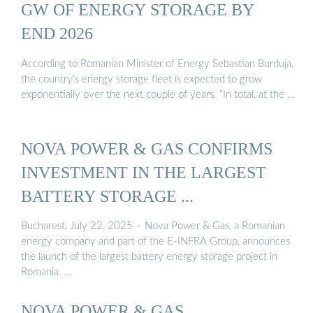
GW OF ENERGY STORAGE BY
END 2026
According to Romanian Minister of Energy Sebastian Burduja,
the country’s energy storage fleet is expected to grow
exponentially over the next couple of years. “In total, at the …
NOVA POWER & GAS CONFIRMS
INVESTMENT IN THE LARGEST
BATTERY STORAGE ...
Bucharest, July 22, 2025 – Nova Power & Gas, a Romanian
energy company and part of the E-INFRA Group, announces
the launch of the largest battery energy storage project in
Romania. …
NOVA POWER & GAS