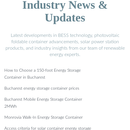
Industry News &
Updates
Latest developments in BESS technology, photovoltaic
foldable container advancements, solar power station
products, and industry insights from our team of renewable
energy experts.
How to Choose a 150-foot Energy Storage
Container in Bucharest
Bucharest energy storage container prices
Bucharest Mobile Energy Storage Container
2MWh
Monrovia Walk-In Energy Storage Container
Access criteria for solar container energy storage