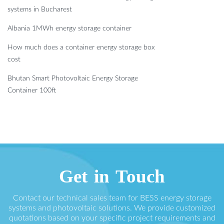
systems in Bucharest
Albania 1MWh energy storage container
How much does a container energy storage box
cost
Bhutan Smart Photovoltaic Energy Storage
Container 100ft
Get in Touch
Contact our technical sales team for BESS energy storage
systems and photovoltaic solutions. We provide customized
quotations based on your specific project requirements and