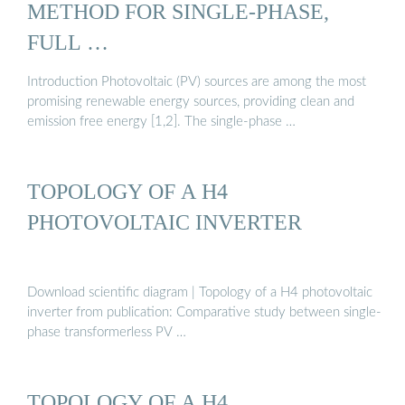
METHOD FOR SINGLE-PHASE,
FULL …
Introduction Photovoltaic (PV) sources are among the most
promising renewable energy sources, providing clean and
emission free energy [1,2]. The single-phase …
TOPOLOGY OF A H4
PHOTOVOLTAIC INVERTER
Download scientific diagram | Topology of a H4 photovoltaic
inverter from publication: Comparative study between single-
phase transformerless PV …
TOPOLOGY OF A H4