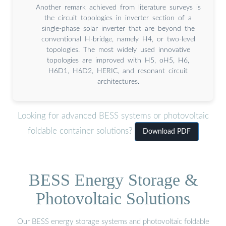
Another remark achieved from literature surveys is
the circuit topologies in inverter section of a
single-phase solar inverter that are beyond the
conventional H-bridge, namely H4, or two-level
topologies. The most widely used innovative
topologies are improved with H5, oH5, H6,
H6D1, H6D2, HERIC, and resonant circuit
architectures.
Looking for advanced BESS systems or photovoltaic
foldable container solutions?
Download PDF
BESS Energy Storage &
Photovoltaic Solutions
Our BESS energy storage systems and photovoltaic foldable