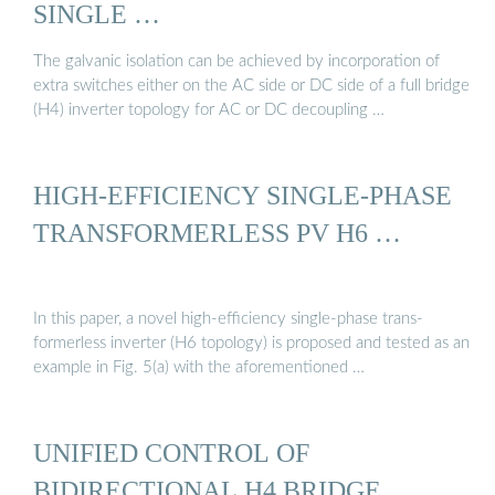
SINGLE …
The galvanic isolation can be achieved by incorporation of
extra switches either on the AC side or DC side of a full bridge
(H4) inverter topology for AC or DC decoupling …
HIGH-EFFICIENCY SINGLE-PHASE
TRANSFORMERLESS PV H6 …
In this paper, a novel high-efficiency single-phase trans-
formerless inverter (H6 topology) is proposed and tested as an
example in Fig. 5(a) with the aforementioned …
UNIFIED CONTROL OF
BIDIRECTIONAL H4 BRIDGE