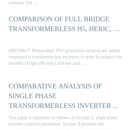
constant CM ...
COMPARISON OF FULL BRIDGE
TRANSFORMERLESS H5, HERIC, …
ABSTRACT: Photovoltaic (PV) generation systems are widely
employed in transformer less inverters, in order to achieve the
benefits of high efficiency and low cost. …
COMPARATIVE ANALYSIS OF
SINGLE PHASE
TRANSFORMERLESS INVERTER ...
This paper is organized as follows. In Section 2, single phase
inverter control is presented. Section 3 presents the