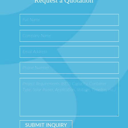
Request a Quotation