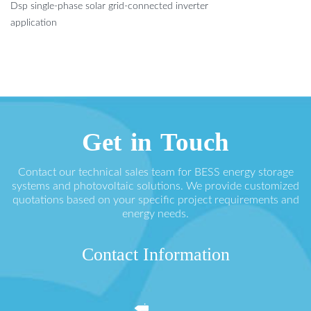
Dsp single-phase solar grid-connected inverter
application
Get in Touch
Contact our technical sales team for BESS energy storage
systems and photovoltaic solutions. We provide customized
quotations based on your specific project requirements and
energy needs.
Contact Information