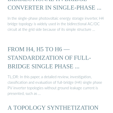
CONVERTER IN SINGLE-PHASE ...
In the single-phase photovoltaic energy storage inverter, H4
bridge topology is widely used in the bidirectional AC/DC
circuit at the grid side because of its simple structure …
FROM H4, H5 TO H6 —
STANDARDIZATION OF FULL-
BRIDGE SINGLE PHASE ...
TL;DR: In this paper, a detailed review, investigation,
classification and evaluation of full-bridge (H4) single phase
PV inverter topologies without ground leakage current is
presented, such as …
A TOPOLOGY SYNTHETIZATION