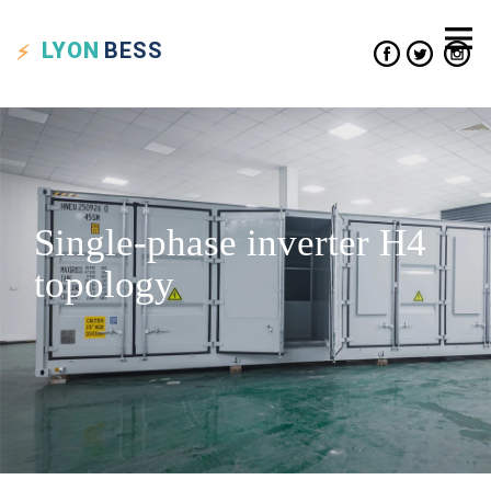
LYON
BESS
Single-phase inverter H4
topology