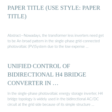
PAPER TITLE (USE STYLE: PAPER
TITLE)
Abstract—Nowadays, the transformer less inverters need get
to be An broad pattern in the single-phase grid-connected
photovoltaic (PV)System due to the low expense …
UNIFIED CONTROL OF
BIDIRECTIONAL H4 BRIDGE
CONVERTER IN …
In the single-phase photovoltaic energy storage inverter, H4
bridge topology is widely used in the bidirectional AC/DC
circuit at the grid side because of its simple structure …