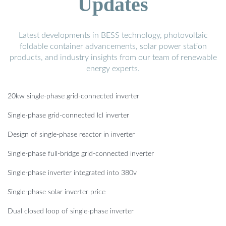
Updates
Latest developments in BESS technology, photovoltaic
foldable container advancements, solar power station
products, and industry insights from our team of renewable
energy experts.
20kw single-phase grid-connected inverter
Single-phase grid-connected lcl inverter
Design of single-phase reactor in inverter
Single-phase full-bridge grid-connected inverter
Single-phase inverter integrated into 380v
Single-phase solar inverter price
Dual closed loop of single-phase inverter