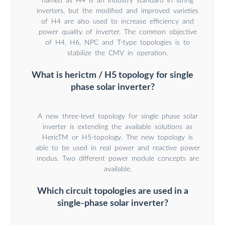
named as H4 is an industry standard in string
inverters, but the modified and improved varieties
of H4 are also used to increase efficiency and
power quality of inverter. The common objective
of H4, H6, NPC and T-type topologies is to
stabilize the CMV in operation.
What is herictm / H5 topology for single
phase solar inverter?
A new three-level topology for single phase solar
inverter is extending the available solutions as
HericTM or H5-topology. The new topology is
able to be used in real power and reactive power
modus. Two different power module concepts are
available.
Which circuit topologies are used in a
single-phase solar inverter?