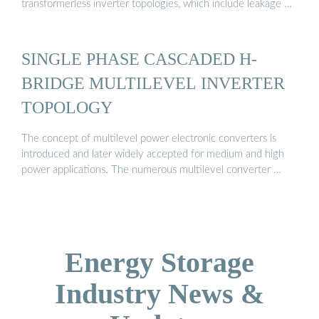
transformerless inverter topologies, which include leakage …
SINGLE PHASE CASCADED H-
BRIDGE MULTILEVEL INVERTER
TOPOLOGY
The concept of multilevel power electronic converters is
introduced and later widely accepted for medium and high
power applications. The numerous multilevel converter …
Energy Storage
Industry News &