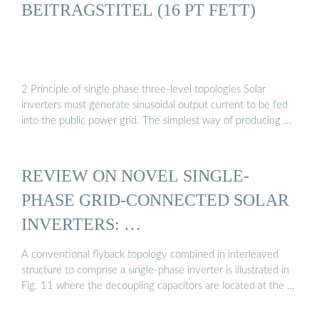
BEITRAGSTITEL (16 PT FETT)
2 Principle of single phase three-level topologies Solar
inverters must generate sinusoidal output current to be fed
into the public power grid. The simplest way of producing …
REVIEW ON NOVEL SINGLE-
PHASE GRID-CONNECTED SOLAR
INVERTERS: …
A conventional flyback topology combined in interleaved
structure to comprise a single-phase inverter is illustrated in
Fig. 11 where the decoupling capacitors are located at the …