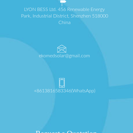
LYON BESS Ltd. 456 Renewable Energy
Park, Industrial District, Shenzhen 518000
China
ekomedsolar@gmail.com
+8613816583346(WhatsApp)