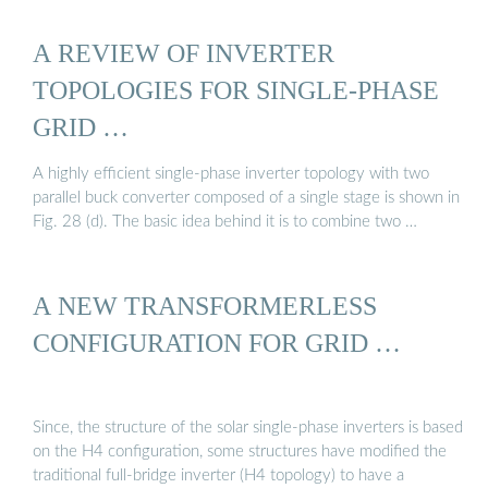
A REVIEW OF INVERTER
TOPOLOGIES FOR SINGLE-PHASE
GRID …
A highly efficient single-phase inverter topology with two
parallel buck converter composed of a single stage is shown in
Fig. 28 (d). The basic idea behind it is to combine two …
A NEW TRANSFORMERLESS
CONFIGURATION FOR GRID …
Since, the structure of the solar single-phase inverters is based
on the H4 configuration, some structures have modified the
traditional full-bridge inverter (H4 topology) to have a