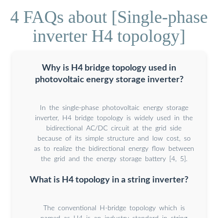
4 FAQs about [Single-phase
inverter H4 topology]
Why is H4 bridge topology used in
photovoltaic energy storage inverter?
In the single-phase photovoltaic energy storage
inverter, H4 bridge topology is widely used in the
bidirectional AC/DC circuit at the grid side
because of its simple structure and low cost, so
as to realize the bidirectional energy flow between
the grid and the energy storage battery [4, 5].
What is H4 topology in a string inverter?
The conventional H-bridge topology which is