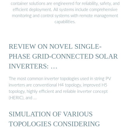
container solutions are engineered for reliability, safety, and
efficient deployment. All systems include comprehensive
monitoring and control systems with remote management
capabilities.
REVIEW ON NOVEL SINGLE-
PHASE GRID-CONNECTED SOLAR
INVERTERS: …
The most common inverter topologies used in string PV
inverters are conventional H4 topology, improved H5
topology, highly efficient and reliable inverter concept
(HERIC), and …
SIMULATION OF VARIOUS
TOPOLOGIES CONSIDERING