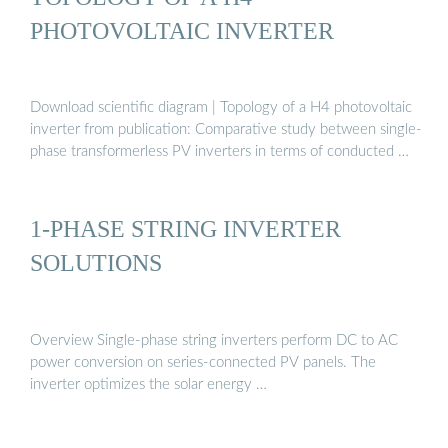
PHOTOVOLTAIC INVERTER
Download scientific diagram | Topology of a H4 photovoltaic
inverter from publication: Comparative study between single-
phase transformerless PV inverters in terms of conducted …
1-PHASE STRING INVERTER
SOLUTIONS
Overview Single-phase string inverters perform DC to AC
power conversion on series-connected PV panels. The
inverter optimizes the solar energy …