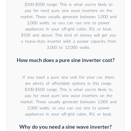
$100-$500 range: This is what you’re likely to
pay for most pure sine wave inverters on the
market. These usually generate between 1,000 and
2,000 watts, so you can use one to power
appliances in your off-grid cabin, RV, or boat.
$500 and above: This kind of money will get you
a heavy-duty inverter with a power capacity from
3,000 to 12,000 watts.
How much does a pure sine inverter cost?
If you need a pure sine unit for your car, there
are plenty of affordable options in this range.
$100-$500 range: This is what you’re likely to
pay for most pure sine wave inverters on the
market. These usually generate between 1,000 and
2,000 watts, so you can use one to power
appliances in your off-grid cabin, RV, or boat.
Why do you need a sine wave inverter?