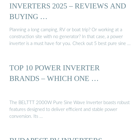
INVERTERS 2025 – REVIEWS AND
BUYING …
Planning a long camping, RV or boat trip? Or working at a
construction site with no generator? In that case, a power
inverter is a must have for you. Check out 5 best pure sine …
TOP 10 POWER INVERTER
BRANDS – WHICH ONE …
The BELTTT 2000W Pure Sine Wave Inverter boasts robust
features designed to deliver efficient and stable power
conversion. Its …