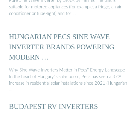
Pure Sine Wave Inverter by 3KVA by Yanmis The unit is
suitable for motored appliances (for example, a fridge, an air-
conditioner or tube-light) and for …
HUNGARIAN PECS SINE WAVE
INVERTER BRANDS POWERING
MODERN …
Why Sine Wave Inverters Matter in Pecs'' Energy Landscape
In the heart of Hungary''s solar boom, Pecs has seen a 37%
increase in residential solar installations since 2021 (Hungarian
…
BUDAPEST RV INVERTERS