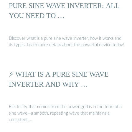
PURE SINE WAVE INVERTER: ALL
YOU NEED TO …
Discover what is a pure sine wave inverter, how it works and
its types. Learn more details about the powerful device today!
⚡ WHAT IS A PURE SINE WAVE
INVERTER AND WHY …
Electricity that comes from the power grid is in the form of a
sine wave—a smooth, repeating wave that maintains a
consistent …