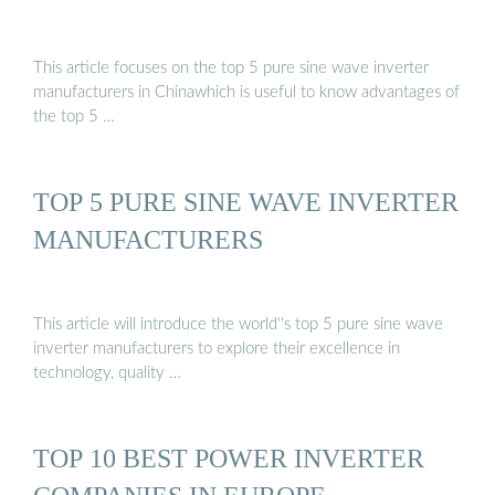
This article focuses on the top 5 pure sine wave inverter
manufacturers in Chinawhich is useful to know advantages of
the top 5 …
TOP 5 PURE SINE WAVE INVERTER
MANUFACTURERS
This article will introduce the world''s top 5 pure sine wave
inverter manufacturers to explore their excellence in
technology, quality …
TOP 10 BEST POWER INVERTER