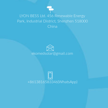
LYON BESS Ltd. 456 Renewable Energy
Park, Industrial District, Shenzhen 518000
China
ekomedsolar@gmail.com
+8613816583346(WhatsApp)