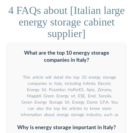
4 FAQs about [Italian large
energy storage cabinet
supplier]
What are the top 10 energy storage
companies in Italy?
This article will detail the top 10 energy storage
companies in Italy, including Infinity Electric
Energy Srl, Poseidon HyPerES, Apio, Zeromy,
Magaldi Green Energy srl, ESE, Enel, Sonolis,
Green Energy Storage Srl, Energy Dome S.P.A. You
can also the top list articles to know more
information about energy storage industry, such as
Why is energy storage important in Italy?