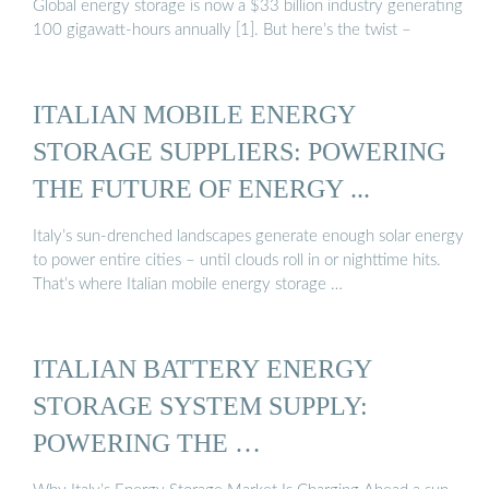
Global energy storage is now a $33 billion industry generating
100 gigawatt-hours annually [1]. But here’s the twist –
ITALIAN MOBILE ENERGY
STORAGE SUPPLIERS: POWERING
THE FUTURE OF ENERGY ...
Italy’s sun-drenched landscapes generate enough solar energy
to power entire cities – until clouds roll in or nighttime hits.
That’s where Italian mobile energy storage …
ITALIAN BATTERY ENERGY
STORAGE SYSTEM SUPPLY:
POWERING THE …