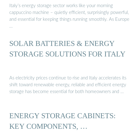
Italy’s energy storage sector works like your morning
cappuccino machine – quietly efficient, surprisingly powerful,
and essential for keeping things running smoothly. As Europe
…
SOLAR BATTERIES & ENERGY
STORAGE SOLUTIONS FOR ITALY
As electricity prices continue to rise and Italy accelerates its
shift toward renewable energy, reliable and efficient energy
storage has become essential for both homeowners and …
ENERGY STORAGE CABINETS:
KEY COMPONENTS, …