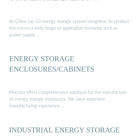
As China top 10 energy storage system integrator, Its product
line covers a wide range of application scenarios such as
power supply …
ENERGY STORAGE
ENCLOSURES/CABINETS
Machan offers comprehensive solutions for the manufacture
of energy storage enclosures. We have extensive
manufacturing experience …
INDUSTRIAL ENERGY STORAGE