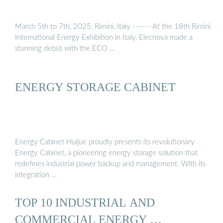
March 5th to 7th, 2025, Rimini, Italy ------ At the 18th Rimini
International Energy Exhibition in Italy, Elecnova made a
stunning debut with the ECO …
ENERGY STORAGE CABINET
Energy Cabinet Huijue proudly presents its revolutionary
Energy Cabinet, a pioneering energy storage solution that
redefines industrial power backup and management. With its
integration …
TOP 10 INDUSTRIAL AND
COMMERCIAL ENERGY …