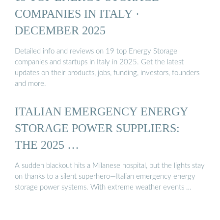
COMPANIES IN ITALY ·
DECEMBER 2025
Detailed info and reviews on 19 top Energy Storage
companies and startups in Italy in 2025. Get the latest
updates on their products, jobs, funding, investors, founders
and more.
ITALIAN EMERGENCY ENERGY
STORAGE POWER SUPPLIERS:
THE 2025 …
A sudden blackout hits a Milanese hospital, but the lights stay
on thanks to a silent superhero—Italian emergency energy
storage power systems. With extreme weather events …