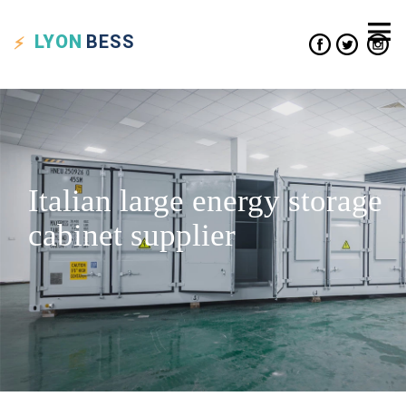
LYON
BESS
Italian large energy storage
cabinet supplier