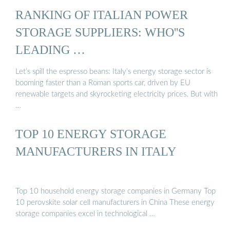
RANKING OF ITALIAN POWER
STORAGE SUPPLIERS: WHO''S
LEADING …
Let’s spill the espresso beans: Italy’s energy storage sector is
booming faster than a Roman sports car, driven by EU
renewable targets and skyrocketing electricity prices. But with
…
TOP 10 ENERGY STORAGE
MANUFACTURERS IN ITALY
Top 10 household energy storage companies in Germany Top
10 perovskite solar cell manufacturers in China These energy
storage companies excel in technological …