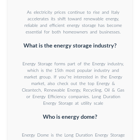
As electricity prices continue to rise and Italy
accelerates its shift toward renewable energy,
reliable and efficient energy storage has become
essential for both homeowners and businesses.
What is the energy storage industry?
Energy Storage forms part of the Energy industry,
which is the 15th most popular industry and
market group. If you''re interested in the Energy
market, also check out the top Energy &
Cleantech, Renewable Energy, Recycling, Oil & Gas
or Energy Efficiency companies. Long Duration
Energy Storage at utility scale
Who is energy dome?
Energy Dome is the Long Duration Energy Storage