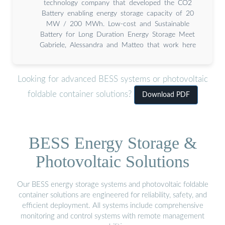
technology company that developed the CO2
Battery enabling energy storage capacity of 20
MW / 200 MWh. Low-cost and Sustainable
Battery for Long Duration Energy Storage Meet
Gabriele, Alessandra and Matteo that work here
Looking for advanced BESS systems or photovoltaic
foldable container solutions?
Download PDF
BESS Energy Storage &
Photovoltaic Solutions
Our BESS energy storage systems and photovoltaic foldable
container solutions are engineered for reliability, safety, and
efficient deployment. All systems include comprehensive
monitoring and control systems with remote management