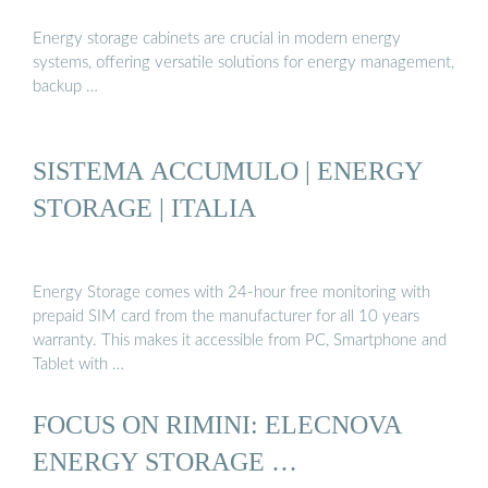
Energy storage cabinets are crucial in modern energy
systems, offering versatile solutions for energy management,
backup …
SISTEMA ACCUMULO | ENERGY
STORAGE | ITALIA
Energy Storage comes with 24-hour free monitoring with
prepaid SIM card from the manufacturer for all 10 years
warranty. This makes it accessible from PC, Smartphone and
Tablet with …
FOCUS ON RIMINI: ELECNOVA
ENERGY STORAGE …