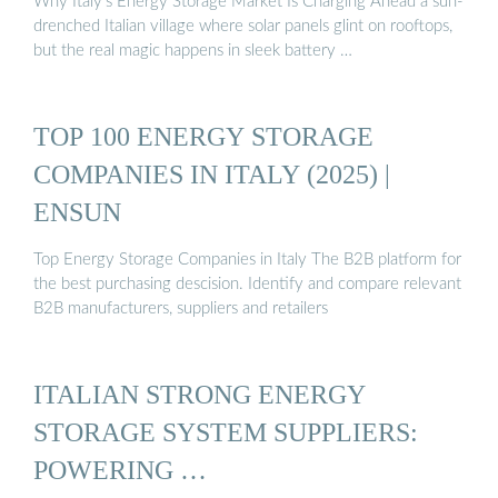
Why Italy’s Energy Storage Market Is Charging Ahead a sun-
drenched Italian village where solar panels glint on rooftops,
but the real magic happens in sleek battery …
TOP 100 ENERGY STORAGE
COMPANIES IN ITALY (2025) |
ENSUN
Top Energy Storage Companies in Italy The B2B platform for
the best purchasing descision. Identify and compare relevant
B2B manufacturers, suppliers and retailers
ITALIAN STRONG ENERGY
STORAGE SYSTEM SUPPLIERS:
POWERING …