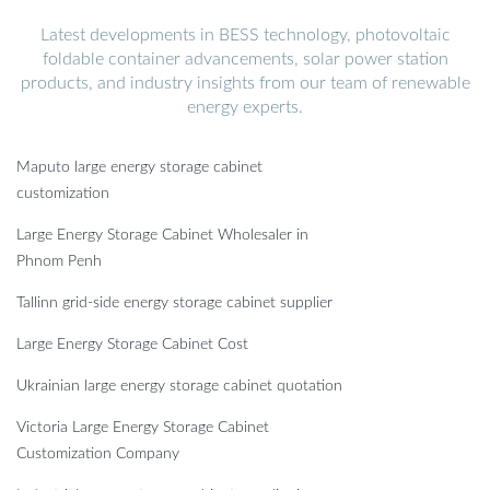
Latest developments in BESS technology, photovoltaic
foldable container advancements, solar power station
products, and industry insights from our team of renewable
energy experts.
Maputo large energy storage cabinet
customization
Large Energy Storage Cabinet Wholesaler in
Phnom Penh
Tallinn grid-side energy storage cabinet supplier
Large Energy Storage Cabinet Cost
Ukrainian large energy storage cabinet quotation
Victoria Large Energy Storage Cabinet
Customization Company