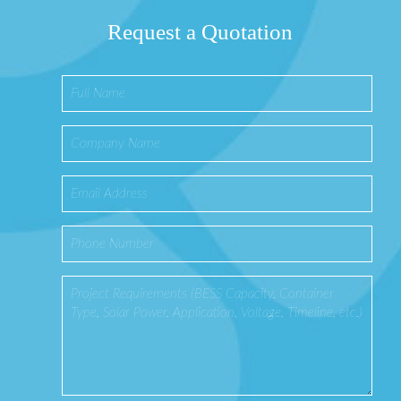
Request a Quotation