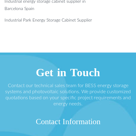
Industrial energy storage cabinet supplier in
Barcelona ​​Spain
Industrial Park Energy Storage Cabinet Supplier
Get in Touch
Contact our technical sales team for BESS energy storage
systems and photovoltaic solutions. We provide customized
quotations based on your specific project requirements and
energy needs.
Contact Information