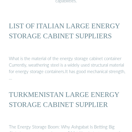
capabilities.
LIST OF ITALIAN LARGE ENERGY
STORAGE CABINET SUPPLIERS
What is the material of the energy storage cabinet container
Currently, weathering steel is a widely used structural material
for energy storage containers.It has good mechanical strength,
…
TURKMENISTAN LARGE ENERGY
STORAGE CABINET SUPPLIER
The Energy Storage Boom: Why Ashgabat Is Betting Big