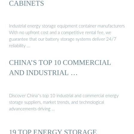
CABINETS
Industrial energy storage equipment container manufacturers
With no upfront cost and a competitive rental fee, we
guarantee that our battery storage systems deliver 24/7
reliability …
CHINA’S TOP 10 COMMERCIAL
AND INDUSTRIAL …
Discover China''s top 10 industrial and commercial energy
storage suppliers, market trends, and technological
advancements driving …
19 TOP ENERGY STORAGE