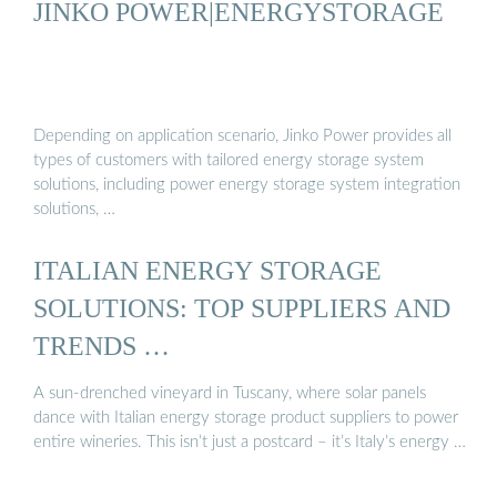
JINKO POWER|ENERGYSTORAGE
Depending on application scenario, Jinko Power provides all
types of customers with tailored energy storage system
solutions, including power energy storage system integration
solutions, …
ITALIAN ENERGY STORAGE
SOLUTIONS: TOP SUPPLIERS AND
TRENDS …
A sun-drenched vineyard in Tuscany, where solar panels
dance with Italian energy storage product suppliers to power
entire wineries. This isn’t just a postcard – it’s Italy’s energy …