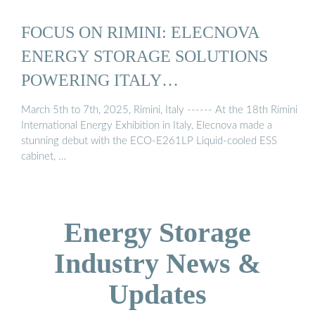
FOCUS ON RIMINI: ELECNOVA
ENERGY STORAGE SOLUTIONS
POWERING ITALY…
March 5th to 7th, 2025, Rimini, Italy ------ At the 18th Rimini
International Energy Exhibition in Italy, Elecnova made a
stunning debut with the ECO-E261LP Liquid-cooled ESS
cabinet, …
Energy Storage
Industry News &
Updates