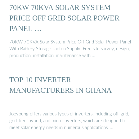
70KW 70KVA SOLAR SYSTEM
PRICE OFF GRID SOLAR POWER
PANEL …
70KW 70KVA Solar System Price Off Grid Solar Power Panel
With Battery Storage Tanfon Supply: Free site survey, design,
production, installation, maintenance with …
TOP 10 INVERTER
MANUFACTURERS IN GHANA
Joeyoung offers various types of inverters, including off-grid,
grid-tied, hybrid, and micro inverters, which are designed to
meet solar energy needs in numerous applications, …