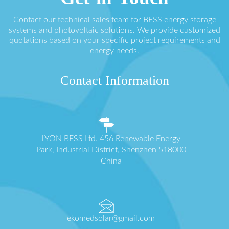
Contact our technical sales team for BESS energy storage
systems and photovoltaic solutions. We provide customized
quotations based on your specific project requirements and
energy needs.
Contact Information
LYON BESS Ltd. 456 Renewable Energy
Park, Industrial District, Shenzhen 518000
China
ekomedsolar@gmail.com