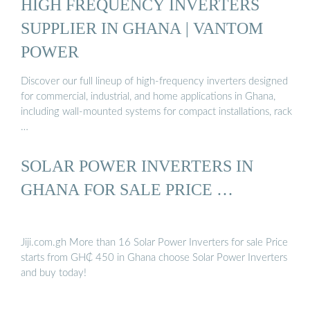
HIGH FREQUENCY INVERTERS
SUPPLIER IN GHANA | VANTOM
POWER
Discover our full lineup of high-frequency inverters designed
for commercial, industrial, and home applications in Ghana,
including wall-mounted systems for compact installations, rack
…
SOLAR POWER INVERTERS IN
GHANA FOR SALE PRICE …
Jiji.com.gh More than 16 Solar Power Inverters for sale Price
starts from GH₵ 450 in Ghana choose Solar Power Inverters
and buy today!