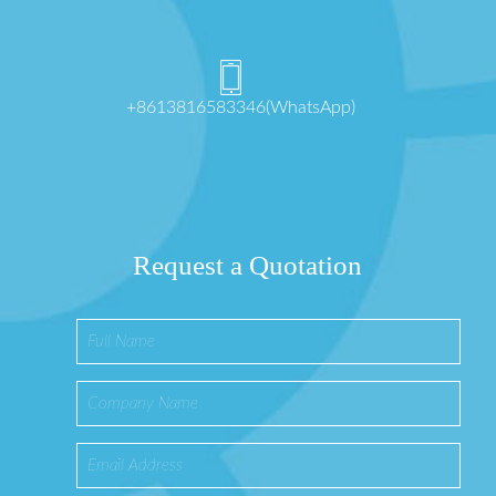
+8613816583346(WhatsApp)
Request a Quotation