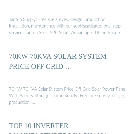
Tanfon Supply: Free site survey, design, production,
installation, maintenance with our sophiscaticated one-stop
service. Tanfon Solar APP Super Advantage: 1)One Phone …
70KW 70KVA SOLAR SYSTEM
PRICE OFF GRID …
70KW 70KVA Solar System Price Off Grid Solar Power Panel
With Battery Storage Tanfon Supply: Free site survey, design,
production, …
TOP 10 INVERTER