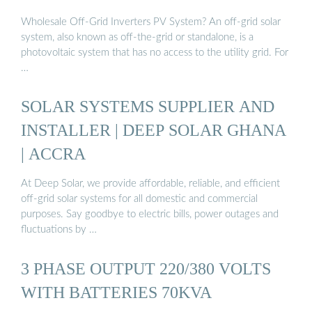
Wholesale Off-Grid Inverters PV System? An off-grid solar
system, also known as off-the-grid or standalone, is a
photovoltaic system that has no access to the utility grid. For
…
SOLAR SYSTEMS SUPPLIER AND
INSTALLER | DEEP SOLAR GHANA
| ACCRA
At Deep Solar, we provide affordable, reliable, and efficient
off-grid solar systems for all domestic and commercial
purposes. Say goodbye to electric bills, power outages and
fluctuations by …
3 PHASE OUTPUT 220/380 VOLTS
WITH BATTERIES 70KVA