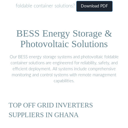
foldable container solutions?
Download PDF
BESS Energy Storage &
Photovoltaic Solutions
Our BESS energy storage systems and photovoltaic foldable
container solutions are engineered for reliability, safety, and
efficient deployment. All systems include comprehensive
monitoring and control systems with remote management
capabilities.
TOP OFF GRID INVERTERS
SUPPLIERS IN GHANA