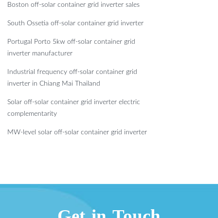
Boston off-solar container grid inverter sales
South Ossetia off-solar container grid inverter
Portugal Porto 5kw off-solar container grid
inverter manufacturer
Industrial frequency off-solar container grid
inverter in Chiang Mai Thailand
Solar off-solar container grid inverter electric
complementarity
MW-level solar off-solar container grid inverter
Get in Touch