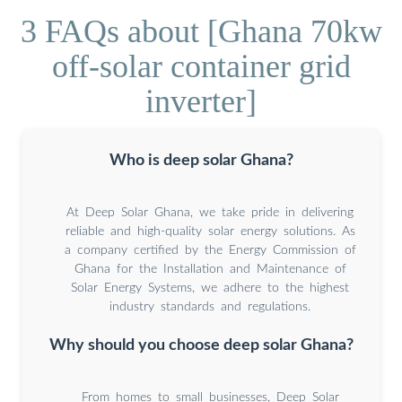
3 FAQs about [Ghana 70kw
off-solar container grid
inverter]
Who is deep solar Ghana?
At Deep Solar Ghana, we take pride in delivering
reliable and high-quality solar energy solutions. As
a company certified by the Energy Commission of
Ghana for the Installation and Maintenance of
Solar Energy Systems, we adhere to the highest
industry standards and regulations.
Why should you choose deep solar Ghana?
From homes to small businesses, Deep Solar