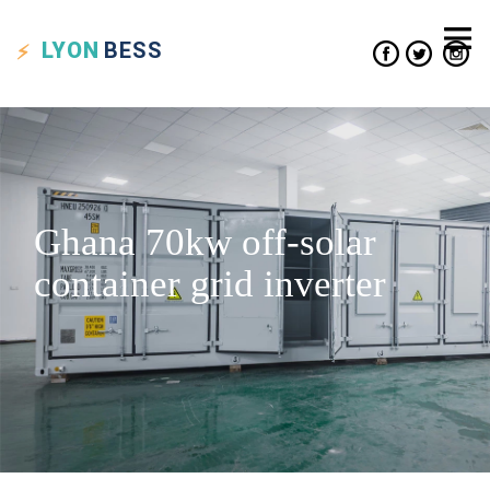
LYON
BESS
Ghana 70kw off-solar
container grid inverter