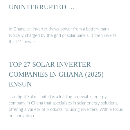
UNINTERRUPTED …
In Ghana, an inverter draws power from a battery bank,
typically charged by the grid or solar panels. It then inverts
this DC power …
TOP 27 SOLAR INVERTER
COMPANIES IN GHANA (2025) |
ENSUN
Translight Solar Limited is a leading renewable energy
company in Ghana that specializes in solar energy solutions,
offering a variety of products including inverters. With a focus
on innovation …