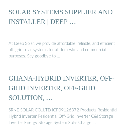
SOLAR SYSTEMS SUPPLIER AND
INSTALLER | DEEP …
At Deep Solar, we provide affordable, reliable, and efficient
off-grid solar systems for all domestic and commercial
purposes. Say goodbye to …
GHANA-HYBRID INVERTER, OFF-
GRID INVERTER, OFF-GRID
SOLUTION, …
SRNE SOLAR CO.,LTD ICP09126372 Products Residential
Hybrid Inverter Residential Off-Grid Inverter C&I Storage
Inverter Energy Storage System Solar Charge …