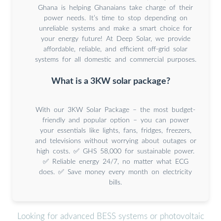
Ghana is helping Ghanaians take charge of their
power needs. It’s time to stop depending on
unreliable systems and make a smart choice for
your energy future! At Deep Solar, we provide
affordable, reliable, and efficient off-grid solar
systems for all domestic and commercial purposes.
What is a 3KW solar package?
With our 3KW Solar Package – the most budget-
friendly and popular option – you can power
your essentials like lights, fans, fridges, freezers,
and televisions without worrying about outages or
high costs. ✅ GHS 58,000 for sustainable power.
✅ Reliable energy 24/7, no matter what ECG
does. ✅ Save money every month on electricity
bills.
Looking for advanced BESS systems or photovoltaic