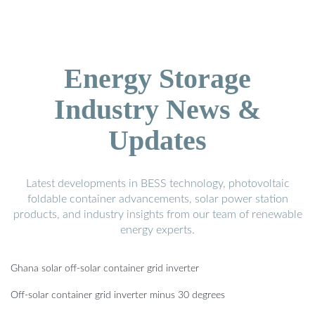
Energy Storage
Industry News &
Updates
Latest developments in BESS technology, photovoltaic
foldable container advancements, solar power station
products, and industry insights from our team of renewable
energy experts.
Ghana solar off-solar container grid inverter
Off-solar container grid inverter minus 30 degrees