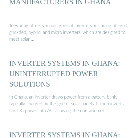
MANUFACTURERS IN GHANA
Joeyoung offers various types of inverters, including off-grid,
grid-tied, hybrid, and micro inverters, which are designed to
meet solar …
INVERTER SYSTEMS IN GHANA:
UNINTERRUPTED POWER
SOLUTIONS
In Ghana, an inverter draws power from a battery bank,
typically charged by the grid or solar panels. It then inverts
this DC power into AC, allowing the operation of …
INVERTER SYSTEMS IN GHANA: