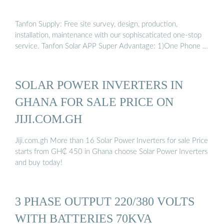
Tanfon Supply: Free site survey, design, production,
installation, maintenance with our sophiscaticated one-stop
service. Tanfon Solar APP Super Advantage: 1)One Phone …
SOLAR POWER INVERTERS IN
GHANA FOR SALE PRICE ON
JIJI.COM.GH
Jiji.com.gh More than 16 Solar Power Inverters for sale Price
starts from GH₵ 450 in Ghana choose Solar Power Inverters
and buy today!
3 PHASE OUTPUT 220/380 VOLTS
WITH BATTERIES 70KVA