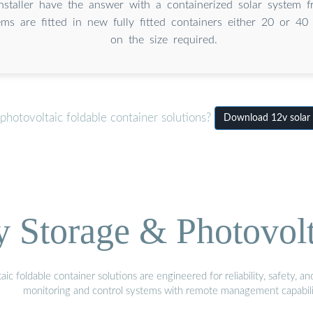
Installer have the answer with a containerized solar system
ms are fitted in new fully fitted containers either 20 or 40
on the size required.
hotovoltaic foldable container solutions?
Download 12v solar 
Storage & Photovolt
 foldable container solutions are engineered for reliability, safety, a
monitoring and control systems with remote management capabili