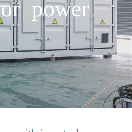
oor power