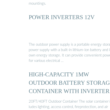
mountings.
POWER INVERTERS 12V
The outdoor power supply is a portable energy stor
power supply with a built-in lithium-ion battery and i
own energy storage. It can provide convenient pow
for various electrical …
HIGH-CAPACITY 1MW
OUTDOOR BATTERY STORAG
CONTAINER WITH INVERTER
20FT/40FT Outdoor Container The solar container 
ludes lighting, access control, fireprotection, and air