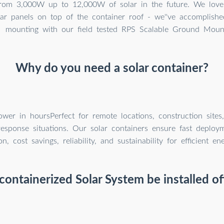
rom 3,000W up to 12,000W of solar in the future. We love t
lar panels on top of the container roof - we''ve accomplishe
mounting with our field tested RPS Scalable Ground Moun
Why do you need a solar container?
wer in hoursPerfect for remote locations, construction sites
sponse situations. Our solar containers ensure fast deploymen
on, cost savings, reliability, and sustainability for efficient e
containerized Solar System be installed of