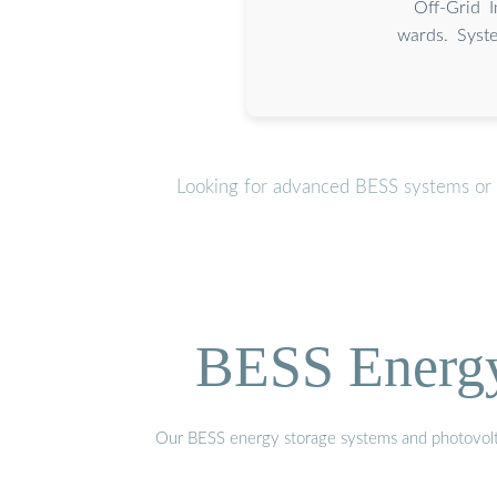
Off-Grid 
wards. Syste
Looking for advanced BESS systems or p
BESS Energy 
Our BESS energy storage systems and photovoltaic