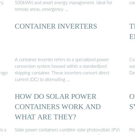
y,
500kWh) and smart energy management. Ideal for
co
remote areas, emergency …
CONTAINER INVERTERS
T
E
A container inverter refers to a specialized power
Con
conversion system housed within a standardized
su
orage
shipping container. These inverters convert direct
Des
current (DC) to alternating …
HOW DO SOLAR POWER
O
CONTAINERS WORK AND
S
WHAT ARE THEY?
is a
Solar power containers combine solar photovoltaic (PV)
Pr