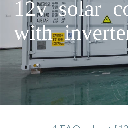
12v solar c
with inverte