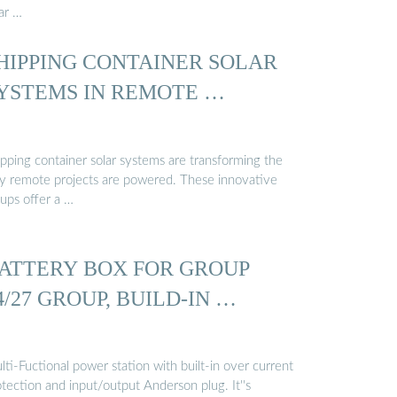
ar …
HIPPING CONTAINER SOLAR
YSTEMS IN REMOTE …
ipping container solar systems are transforming the
y remote projects are powered. These innovative
tups offer a …
ATTERY BOX FOR GROUP
4/27 GROUP, BUILD-IN …
ti-Fuctional power station with built-in over current
tection and input/output Anderson plug. It''s