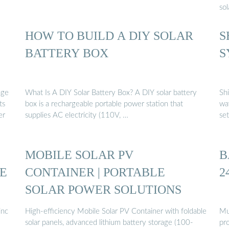
sol
HOW TO BUILD A DIY SOLAR
S
BATTERY BOX
S
age
What Is A DIY Solar Battery Box? A DIY solar battery
Sh
ts
box is a rechargeable portable power station that
wa
er
supplies AC electricity (110V, …
se
MOBILE SOLAR PV
B
E
CONTAINER | PORTABLE
2
SOLAR POWER SOLUTIONS
inc
High-efficiency Mobile Solar PV Container with foldable
Mul
solar panels, advanced lithium battery storage (100-
pro