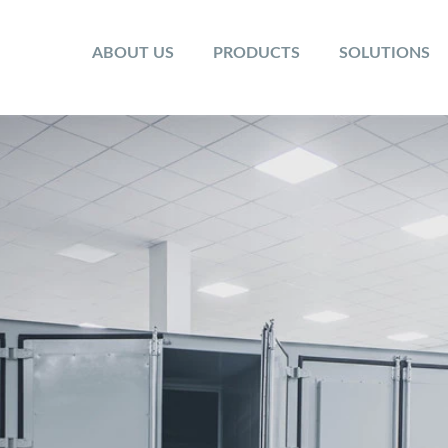
ABOUT US
PRODUCTS
SOLUTIONS