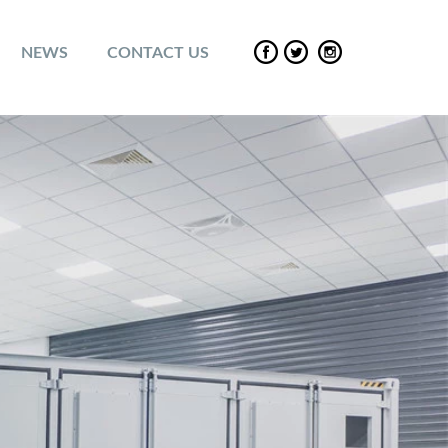
NEWS
CONTACT US