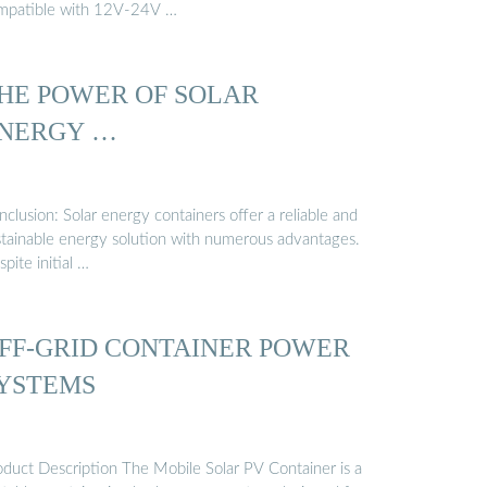
mpatible with 12V-24V …
HE POWER OF SOLAR
NERGY …
clusion: Solar energy containers offer a reliable and
stainable energy solution with numerous advantages.
pite initial …
FF-GRID CONTAINER POWER
YSTEMS
oduct Description The Mobile Solar PV Container is a