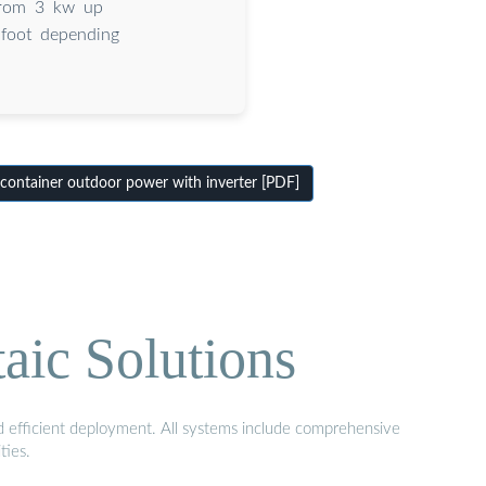
 from 3 kw up
 foot depending
container outdoor power with inverter [PDF]
aic Solutions
nd efficient deployment. All systems include comprehensive
ties.