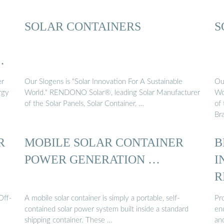
SOLAR CONTAINERS
S
er
Our Slogens is "Solar Innovation For A Sustainable
Our
rgy
World." RENDONO Solar®, leading Solar Manufacturer
Wo
of the Solar Panels, Solar Container, …
of 
Br
R
MOBILE SOLAR CONTAINER
B
POWER GENERATION …
I
R
Off-
A mobile solar container is simply a portable, self-
Pro
contained solar power system built inside a standard
enc
shipping container. These …
and