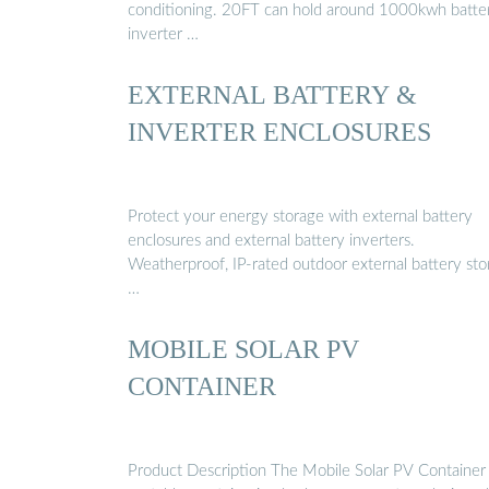
conditioning. 20FT can hold around 1000kwh batter
inverter …
EXTERNAL BATTERY &
INVERTER ENCLOSURES
Protect your energy storage with external battery
enclosures and external battery inverters.
Weatherproof, IP-rated outdoor external battery st
…
MOBILE SOLAR PV
CONTAINER
Product Description The Mobile Solar PV Container 