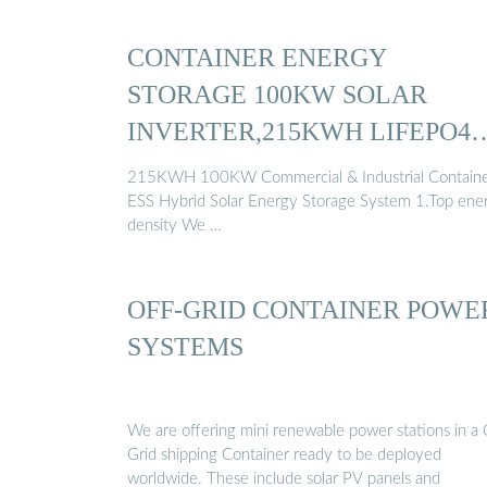
CONTAINER ENERGY
STORAGE 100KW SOLAR
INVERTER,215KWH LIFEPO4
BATTERY ...
215KWH 100KW Commercial & Industrial Contain
ESS Hybrid Solar Energy Storage System 1.Top ene
density We …
OFF-GRID CONTAINER POWE
SYSTEMS
We are offering mini renewable power stations in a 
Grid shipping Container ready to be deployed
worldwide. These include solar PV panels and