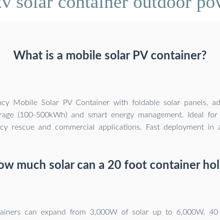
v solar container outdoor pow
What is a mobile solar PV container?
ency Mobile Solar PV Container with foldable solar panels, a
orage (100-500kWh) and smart energy management. Ideal for 
y rescue and commercial applications. Fast deployment in al
w much solar can a 20 foot container ho
tainers can expand from 3,000W of solar up to 6,000W. 40 