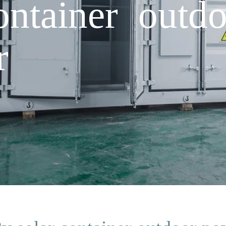
ontainer outd
r