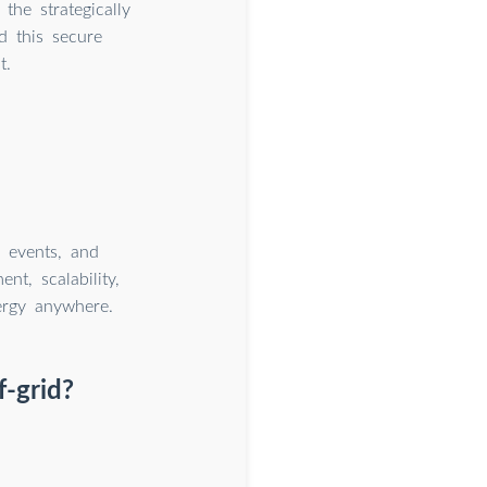
he strategically
d this secure
t.
, events, and
t, scalability,
nergy anywhere.
f-grid?