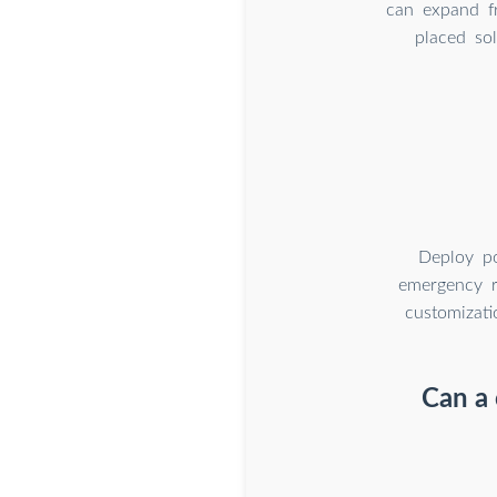
can expand f
placed so
Deploy po
emergency re
customizati
Can a 