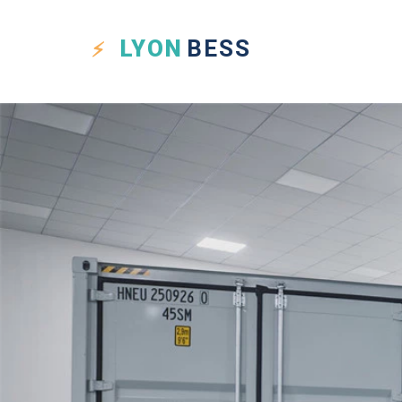
LYON
BESS