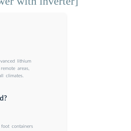
er with inverter]
dvanced lithium
remote areas,
l climates.
ld?
foot containers