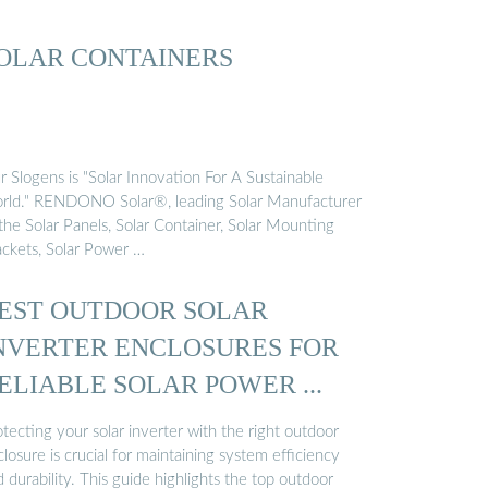
OLAR CONTAINERS
 Slogens is "Solar Innovation For A Sustainable
rld." RENDONO Solar®, leading Solar Manufacturer
the Solar Panels, Solar Container, Solar Mounting
ackets, Solar Power …
EST OUTDOOR SOLAR
NVERTER ENCLOSURES FOR
ELIABLE SOLAR POWER ...
tecting your solar inverter with the right outdoor
losure is crucial for maintaining system efficiency
 durability. This guide highlights the top outdoor