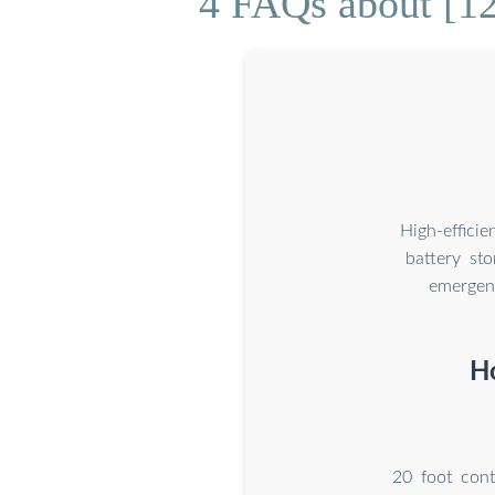
4 FAQs about [12
High-effici
battery st
emergenc
Ho
20 foot con