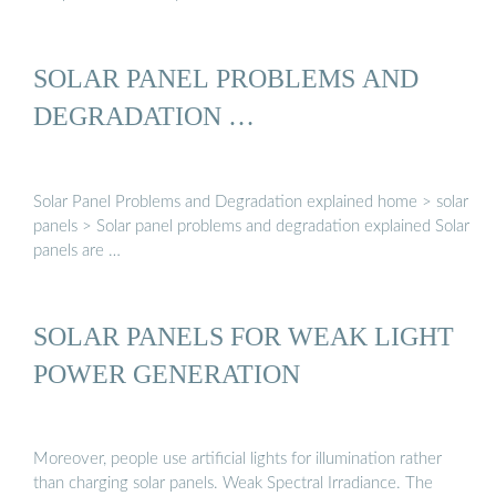
SOLAR PANEL PROBLEMS AND
DEGRADATION …
Solar Panel Problems and Degradation explained home > solar
panels > Solar panel problems and degradation explained Solar
panels are …
SOLAR PANELS FOR WEAK LIGHT
POWER GENERATION
Moreover, people use artificial lights for illumination rather
than charging solar panels. Weak Spectral Irradiance. The