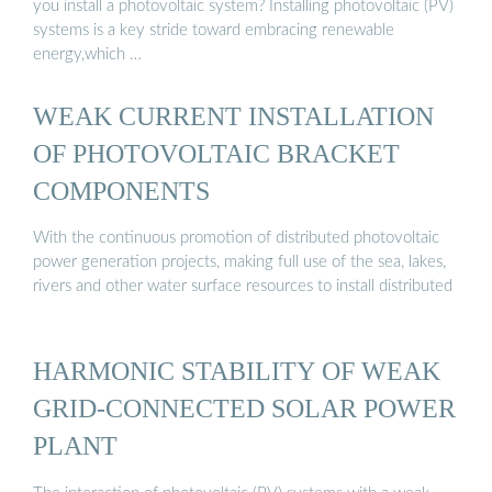
you install a photovoltaic system? Installing photovoltaic (PV)
systems is a key stride toward embracing renewable
energy,which …
WEAK CURRENT INSTALLATION
OF PHOTOVOLTAIC BRACKET
COMPONENTS
With the continuous promotion of distributed photovoltaic
power generation projects, making full use of the sea, lakes,
rivers and other water surface resources to install distributed
HARMONIC STABILITY OF WEAK
GRID-CONNECTED SOLAR POWER
PLANT