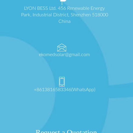
LYON BESS Ltd. 456 Renewable Energy
Park, Industrial District, Shenzhen 518000
China
ekomedsolar@gmail.com
+8613816583346(WhatsApp)
Request a Quotation