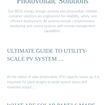
Photovoltaic Solutions
Our BESS energy storage systems and photovoltaic foldable
container solutions are engineered for reliability, safety, and
efficient deployment. All systems include comprehensive
monitoring and control systems with remote management
capabilities.
ULTIMATE GUIDE TO UTILITY-
SCALE PV SYSTEM …
As the rollout of solar photovoltaic (PV) capacity ramps up, it is
important for plant designs to avoid system losses and
maximize output …