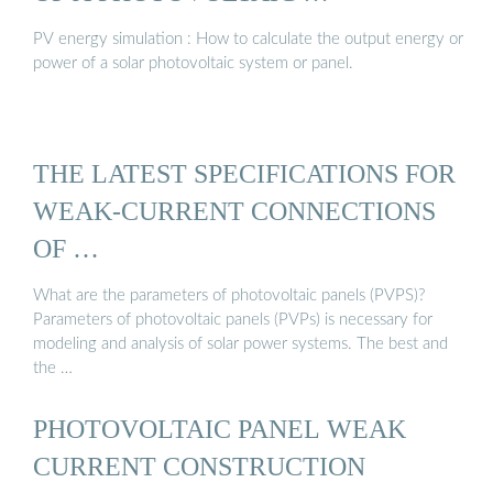
PV energy simulation : How to calculate the output energy or
power of a solar photovoltaic system or panel.
THE LATEST SPECIFICATIONS FOR
WEAK-CURRENT CONNECTIONS
OF …
What are the parameters of photovoltaic panels (PVPS)?
Parameters of photovoltaic panels (PVPs) is necessary for
modeling and analysis of solar power systems. The best and
the …
PHOTOVOLTAIC PANEL WEAK
CURRENT CONSTRUCTION