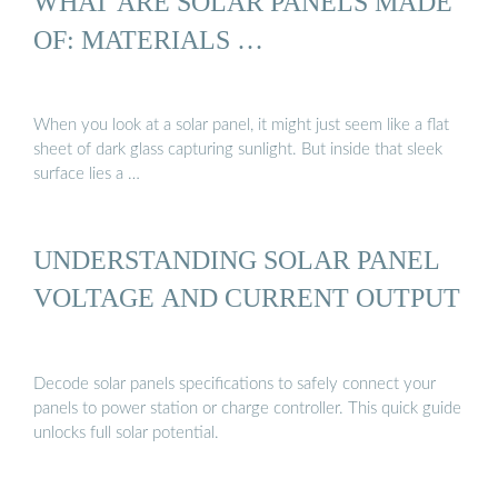
WHAT ARE SOLAR PANELS MADE
OF: MATERIALS …
When you look at a solar panel, it might just seem like a flat
sheet of dark glass capturing sunlight. But inside that sleek
surface lies a …
UNDERSTANDING SOLAR PANEL
VOLTAGE AND CURRENT OUTPUT
Decode solar panels specifications to safely connect your
panels to power station or charge controller. This quick guide
unlocks full solar potential.