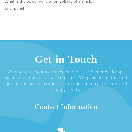
What is the power generation voltage of a single
solar panel
Get in Touch
Contact our technical sales team for BESS energy storage
systems and photovoltaic solutions. We provide customized
quotations based on your specific project requirements and
energy needs.
Contact Information