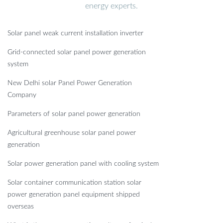
energy experts.
Solar panel weak current installation inverter
Grid-connected solar panel power generation
system
New Delhi solar Panel Power Generation
Company
Parameters of solar panel power generation
Agricultural greenhouse solar panel power
generation
Solar power generation panel with cooling system
Solar container communication station solar
power generation panel equipment shipped
overseas