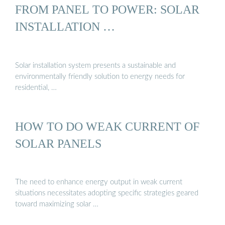
FROM PANEL TO POWER: SOLAR
INSTALLATION …
Solar installation system presents a sustainable and
environmentally friendly solution to energy needs for
residential, …
HOW TO DO WEAK CURRENT OF
SOLAR PANELS
The need to enhance energy output in weak current
situations necessitates adopting specific strategies geared
toward maximizing solar …