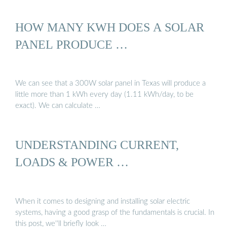
HOW MANY KWH DOES A SOLAR
PANEL PRODUCE …
We can see that a 300W solar panel in Texas will produce a
little more than 1 kWh every day (1.11 kWh/day, to be
exact). We can calculate …
UNDERSTANDING CURRENT,
LOADS & POWER …
When it comes to designing and installing solar electric
systems, having a good grasp of the fundamentals is crucial. In
this post, we''ll briefly look …