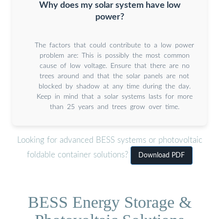
Why does my solar system have low
power?
The factors that could contribute to a low power
problem are: This is possibly the most common
cause of low voltage. Ensure that there are no
trees around and that the solar panels are not
blocked by shadow at any time during the day.
Keep in mind that a solar systems lasts for more
than 25 years and trees grow over time.
Looking for advanced BESS systems or photovoltaic
foldable container solutions?
Download PDF
BESS Energy Storage &