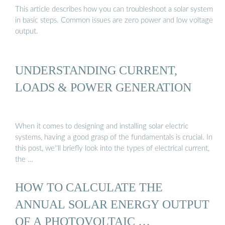
This article describes how you can troubleshoot a solar system
in basic steps. Common issues are zero power and low voltage
output.
UNDERSTANDING CURRENT,
LOADS & POWER GENERATION
When it comes to designing and installing solar electric
systems, having a good grasp of the fundamentals is crucial. In
this post, we''ll briefly look into the types of electrical current,
the …
HOW TO CALCULATE THE
ANNUAL SOLAR ENERGY OUTPUT
OF A PHOTOVOLTAIC …