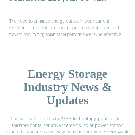
The need to enhance energy output in weak current
situations necessitates adopting specific strategies geared
toward maximizing solar panel performance. One effective …
Energy Storage
Industry News &
Updates
Latest developments in BESS technology, photovoltaic
foldable container advancements, solar power station
products, and industry insights from our team of renewable