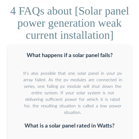
4 FAQs about [Solar panel
power generation weak
current installation]
What happens if a solar panel fails?
It’s also possible that one solar panel in your pv
array failed. As the pv modules are connected in
series, one failing pv module will shut down the
entire system. If your solar system is not
delivering sufficient power for which it is rated
for, the resulting situation is called a low power
situation.
What is a solar panel rated in Watts?