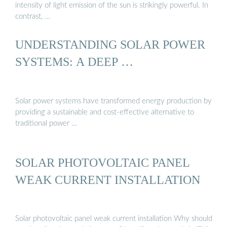
intensity of light emission of the sun is strikingly powerful. In
contrast, …
UNDERSTANDING SOLAR POWER
SYSTEMS: A DEEP …
Solar power systems have transformed energy production by
providing a sustainable and cost-effective alternative to
traditional power …
SOLAR PHOTOVOLTAIC PANEL
WEAK CURRENT INSTALLATION
Solar photovoltaic panel weak current installation Why should