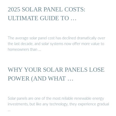
2025 SOLAR PANEL COSTS:
ULTIMATE GUIDE TO …
The average solar panel cost has declined dramatically over
the last decade, and solar systems now offer more value to
homeowners than …
WHY YOUR SOLAR PANELS LOSE
POWER (AND WHAT …
Solar panels are one of the most reliable renewable energy
investments, but like any technology, they experience gradual
…