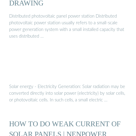
DRAWING
Distributed photovoltaic panel power station Distributed
photovoltaic power station usually refers to a small-scale
power generation system with a small installed capacity that
uses distributed …
Solar energy - Electricity Generation: Solar radiation may be
converted directly into solar power (electricity) by solar cells,
or photovoltaic cells. In such cells, a small electric …
HOW TO DO WEAK CURRENT OF
SOLAR PANELS | NENPOWER