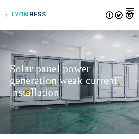
LYON
BESS
Solar panel power
generation weak current
installation