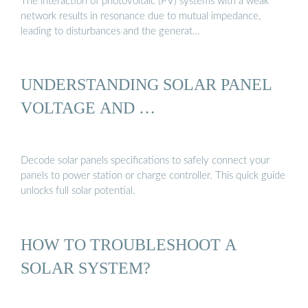
The interaction of photovoltaic (PV) systems with a weak
network results in resonance due to mutual impedance,
leading to disturbances and the generat…
UNDERSTANDING SOLAR PANEL
VOLTAGE AND …
Decode solar panels specifications to safely connect your
panels to power station or charge controller. This quick guide
unlocks full solar potential.
HOW TO TROUBLESHOOT A
SOLAR SYSTEM?