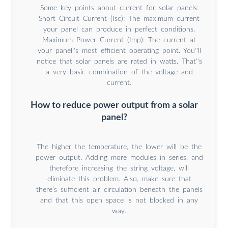
Some key points about current for solar panels:
Short Circuit Current (Isc): The maximum current
your panel can produce in perfect conditions.
Maximum Power Current (Imp): The current at
your panel''s most efficient operating point. You''ll
notice that solar panels are rated in watts. That''s
a very basic combination of the voltage and
current.
How to reduce power output from a solar
panel?
The higher the temperature, the lower will be the
power output. Adding more modules in series, and
therefore increasing the string voltage, will
eliminate this problem. Also, make sure that
there’s sufficient air circulation beneath the panels
and that this open space is not blocked in any
way.