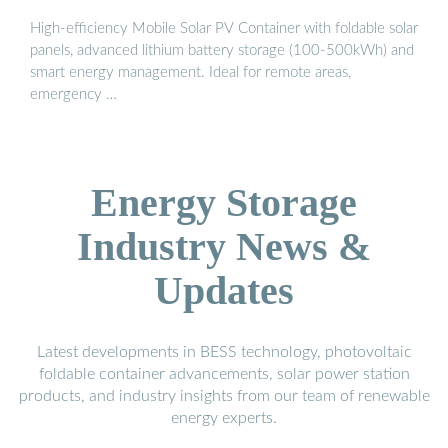
High-efficiency Mobile Solar PV Container with foldable solar
panels, advanced lithium battery storage (100-500kWh) and
smart energy management. Ideal for remote areas,
emergency …
Energy Storage
Industry News &
Updates
Latest developments in BESS technology, photovoltaic
foldable container advancements, solar power station
products, and industry insights from our team of renewable
energy experts.