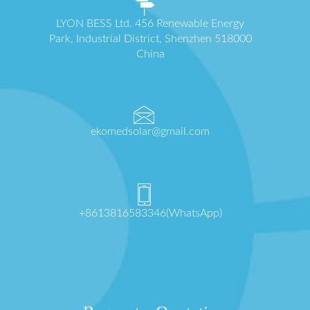
LYON BESS Ltd. 456 Renewable Energy
Park, Industrial District, Shenzhen 518000
China
ekomedsolar@gmail.com
+8613816583346(WhatsApp)