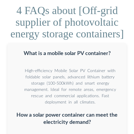
4 FAQs about [Off-grid
supplier of photovoltaic
energy storage containers]
What is a mobile solar PV container?
High-efficiency Mobile Solar PV Container with
foldable solar panels, advanced lithium battery
storage (100-500kWh) and smart energy
management. Ideal for remote areas, emergency
rescue and commercial applications. Fast
deployment in all climates.
How a solar power container can meet the
electricity demand?