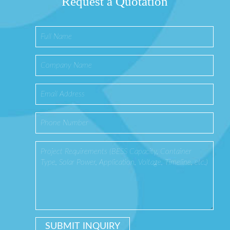
Request a Quotation