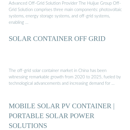
Advanced Off-Grid Solution Provider The Huijue Group Off-
Grid Solution comprises three main components: photovoltaic
systems, energy storage systems, and off-grid systems,
enabling …
SOLAR CONTAINER OFF GRID
The off-grid solar container market in China has been
witnessing remarkable growth from 2020 to 2025, fueled by
technological advancements and increasing demand for …
MOBILE SOLAR PV CONTAINER |
PORTABLE SOLAR POWER
SOLUTIONS