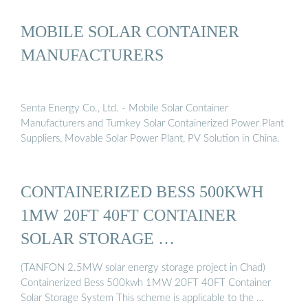
MOBILE SOLAR CONTAINER
MANUFACTURERS
Senta Energy Co., Ltd. - Mobile Solar Container
Manufacturers and Turnkey Solar Containerized Power Plant
Suppliers, Movable Solar Power Plant, PV Solution in China.
CONTAINERIZED BESS 500KWH
1MW 20FT 40FT CONTAINER
SOLAR STORAGE …
(TANFON 2.5MW solar energy storage project in Chad)
Containerized Bess 500kwh 1MW 20FT 40FT Container
Solar Storage System This scheme is applicable to the …