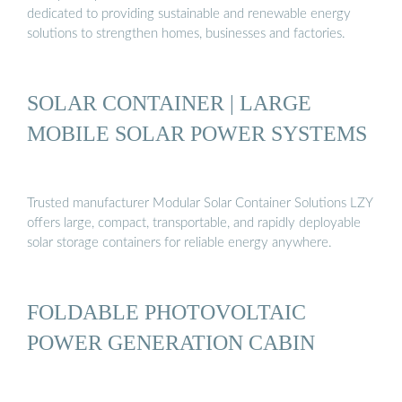
dedicated to providing sustainable and renewable energy
solutions to strengthen homes, businesses and factories.
SOLAR CONTAINER | LARGE
MOBILE SOLAR POWER SYSTEMS
Trusted manufacturer Modular Solar Container Solutions LZY
offers large, compact, transportable, and rapidly deployable
solar storage containers for reliable energy anywhere.
FOLDABLE PHOTOVOLTAIC
POWER GENERATION CABIN