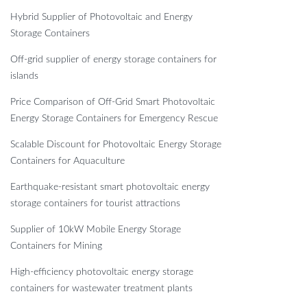
Hybrid Supplier of Photovoltaic and Energy
Storage Containers
Off-grid supplier of energy storage containers for
islands
Price Comparison of Off-Grid Smart Photovoltaic
Energy Storage Containers for Emergency Rescue
Scalable Discount for Photovoltaic Energy Storage
Containers for Aquaculture
Earthquake-resistant smart photovoltaic energy
storage containers for tourist attractions
Supplier of 10kW Mobile Energy Storage
Containers for Mining
High-efficiency photovoltaic energy storage
containers for wastewater treatment plants