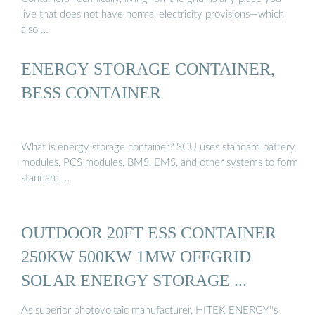
live that does not have normal electricity provisions—which
also …
ENERGY STORAGE CONTAINER,
BESS CONTAINER
What is energy storage container? SCU uses standard battery
modules, PCS modules, BMS, EMS, and other systems to form
standard …
OUTDOOR 20FT ESS CONTAINER
250KW 500KW 1MW OFFGRID
SOLAR ENERGY STORAGE ...
As superior photovoltaic manufacturer, HITEK ENERGY''s