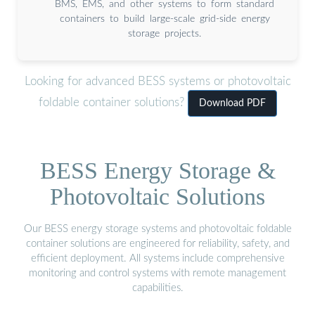
BMS, EMS, and other systems to form standard
containers to build large-scale grid-side energy
storage projects.
Looking for advanced BESS systems or photovoltaic
foldable container solutions?
Download PDF
BESS Energy Storage &
Photovoltaic Solutions
Our BESS energy storage systems and photovoltaic foldable
container solutions are engineered for reliability, safety, and
efficient deployment. All systems include comprehensive
monitoring and control systems with remote management
capabilities.