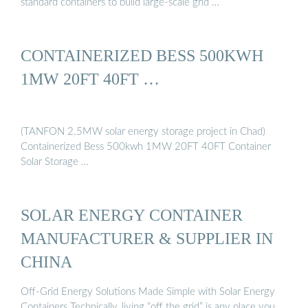
standard containers to build large-scale grid …
CONTAINERIZED BESS 500KWH
1MW 20FT 40FT …
(TANFON 2.5MW solar energy storage project in Chad)
Containerized Bess 500kwh 1MW 20FT 40FT Container
Solar Storage …
SOLAR ENERGY CONTAINER
MANUFACTURER & SUPPLIER IN
CHINA
Off-Grid Energy Solutions Made Simple with Solar Energy
Containers Technically, living “off the grid” is any place you