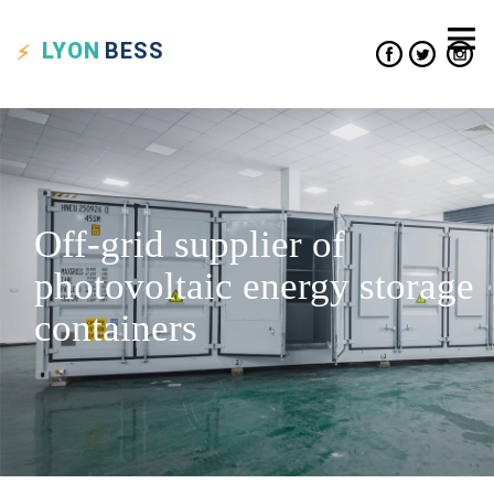
LYON
BESS
Off-grid supplier of
photovoltaic energy storage
containers