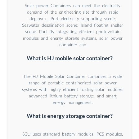
Solar power Containers can meet the electricity
demand of the engineering site through rapid
deploym... Port electricity supporting scene;
Seawater desalination scene; Island floating shelter
scene. Port By integrating efficient photovoltaic
modules and energy storage systems, solar power
container can
What is HJ mobile solar container?
The HJ Mobile Solar Container comprises a wide
range of portable containerized solar power
systems with highly efficient folding solar modules,
advanced lithium battery storage, and smart
energy management.
What is energy storage container?
SCU uses standard battery modules, PCS modules,