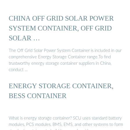
CHINA OFF GRID SOLAR POWER
SYSTEM CONTAINER, OFF GRID
SOLAR …
The Off Grid Solar Power System Container is included in our
comprehensive Energy Storage Container range.To find
trustworthy energy storage container suppliers in China,
conduct …
ENERGY STORAGE CONTAINER,
BESS CONTAINER
What is energy storage container? SCU uses standard battery
modules, PCS modules, BMS, EMS, and other systems to form