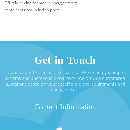
Off-grid pricing for mobile energy storage
containers used in Indian ports
Get in Touch
Contact our technical sales team for BESS energy storage
systems and photovoltaic solutions. We provide customized
quotations based on your specific project requirements and
energy needs.
Contact Information