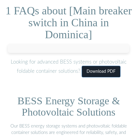
1 FAQs about [Main breaker
switch in China in
Dominica]
Looking for advanced BESS systems or photovoltaic
foldable container solutions?
Download PDF
BESS Energy Storage &
Photovoltaic Solutions
Our BESS energy storage systems and photovoltaic foldable
container solutions are engineered for reliability, safety, and