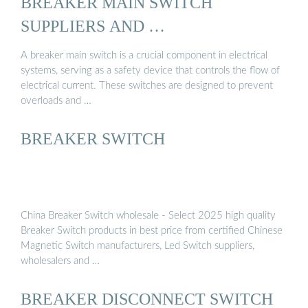
BREAKER MAIN SWITCH
SUPPLIERS AND …
A breaker main switch is a crucial component in electrical
systems, serving as a safety device that controls the flow of
electrical current. These switches are designed to prevent
overloads and …
BREAKER SWITCH
China Breaker Switch wholesale - Select 2025 high quality
Breaker Switch products in best price from certified Chinese
Magnetic Switch manufacturers, Led Switch suppliers,
wholesalers and …
BREAKER DISCONNECT SWITCH