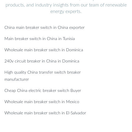
products, and industry insights from our team of renewable
energy experts.
China main breaker switch in China exporter
Main breaker switch in China in Tunisia
Wholesale main breaker switch in Dominica
240v circuit breaker in China in Dominica
High quality China transfer switch breaker
manufacturer
Cheap China electric breaker switch Buyer
Wholesale main breaker switch in Mexico
Wholesale main breaker switch in El-Salvador