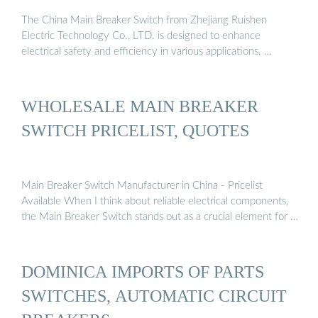
The China Main Breaker Switch from Zhejiang Ruishen
Electric Technology Co., LTD. is designed to enhance
electrical safety and efficiency in various applications. …
WHOLESALE MAIN BREAKER
SWITCH PRICELIST, QUOTES
Main Breaker Switch Manufacturer in China - Pricelist
Available When I think about reliable electrical components,
the Main Breaker Switch stands out as a crucial element for …
DOMINICA IMPORTS OF PARTS
SWITCHES, AUTOMATIC CIRCUIT