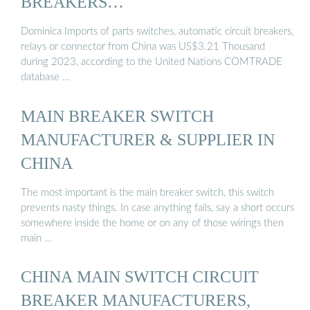
BREAKERS…
Dominica Imports of parts switches, automatic circuit breakers,
relays or connector from China was US$3.21 Thousand
during 2023, according to the United Nations COMTRADE
database …
MAIN BREAKER SWITCH
MANUFACTURER & SUPPLIER IN
CHINA
The most important is the main breaker switch, this switch
prevents nasty things. In case anything fails, say a short occurs
somewhere inside the home or on any of those wirings then
main …
CHINA MAIN SWITCH CIRCUIT
BREAKER MANUFACTURERS,