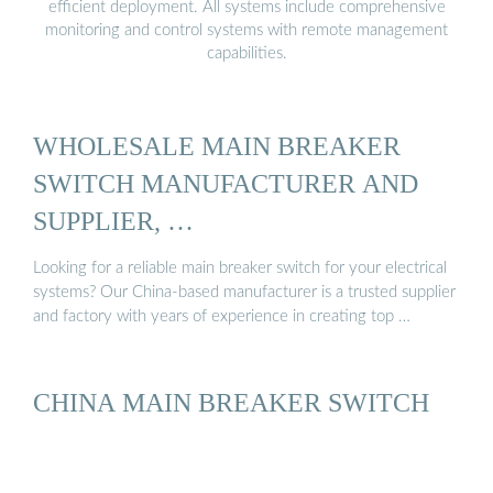
efficient deployment. All systems include comprehensive
monitoring and control systems with remote management
capabilities.
WHOLESALE MAIN BREAKER
SWITCH MANUFACTURER AND
SUPPLIER, …
Looking for a reliable main breaker switch for your electrical
systems? Our China-based manufacturer is a trusted supplier
and factory with years of experience in creating top …
CHINA MAIN BREAKER SWITCH