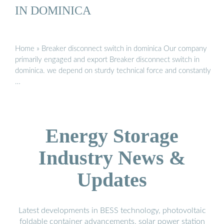
IN DOMINICA
Home » Breaker disconnect switch in dominica Our company
primarily engaged and export Breaker disconnect switch in
dominica. we depend on sturdy technical force and constantly
…
Energy Storage
Industry News &
Updates
Latest developments in BESS technology, photovoltaic
foldable container advancements, solar power station