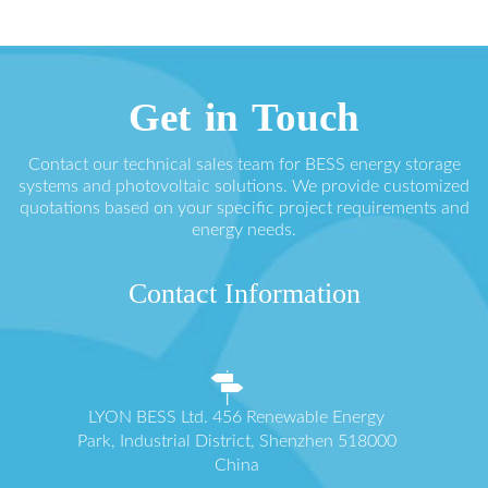
Get in Touch
Contact our technical sales team for BESS energy storage
systems and photovoltaic solutions. We provide customized
quotations based on your specific project requirements and
energy needs.
Contact Information
LYON BESS Ltd. 456 Renewable Energy
Park, Industrial District, Shenzhen 518000
China