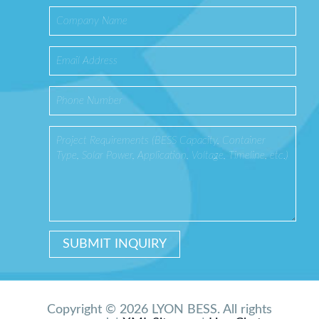
Copyright © 2026 LYON BESS. All rights