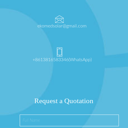
ekomedsolar@gmail.com
+8613816583346(WhatsApp)
Request a Quotation