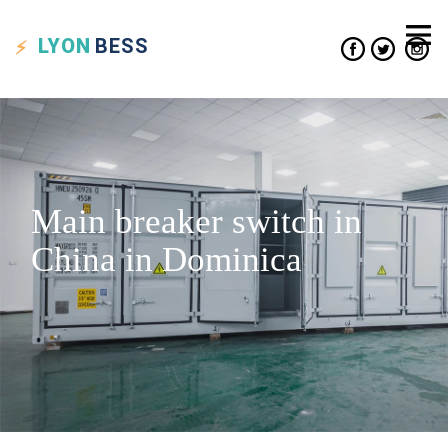
LYON
BESS
Main breaker switch in
China in Dominica