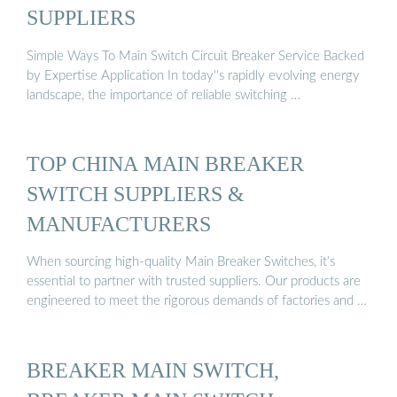
SUPPLIERS
Simple Ways To Main Switch Circuit Breaker Service Backed
by Expertise Application In today''s rapidly evolving energy
landscape, the importance of reliable switching …
TOP CHINA MAIN BREAKER
SWITCH SUPPLIERS &
MANUFACTURERS
When sourcing high-quality Main Breaker Switches, it’s
essential to partner with trusted suppliers. Our products are
engineered to meet the rigorous demands of factories and …
BREAKER MAIN SWITCH,