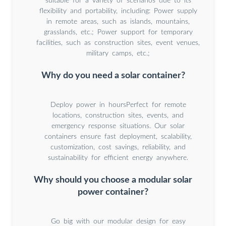
suitable for a variety of scenarios due to its
flexibility and portability, including: Power supply
in remote areas, such as islands, mountains,
grasslands, etc.; Power support for temporary
facilities, such as construction sites, event venues,
military camps, etc.;
Why do you need a solar container?
Deploy power in hoursPerfect for remote
locations, construction sites, events, and
emergency response situations. Our solar
containers ensure fast deployment, scalability,
customization, cost savings, reliability, and
sustainability for efficient energy anywhere.
Why should you choose a modular solar
power container?
Go big with our modular design for easy