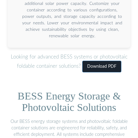
additional solar power capacity. Customize your
container according to various configurations,
power outputs, and storage capacity according to
your needs. Lower your environmental impact and
achieve sustainability objectives by using clean,
renewable solar energy.
Looking for advanced BESS systems or photovoltaic
foldable container solutions?
Download PDF
BESS Energy Storage &
Photovoltaic Solutions
Our BESS energy storage systems and photovoltaic foldable
container solutions are engineered for reliability, safety, and
efficient deployment. All systems include comprehensive