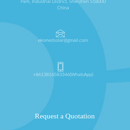
Park, Industrial District, Shenzhen 518000
China
ekomedsolar@gmail.com
+8613816583346(WhatsApp)
Request a Quotation