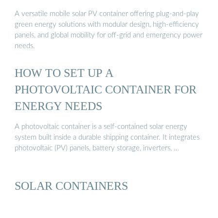
A versatile mobile solar PV container offering plug-and-play
green energy solutions with modular design, high-efficiency
panels, and global mobility for off-grid and emergency power
needs.
HOW TO SET UP A
PHOTOVOLTAIC CONTAINER FOR
ENERGY NEEDS
A photovoltaic container is a self-contained solar energy
system built inside a durable shipping container. It integrates
photovoltaic (PV) panels, battery storage, inverters, …
SOLAR CONTAINERS