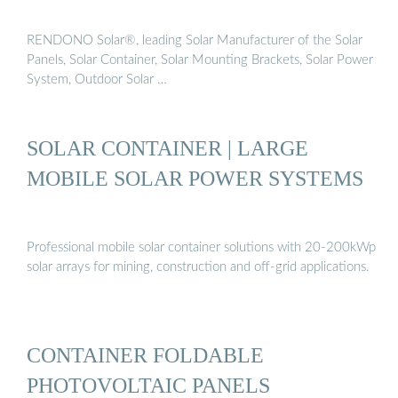
RENDONO Solar®, leading Solar Manufacturer of the Solar
Panels, Solar Container, Solar Mounting Brackets, Solar Power
System, Outdoor Solar …
SOLAR CONTAINER | LARGE
MOBILE SOLAR POWER SYSTEMS
Professional mobile solar container solutions with 20-200kWp
solar arrays for mining, construction and off-grid applications.
CONTAINER FOLDABLE
PHOTOVOLTAIC PANELS