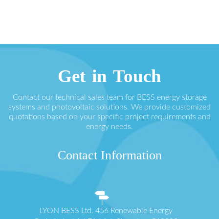
Get in Touch
Contact our technical sales team for BESS energy storage
systems and photovoltaic solutions. We provide customized
quotations based on your specific project requirements and
energy needs.
Contact Information
LYON BESS Ltd. 456 Renewable Energy