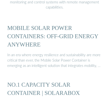
monitoring and control systems with remote management
capabilities.
MOBILE SOLAR POWER
CONTAINERS: OFF-GRID ENERGY
ANYWHERE
In an era where energy resilience and sustainability are more
critical than ever, the Mobile Solar Power Container is
emerging as an intelligent solution that integrates mobility, …
NO.1 CAPACITY SOLAR
CONTAINER | SOLARABOX