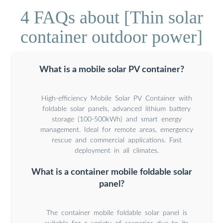
4 FAQs about [Thin solar
container outdoor power]
What is a mobile solar PV container?
High-efficiency Mobile Solar PV Container with
foldable solar panels, advanced lithium battery
storage (100-500kWh) and smart energy
management. Ideal for remote areas, emergency
rescue and commercial applications. Fast
deployment in all climates.
What is a container mobile foldable solar
panel?
The container mobile foldable solar panel is