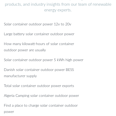
products, and industry insights from our team of renewable
energy experts.
Solar container outdoor power 12v to 20v
Large battery solar container outdoor power
How many kilowatt-hours of solar container
outdoor power are usually
Solar container outdoor power 5 kWh high power
Danish solar container outdoor power BESS
manufacturer supply
Total solar container outdoor power exports
Algeria Camping solar container outdoor power
Find a place to charge solar container outdoor
power