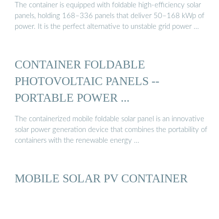
The container is equipped with foldable high-efficiency solar
panels, holding 168–336 panels that deliver 50–168 kWp of
power. It is the perfect alternative to unstable grid power …
CONTAINER FOLDABLE
PHOTOVOLTAIC PANELS --
PORTABLE POWER ...
The containerized mobile foldable solar panel is an innovative
solar power generation device that combines the portability of
containers with the renewable energy …
MOBILE SOLAR PV CONTAINER