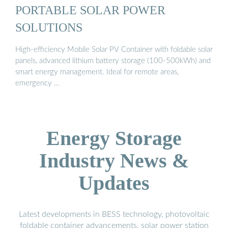
PORTABLE SOLAR POWER
SOLUTIONS
High-efficiency Mobile Solar PV Container with foldable solar
panels, advanced lithium battery storage (100-500kWh) and
smart energy management. Ideal for remote areas,
emergency …
Energy Storage
Industry News &
Updates
Latest developments in BESS technology, photovoltaic
foldable container advancements, solar power station