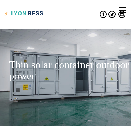
LYON
BESS
Thin solar container outdoor
power