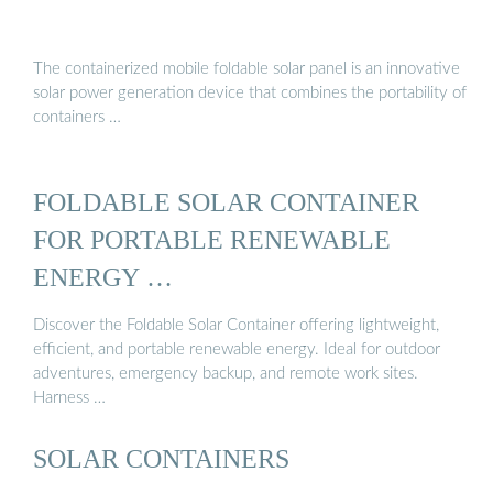
The containerized mobile foldable solar panel is an innovative
solar power generation device that combines the portability of
containers …
FOLDABLE SOLAR CONTAINER
FOR PORTABLE RENEWABLE
ENERGY …
Discover the Foldable Solar Container offering lightweight,
efficient, and portable renewable energy. Ideal for outdoor
adventures, emergency backup, and remote work sites.
Harness …
SOLAR CONTAINERS