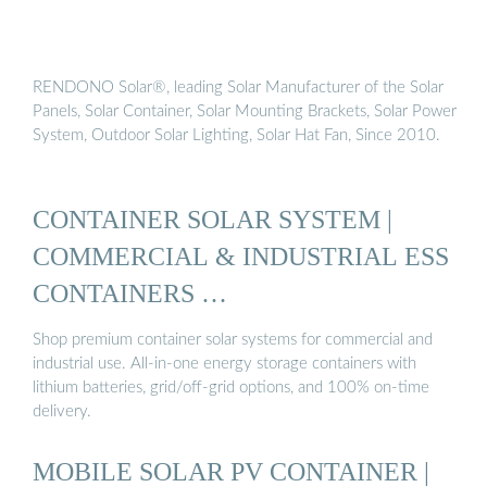
RENDONO Solar®, leading Solar Manufacturer of the Solar
Panels, Solar Container, Solar Mounting Brackets, Solar Power
System, Outdoor Solar Lighting, Solar Hat Fan, Since 2010.
CONTAINER SOLAR SYSTEM |
COMMERCIAL & INDUSTRIAL ESS
CONTAINERS …
Shop premium container solar systems for commercial and
industrial use. All-in-one energy storage containers with
lithium batteries, grid/off-grid options, and 100% on-time
delivery.
MOBILE SOLAR PV CONTAINER |