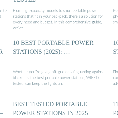
r to
From high-capacity models to small portable power
Po
d
stations that fit in your backpack, there’s a solution for
ph
every need and budget. In this comprehensive guide,
sm
we’ve …
10 BEST PORTABLE POWER
1
R
STATIONS (2025): …
S
Whether you''re going off-grid or safeguarding against
Fi
blackouts, the best portable power stations, WIRED-
com
.
tested, can keep the lights on.
ad
BEST TESTED PORTABLE
T
–
POWER STATIONS IN 2025
P