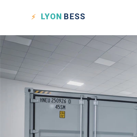
LYON
BESS