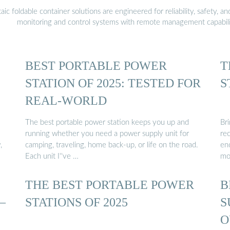
 foldable container solutions are engineered for reliability, safety, a
monitoring and control systems with remote management capabili
BEST PORTABLE POWER
T
STATION OF 2025: TESTED FOR
S
REAL-WORLD
The best portable power station keeps you up and
Br
running whether you need a power supply unit for
re
,
camping, traveling, home back-up, or life on the road.
en
Each unit I''ve …
mo
THE BEST PORTABLE POWER
B
–
STATIONS OF 2025
S
O