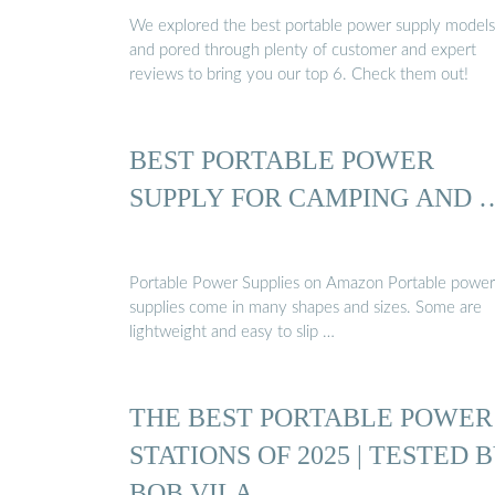
We explored the best portable power supply models
and pored through plenty of customer and expert
reviews to bring you our top 6. Check them out!
BEST PORTABLE POWER
SUPPLY FOR CAMPING AND 
Portable Power Supplies on Amazon Portable power
supplies come in many shapes and sizes. Some are
lightweight and easy to slip …
THE BEST PORTABLE POWER
STATIONS OF 2025 | TESTED 
BOB VILA