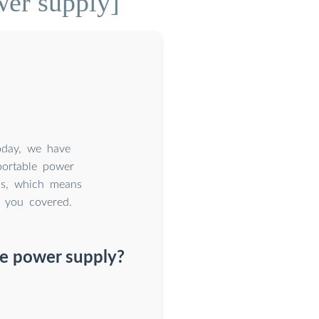
wer supply]
today, we have
portable power
ons, which means
e you covered.
le power supply?