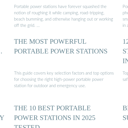
Portable power stations have forever squashed the
Po
notion of roughing it while camping, road-tripping,
ph
beach bumming, and otherwise hanging out or working
sma
off the grid. …
in 
THE MOST POWERFUL
1
…
PORTABLE POWER STATIONS
S
I
This guide covers key selection factors and top options
To
for choosing the right high-power portable power
saf
station for outdoor and emergency use.
THE 10 BEST PORTABLE
B
BY
POWER STATIONS IN 2025
S
TESTED