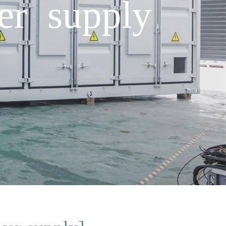
er supply