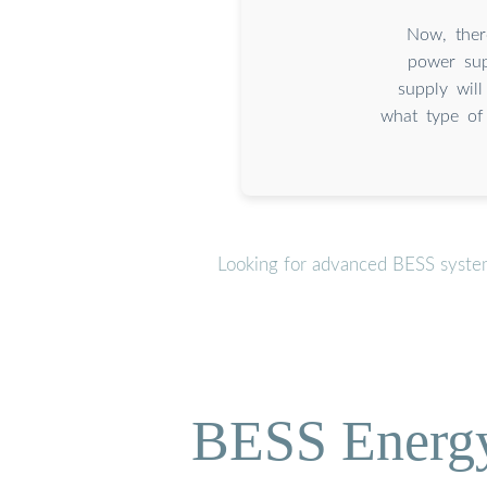
Now, ther
power sup
supply wil
what type of
Looking for advanced BESS system
BESS Energy 