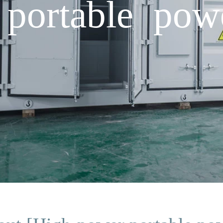
portable pow