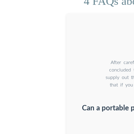
4 FAQs abo
After care
concluded 
supply out t
that if yo
Can a portable 