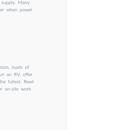
r supply. Many
over when power
sion, loads of
run an RV, offer
he fullest. Read
r on-site work