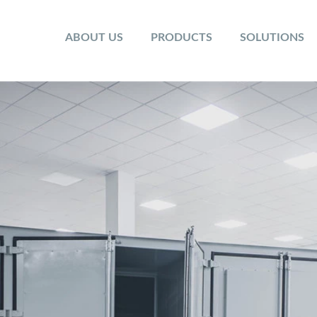
ABOUT US
PRODUCTS
SOLUTIONS