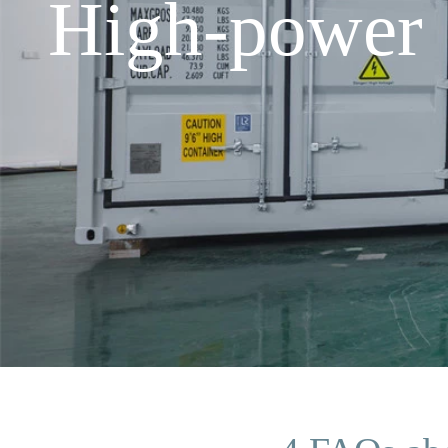
High-power 