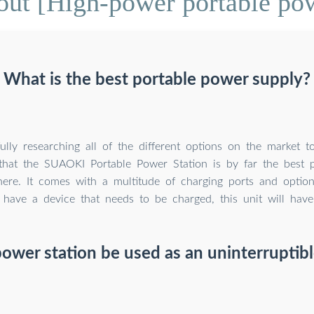
ut [High-power portable po
What is the best portable power supply?
fully researching all of the different options on the market 
that the SUAOKI Portable Power Station is by far the best 
here. It comes with a multitude of charging ports and opti
u have a device that needs to be charged, this unit will hav
power station be used as an uninterruptib