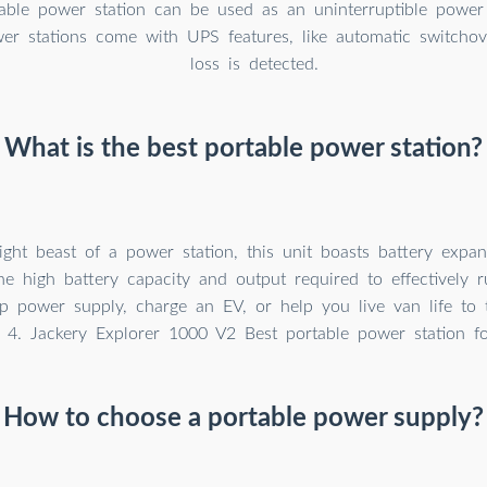
table power station can be used as an uninterruptible powe
wer stations come with UPS features, like automatic switch
loss is detected.
What is the best portable power station?
ght beast of a power station, this unit boasts battery expan
he high battery capacity and output required to effectively 
 power supply, charge an EV, or help you live van life to t
4. Jackery Explorer 1000 V2 Best portable power station fo
How to choose a portable power supply?