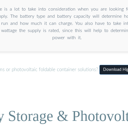
e is a lot to take into consideration when you are looking f
ply. The battery type and battery capacity will determine 
l run and how much it can charge. You also have to take in
 wattage the supply is rated, since this will help to determ
power with it.
s or photovoltaic foldable container solutions?
Download Hig
Storage & Photovolt