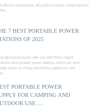
nd efficient deployment. All systems include comprehensive
ties.
HE 7 BEST PORTABLE POWER
TATIONS OF 2025
ing big backup power with you with these expert-
commended portable power stations, which can store
ough power to charge electronics, appliances, and
re.
EST PORTABLE POWER
UPPLY FOR CAMPING AND
UTDOOR USE …