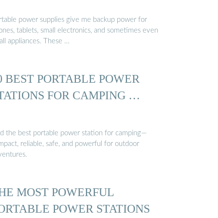
rtable power supplies give me backup power for
ones, tablets, small electronics, and sometimes even
all appliances. These …
0 BEST PORTABLE POWER
TATIONS FOR CAMPING …
nd the best portable power station for camping—
pact, reliable, safe, and powerful for outdoor
ventures.
HE MOST POWERFUL
ORTABLE POWER STATIONS