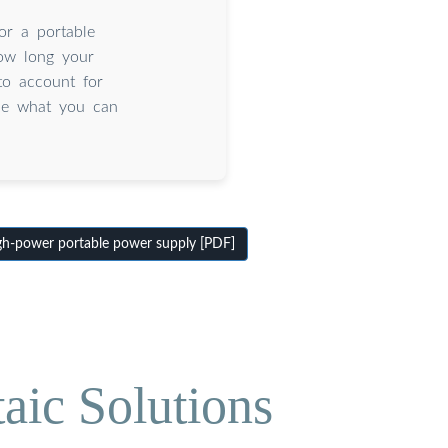
or a portable
how long your
to account for
ine what you can
h-power portable power supply [PDF]
aic Solutions