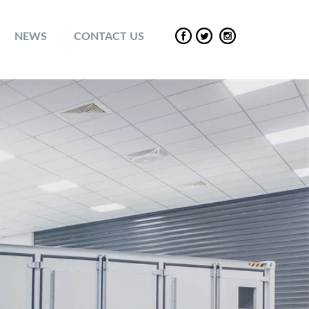
NEWS
CONTACT US