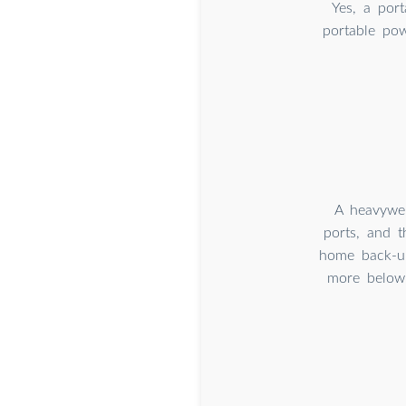
Yes, a por
portable po
A heavywei
ports, and t
home back-up
more below 