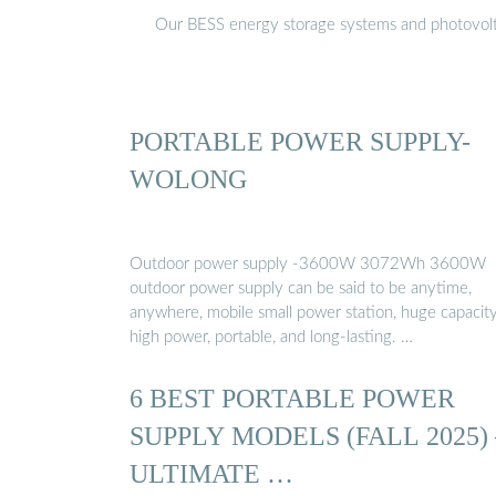
Our BESS energy storage systems and photovoltaic
PORTABLE POWER SUPPLY-
WOLONG
Outdoor power supply -3600W 3072Wh 3600W
outdoor power supply can be said to be anytime,
anywhere, mobile small power station, huge capacity
high power, portable, and long-lasting. …
6 BEST PORTABLE POWER
SUPPLY MODELS (FALL 2025) 
ULTIMATE …