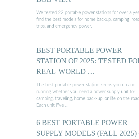
We tested 22 portable power stations for over a yea
find the best models for home backup, camping, roa
trips, and emergency power.
BEST PORTABLE POWER
STATION OF 2025: TESTED FO
REAL-WORLD …
The best portable power station keeps you up and
running whether you need a power supply unit for
camping, traveling, home back-up, or life on the road
Each unit I''ve …
6 BEST PORTABLE POWER
SUPPLY MODELS (FALL 2025) 