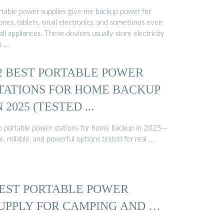
rtable power supplies give me backup power for
ones, tablets, small electronics, and sometimes even
ll appliances. These devices usually store electricity
a …
2 BEST PORTABLE POWER
TATIONS FOR HOME BACKUP
N 2025 (TESTED ...
p portable power stations for home backup in 2025—
e, reliable, and powerful options tested for real …
EST PORTABLE POWER
UPPLY FOR CAMPING AND …