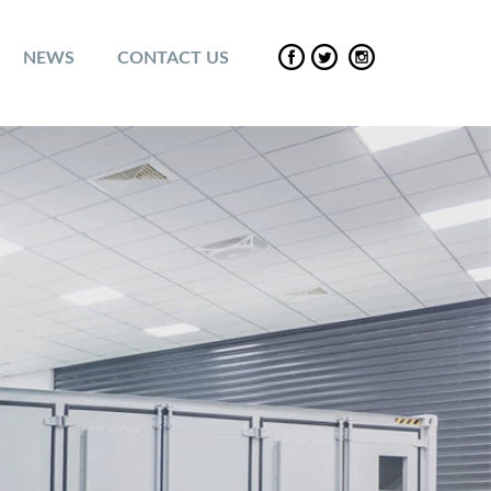
NEWS
CONTACT US