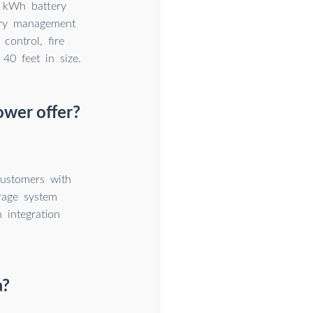
9 kWh battery
tery management
control, fire
 40 feet in size.
ower offer?
customers with
rage system
 integration
a?