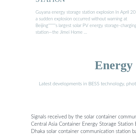
Guyana energy storage station explosion In April 2
a sudden explosion occurred without warning at
Beijing''''''''s largest solar PV energy storage-chargin
station—the Jimei Home …
Energy 
Latest developments in BESS technology, photo
Signals received by the solar container commun
Central Asia Container Energy Storage Statio
Dhaka solar container communication station ba