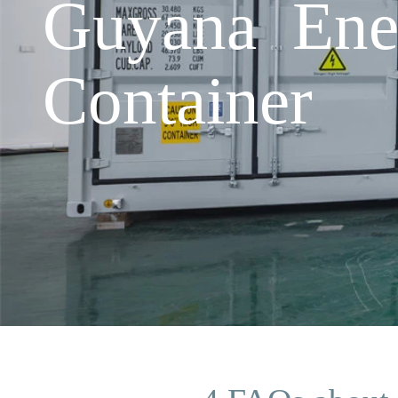
Guyana Ener
Container