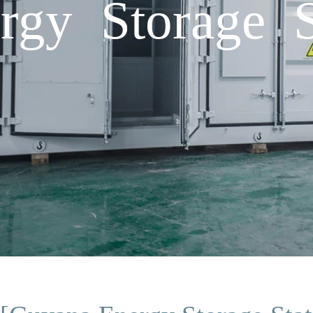
gy Storage S