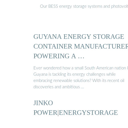
Our BESS energy storage systems and photovoltaic
GUYANA ENERGY STORAGE
CONTAINER MANUFACTURER
POWERING A …
Ever wondered how a small South American nation l
Guyana is tackling its energy challenges while
embracing renewable solutions? With its recent oil
discoveries and ambitious …
JINKO
POWER|ENERGYSTORAGE