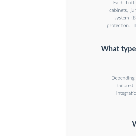
Each batt
cabinets, j
system (B
protection, i
What types
Depending 
tailored
integrat
W