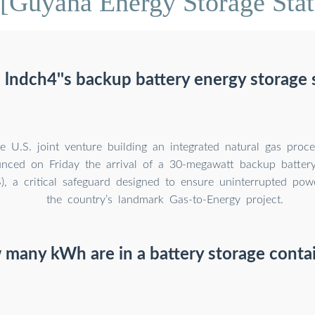
[Guyana Energy Storage Stat
 lndch4''s backup battery energy storage
U.S. joint venture building an integrated natural gas process
nced on Friday the arrival of a 30-megawatt backup battery
), a critical safeguard designed to ensure uninterrupted pow
the country’s landmark Gas-to-Energy project.
many kWh are in a battery storage conta