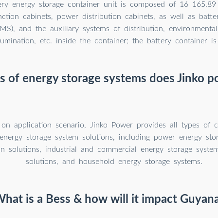
ery energy storage container unit is composed of 16 165.8
unction cabinets, power distribution cabinets, as well as bat
MS), and the auxiliary systems of distribution, environmental 
llumination, etc. inside the container; the battery container is
 of energy storage systems does Jinko p
on application scenario, Jinko Power provides all types of 
 energy storage system solutions, including power energy sto
ion solutions, industrial and commercial energy storage system
solutions, and household energy storage systems.
hat is a Bess & how will it impact Guyan