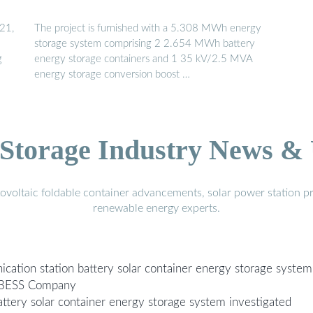
021,
The project is furnished with a 5.308 MWh energy
storage system comprising 2 2.654 MWh battery
g
energy storage containers and 1 35 kV/2.5 MVA
energy storage conversion boost …
Storage Industry News &
voltaic foldable container advancements, solar power station pr
renewable energy experts.
ication station battery solar container energy storage system
n BESS Company
ttery solar container energy storage system investigated