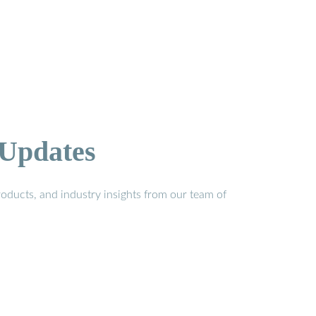
 Updates
oducts, and industry insights from our team of