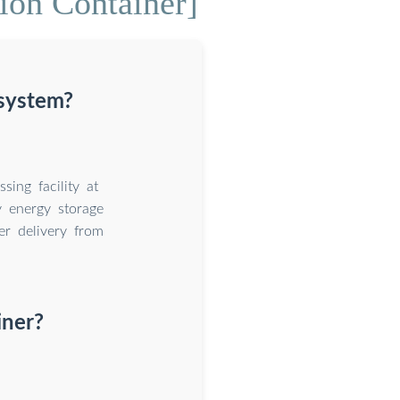
ion Container]
 system?
ing facility at
 energy storage
er delivery from
iner?