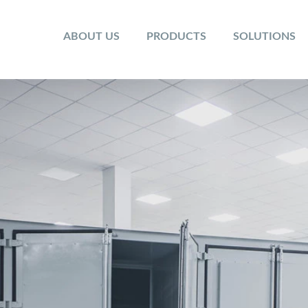
ABOUT US
PRODUCTS
SOLUTIONS