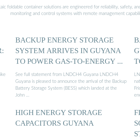
 foldable container solutions are engineered for reliability, safety, a
monitoring and control systems with remote management capabili
BACKUP ENERGY STORAGE
B
:
SYSTEM ARRIVES IN GUYANA
G
TO POWER GAS-TO-ENERGY ...
T
ike
See full statement from LNDCH4 Guyana LNDCH4
LN
Guyana is pleased to announce the arrival of the Backup
nat
Battery Storage System (BESS) which landed at the
Fr
John …
en
HIGH ENERGY STORAGE
F
CAPACITORS GUYANA
S
S