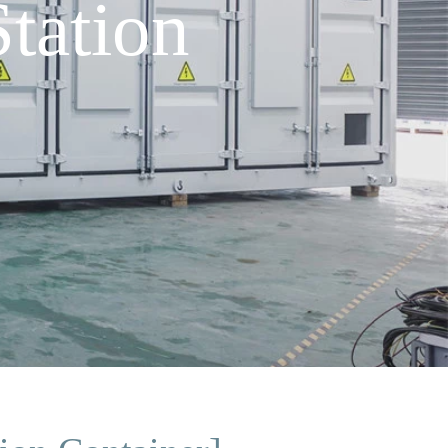
tation