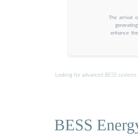
The arrival 
generatin
enhance the 
Looking for advanced BESS systems o
BESS Energy 