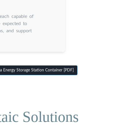
 each capable of
e expected to
ns, and support
Energy Storage Station Container [PDF]
aic Solutions