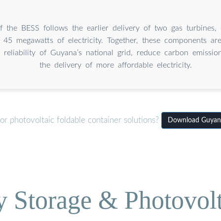
of the BESS follows the earlier delivery of two gas turbines,
g 45 megawatts of electricity. Together, these components ar
reliability of Guyana’s national grid, reduce carbon emissio
the delivery of more affordable electricity.
r photovoltaic foldable container solutions?
Download Guyana 
Storage & Photovolt