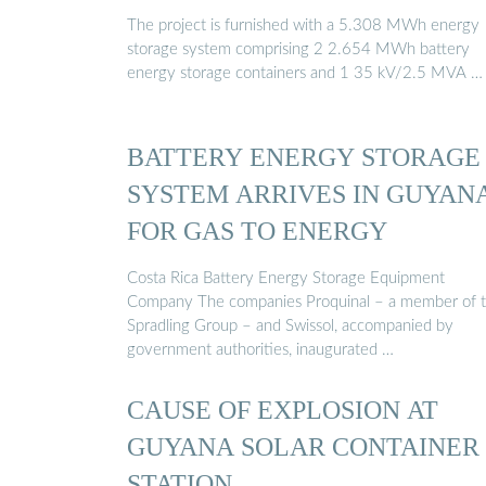
The project is furnished with a 5.308 MWh energy
storage system comprising 2 2.654 MWh battery
energy storage containers and 1 35 kV/2.5 MVA …
BATTERY ENERGY STORAGE
SYSTEM ARRIVES IN GUYAN
FOR GAS TO ENERGY
Costa Rica Battery Energy Storage Equipment
Company The companies Proquinal – a member of 
Spradling Group – and Swissol, accompanied by
government authorities, inaugurated …
CAUSE OF EXPLOSION AT
GUYANA SOLAR CONTAINER
STATION