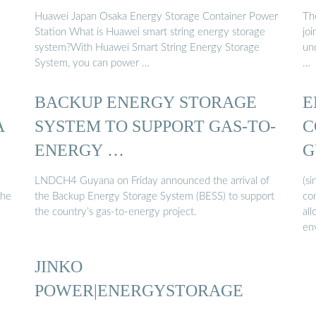
Huawei Japan Osaka Energy Storage Container Power
Th
Station What is Huawei smart string energy storage
jo
system?With Huawei Smart String Energy Storage
und
System, you can power …
…
BACKUP ENERGY STORAGE
E
A
SYSTEM TO SUPPORT GAS-TO-
C
ENERGY …
G
LNDCH4 Guyana on Friday announced the arrival of
(s
the
the Backup Energy Storage System (BESS) to support
co
the country’s gas-to-energy project.
all
en
JINKO
POWER|ENERGYSTORAGE