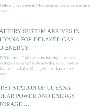
nd efficient deployment. All systems include comprehensive
ties.
ATTERY SYSTEM ARRIVES IN
UYANA FOR DELAYED GAS-
O-ENERGY …
DCH4, the U.S. joint venture building an integrated
ural gas processing facility at Wales, announced on
iday the arrival of a 30-megawatt backup battery
ergy …
IRST STATION OF GUYANA
OLAR POWER AND ENERGY
TORAGE …