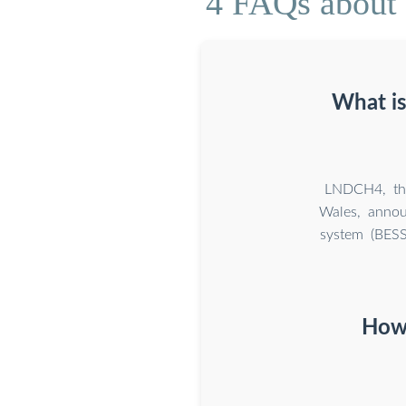
4 FAQs about 
What is
LNDCH4, the 
Wales, annou
system (BESS
How 