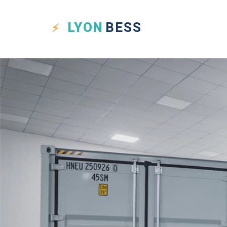
LYON
BESS