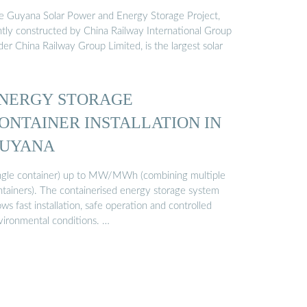
e Guyana Solar Power and Energy Storage Project,
intly constructed by China Railway International Group
er China Railway Group Limited, is the largest solar
NERGY STORAGE
ONTAINER INSTALLATION IN
UYANA
ingle container) up to MW/MWh (combining multiple
ntainers). The containerised energy storage system
ows fast installation, safe operation and controlled
vironmental conditions. …