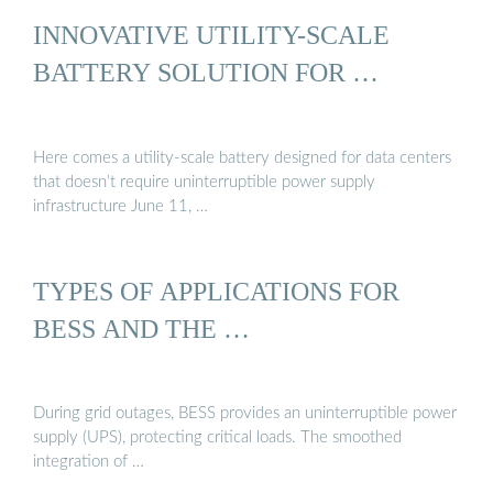
INNOVATIVE UTILITY-SCALE
BATTERY SOLUTION FOR …
Here comes a utility-scale battery designed for data centers
that doesn’t require uninterruptible power supply
infrastructure June 11, …
TYPES OF APPLICATIONS FOR
BESS AND THE …
During grid outages, BESS provides an uninterruptible power
supply (UPS), protecting critical loads. The smoothed
integration of …