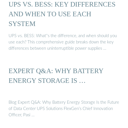
UPS VS. BESS: KEY DIFFERENCES
AND WHEN TO USE EACH
SYSTEM
UPS vs. BESS: What''s the difference, and when should you
use each? This comprehensive guide breaks down the key
differences between uninterruptible power supplies …
EXPERT Q&A: WHY BATTERY
ENERGY STORAGE IS …
Blog Expert Q&A: Why Battery Energy Storage Is the Future
of Data Center UPS Solutions FlexGen’s Chief Innovation
Officer, Pasi …