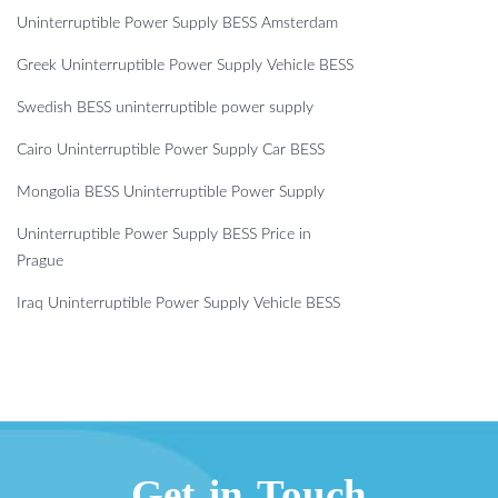
Uninterruptible Power Supply BESS Amsterdam
Greek Uninterruptible Power Supply Vehicle BESS
Swedish BESS uninterruptible power supply
Cairo Uninterruptible Power Supply Car BESS
Mongolia BESS Uninterruptible Power Supply
Uninterruptible Power Supply BESS Price in
Prague
Iraq Uninterruptible Power Supply Vehicle BESS
Get in Touch