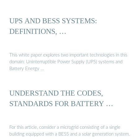
UPS AND BESS SYSTEMS:
DEFINITIONS, …
This white paper explores two important technologies in this
domain: Uninterruptible Power Supply (UPS) systems and
Battery Energy …
UNDERSTAND THE CODES,
STANDARDS FOR BATTERY …
For this article, consider a microgrid consisting of a single
building equipped with a BESS and a solar generation system.