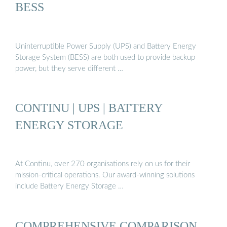
BESS
Uninterruptible Power Supply (UPS) and Battery Energy
Storage System (BESS) are both used to provide backup
power, but they serve different …
CONTINU | UPS | BATTERY
ENERGY STORAGE
At Continu, over 270 organisations rely on us for their
mission-critical operations. Our award-winning solutions
include Battery Energy Storage …
COMPREHENSIVE COMPARISON