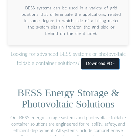
BESS systems can be used in a variety of grid
positions that differentiate the applications, related
to some degree to which side of a billing meter
the system sits (in front/on the grid side or
behind on the client side):
Looking for advanced BESS systems or photovoltaic
foldable container solutions?
Download PDF
BESS Energy Storage &
Photovoltaic Solutions
Our BESS energy storage systems and photovoltaic foldable
container solutions are engineered for reliability, safety, and
efficient deployment. All systems include comprehensive