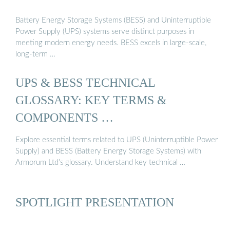
Battery Energy Storage Systems (BESS) and Uninterruptible
Power Supply (UPS) systems serve distinct purposes in
meeting modern energy needs. BESS excels in large-scale,
long-term …
UPS & BESS TECHNICAL
GLOSSARY: KEY TERMS &
COMPONENTS …
Explore essential terms related to UPS (Uninterruptible Power
Supply) and BESS (Battery Energy Storage Systems) with
Armorum Ltd’s glossary. Understand key technical …
SPOTLIGHT PRESENTATION