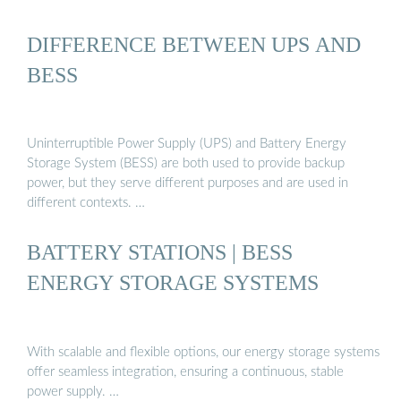
DIFFERENCE BETWEEN UPS AND
BESS
Uninterruptible Power Supply (UPS) and Battery Energy
Storage System (BESS) are both used to provide backup
power, but they serve different purposes and are used in
different contexts. …
BATTERY STATIONS | BESS
ENERGY STORAGE SYSTEMS
With scalable and flexible options, our energy storage systems
offer seamless integration, ensuring a continuous, stable
power supply. …