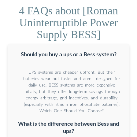
4 FAQs about [Roman
Uninterruptible Power
Supply BESS]
Should you buy a ups or a Bess system?
UPS systems are cheaper upfront. But their
batteries wear out faster and aren’t designed for
daily use. BESS systems are more expensive
initially, but they offer long-term savings through
energy arbitrage, grid incentives, and durability
(especially with lithium iron phosphate batteries).
Which One Should You Choose?
What is the difference between Bess and
ups?