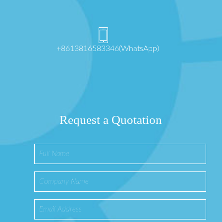
+8613816583346(WhatsApp)
Request a Quotation