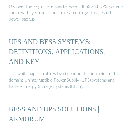
Discover the key differences between BESS and UPS systems
and how they serve distinct roles in energy storage and
power backup.
UPS AND BESS SYSTEMS:
DEFINITIONS, APPLICATIONS,
AND KEY
This white paper explores two important technologies in this
domain: Uninterruptible Power Supply (UPS) systems and
Battery Energy Storage Systems (BESS).
BESS AND UPS SOLUTIONS |
ARMORUM