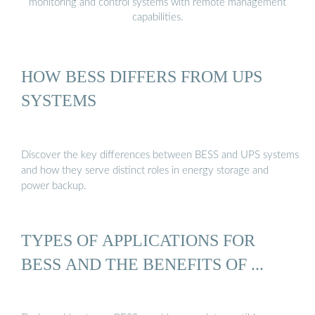
monitoring and control systems with remote management
capabilities.
HOW BESS DIFFERS FROM UPS
SYSTEMS
Discover the key differences between BESS and UPS systems
and how they serve distinct roles in energy storage and
power backup.
TYPES OF APPLICATIONS FOR
BESS AND THE BENEFITS OF ...