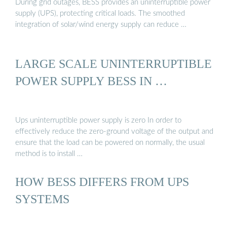
During grid outages, BESS provides an uninterruptible power
supply (UPS), protecting critical loads. The smoothed
integration of solar/wind energy supply can reduce …
LARGE SCALE UNINTERRUPTIBLE
POWER SUPPLY BESS IN …
Ups uninterruptible power supply is zero In order to
effectively reduce the zero-ground voltage of the output and
ensure that the load can be powered on normally, the usual
method is to install …
HOW BESS DIFFERS FROM UPS
SYSTEMS