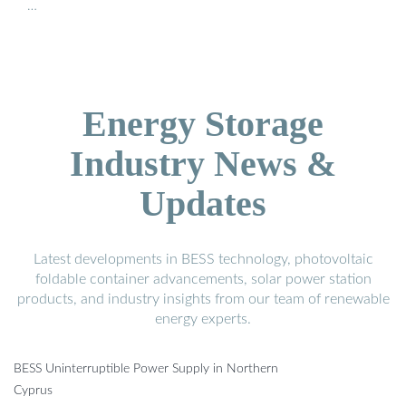
…
Energy Storage
Industry News &
Updates
Latest developments in BESS technology, photovoltaic
foldable container advancements, solar power station
products, and industry insights from our team of renewable
energy experts.
BESS Uninterruptible Power Supply in Northern
Cyprus