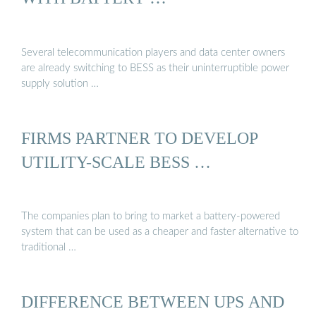
Several telecommunication players and data center owners
are already switching to BESS as their uninterruptible power
supply solution …
FIRMS PARTNER TO DEVELOP
UTILITY-SCALE BESS …
The companies plan to bring to market a battery-powered
system that can be used as a cheaper and faster alternative to
traditional …
DIFFERENCE BETWEEN UPS AND