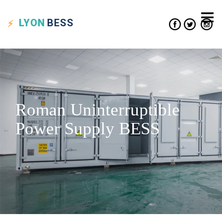
LYON
BESS
Roman Uninterruptible
Power Supply BESS