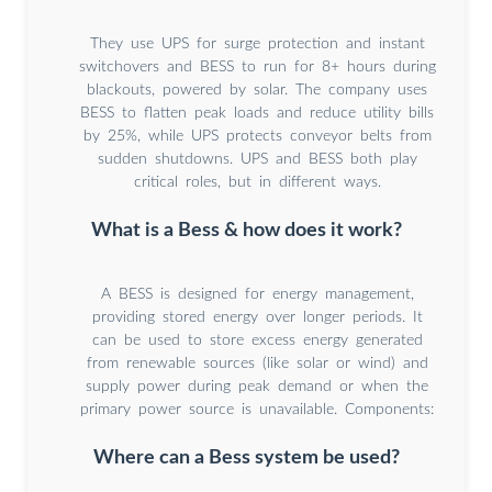
They use UPS for surge protection and instant
switchovers and BESS to run for 8+ hours during
blackouts, powered by solar. The company uses
BESS to flatten peak loads and reduce utility bills
by 25%, while UPS protects conveyor belts from
sudden shutdowns. UPS and BESS both play
critical roles, but in different ways.
What is a Bess & how does it work?
A BESS is designed for energy management,
providing stored energy over longer periods. It
can be used to store excess energy generated
from renewable sources (like solar or wind) and
supply power during peak demand or when the
primary power source is unavailable. Components:
Where can a Bess system be used?