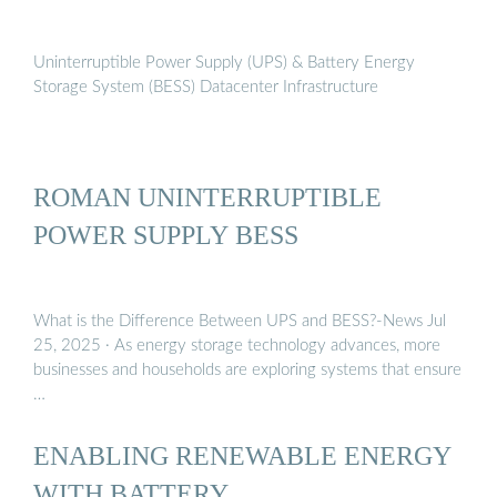
Uninterruptible Power Supply (UPS) & Battery Energy
Storage System (BESS) Datacenter Infrastructure
ROMAN UNINTERRUPTIBLE
POWER SUPPLY BESS
What is the Difference Between UPS and BESS?-News Jul
25, 2025 · As energy storage technology advances, more
businesses and households are exploring systems that ensure
…
ENABLING RENEWABLE ENERGY
WITH BATTERY …