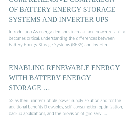
OF BATTERY ENERGY STORAGE
SYSTEMS AND INVERTER UPS
Introduction As energy demands increase and power reliability
becomes critical, understanding the differences between
Battery Energy Storage Systems (BESS) and Inverter …
ENABLING RENEWABLE ENERGY
WITH BATTERY ENERGY
STORAGE …
SS as their uninterruptible power supply solution and for the
additional benefits B ewables, self-consumption optimization,
backup applications, and the provision of grid servi …