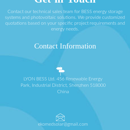
Contact our technical sales team for BESS energy storage
systems and photovoltaic solutions. We provide customized
quotations based on your specific project requirements and
energy needs.
Contact Information
LYON BESS Ltd. 456 Renewable Energy
Park, Industrial District, Shenzhen 518000
China
ekomedsolar@gmail.com