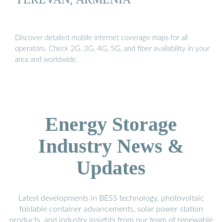
Discover detailed mobile internet coverage maps for all
operators. Check 2G, 3G, 4G, 5G, and fiber availability in your
area and worldwide.
Energy Storage
Industry News &
Updates
Latest developments in BESS technology, photovoltaic
foldable container advancements, solar power station
products, and industry insights from our team of renewable