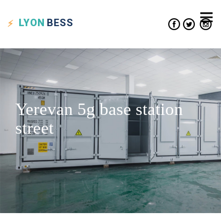
LYON
BESS
Yerevan 5g base station
street