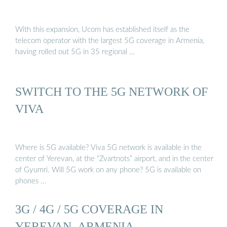
With this expansion, Ucom has established itself as the
telecom operator with the largest 5G coverage in Armenia,
having rolled out 5G in 35 regional …
SWITCH TO THE 5G NETWORK OF
VIVA
Where is 5G available? Viva 5G network is available in the
center of Yerevan, at the “Zvartnots” airport, and in the center
of Gyumri. Will 5G work on any phone? 5G is available on
phones …
3G / 4G / 5G COVERAGE IN
YEREVAN, ARMENIA