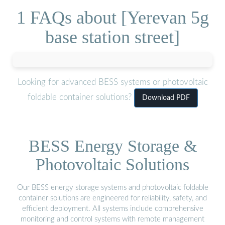
1 FAQs about [Yerevan 5g
base station street]
Looking for advanced BESS systems or photovoltaic
foldable container solutions?
Download PDF
BESS Energy Storage &
Photovoltaic Solutions
Our BESS energy storage systems and photovoltaic foldable
container solutions are engineered for reliability, safety, and
efficient deployment. All systems include comprehensive
monitoring and control systems with remote management