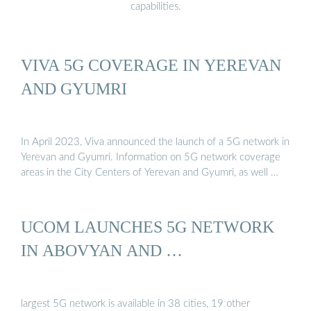
capabilities.
VIVA 5G COVERAGE IN YEREVAN
AND GYUMRI
In April 2023, Viva announced the launch of a 5G network in
Yerevan and Gyumri. Information on 5G network coverage
areas in the City Centers of Yerevan and Gyumri, as well …
UCOM LAUNCHES 5G NETWORK
IN ABOVYAN AND …
largest 5G network is available in 38 cities, 19 other