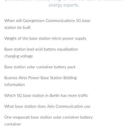
energy experts.
When will Georgetown Communications 5G base
station be built
Weight of the base station micro power supply
Base station lead-acid battery equalization
charging voltage
Base station solar container battery pack
Buenos Aires Power Base Station Bidding
Information
Which 5G base station in Berlin has more traffic
What base station does Jixin Communication use
One megawatt base station solar container battery
container