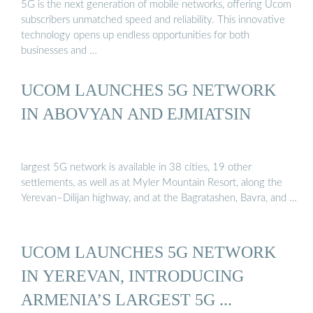
5G is the next generation of mobile networks, offering Ucom
subscribers unmatched speed and reliability. This innovative
technology opens up endless opportunities for both
businesses and …
UCOM LAUNCHES 5G NETWORK
IN ABOVYAN AND EJMIATSIN
largest 5G network is available in 38 cities, 19 other
settlements, as well as at Myler Mountain Resort, along the
Yerevan–Dilijan highway, and at the Bagratashen, Bavra, and …
UCOM LAUNCHES 5G NETWORK
IN YEREVAN, INTRODUCING
ARMENIA’S LARGEST 5G ...