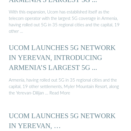
With this expansion, Ucom has established itself as the
telecom operator with the largest 5G coverage in Armenia,
having rolled out 5G in 35 regional cities and the capital, 19
other …
UCOM LAUNCHES 5G NETWORK
IN YEREVAN, INTRODUCING
ARMENIA’S LARGEST 5G ...
Armenia, having rolled out 5G in 35 regional cities and the
capital, 19 other settlements, Myler Mountain Resort, along
the Yerevan-Dilijan … Read More
UCOM LAUNCHES 5G NETWORK
IN YEREVAN, …