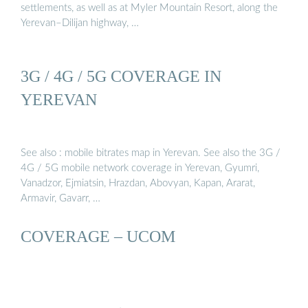
settlements, as well as at Myler Mountain Resort, along the
Yerevan–Dilijan highway, …
3G / 4G / 5G COVERAGE IN
YEREVAN
See also : mobile bitrates map in Yerevan. See also the 3G /
4G / 5G mobile network coverage in Yerevan, Gyumri,
Vanadzor, Ejmiatsin, Hrazdan, Abovyan, Kapan, Ararat,
Armavir, Gavarr, …
COVERAGE – UCOM