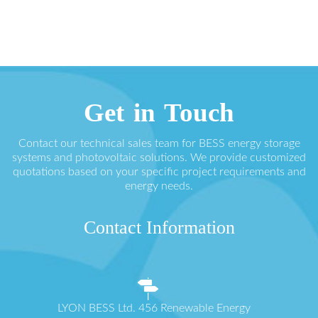
Get in Touch
Contact our technical sales team for BESS energy storage
systems and photovoltaic solutions. We provide customized
quotations based on your specific project requirements and
energy needs.
Contact Information
LYON BESS Ltd. 456 Renewable Energy