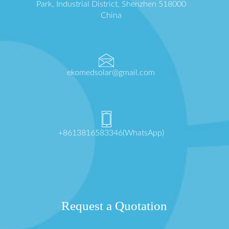
Park, Industrial District, Shenzhen 518000
China
ekomedsolar@gmail.com
+8613816583346(WhatsApp)
Request a Quotation