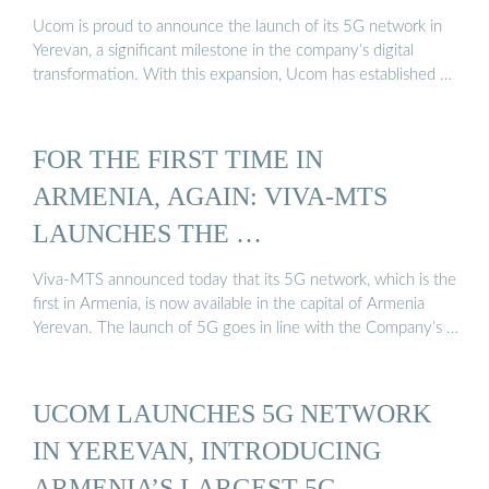
Ucom is proud to announce the launch of its 5G network in
Yerevan, a significant milestone in the company’s digital
transformation. With this expansion, Ucom has established …
FOR THE FIRST TIME IN
ARMENIA, AGAIN: VIVA-MTS
LAUNCHES THE …
Viva-MTS announced today that its 5G network, which is the
first in Armenia, is now available in the capital of Armenia
Yerevan. The launch of 5G goes in line with the Company’s …
UCOM LAUNCHES 5G NETWORK
IN YEREVAN, INTRODUCING
ARMENIA’S LARGEST 5G ...