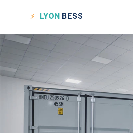
LYON
BESS