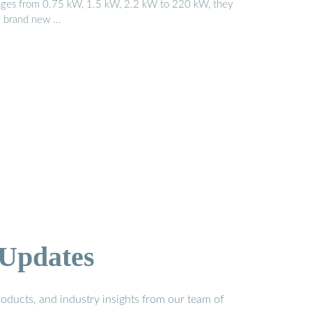
nges from 0.75 kW, 1.5 kW, 2.2 kW to 220 kW, they
e brand new …
 Updates
oducts, and industry insights from our team of