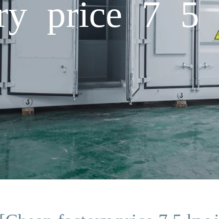
ry price 7 5 