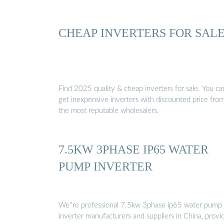
CHEAP INVERTERS FOR SAL
Find 2025 quality & cheap inverters for sale. You ca
get inexpensive inverters with discounted price fro
the most reputable wholesalers.
7.5KW 3PHASE IP65 WATER
PUMP INVERTER
We''re professional 7.5kw 3phase ip65 water pump
inverter manufacturers and suppliers in China, provi