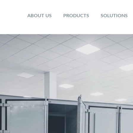
ABOUT US
PRODUCTS
SOLUTIONS