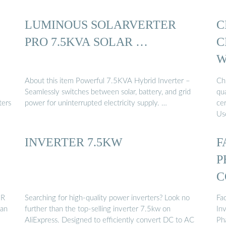
LUMINOUS SOLARVERTER
C
PRO 7.5KVA SOLAR …
C
W
M
About this item Powerful 7.5KVA Hybrid Inverter –
Ch
Seamlessly switches between solar, battery, and grid
qua
ters
power for uninterrupted electricity supply. …
ce
Use
INVERTER 7.5KW
F
P
C
ER
Searching for high-quality power inverters? Look no
Fa
dan
further than the top-selling inverter 7.5kw on
In
AliExpress. Designed to efficiently convert DC to AC
Ph