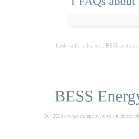
1 FAQs about [
Looking for advanced BESS systems o
BESS Energy 
Our BESS energy storage systems and photovoltaic