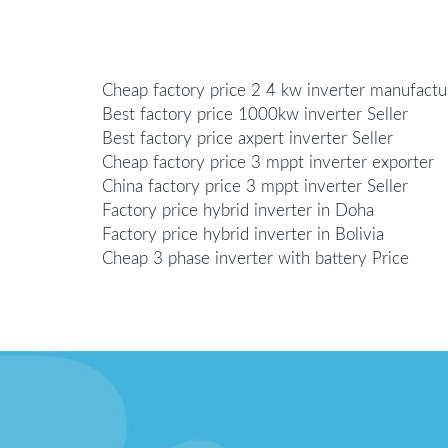
Cheap factory price 2 4 kw inverter manufactu
Best factory price 1000kw inverter Seller
Best factory price axpert inverter Seller
Cheap factory price 3 mppt inverter exporter
China factory price 3 mppt inverter Seller
Factory price hybrid inverter in Doha
Factory price hybrid inverter in Bolivia
Cheap 3 phase inverter with battery Price