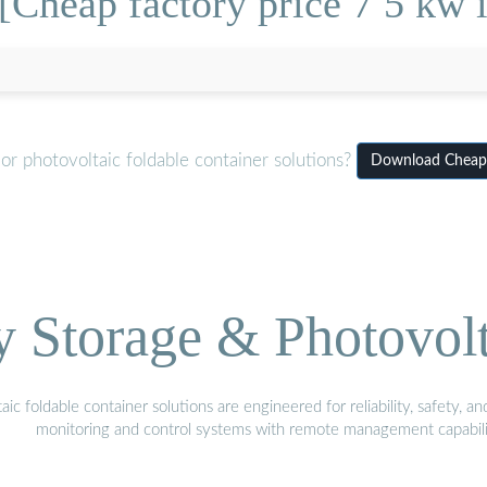
Cheap factory price 7 5 kw i
r photovoltaic foldable container solutions?
Download Cheap f
Storage & Photovolt
 foldable container solutions are engineered for reliability, safety, a
monitoring and control systems with remote management capabili