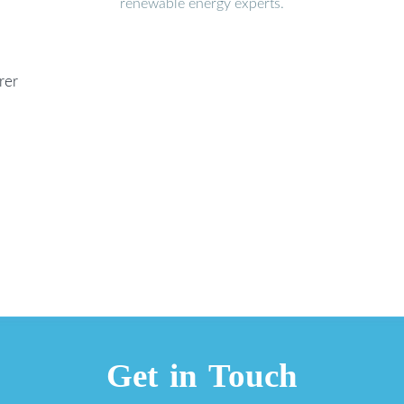
renewable energy experts.
rer
Get in Touch