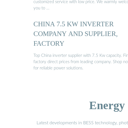
customized service with low price. We warmly wel
you to …
CHINA 7.5 KW INVERTER
COMPANY AND SUPPLIER,
FACTORY
Top China inverter supplier with 7.5 Kw capacity. Fi
factory direct prices from leading company. Shop n
for reliable power solutions.
Energy 
Latest developments in BESS technology, photo