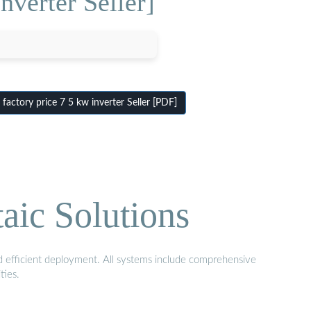
nverter Seller]
actory price 7 5 kw inverter Seller [PDF]
aic Solutions
nd efficient deployment. All systems include comprehensive
ties.