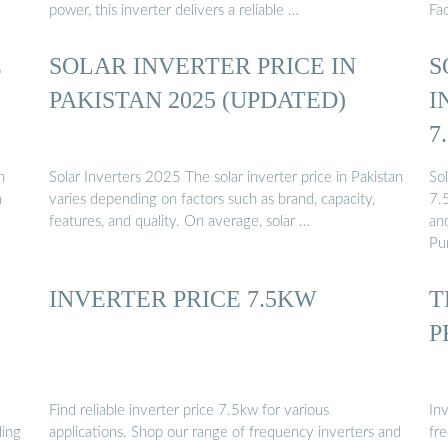
power, this inverter delivers a reliable …
Fa
E
SOLAR INVERTER PRICE IN
S
PAKISTAN 2025 (UPDATED)
I
7
F
n
Solar Inverters 2025 The solar inverter price in Pakistan
So
m
varies depending on factors such as brand, capacity,
7.
features, and quality. On average, solar …
an
Pu
INVERTER PRICE 7.5KW
T
P
Find reliable inverter price 7.5kw for various
In
ding
applications. Shop our range of frequency inverters and
fr