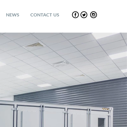
NEWS
CONTACT US