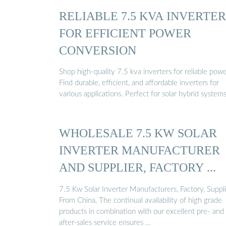
RELIABLE 7.5 KVA INVERTER
FOR EFFICIENT POWER
CONVERSION
Shop high-quality 7.5 kva inverters for reliable powe
Find durable, efficient, and affordable inverters for
various applications. Perfect for solar hybrid systems
WHOLESALE 7.5 KW SOLAR
INVERTER MANUFACTURER
AND SUPPLIER, FACTORY ...
7.5 Kw Solar Inverter Manufacturers, Factory, Suppli
From China, The continual availability of high grade
products in combination with our excellent pre- and
after-sales service ensures …