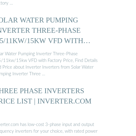
ctory …
OLAR WATER PUMPING
NVERTER THREE-PHASE
.5/11KW/15KW VFD WITH
ACTORY ...
lar Water Pumping Inverter Three-Phase
5/11kw/15kw VFD with Factory Price, Find Details
d Price about Inverter Inverters from Solar Water
mping Inverter Three …
HREE PHASE INVERTERS
RICE LIST | INVERTER.COM
verter.com has low-cost 3-phase input and output
equency inverters for your choice, with rated power