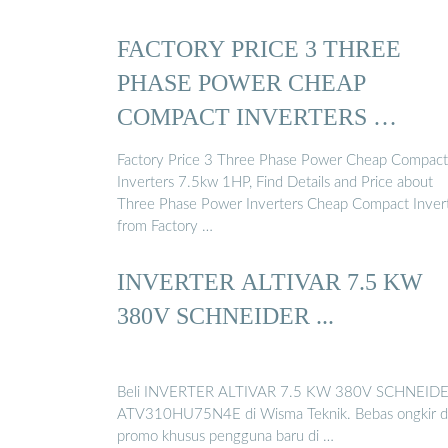
FACTORY PRICE 3 THREE
PHASE POWER CHEAP
COMPACT INVERTERS …
Factory Price 3 Three Phase Power Cheap Compact
Inverters 7.5kw 1HP, Find Details and Price about
Three Phase Power Inverters Cheap Compact Inver
from Factory …
INVERTER ALTIVAR 7.5 KW
380V SCHNEIDER ...
Beli INVERTER ALTIVAR 7.5 KW 380V SCHNEID
ATV310HU75N4E di Wisma Teknik. Bebas ongkir 
promo khusus pengguna baru di …