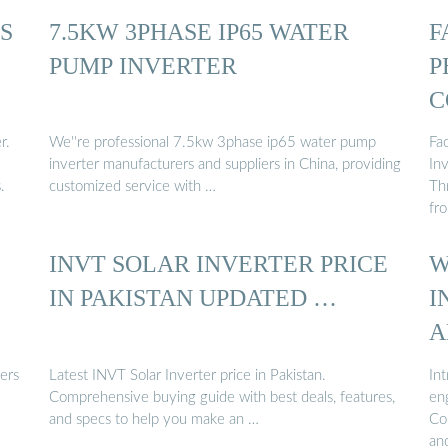
S
7.5KW 3PHASE IP65 WATER
F
PUMP INVERTER
P
C
r.
We''re professional 7.5kw 3phase ip65 water pump
Fa
inverter manufacturers and suppliers in China, providing
In
.
customized service with …
Th
fr
INVT SOLAR INVERTER PRICE
W
IN PAKISTAN UPDATED …
I
A
ers
Latest INVT Solar Inverter price in Pakistan.
In
Comprehensive buying guide with best deals, features,
en
and specs to help you make an …
Com
an