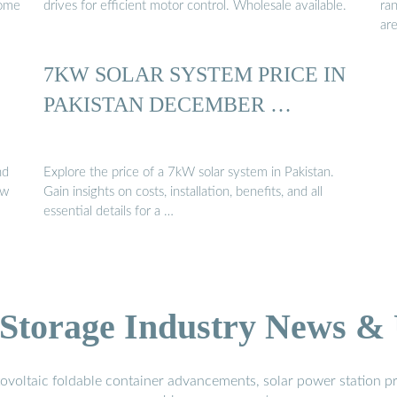
come
drives for efficient motor control. Wholesale available.
ra
ar
7KW SOLAR SYSTEM PRICE IN
PAKISTAN DECEMBER …
nd
Explore the price of a 7kW solar system in Pakistan.
ow
Gain insights on costs, installation, benefits, and all
essential details for a …
Storage Industry News &
voltaic foldable container advancements, solar power station pr