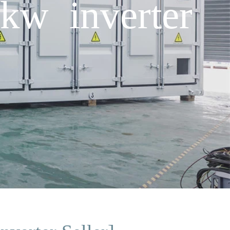
kw inverter