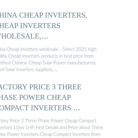
HINA CHEAP INVERTERS,
HEAP INVERTERS
HOLESALE,
ANUFACTURERS, PRICE ...
ina Cheap Inverters wholesale - Select 2025 high
lity Cheap Inverters products in best price from
rtified Chinese Cheap Solar Power manufacturers,
d Solar Inverters suppliers, …
ACTORY PRICE 3 THREE
HASE POWER CHEAP
OMPACT INVERTERS …
ctory Price 3 Three Phase Power Cheap Compact
verters 11kw 1HP, Find Details and Price about Three
ase Power Inverters Cheap Compact Inverters from