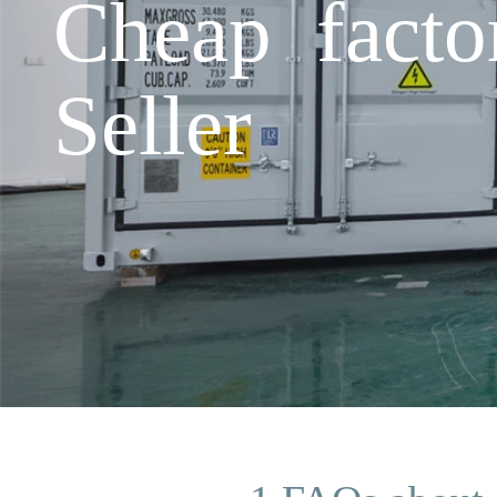
Cheap facto
Seller