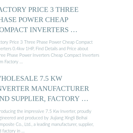
ACTORY PRICE 3 THREE
HASE POWER CHEAP
OMPACT INVERTERS …
ctory Price 3 Three Phase Power Cheap Compact
verters 0.4kw 1HP, Find Details and Price about
ree Phase Power Inverters Cheap Compact Inverters
om Factory …
HOLESALE 7.5 KW
NVERTER MANUFACTURER
ND SUPPLIER, FACTORY …
troducing the impressive 7.5 Kw Inverter, proudly
gineered and produced by Jiujiang Xingli Beihai
posite Co., Ltd., a leading manufacturer, supplier,
d factory in …