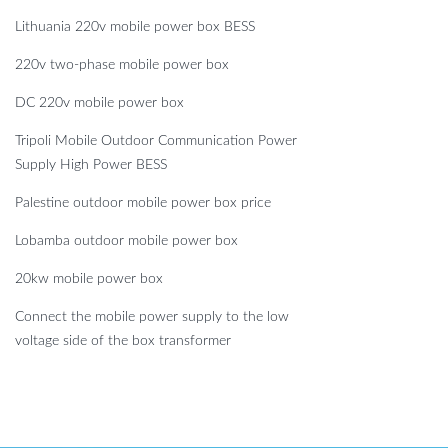
Lithuania 220v mobile power box BESS
220v two-phase mobile power box
DC 220v mobile power box
Tripoli Mobile Outdoor Communication Power
Supply High Power BESS
Palestine outdoor mobile power box price
Lobamba outdoor mobile power box
20kw mobile power box
Connect the mobile power supply to the low
voltage side of the box transformer