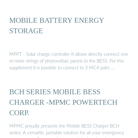
MOBILE BATTERY ENERGY
STORAGE
MPPT - Solar charge controller It allows directly connect one
or more strings of photovoltaic panels to the BESS. For this
supplement it is possible to connect to 3 MC4 pairs …
BCH SERIES MOBILE BESS
CHARGER -MPMC POWERTECH
CORP.
MPMC proudly presents the Mobile BESS Charger BCH
series: A versatile, portable solution for all your emergency