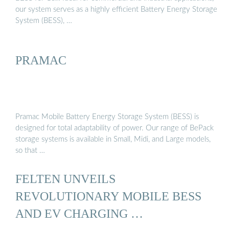
our system serves as a highly efficient Battery Energy Storage
System (BESS), …
PRAMAC
Pramac Mobile Battery Energy Storage System (BESS) is
designed for total adaptability of power. Our range of BePack
storage systems is available in Small, Midi, and Large models,
so that …
FELTEN UNVEILS
REVOLUTIONARY MOBILE BESS
AND EV CHARGING …