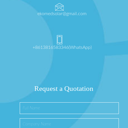
ekomedsolar@gmail.com
+8613816583346(WhatsApp)
Request a Quotation