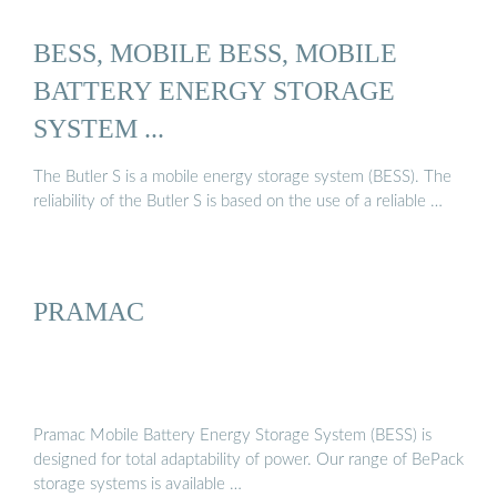
BESS, MOBILE BESS, MOBILE
BATTERY ENERGY STORAGE
SYSTEM ...
The Butler S is a mobile energy storage system (BESS). The
reliability of the Butler S is based on the use of a reliable …
PRAMAC
Pramac Mobile Battery Energy Storage System (BESS) is
designed for total adaptability of power. Our range of BePack
storage systems is available …