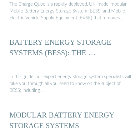
The Charge Qube is a rapidly deployed, UK-made, modular
Mobile Battery Energy Storage System (BESS) and Mobile
Electric Vehicle Supply Equipment (EVSE) that removes …
BATTERY ENERGY STORAGE
SYSTEMS (BESS): THE …
In this guide, our expert energy storage system specialists will
take you through all you need to know on the subject of
BESS; including …
MODULAR BATTERY ENERGY
STORAGE SYSTEMS