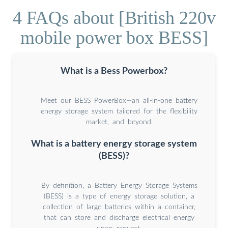
4 FAQs about [British 220v
mobile power box BESS]
What is a Bess Powerbox?
Meet our BESS PowerBox—an all-in-one battery
energy storage system tailored for the flexibility
market, and beyond.
What is a battery energy storage system
(BESS)?
By definition, a Battery Energy Storage Systems
(BESS) is a type of energy storage solution, a
collection of large batteries within a container,
that can store and discharge electrical energy