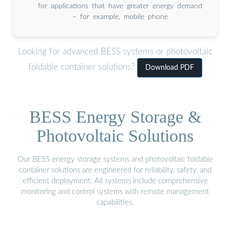
for applications that have greater energy demand
– for example, mobile phone
Looking for advanced BESS systems or photovoltaic
foldable container solutions?
Download PDF
BESS Energy Storage &
Photovoltaic Solutions
Our BESS energy storage systems and photovoltaic foldable
container solutions are engineered for reliability, safety, and
efficient deployment. All systems include comprehensive
monitoring and control systems with remote management
capabilities.