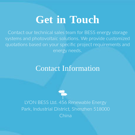
Get in Touch
Contact our technical sales team for BESS energy storage
systems and photovoltaic solutions. We provide customized
quotations based on your specific project requirements and
energy needs.
Contact Information
LYON BESS Ltd. 456 Renewable Energy
Park, Industrial District, Shenzhen 518000
China