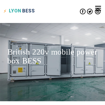
LYON
BESS
British 220v mobile power
box BESS