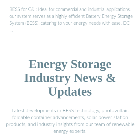
BESS for C&I: Ideal for commercial and industrial applications,
our system serves as a highly efficient Battery Energy Storage
System (BESS), catering to your energy needs with ease. DC
…
Energy Storage
Industry News &
Updates
Latest developments in BESS technology, photovoltaic
foldable container advancements, solar power station
products, and industry insights from our team of renewable
energy experts.