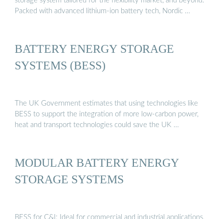
storage system tailored for the flexibility market, and beyond.
Packed with advanced lithium-ion battery tech, Nordic …
BATTERY ENERGY STORAGE
SYSTEMS (BESS)
The UK Government estimates that using technologies like
BESS to support the integration of more low-carbon power,
heat and transport technologies could save the UK …
MODULAR BATTERY ENERGY
STORAGE SYSTEMS
BESS for C&I: Ideal for commercial and industrial applications,