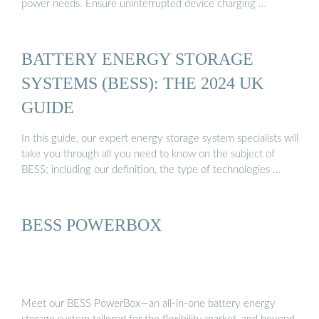
power needs. Ensure uninterrupted device charging …
BATTERY ENERGY STORAGE
SYSTEMS (BESS): THE 2024 UK
GUIDE
In this guide, our expert energy storage system specialists will
take you through all you need to know on the subject of
BESS; including our definition, the type of technologies …
BESS POWERBOX
Meet our BESS PowerBox—an all-in-one battery energy