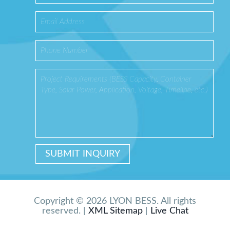
Copyright © 2026 LYON BESS. All rights
reserved. |
XML Sitemap
|
Live Chat