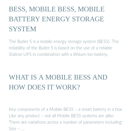
BESS, MOBILE BESS, MOBILE
BATTERY ENERGY STORAGE
SYSTEM
The Butler S is a mobile energy storage system (BESS). The
reliability of the Butler S is based on the use of a reliable
Statron UPS in combination with a lithium-ion battery.
WHAT IS A MOBILE BESS AND
HOW DOES IT WORK?
Key components of a Mobile BESS – a smart battery in a box
Like any product – not all Mobile BESS systems are alike.
There are variations across a number of parameters including:
Size – …