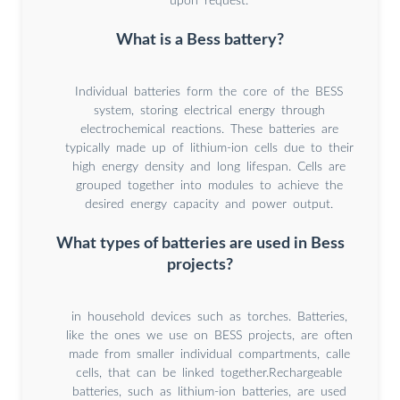
upon request.
What is a Bess battery?
Individual batteries form the core of the BESS
system, storing electrical energy through
electrochemical reactions. These batteries are
typically made up of lithium-ion cells due to their
high energy density and long lifespan. Cells are
grouped together into modules to achieve the
desired energy capacity and power output.
What types of batteries are used in Bess
projects?
in household devices such as torches. Batteries,
like the ones we use on BESS projects, are often
made from smaller individual compartments, calle
cells, that can be linked together.Rechargeable
batteries, such as lithium-ion batteries, are used