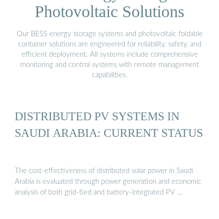
Photovoltaic Solutions
Our BESS energy storage systems and photovoltaic foldable
container solutions are engineered for reliability, safety, and
efficient deployment. All systems include comprehensive
monitoring and control systems with remote management
capabilities.
DISTRIBUTED PV SYSTEMS IN
SAUDI ARABIA: CURRENT STATUS
The cost-effectiveness of distributed solar power in Saudi
Arabia is evaluated through power generation and economic
analysis of both grid-tied and battery-integrated PV …