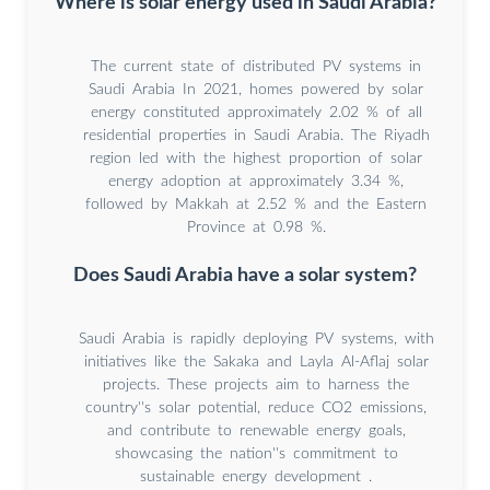
Where is solar energy used in Saudi Arabia?
The current state of distributed PV systems in
Saudi Arabia In 2021, homes powered by solar
energy constituted approximately 2.02 % of all
residential properties in Saudi Arabia. The Riyadh
region led with the highest proportion of solar
energy adoption at approximately 3.34 %,
followed by Makkah at 2.52 % and the Eastern
Province at 0.98 %.
Does Saudi Arabia have a solar system?
Saudi Arabia is rapidly deploying PV systems, with
initiatives like the Sakaka and Layla Al-Aflaj solar
projects. These projects aim to harness the
country''s solar potential, reduce CO2 emissions,
and contribute to renewable energy goals,
showcasing the nation''s commitment to
sustainable energy development .