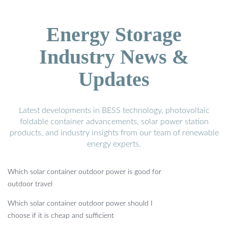
Energy Storage
Industry News &
Updates
Latest developments in BESS technology, photovoltaic
foldable container advancements, solar power station
products, and industry insights from our team of renewable
energy experts.
Which solar container outdoor power is good for
outdoor travel
Which solar container outdoor power should I
choose if it is cheap and sufficient