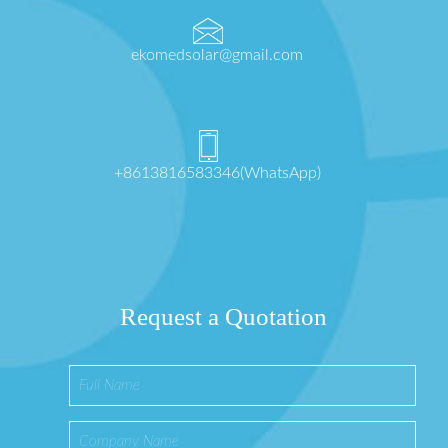
ekomedsolar@gmail.com
+8613816583346(WhatsApp)
Request a Quotation