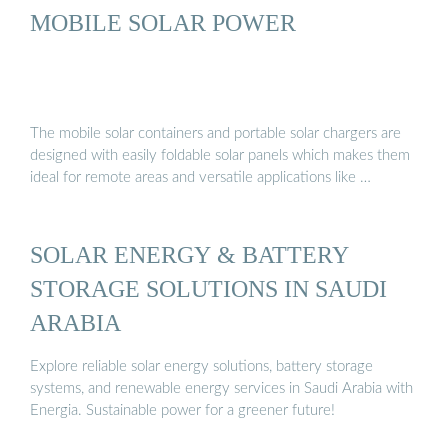
MOBILE SOLAR POWER
The mobile solar containers and portable solar chargers are
designed with easily foldable solar panels which makes them
ideal for remote areas and versatile applications like …
SOLAR ENERGY & BATTERY
STORAGE SOLUTIONS IN SAUDI
ARABIA
Explore reliable solar energy solutions, battery storage
systems, and renewable energy services in Saudi Arabia with
Energia. Sustainable power for a greener future!