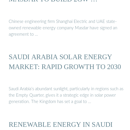
Chinese engineering firm Shanghai Electric and UAE state-
owned renewable energy company Masdar have signed an
agreement to …
SAUDI ARABIA SOLAR ENERGY
MARKET: RAPID GROWTH TO 2030
Saudi Arabia’s abundant sunlight, particularly in regions such as
the Empty Quarter, gives it a strategic edge in solar power
generation. The Kingdom has set a goal to …
RENEWABLE ENERGY IN SAUDI