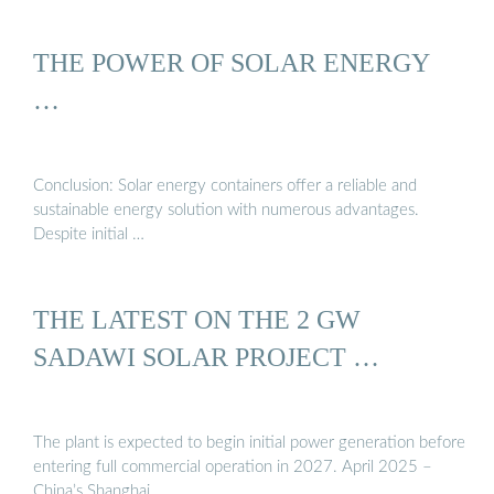
THE POWER OF SOLAR ENERGY
…
Conclusion: Solar energy containers offer a reliable and
sustainable energy solution with numerous advantages.
Despite initial …
THE LATEST ON THE 2 GW
SADAWI SOLAR PROJECT …
The plant is expected to begin initial power generation before
entering full commercial operation in 2027. April 2025 –
China’s Shanghai …