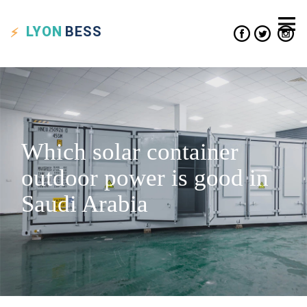
LYON
BESS
Which solar container
outdoor power is good in
Saudi Arabia