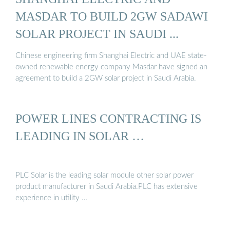
MASDAR TO BUILD 2GW SADAWI
SOLAR PROJECT IN SAUDI ...
Chinese engineering firm Shanghai Electric and UAE state-
owned renewable energy company Masdar have signed an
agreement to build a 2GW solar project in Saudi Arabia.
POWER LINES CONTRACTING IS
LEADING IN SOLAR …
PLC Solar is the leading solar module other solar power
product manufacturer in Saudi Arabia.PLC has extensive
experience in utility …