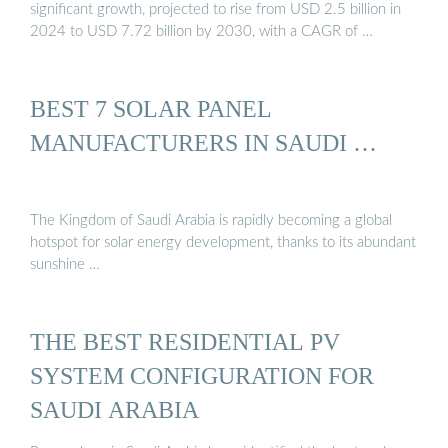
significant growth, projected to rise from USD 2.5 billion in
2024 to USD 7.72 billion by 2030, with a CAGR of …
BEST 7 SOLAR PANEL
MANUFACTURERS IN SAUDI …
The Kingdom of Saudi Arabia is rapidly becoming a global
hotspot for solar energy development, thanks to its abundant
sunshine …
THE BEST RESIDENTIAL PV
SYSTEM CONFIGURATION FOR
SAUDI ARABIA