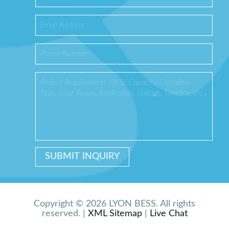
Copyright © 2026 LYON BESS. All rights
reserved. |
XML Sitemap
|
Live Chat