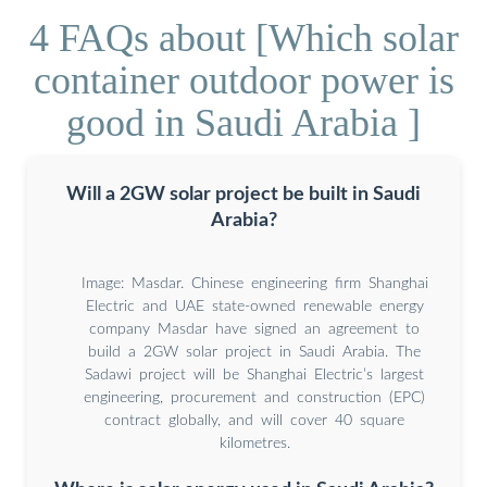
4 FAQs about [Which solar
container outdoor power is
good in Saudi Arabia ]
Will a 2GW solar project be built in Saudi
Arabia?
Image: Masdar. Chinese engineering firm Shanghai
Electric and UAE state-owned renewable energy
company Masdar have signed an agreement to
build a 2GW solar project in Saudi Arabia. The
Sadawi project will be Shanghai Electric’s largest
engineering, procurement and construction (EPC)
contract globally, and will cover 40 square
kilometres.