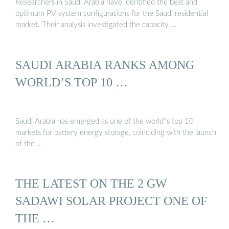
Researchers in Saudi Arabia have identified the best and
optimum PV system configurations for the Saudi residential
market. Their analysis investigated the capacity …
SAUDI ARABIA RANKS AMONG
WORLD’S TOP 10 …
Saudi Arabia has emerged as one of the world''s top 10
markets for battery energy storage, coinciding with the launch
of the …
THE LATEST ON THE 2 GW
SADAWI SOLAR PROJECT ONE OF
THE …