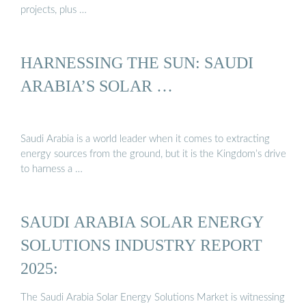
projects, plus …
HARNESSING THE SUN: SAUDI
ARABIA’S SOLAR …
Saudi Arabia is a world leader when it comes to extracting
energy sources from the ground, but it is the Kingdom’s drive
to harness a …
SAUDI ARABIA SOLAR ENERGY
SOLUTIONS INDUSTRY REPORT
2025:
The Saudi Arabia Solar Energy Solutions Market is witnessing