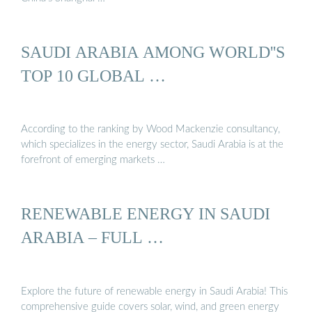
SAUDI ARABIA AMONG WORLD''S
TOP 10 GLOBAL …
According to the ranking by Wood Mackenzie consultancy,
which specializes in the energy sector, Saudi Arabia is at the
forefront of emerging markets …
RENEWABLE ENERGY IN SAUDI
ARABIA – FULL …
Explore the future of renewable energy in Saudi Arabia! This
comprehensive guide covers solar, wind, and green energy