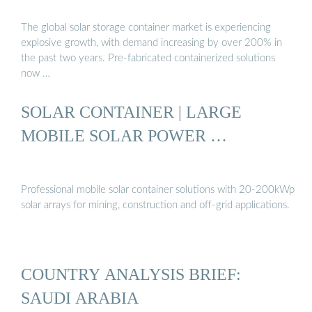
The global solar storage container market is experiencing
explosive growth, with demand increasing by over 200% in
the past two years. Pre-fabricated containerized solutions
now …
SOLAR CONTAINER | LARGE
MOBILE SOLAR POWER …
Professional mobile solar container solutions with 20-200kWp
solar arrays for mining, construction and off-grid applications.
COUNTRY ANALYSIS BRIEF:
SAUDI ARABIA