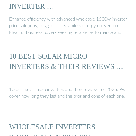
INVERTER …
Enhance efficiency with advanced wholesale 1500w inverter
price solutions, designed for seamless energy conversion.
Ideal for business buyers seeking reliable performance and …
10 BEST SOLAR MICRO
INVERTERS & THEIR REVIEWS …
10 best solar micro inverters and their reviews for 2025. We
cover how long they last and the pros and cons of each one.
WHOLESALE INVERTERS