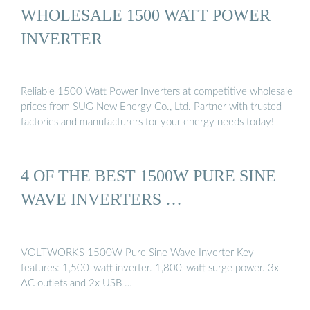
WHOLESALE 1500 WATT POWER
INVERTER
Reliable 1500 Watt Power Inverters at competitive wholesale
prices from SUG New Energy Co., Ltd. Partner with trusted
factories and manufacturers for your energy needs today!
4 OF THE BEST 1500W PURE SINE
WAVE INVERTERS …
VOLTWORKS 1500W Pure Sine Wave Inverter Key
features: 1,500-watt inverter. 1,800-watt surge power. 3x
AC outlets and 2x USB …