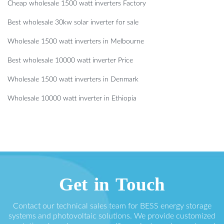
Cheap wholesale 1500 watt inverters Factory
Best wholesale 30kw solar inverter for sale
Wholesale 1500 watt inverters in Melbourne
Best wholesale 10000 watt inverter Price
Wholesale 1500 watt inverters in Denmark
Wholesale 10000 watt inverter in Ethiopia
Get in Touch
Contact our technical sales team for BESS energy storage
systems and photovoltaic solutions. We provide customized