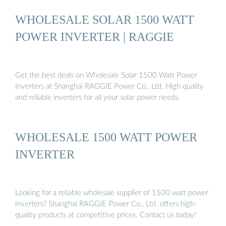
WHOLESALE SOLAR 1500 WATT
POWER INVERTER | RAGGIE
Get the best deals on Wholesale Solar 1500 Watt Power
Inverters at Shanghai RAGGIE Power Co., Ltd. High quality
and reliable inverters for all your solar power needs.
WHOLESALE 1500 WATT POWER
INVERTER
Looking for a reliable wholesale supplier of 1500 watt power
inverters? Shanghai RAGGIE Power Co., Ltd. offers high-
quality products at competitive prices. Contact us today!