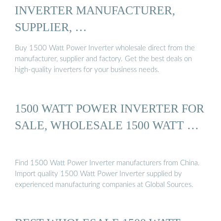
INVERTER MANUFACTURER,
SUPPLIER, …
Buy 1500 Watt Power Inverter wholesale direct from the
manufacturer, supplier and factory. Get the best deals on
high-quality inverters for your business needs.
1500 WATT POWER INVERTER FOR
SALE, WHOLESALE 1500 WATT …
Find 1500 Watt Power Inverter manufacturers from China.
Import quality 1500 Watt Power Inverter supplied by
experienced manufacturing companies at Global Sources.