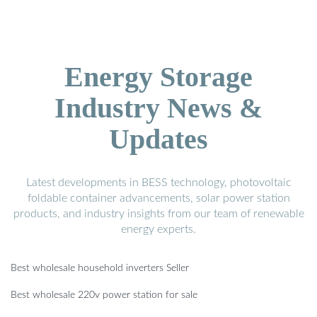
Energy Storage
Industry News &
Updates
Latest developments in BESS technology, photovoltaic
foldable container advancements, solar power station
products, and industry insights from our team of renewable
energy experts.
Best wholesale household inverters Seller
Best wholesale 220v power station for sale