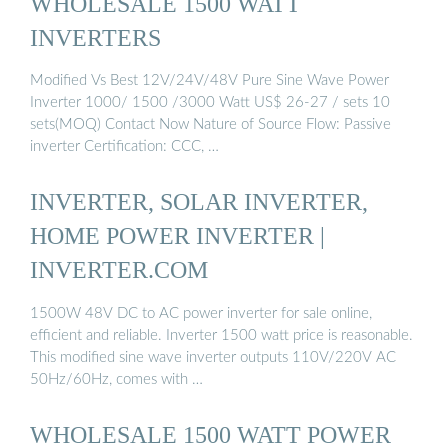
WHOLESALE 1500 WATT
INVERTERS
Modified Vs Best 12V/24V/48V Pure Sine Wave Power
Inverter 1000/ 1500 /3000 Watt US$ 26-27 / sets 10
sets(MOQ) Contact Now Nature of Source Flow: Passive
inverter Certification: CCC, …
INVERTER, SOLAR INVERTER,
HOME POWER INVERTER |
INVERTER.COM
1500W 48V DC to AC power inverter for sale online,
efficient and reliable. Inverter 1500 watt price is reasonable.
This modified sine wave inverter outputs 110V/220V AC
50Hz/60Hz, comes with …
WHOLESALE 1500 WATT POWER