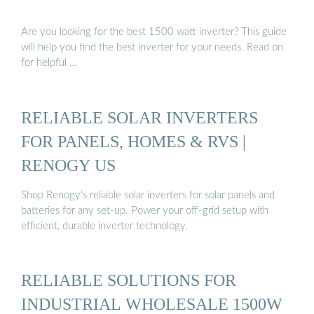
Are you looking for the best 1500 watt inverter? This guide
will help you find the best inverter for your needs. Read on
for helpful …
RELIABLE SOLAR INVERTERS
FOR PANELS, HOMES & RVS |
RENOGY US
Shop Renogy’s reliable solar inverters for solar panels and
batteries for any set-up. Power your off-grid setup with
efficient, durable inverter technology.
RELIABLE SOLUTIONS FOR
INDUSTRIAL WHOLESALE 1500W