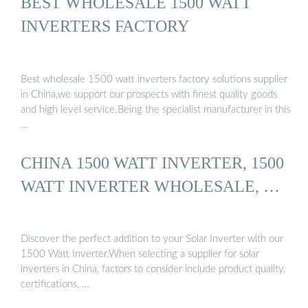
BEST WHOLESALE 1500 WATT
INVERTERS FACTORY
Best wholesale 1500 watt inverters factory solutions supplier
in China,we support our prospects with finest quality goods
and high level service.Being the specialist manufacturer in this
…
CHINA 1500 WATT INVERTER, 1500
WATT INVERTER WHOLESALE, …
Discover the perfect addition to your Solar Inverter with our
1500 Watt Inverter.When selecting a supplier for solar
inverters in China, factors to consider include product quality,
certifications, …