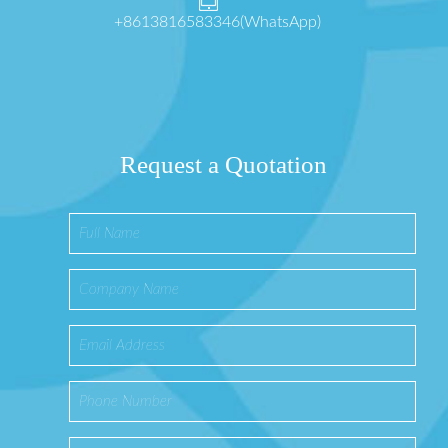
+8613816583346(WhatsApp)
Request a Quotation