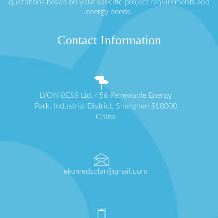
quotations based on your specific project requirements and
energy needs.
Contact Information
LYON BESS Ltd. 456 Renewable Energy
Park, Industrial District, Shenzhen 518000
China
ekomedsolar@gmail.com