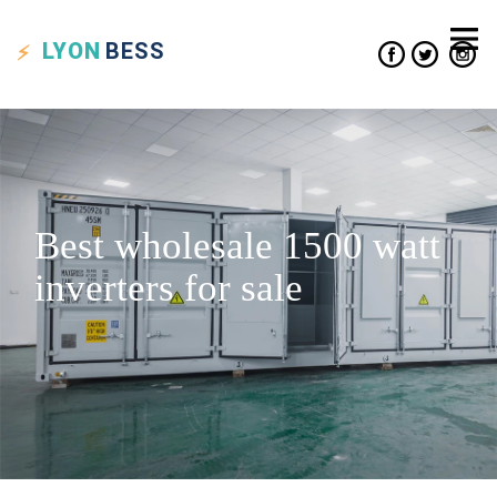
LYON
BESS
Best wholesale 1500 watt
inverters for sale