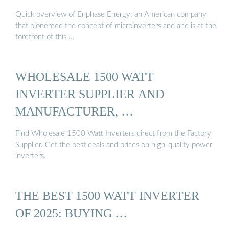
Quick overview of Enphase Energy: an American company
that pionereed the concept of microinverters and and is at the
forefront of this …
WHOLESALE 1500 WATT
INVERTER SUPPLIER AND
MANUFACTURER, …
Find Wholesale 1500 Watt Inverters direct from the Factory
Supplier. Get the best deals and prices on high-quality power
inverters.
THE BEST 1500 WATT INVERTER
OF 2025: BUYING …