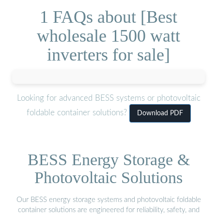
1 FAQs about [Best
wholesale 1500 watt
inverters for sale]
Looking for advanced BESS systems or photovoltaic
foldable container solutions?
Download PDF
BESS Energy Storage &
Photovoltaic Solutions
Our BESS energy storage systems and photovoltaic foldable
container solutions are engineered for reliability, safety, and