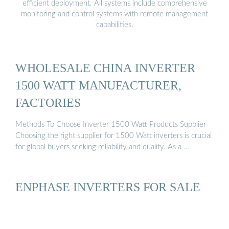
efficient deployment. All systems include comprehensive
monitoring and control systems with remote management
capabilities.
WHOLESALE CHINA INVERTER
1500 WATT MANUFACTURER,
FACTORIES
Methods To Choose Inverter 1500 Watt Products Supplier
Choosing the right supplier for 1500 Watt inverters is crucial
for global buyers seeking reliability and quality. As a …
ENPHASE INVERTERS FOR SALE