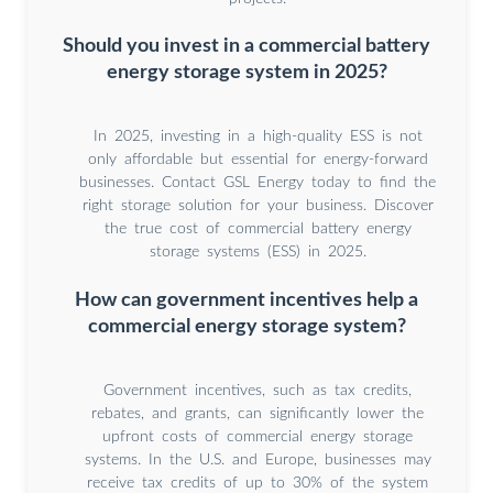
Should you invest in a commercial battery
energy storage system in 2025?
In 2025, investing in a high-quality ESS is not
only affordable but essential for energy-forward
businesses. Contact GSL Energy today to find the
right storage solution for your business. Discover
the true cost of commercial battery energy
storage systems (ESS) in 2025.
How can government incentives help a
commercial energy storage system?
Government incentives, such as tax credits,
rebates, and grants, can significantly lower the
upfront costs of commercial energy storage
systems. In the U.S. and Europe, businesses may
receive tax credits of up to 30% of the system