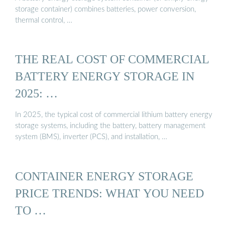
storage container) combines batteries, power conversion,
thermal control, …
THE REAL COST OF COMMERCIAL
BATTERY ENERGY STORAGE IN
2025: …
In 2025, the typical cost of commercial lithium battery energy
storage systems, including the battery, battery management
system (BMS), inverter (PCS), and installation, …
CONTAINER ENERGY STORAGE
PRICE TRENDS: WHAT YOU NEED
TO …