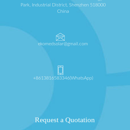
Park, Industrial District, Shenzhen 518000
China
ekomedsolar@gmail.com
+8613816583346(WhatsApp)
Request a Quotation