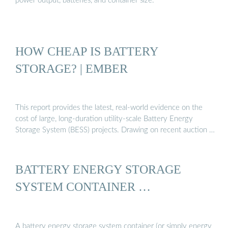
power output, batteries, and container size.
HOW CHEAP IS BATTERY
STORAGE? | EMBER
This report provides the latest, real-world evidence on the
cost of large, long-duration utility-scale Battery Energy
Storage System (BESS) projects. Drawing on recent auction …
BATTERY ENERGY STORAGE
SYSTEM CONTAINER …
A battery energy storage system container (or simply energy