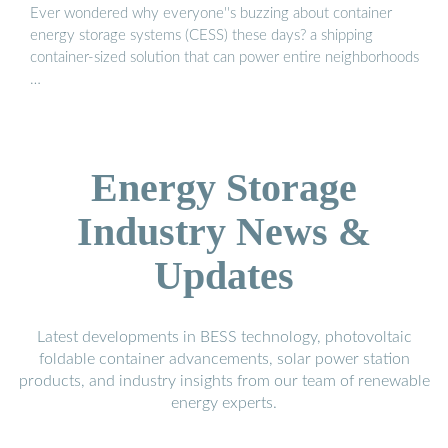
Ever wondered why everyone''s buzzing about container
energy storage systems (CESS) these days? a shipping
container-sized solution that can power entire neighborhoods
…
Energy Storage
Industry News &
Updates
Latest developments in BESS technology, photovoltaic
foldable container advancements, solar power station
products, and industry insights from our team of renewable
energy experts.