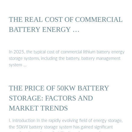
THE REAL COST OF COMMERCIAL
BATTERY ENERGY …
In 2025, the typical cost of commercial lithium battery energy
storage systems, including the battery, battery management
system …
THE PRICE OF 50KW BATTERY
STORAGE: FACTORS AND
MARKET TRENDS
I. Introduction In the rapidly evolving field of energy storage,
the 50kW battery storage system has gained significant