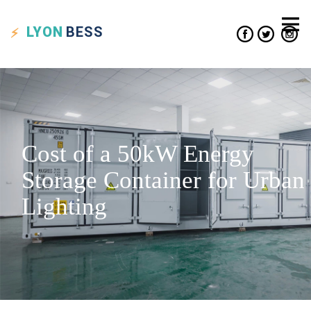
LYON
BESS
Cost of a 50kW Energy
Storage Container for Urban
Lighting