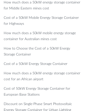
How much does a 50kW energy storage container
for Middle Eastern mines cost
Cost of a 50kW Mobile Energy Storage Container
for Highways
How much does a 50kW mobile energy storage
container for Australian mines cost
How to Choose the Cost of a 50kW Energy
Storage Container
Cost of a 50kW Energy Storage Container
How much does a 50kW energy storage container
cost for an African airport
Cost of 50kW Energy Storage Container for
European Base Stations
Discount on Single-Phase Smart Photovoltaic
Energy Storage Container for Urban Lighting