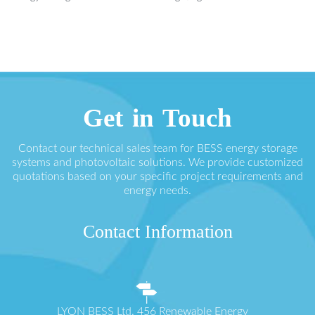
Get in Touch
Contact our technical sales team for BESS energy storage
systems and photovoltaic solutions. We provide customized
quotations based on your specific project requirements and
energy needs.
Contact Information
LYON BESS Ltd. 456 Renewable Energy