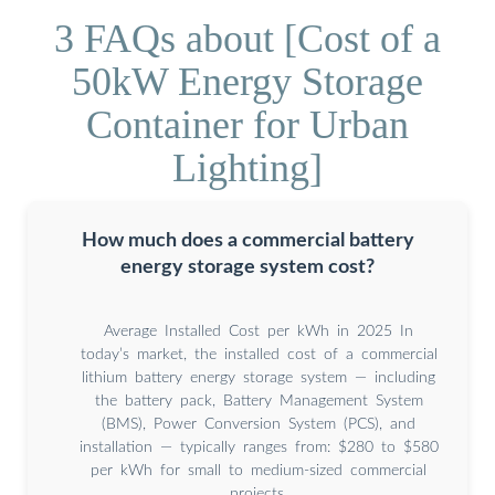
3 FAQs about [Cost of a
50kW Energy Storage
Container for Urban
Lighting]
How much does a commercial battery
energy storage system cost?
Average Installed Cost per kWh in 2025 In
today’s market, the installed cost of a commercial
lithium battery energy storage system — including
the battery pack, Battery Management System
(BMS), Power Conversion System (PCS), and
installation — typically ranges from: $280 to $580
per kWh for small to medium-sized commercial
projects.