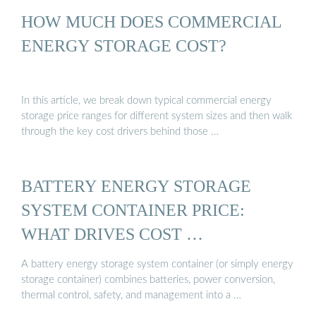
HOW MUCH DOES COMMERCIAL
ENERGY STORAGE COST?
In this article, we break down typical commercial energy
storage price ranges for different system sizes and then walk
through the key cost drivers behind those …
BATTERY ENERGY STORAGE
SYSTEM CONTAINER PRICE:
WHAT DRIVES COST …
A battery energy storage system container (or simply energy
storage container) combines batteries, power conversion,
thermal control, safety, and management into a …