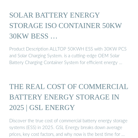
SOLAR BATTERY ENERGY
STORAGE ISO CONTAINER 50KW
30KW BESS …
Product Description ALLTOP 50KWH ESS with 30KW PCS
and Solar Charging System. is a cutting-edge OEM Solar
Battery Charging Container System for efficient energy …
THE REAL COST OF COMMERCIAL
BATTERY ENERGY STORAGE IN
2025 | GSL ENERGY
Discover the true cost of commercial battery energy storage
systems (ESS) in 2025. GSL Energy breaks down average
prices, key cost factors, and why now is the best time for …