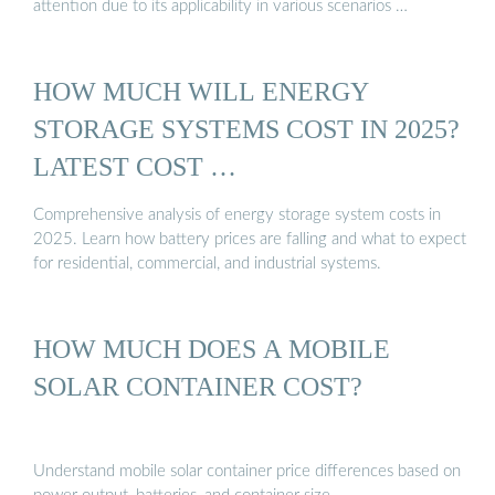
attention due to its applicability in various scenarios …
HOW MUCH WILL ENERGY
STORAGE SYSTEMS COST IN 2025?
LATEST COST …
Comprehensive analysis of energy storage system costs in
2025. Learn how battery prices are falling and what to expect
for residential, commercial, and industrial systems.
HOW MUCH DOES A MOBILE
SOLAR CONTAINER COST?
Understand mobile solar container price differences based on