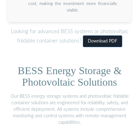
cost, making the investment more financially
viable.
Looking for advanced BESS systems or photovoltaic
foldable container solutions?
Download PDF
BESS Energy Storage &
Photovoltaic Solutions
Our BESS energy storage systems and photovoltaic foldable
container solutions are engineered for reliability, safety, and
efficient deployment. All systems include comprehensive
monitoring and control systems with remote management
capabilities.