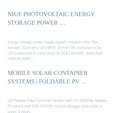
NIUE PHOTOVOLTAIC ENERGY
STORAGE POWER …
Energy storage power supply export container price The
average 2024 price of a BESS 20-foot DC container in the
US is expected to come down to US$148/kWh, down from
US$180/kWh …
MOBILE SOLAR CONTAINER
SYSTEMS | FOLDABLE PV …
LZY Mobile Solar Container System with 20-200kWp foldable
PV panels and 100-500kWh battery storage, deployable in
under 3 hours.