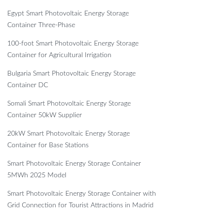
Egypt Smart Photovoltaic Energy Storage
Container Three-Phase
100-foot Smart Photovoltaic Energy Storage
Container for Agricultural Irrigation
Bulgaria Smart Photovoltaic Energy Storage
Container DC
Somali Smart Photovoltaic Energy Storage
Container 50kW Supplier
20kW Smart Photovoltaic Energy Storage
Container for Base Stations
Smart Photovoltaic Energy Storage Container
5MWh 2025 Model
Smart Photovoltaic Energy Storage Container with
Grid Connection for Tourist Attractions in Madrid