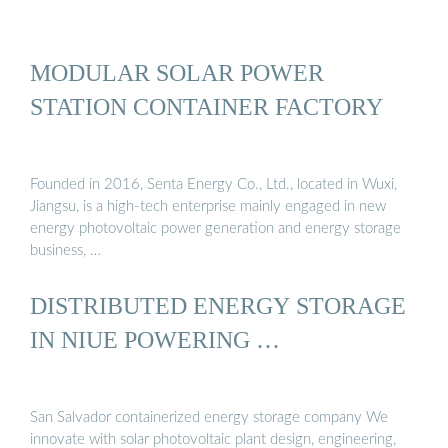
MODULAR SOLAR POWER
STATION CONTAINER FACTORY
Founded in 2016, Senta Energy Co., Ltd., located in Wuxi,
Jiangsu, is a high-tech enterprise mainly engaged in new
energy photovoltaic power generation and energy storage
business, …
DISTRIBUTED ENERGY STORAGE
IN NIUE POWERING …
San Salvador containerized energy storage company We
innovate with solar photovoltaic plant design, engineering,