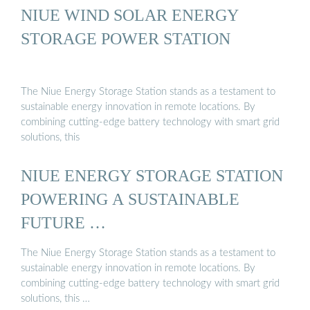
NIUE WIND SOLAR ENERGY
STORAGE POWER STATION
The Niue Energy Storage Station stands as a testament to
sustainable energy innovation in remote locations. By
combining cutting-edge battery technology with smart grid
solutions, this
NIUE ENERGY STORAGE STATION
POWERING A SUSTAINABLE
FUTURE …
The Niue Energy Storage Station stands as a testament to
sustainable energy innovation in remote locations. By
combining cutting-edge battery technology with smart grid
solutions, this …