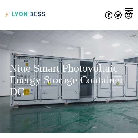
LYON
BESS
Niue Smart Photovoltaic
Energy Storage Container
DC