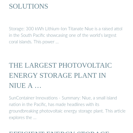
SOLUTIONS
Storage: 300 kWh Lithium-Ion Titanate Niue is a raised attol
in the South Pacific showcasing one of the world’s largest
coral islands. This power …
THE LARGEST PHOTOVOLTAIC
ENERGY STORAGE PLANT IN
NIUE A …
SunContainer Innovations - Summary: Niue, a small island
nation in the Pacific, has made headlines with its
groundbreaking photovoltaic energy storage plant. This article
explores the …