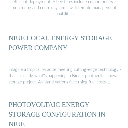
efficient deployment. All systems include comprehensive
monitoring and control systems with remote management
capabilities.
NIUE LOCAL ENERGY STORAGE
POWER COMPANY
Imagine a tropical paradise meeting cutting-edge technology -
that''s exactly what''s happening in Niue''s photovoltaic power
storage project. As island nations face rising fuel costs …
PHOTOVOLTAIC ENERGY
STORAGE CONFIGURATION IN
NIUE