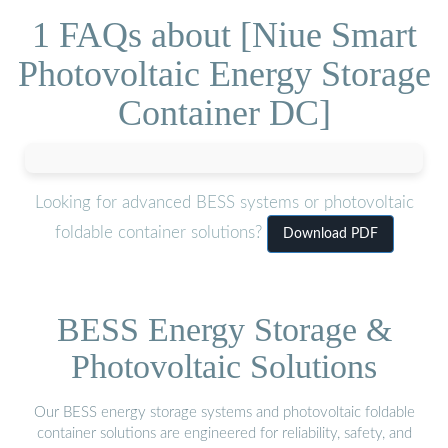
1 FAQs about [Niue Smart
Photovoltaic Energy Storage
Container DC]
Looking for advanced BESS systems or photovoltaic
foldable container solutions?
Download PDF
BESS Energy Storage &
Photovoltaic Solutions
Our BESS energy storage systems and photovoltaic foldable
container solutions are engineered for reliability, safety, and