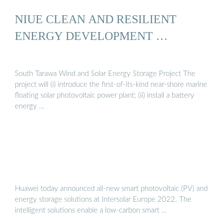
NIUE CLEAN AND RESILIENT
ENERGY DEVELOPMENT …
South Tarawa Wind and Solar Energy Storage Project The
project will (i) introduce the first-of-its-kind near-shore marine
floating solar photovoltaic power plant; (ii) install a battery
energy …
Huawei today announced all-new smart photovoltaic (PV) and
energy storage solutions at Intersolar Europe 2022. The
intelligent solutions enable a low-carbon smart …