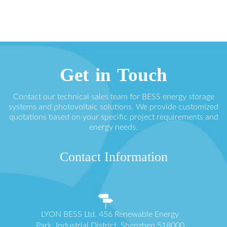
Get in Touch
Contact our technical sales team for BESS energy storage
systems and photovoltaic solutions. We provide customized
quotations based on your specific project requirements and
energy needs.
Contact Information
LYON BESS Ltd. 456 Renewable Energy
Park, Industrial District, Shenzhen 518000