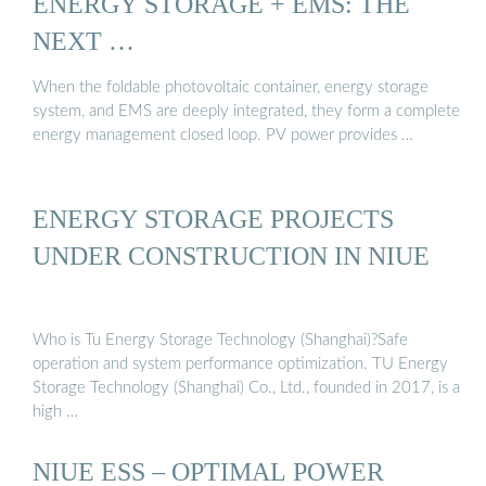
ENERGY STORAGE + EMS: THE
NEXT …
When the foldable photovoltaic container, energy storage
system, and EMS are deeply integrated, they form a complete
energy management closed loop. PV power provides …
ENERGY STORAGE PROJECTS
UNDER CONSTRUCTION IN NIUE
Who is Tu Energy Storage Technology (Shanghai)?Safe
operation and system performance optimization. TU Energy
Storage Technology (Shanghai) Co., Ltd., founded in 2017, is a
high …
NIUE ESS – OPTIMAL POWER