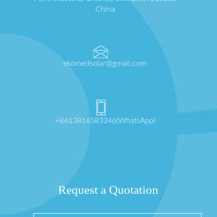
China
ekomedsolar@gmail.com
+8613816583346(WhatsApp)
Request a Quotation