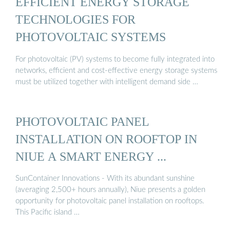
EFFICIENT ENERGY STORAGE
TECHNOLOGIES FOR
PHOTOVOLTAIC SYSTEMS
For photovoltaic (PV) systems to become fully integrated into
networks, efficient and cost-effective energy storage systems
must be utilized together with intelligent demand side …
PHOTOVOLTAIC PANEL
INSTALLATION ON ROOFTOP IN
NIUE A SMART ENERGY ...
SunContainer Innovations - With its abundant sunshine
(averaging 2,500+ hours annually), Niue presents a golden
opportunity for photovoltaic panel installation on rooftops.
This Pacific island …