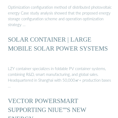
Optimization configuration method of distributed photovoltaic
energy Case study analysis showed that the proposed energy
storage configuration scheme and operation optimization
strategy …
SOLAR CONTAINER | LARGE
MOBILE SOLAR POWER SYSTEMS
LZY container specializes in foldable PV container systems,
combining R&D, smart manufacturing, and global sales.
Headquartered in Shanghai with 50,000㎡+ production bases
…
VECTOR POWERSMART
SUPPORTING NIUE''''S NEW