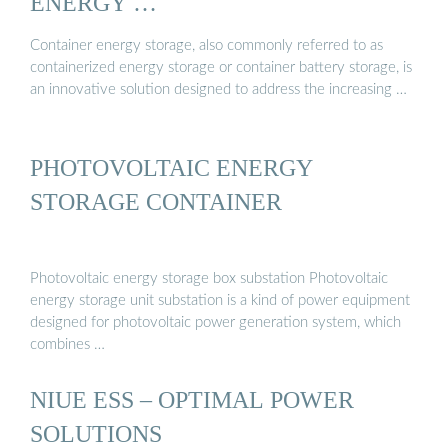
ENERGY …
Container energy storage, also commonly referred to as
containerized energy storage or container battery storage, is
an innovative solution designed to address the increasing …
PHOTOVOLTAIC ENERGY
STORAGE CONTAINER
Photovoltaic energy storage box substation Photovoltaic
energy storage unit substation is a kind of power equipment
designed for photovoltaic power generation system, which
combines …
NIUE ESS – OPTIMAL POWER
SOLUTIONS