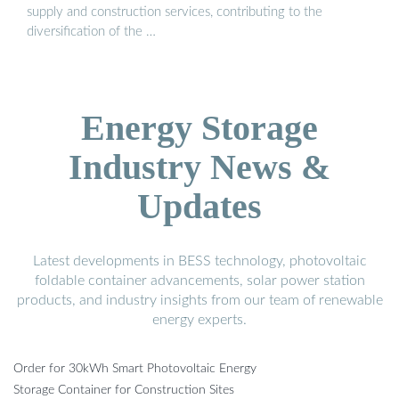
supply and construction services, contributing to the
diversification of the …
Energy Storage
Industry News &
Updates
Latest developments in BESS technology, photovoltaic
foldable container advancements, solar power station
products, and industry insights from our team of renewable
energy experts.
Order for 30kWh Smart Photovoltaic Energy
Storage Container for Construction Sites