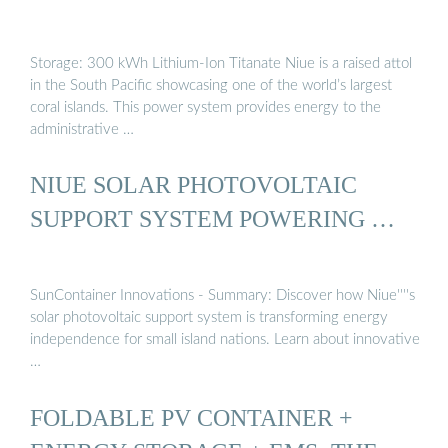
Storage: 300 kWh Lithium-Ion Titanate Niue is a raised attol
in the South Pacific showcasing one of the world’s largest
coral islands. This power system provides energy to the
administrative …
NIUE SOLAR PHOTOVOLTAIC
SUPPORT SYSTEM POWERING …
SunContainer Innovations - Summary: Discover how Niue''''s
solar photovoltaic support system is transforming energy
independence for small island nations. Learn about innovative
…
FOLDABLE PV CONTAINER +