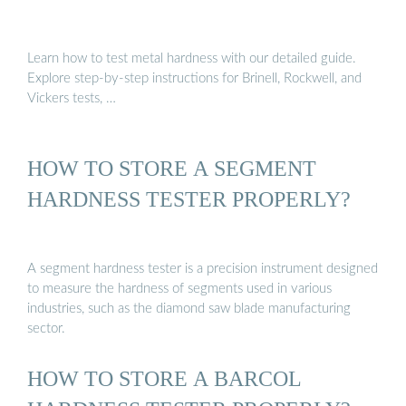
Learn how to test metal hardness with our detailed guide.
Explore step-by-step instructions for Brinell, Rockwell, and
Vickers tests, …
HOW TO STORE A SEGMENT
HARDNESS TESTER PROPERLY?
A segment hardness tester is a precision instrument designed
to measure the hardness of segments used in various
industries, such as the diamond saw blade manufacturing
sector.
HOW TO STORE A BARCOL