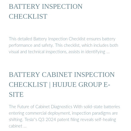
BATTERY INSPECTION
CHECKLIST
This detailed Battery Inspection Checklist ensures battery
performance and safety. This checklist, which includes both
visual and technical inspections, assists in identifying …
BATTERY CABINET INSPECTION
CHECKLIST | HUIJUE GROUP E-
SITE
The Future of Cabinet Diagnostics With solid-state batteries
entering commercial deployment, inspection paradigms are
shifting. Tesla''s Q3 2024 patent filing reveals self-healing
cabinet …