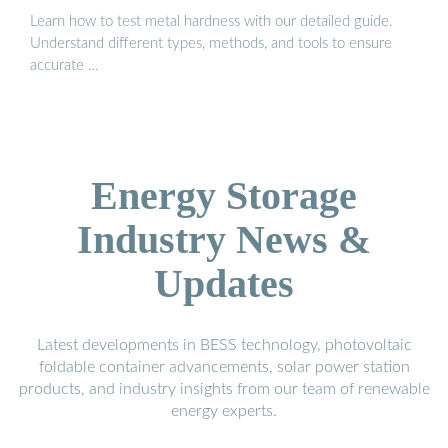
Learn how to test metal hardness with our detailed guide.
Understand different types, methods, and tools to ensure
accurate …
Energy Storage
Industry News &
Updates
Latest developments in BESS technology, photovoltaic
foldable container advancements, solar power station
products, and industry insights from our team of renewable
energy experts.