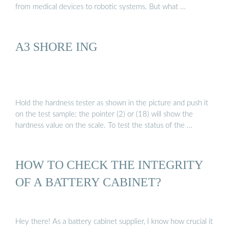
from medical devices to robotic systems. But what …
A3 SHORE ING
Hold the hardness tester as shown in the picture and push it
on the test sample; the pointer (2) or (18) will show the
hardness value on the scale. To test the status of the …
HOW TO CHECK THE INTEGRITY
OF A BATTERY CABINET?
Hey there! As a battery cabinet supplier, I know how crucial it