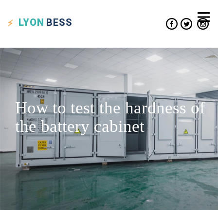
LYON
BESS
How to test the hardness of
the battery cabinet