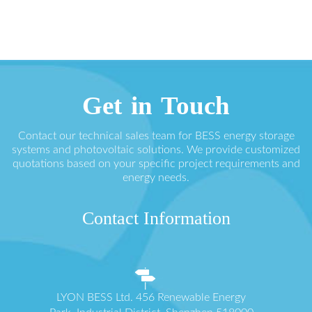
Get in Touch
Contact our technical sales team for BESS energy storage
systems and photovoltaic solutions. We provide customized
quotations based on your specific project requirements and
energy needs.
Contact Information
LYON BESS Ltd. 456 Renewable Energy