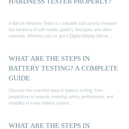
HARDNESS TESTER PROPERLY?
A Barcol Hardness Tester is a valuable tool used to measure
the hardness of soft metals, plastics, fiberglass, and other
materials. Whether you''ve got a Digital Display Barcol …
WHAT ARE THE STEPS IN
BATTERY TESTING? A COMPLETE
GUIDE
Discover the essential steps in battery testing, from
preparation to analysis, ensuring safety, performance, and
reliability in every battery system.
WHAT ARE THE STEPS IN