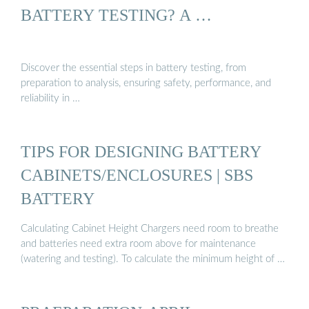
BATTERY TESTING? A …
Discover the essential steps in battery testing, from
preparation to analysis, ensuring safety, performance, and
reliability in …
TIPS FOR DESIGNING BATTERY
CABINETS/ENCLOSURES | SBS
BATTERY
Calculating Cabinet Height Chargers need room to breathe
and batteries need extra room above for maintenance
(watering and testing). To calculate the minimum height of …