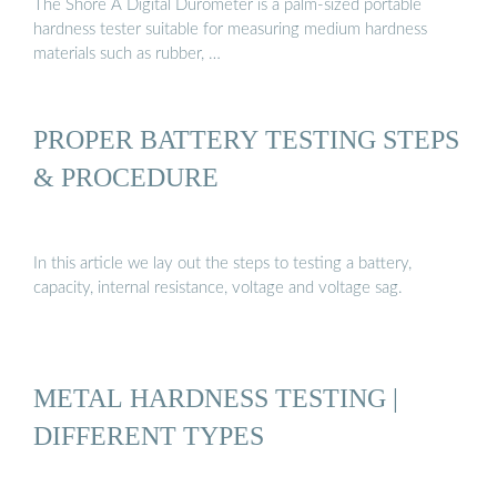
The Shore A Digital Durometer is a palm-sized portable
hardness tester suitable for measuring medium hardness
materials such as rubber, …
PROPER BATTERY TESTING STEPS
& PROCEDURE
In this article we lay out the steps to testing a battery,
capacity, internal resistance, voltage and voltage sag.
METAL HARDNESS TESTING |
DIFFERENT TYPES