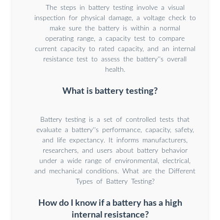
The steps in battery testing involve a visual
inspection for physical damage, a voltage check to
make sure the battery is within a normal
operating range, a capacity test to compare
current capacity to rated capacity, and an internal
resistance test to assess the battery''s overall
health.
What is battery testing?
Battery testing is a set of controlled tests that
evaluate a battery''s performance, capacity, safety,
and life expectancy. It informs manufacturers,
researchers, and users about battery behavior
under a wide range of environmental, electrical,
and mechanical conditions. What are the Different
Types of Battery Testing?
How do I know if a battery has a high
internal resistance?