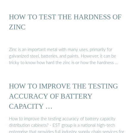
HOW TO TEST THE HARDNESS OF
ZINC
Zinc is an important metal with many uses, primarily for
galvanized steel, batteries, and paints. However, it can be
tricky to know how hard the zinc is or how the hardness …
HOW TO IMPROVE THE TESTING
ACCURACY OF BATTERY
CAPACITY …
How to improve the testing accuracy of battery capacity
distribution cabinets? - EST group is a national high-tech
enterprise that provides full industry supply chain services for