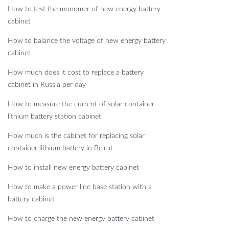
How to test the monomer of new energy battery
cabinet
How to balance the voltage of new energy battery
cabinet
How much does it cost to replace a battery
cabinet in Russia per day
How to measure the current of solar container
lithium battery station cabinet
How much is the cabinet for replacing solar
container lithium battery in Beirut
How to install new energy battery cabinet
How to make a power line base station with a
battery cabinet
How to charge the new energy battery cabinet