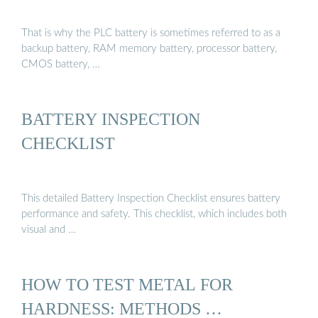
That is why the PLC battery is sometimes referred to as a
backup battery, RAM memory battery, processor battery,
CMOS battery, …
BATTERY INSPECTION
CHECKLIST
This detailed Battery Inspection Checklist ensures battery
performance and safety. This checklist, which includes both
visual and …
HOW TO TEST METAL FOR
HARDNESS: METHODS …