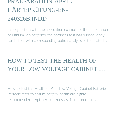
PRAEPARATION-APRIL-
HÄRTEPRÜFUNG-EN-
240326B.INDD
In conjunction with the application example of the preparation
of Lithium-Ion batteries, the hardness test was subsequently
carried out with corresponding optical analysis of the material.
HOW TO TEST THE HEALTH OF
YOUR LOW VOLTAGE CABINET …
How to Test the Health of Your Low Voltage Cabinet Batteries
Periodic tests to ensure battery health are highly
recommended. Typically, batteries last from three to five …