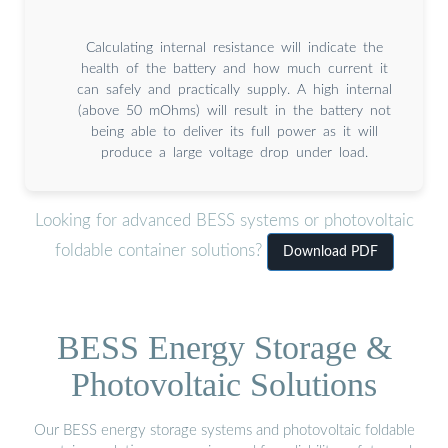
Calculating internal resistance will indicate the
health of the battery and how much current it
can safely and practically supply. A high internal
(above 50 mOhms) will result in the battery not
being able to deliver its full power as it will
produce a large voltage drop under load.
Looking for advanced BESS systems or photovoltaic
foldable container solutions?
Download PDF
BESS Energy Storage &
Photovoltaic Solutions
Our BESS energy storage systems and photovoltaic foldable