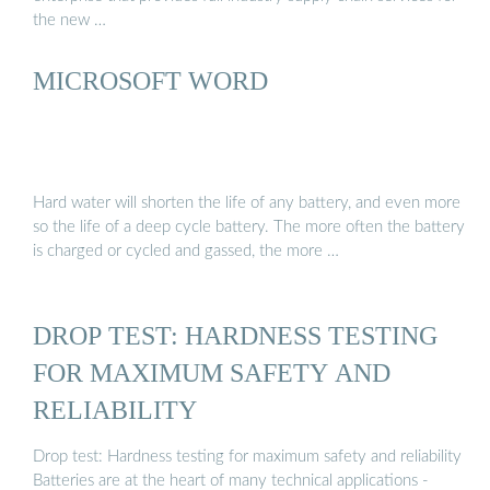
the new …
MICROSOFT WORD
Hard water will shorten the life of any battery, and even more
so the life of a deep cycle battery. The more often the battery
is charged or cycled and gassed, the more …
DROP TEST: HARDNESS TESTING
FOR MAXIMUM SAFETY AND
RELIABILITY
Drop test: Hardness testing for maximum safety and reliability
Batteries are at the heart of many technical applications -