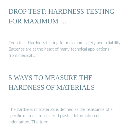
DROP TEST: HARDNESS TESTING
FOR MAXIMUM …
Drop test: Hardness testing for maximum safety and reliability
Batteries are at the heart of many technical applications -
from medical …
5 WAYS TO MEASURE THE
HARDNESS OF MATERIALS
The hardness of materials is defined as the resistance of a
specific material to localized plastic deformation or
indentation. The term …