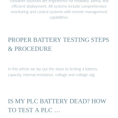
container solutions are engineered for reliability, safety, and
efficient deployment. All systems include comprehensive
monitoring and control systems with remote management
capabilities.
PROPER BATTERY TESTING STEPS
& PROCEDURE
In this article we lay out the steps to testing a battery,
capacity, internal resistance, voltage and voltage sag.
IS MY PLC BATTERY DEAD? HOW
TO TEST A PLC …