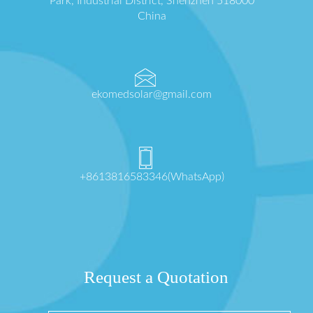
Park, Industrial District, Shenzhen 518000
China
ekomedsolar@gmail.com
+8613816583346(WhatsApp)
Request a Quotation