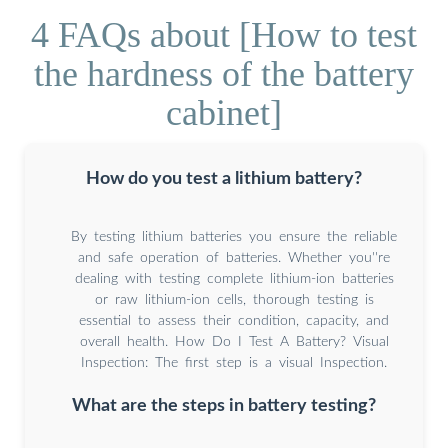
4 FAQs about [How to test
the hardness of the battery
cabinet]
How do you test a lithium battery?
By testing lithium batteries you ensure the reliable
and safe operation of batteries. Whether you''re
dealing with testing complete lithium-ion batteries
or raw lithium-ion cells, thorough testing is
essential to assess their condition, capacity, and
overall health. How Do I Test A Battery? Visual
Inspection: The first step is a visual Inspection.
What are the steps in battery testing?