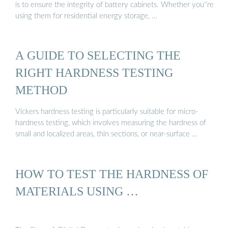
is to ensure the integrity of battery cabinets. Whether you''re
using them for residential energy storage, …
A GUIDE TO SELECTING THE
RIGHT HARDNESS TESTING
METHOD
Vickers hardness testing is particularly suitable for micro-
hardness testing, which involves measuring the hardness of
small and localized areas, thin sections, or near-surface …
HOW TO TEST THE HARDNESS OF
MATERIALS USING …