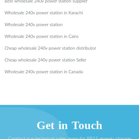
Best wholesale 240v power station supplier
Wholesale 240v power station in Karachi
Wholesale 240v power station
Wholesale 240v power station in Cairo
Cheap wholesale 240v power station distributor
Cheap wholesale 240v power station Seller
Wholesale 240v power station in Canada
Get in Touch
Contact our technical sales team for BESS energy storage