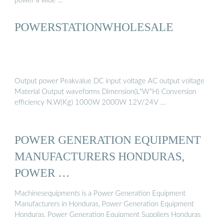
power a wide …
POWERSTATIONWHOLESALE
Output power Peakvalue DC input voltage AC output voltage
Material Output waveforms Dimension(L*W*H) Conversion
efficiency N.W(Kg) 1000W 2000W 12V/24V …
POWER GENERATION EQUIPMENT
MANUFACTURERS HONDURAS,
POWER …
Machinesequipments is a Power Generation Equipment
Manufacturers in Honduras, Power Generation Equipment
Honduras, Power Generation Equipment Suppliers Honduras