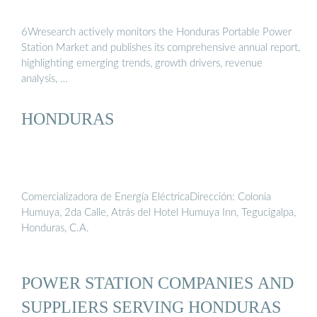
6Wresearch actively monitors the Honduras Portable Power
Station Market and publishes its comprehensive annual report,
highlighting emerging trends, growth drivers, revenue
analysis, …
HONDURAS
Comercializadora de Energía EléctricaDirección: Colonia
Humuya, 2da Calle, Atrás del Hotel Humuya Inn, Tegucigalpa,
Honduras, C.A.
POWER STATION COMPANIES AND
SUPPLIERS SERVING HONDURAS