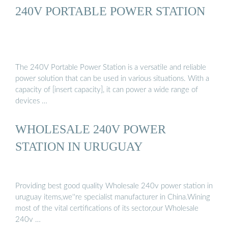
240V PORTABLE POWER STATION
The 240V Portable Power Station is a versatile and reliable
power solution that can be used in various situations. With a
capacity of [insert capacity], it can power a wide range of
devices …
WHOLESALE 240V POWER
STATION IN URUGUAY
Providing best good quality Wholesale 240v power station in
uruguay items,we''re specialist manufacturer in China.Wining
most of the vital certifications of its sector,our Wholesale
240v …