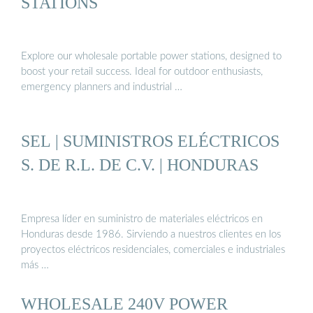
STATIONS
Explore our wholesale portable power stations, designed to
boost your retail success. Ideal for outdoor enthusiasts,
emergency planners and industrial …
SEL | SUMINISTROS ELÉCTRICOS
S. DE R.L. DE C.V. | HONDURAS
Empresa líder en suministro de materiales eléctricos en
Honduras desde 1986. Sirviendo a nuestros clientes en los
proyectos eléctricos residenciales, comerciales e industriales
más …
WHOLESALE 240V POWER