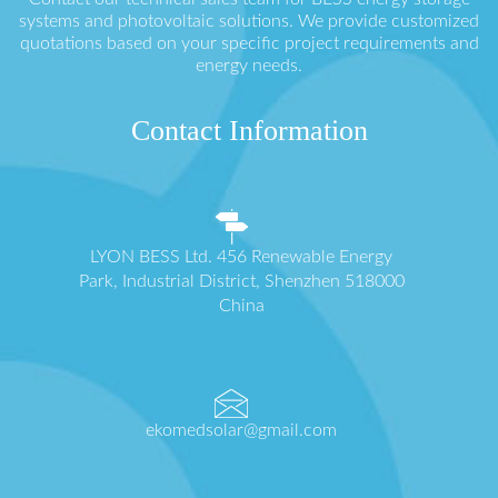
systems and photovoltaic solutions. We provide customized
quotations based on your specific project requirements and
energy needs.
Contact Information
LYON BESS Ltd. 456 Renewable Energy
Park, Industrial District, Shenzhen 518000
China
ekomedsolar@gmail.com