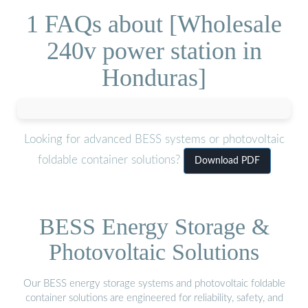
1 FAQs about [Wholesale
240v power station in
Honduras]
Looking for advanced BESS systems or photovoltaic
foldable container solutions?
Download PDF
BESS Energy Storage &
Photovoltaic Solutions
Our BESS energy storage systems and photovoltaic foldable
container solutions are engineered for reliability, safety, and