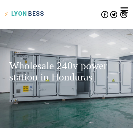
LYON
BESS
Wholesale 240v power
station in Honduras