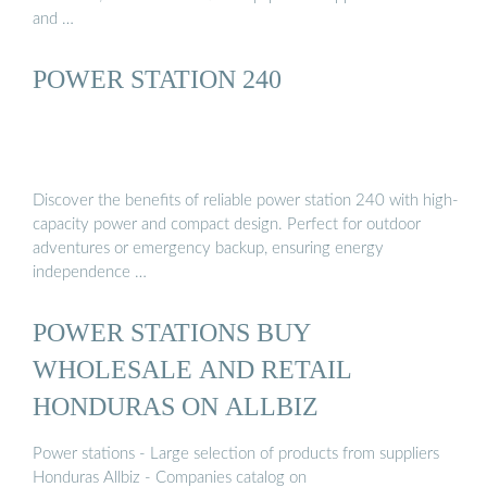
and …
POWER STATION 240
Discover the benefits of reliable power station 240 with high-
capacity power and compact design. Perfect for outdoor
adventures or emergency backup, ensuring energy
independence …
POWER STATIONS BUY
WHOLESALE AND RETAIL
HONDURAS ON ALLBIZ
Power stations - Large selection of products from suppliers
Honduras Allbiz - Companies catalog on