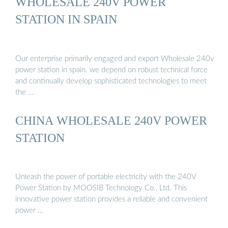
WHOLESALE 240V POWER
STATION IN SPAIN
Our enterprise primarily engaged and export Wholesale 240v
power station in spain. we depend on robust technical force
and continually develop sophisticated technologies to meet
the …
CHINA WHOLESALE 240V POWER
STATION
Unleash the power of portable electricity with the 240V
Power Station by MOOSIB Technology Co., Ltd. This
innovative power station provides a reliable and convenient
power …