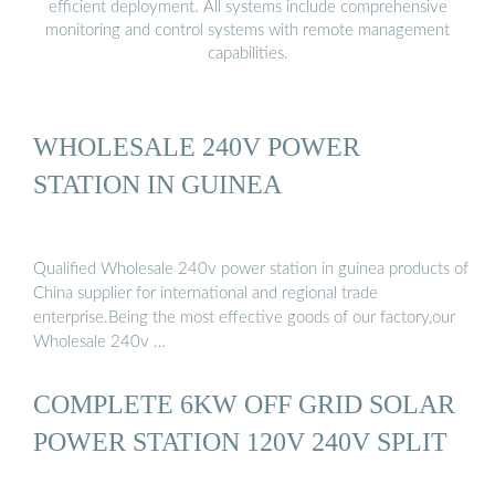
efficient deployment. All systems include comprehensive
monitoring and control systems with remote management
capabilities.
WHOLESALE 240V POWER
STATION IN GUINEA
Qualified Wholesale 240v power station in guinea products of
China supplier for international and regional trade
enterprise.Being the most effective goods of our factory,our
Wholesale 240v …
COMPLETE 6KW OFF GRID SOLAR
POWER STATION 120V 240V SPLIT