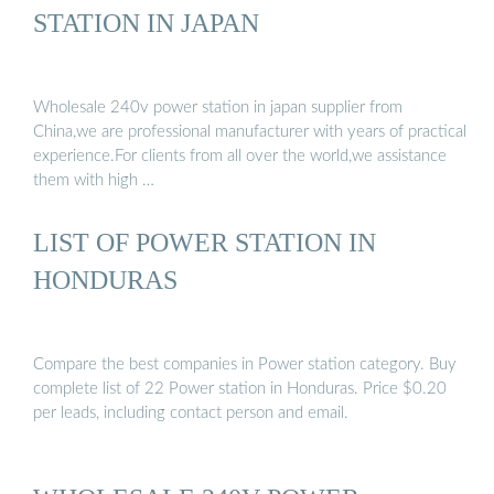
STATION IN JAPAN
Wholesale 240v power station in japan supplier from
China,we are professional manufacturer with years of practical
experience.For clients from all over the world,we assistance
them with high …
LIST OF POWER STATION IN
HONDURAS
Compare the best companies in Power station category. Buy
complete list of 22 Power station in Honduras. Price $0.20
per leads, including contact person and email.