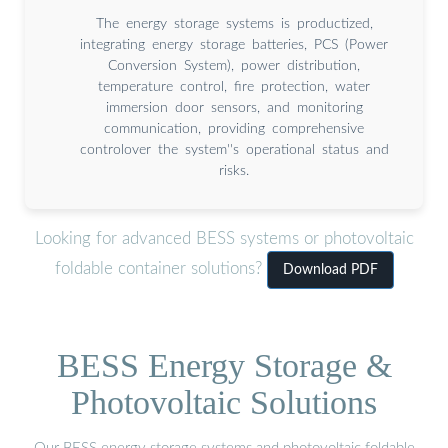
The energy storage systems is productized,
integrating energy storage batteries, PCS (Power
Conversion System), power distribution,
temperature control, fire protection, water
immersion door sensors, and monitoring
communication, providing comprehensive
controlover the system''s operational status and
risks.
Looking for advanced BESS systems or photovoltaic
foldable container solutions?
Download PDF
BESS Energy Storage &
Photovoltaic Solutions