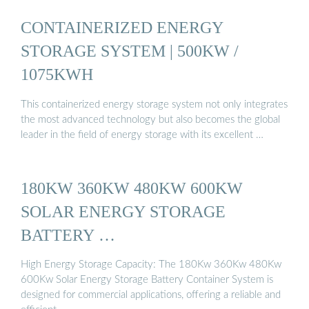
CONTAINERIZED ENERGY
STORAGE SYSTEM | 500KW /
1075KWH
This containerized energy storage system not only integrates
the most advanced technology but also becomes the global
leader in the field of energy storage with its excellent …
180KW 360KW 480KW 600KW
SOLAR ENERGY STORAGE
BATTERY …
High Energy Storage Capacity: The 180Kw 360Kw 480Kw
600Kw Solar Energy Storage Battery Container System is
designed for commercial applications, offering a reliable and