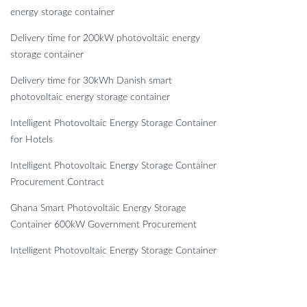
energy storage container
Delivery time for 200kW photovoltaic energy
storage container
Delivery time for 30kWh Danish smart
photovoltaic energy storage container
Intelligent Photovoltaic Energy Storage Container
for Hotels
Intelligent Photovoltaic Energy Storage Container
Procurement Contract
Ghana Smart Photovoltaic Energy Storage
Container 600kW Government Procurement
Intelligent Photovoltaic Energy Storage Container