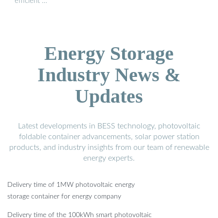
efficient …
Energy Storage
Industry News &
Updates
Latest developments in BESS technology, photovoltaic
foldable container advancements, solar power station
products, and industry insights from our team of renewable
energy experts.
Delivery time of 1MW photovoltaic energy
storage container for energy company
Delivery time of the 100kWh smart photovoltaic