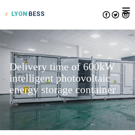
LYON
BESS
Delivery time of 600kW
intelligent photovoltaic
energy storage container