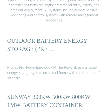
Our BESS energy storage systems and photovoltaic foldable
container solutions are engineered for reliability, safety, and
efficient deployment. All systems include comprehensive
monitoring and control systems with remote management
capabilities.
OUTDOOR BATTERY ENERGY
STORAGE (PRE …
Model: Pixii PowerBase 600kW The PowerBase is a robust
energy storage system on a steel frame with the footprint of a
standard …
SUNWAY 300KW 500KW 800KW
1MW BATTERY CONTAINER