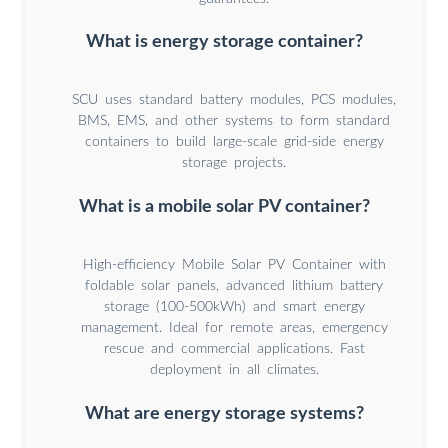
What is energy storage container?
SCU uses standard battery modules, PCS modules,
BMS, EMS, and other systems to form standard
containers to build large-scale grid-side energy
storage projects.
What is a mobile solar PV container?
High-efficiency Mobile Solar PV Container with
foldable solar panels, advanced lithium battery
storage (100-500kWh) and smart energy
management. Ideal for remote areas, emergency
rescue and commercial applications. Fast
deployment in all climates.
What are energy storage systems?