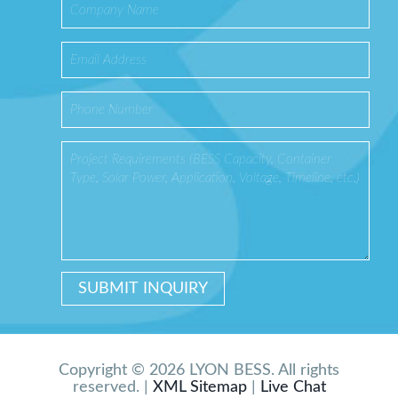
Copyright © 2026 LYON BESS. All rights
reserved. |
XML Sitemap
|
Live Chat