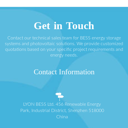
Get in Touch
Contact our technical sales team for BESS energy storage
systems and photovoltaic solutions. We provide customized
quotations based on your specific project requirements and
energy needs.
Contact Information
LYON BESS Ltd. 456 Renewable Energy
Park, Industrial District, Shenzhen 518000
China