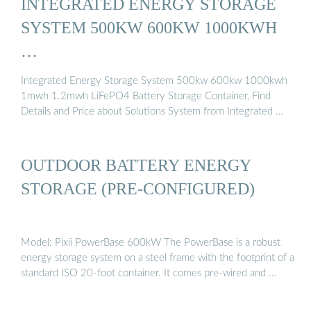
INTEGRATED ENERGY STORAGE
SYSTEM 500KW 600KW 1000KWH
…
Integrated Energy Storage System 500kw 600kw 1000kwh
1mwh 1.2mwh LiFePO4 Battery Storage Container, Find
Details and Price about Solutions System from Integrated …
OUTDOOR BATTERY ENERGY
STORAGE (PRE-CONFIGURED)
Model: Pixii PowerBase 600kW The PowerBase is a robust
energy storage system on a steel frame with the footprint of a
standard ISO 20-foot container. It comes pre-wired and …