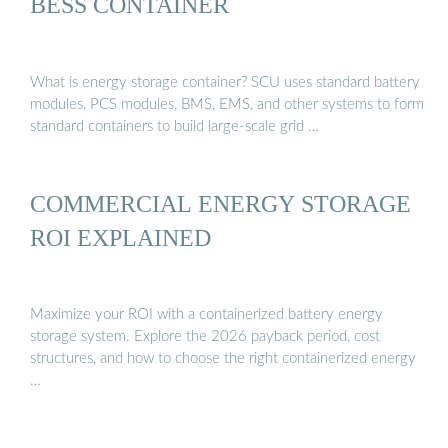
BESS CONTAINER
What is energy storage container? SCU uses standard battery
modules, PCS modules, BMS, EMS, and other systems to form
standard containers to build large-scale grid …
COMMERCIAL ENERGY STORAGE
ROI EXPLAINED
Maximize your ROI with a containerized battery energy
storage system. Explore the 2026 payback period, cost
structures, and how to choose the right containerized energy
…