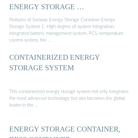
ENERGY STORAGE …
Features of Sunway Energy Storage Container Energy
Storage System 1. High degree of system integration,
integrated battery management system, PCS, temperature
control system, fire …
CONTAINERIZED ENERGY
STORAGE SYSTEM
This containerized energy storage system not only integrates
the most advanced technology but also becomes the global
leader in the …
ENERGY STORAGE CONTAINER,