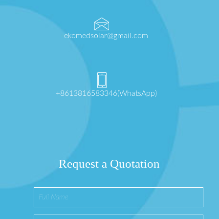
ekomedsolar@gmail.com
+8613816583346(WhatsApp)
Request a Quotation