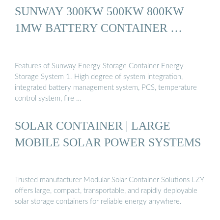
SUNWAY 300KW 500KW 800KW
1MW BATTERY CONTAINER …
Features of Sunway Energy Storage Container Energy
Storage System 1. High degree of system integration,
integrated battery management system, PCS, temperature
control system, fire …
SOLAR CONTAINER | LARGE
MOBILE SOLAR POWER SYSTEMS
Trusted manufacturer Modular Solar Container Solutions LZY
offers large, compact, transportable, and rapidly deployable
solar storage containers for reliable energy anywhere.