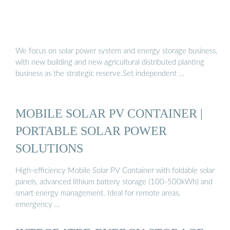
We focus on solar power system and energy storage business,
with new building and new agricultural distributed planting
business as the strategic reserve.Set independent …
MOBILE SOLAR PV CONTAINER |
PORTABLE SOLAR POWER
SOLUTIONS
High-efficiency Mobile Solar PV Container with foldable solar
panels, advanced lithium battery storage (100-500kWh) and
smart energy management. Ideal for remote areas,
emergency …