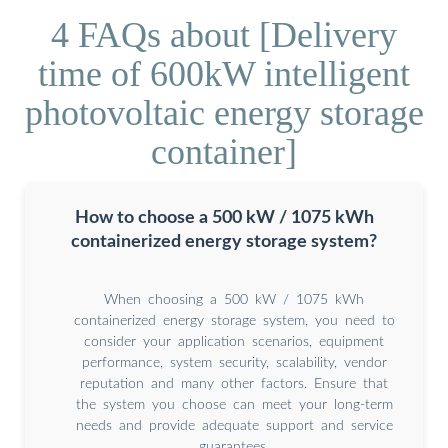
4 FAQs about [Delivery
time of 600kW intelligent
photovoltaic energy storage
container]
How to choose a 500 kW / 1075 kWh
containerized energy storage system?
When choosing a 500 kW / 1075 kWh
containerized energy storage system, you need to
consider your application scenarios, equipment
performance, system security, scalability, vendor
reputation and many other factors. Ensure that
the system you choose can meet your long-term
needs and provide adequate support and service
guarantees.