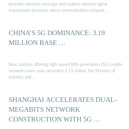
provides wireless coverage and realizes wireless signal
transmission between wired communication network …
CHINA’S 5G DOMINANCE: 3.19
MILLION BASE …
Base stations offering high-speed fifth-generation (5G) mobile
networks have now exceeded 3.19 million, the Ministry of
Industry and …
SHANGHAI ACCELERATES DUAL-
MEGABITS NETWORK
CONSTRUCTION WITH 5G …