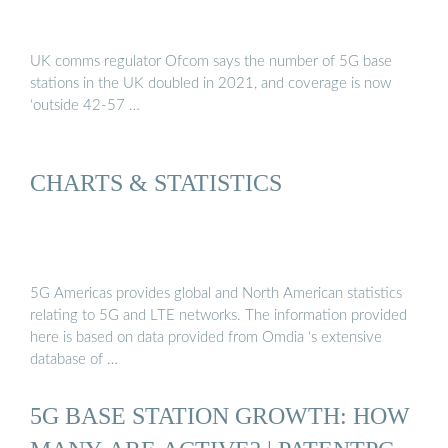
UK comms regulator Ofcom says the number of 5G base
stations in the UK doubled in 2021, and coverage is now
‘outside 42-57 …
CHARTS & STATISTICS
5G Americas provides global and North American statistics
relating to 5G and LTE networks. The information provided
here is based on data provided from Omdia ‘s extensive
database of …
5G BASE STATION GROWTH: HOW