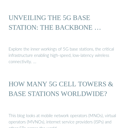
UNVEILING THE 5G BASE
STATION: THE BACKBONE …
Explore the inner workings of 5G base stations, the critical
infrastructure enabling high-speed, low-latency wireless
connectivity. …
HOW MANY 5G CELL TOWERS &
BASE STATIONS WORLDWIDE?
This blog looks at mobile network operators (MNOs), virtual
operators (MVNOs), internet service providers (ISPs) and