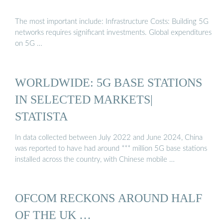
The most important include: Infrastructure Costs: Building 5G
networks requires significant investments. Global expenditures
on 5G …
WORLDWIDE: 5G BASE STATIONS
IN SELECTED MARKETS|
STATISTA
In data collected between July 2022 and June 2024, China
was reported to have had around *** million 5G base stations
installed across the country, with Chinese mobile …
OFCOM RECKONS AROUND HALF
OF THE UK …