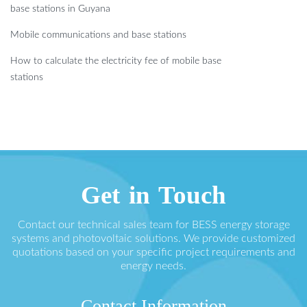
base stations in Guyana
Mobile communications and base stations
How to calculate the electricity fee of mobile base
stations
Get in Touch
Contact our technical sales team for BESS energy storage
systems and photovoltaic solutions. We provide customized
quotations based on your specific project requirements and
energy needs.
Contact Information