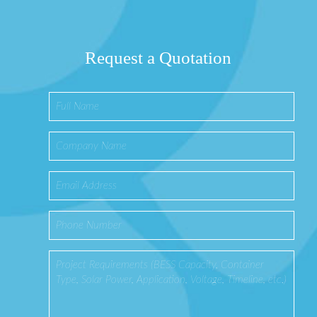
Request a Quotation