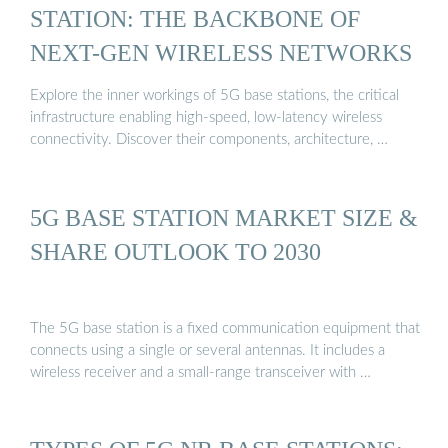
STATION: THE BACKBONE OF
NEXT-GEN WIRELESS NETWORKS
Explore the inner workings of 5G base stations, the critical
infrastructure enabling high-speed, low-latency wireless
connectivity. Discover their components, architecture, …
5G BASE STATION MARKET SIZE &
SHARE OUTLOOK TO 2030
The 5G base station is a fixed communication equipment that
connects using a single or several antennas. It includes a
wireless receiver and a small-range transceiver with …