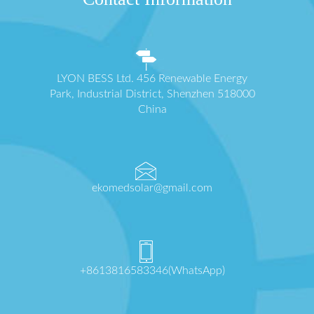
LYON BESS Ltd. 456 Renewable Energy
Park, Industrial District, Shenzhen 518000
China
ekomedsolar@gmail.com
+8613816583346(WhatsApp)