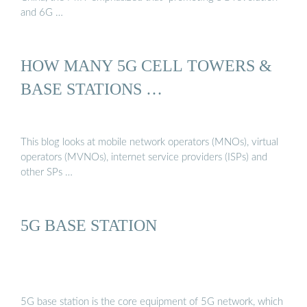
and 6G …
HOW MANY 5G CELL TOWERS &
BASE STATIONS …
This blog looks at mobile network operators (MNOs), virtual
operators (MVNOs), internet service providers (ISPs) and
other SPs …
5G BASE STATION
5G base station is the core equipment of 5G network, which