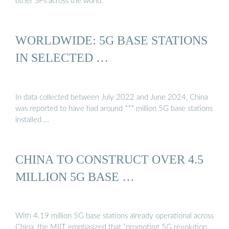
other SPs across the world.
WORLDWIDE: 5G BASE STATIONS
IN SELECTED …
In data collected between July 2022 and June 2024, China
was reported to have had around *** million 5G base stations
installed …
CHINA TO CONSTRUCT OVER 4.5
MILLION 5G BASE …
With 4.19 million 5G base stations already operational across
China, the MIIT emphasized that “promoting 5G revolution