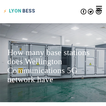
LYON
BESS
How many base stations
does Wellington
Communications 5G
network have