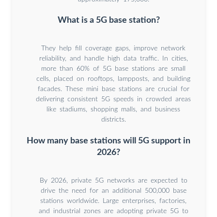
What is a 5G base station?
They help fill coverage gaps, improve network
reliability, and handle high data traffic. In cities,
more than 60% of 5G base stations are small
cells, placed on rooftops, lampposts, and building
facades. These mini base stations are crucial for
delivering consistent 5G speeds in crowded areas
like stadiums, shopping malls, and business
districts.
How many base stations will 5G support in
2026?
By 2026, private 5G networks are expected to
drive the need for an additional 500,000 base
stations worldwide. Large enterprises, factories,
and industrial zones are adopting private 5G to