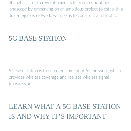
Shanghai is set to revolutionize its telecommunications
landscape by embarking on an ambitious project to establish a
dual-megabits network, with plans to construct a total of …
5G BASE STATION
5G base station is the core equipment of 5G network, which
provides wireless coverage and realizes wireless signal
transmission …
LEARN WHAT A 5G BASE STATION
IS AND WHY IT’S IMPORTANT