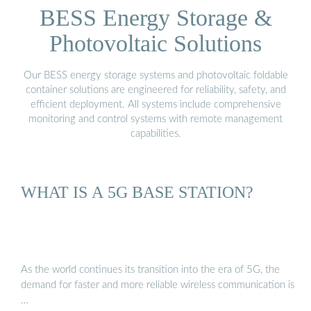
BESS Energy Storage &
Photovoltaic Solutions
Our BESS energy storage systems and photovoltaic foldable
container solutions are engineered for reliability, safety, and
efficient deployment. All systems include comprehensive
monitoring and control systems with remote management
capabilities.
WHAT IS A 5G BASE STATION?
As the world continues its transition into the era of 5G, the
demand for faster and more reliable wireless communication is
…