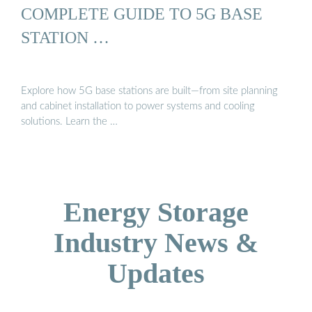
COMPLETE GUIDE TO 5G BASE
STATION …
Explore how 5G base stations are built—from site planning
and cabinet installation to power systems and cooling
solutions. Learn the …
Energy Storage
Industry News &
Updates