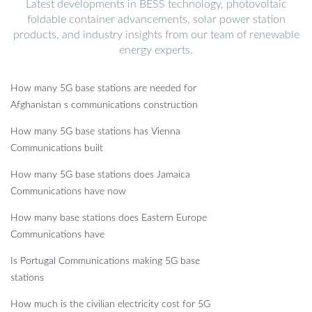
Latest developments in BESS technology, photovoltaic
foldable container advancements, solar power station
products, and industry insights from our team of renewable
energy experts.
How many 5G base stations are needed for
Afghanistan s communications construction
How many 5G base stations has Vienna
Communications built
How many 5G base stations does Jamaica
Communications have now
How many base stations does Eastern Europe
Communications have
Is Portugal Communications making 5G base
stations
How much is the civilian electricity cost for 5G