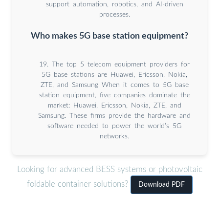
support automation, robotics, and AI-driven
processes.
Who makes 5G base station equipment?
19. The top 5 telecom equipment providers for
5G base stations are Huawei, Ericsson, Nokia,
ZTE, and Samsung When it comes to 5G base
station equipment, five companies dominate the
market: Huawei, Ericsson, Nokia, ZTE, and
Samsung. These firms provide the hardware and
software needed to power the world’s 5G
networks.
Looking for advanced BESS systems or photovoltaic
foldable container solutions?
Download PDF