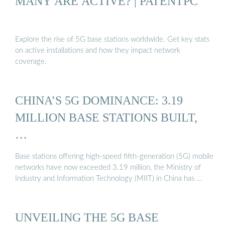
MANY ARE ACTIVE? | PATENTPC
Explore the rise of 5G base stations worldwide. Get key stats
on active installations and how they impact network
coverage.
CHINA’S 5G DOMINANCE: 3.19
MILLION BASE STATIONS BUILT,
…
Base stations offering high-speed fifth-generation (5G) mobile
networks have now exceeded 3.19 million, the Ministry of
Industry and Information Technology (MIIT) in China has …
UNVEILING THE 5G BASE