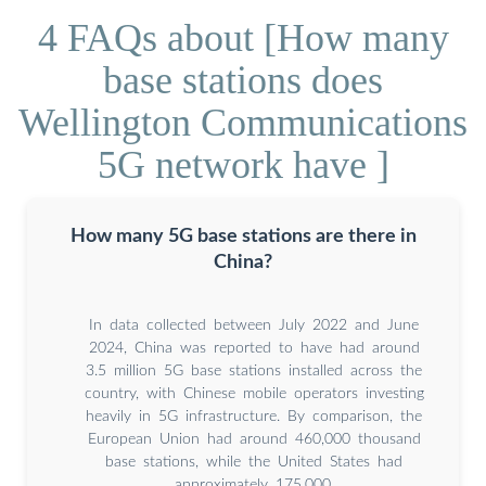
4 FAQs about [How many
base stations does
Wellington Communications
5G network have ]
How many 5G base stations are there in
China?
In data collected between July 2022 and June
2024, China was reported to have had around
3.5 million 5G base stations installed across the
country, with Chinese mobile operators investing
heavily in 5G infrastructure. By comparison, the
European Union had around 460,000 thousand
base stations, while the United States had
approximately 175,000.