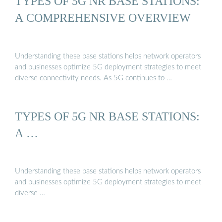
TYPES OF 5G NR BASE STATIONS:
A COMPREHENSIVE OVERVIEW
Understanding these base stations helps network operators
and businesses optimize 5G deployment strategies to meet
diverse connectivity needs. As 5G continues to …
TYPES OF 5G NR BASE STATIONS:
A …
Understanding these base stations helps network operators
and businesses optimize 5G deployment strategies to meet
diverse …