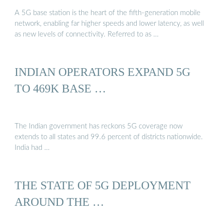
A 5G base station is the heart of the fifth-generation mobile
network, enabling far higher speeds and lower latency, as well
as new levels of connectivity. Referred to as …
INDIAN OPERATORS EXPAND 5G
TO 469K BASE …
The Indian government has reckons 5G coverage now
extends to all states and 99.6 percent of districts nationwide.
India had …
THE STATE OF 5G DEPLOYMENT
AROUND THE …